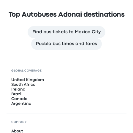
Top Autobuses Adonai destinations
Find bus tickets to Mexico City
Puebla bus times and fares
GLOBAL COVERAGE
United Kingdom
South Africa
Ireland
Brazil
Canada
Argentina
COMPANY
About