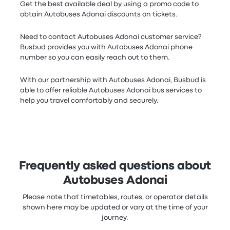
Get the best available deal by using a promo code to
obtain Autobuses Adonai discounts on tickets.
Need to contact Autobuses Adonai customer service?
Busbud provides you with Autobuses Adonai phone
number so you can easily reach out to them.
With our partnership with Autobuses Adonai, Busbud is
able to offer reliable Autobuses Adonai bus services to
help you travel comfortably and securely.
Frequently asked questions about
Autobuses Adonai
Please note that timetables, routes, or operator details
shown here may be updated or vary at the time of your
journey.