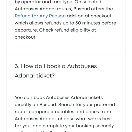
by operator and fare type. On selected
Autobuses Adonai routes, Busbud offers the
Refund for Any Reason
add-on at checkout,
which allows refunds up to 30 minutes before
departure. Check refund eligibility at
checkout.
How do I book a Autobuses
Adonai ticket?
You can book Autobuses Adonai tickets
directly on Busbud. Search for your preferred
route, compare timetables and prices from
Autobuses Adonai, choose what works best
for you, and complete your booking securely