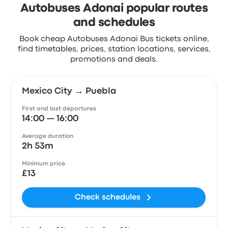
Autobuses Adonai popular routes
and schedules
Book cheap Autobuses Adonai Bus tickets online,
find timetables, prices, station locations, services,
promotions and deals.
Mexico City → Puebla
First and last departures
14:00 — 16:00
Average duration
2h 53m
Minimum price
£13
Check schedules