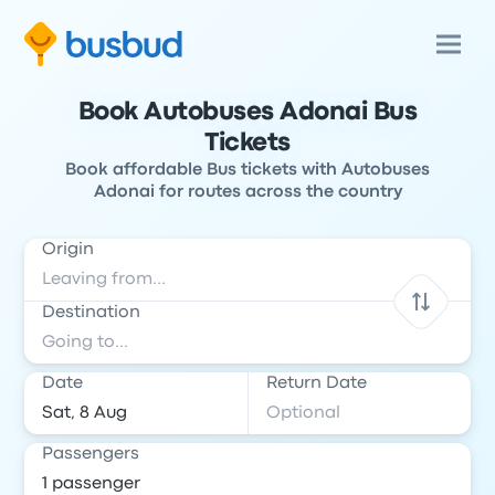
Book Autobuses Adonai Bus
Tickets
Book affordable Bus tickets with Autobuses
Adonai for routes across the country
Origin
Destination
Date
Return Date
Passengers