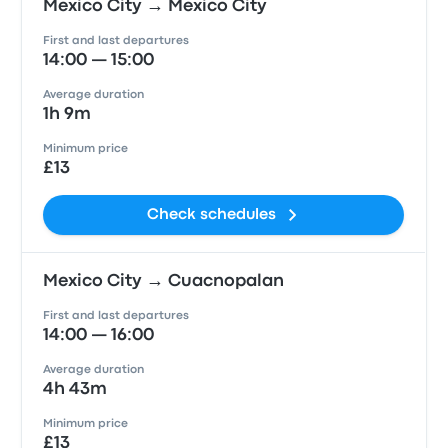
Mexico City → Mexico City
First and last departures
14:00 — 15:00
Average duration
1h 9m
Minimum price
£13
Check schedules
Mexico City → Cuacnopalan
First and last departures
14:00 — 16:00
Average duration
4h 43m
Minimum price
£13