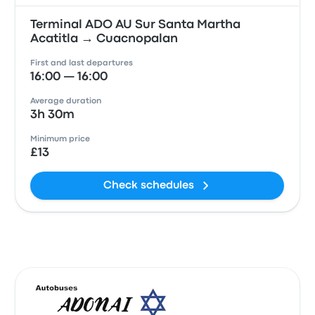
Terminal ADO AU Sur Santa Martha
Acatitla → Cuacnopalan
First and last departures
16:00 — 16:00
Average duration
3h 30m
Minimum price
£13
Check schedules