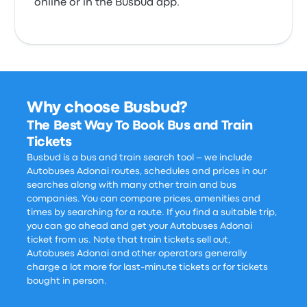
online or in the Busbud app.
Why choose Busbud?
The Best Way To Book Bus and Train
Tickets
Busbud is a bus and train search tool – we include
Autobuses Adonai routes, schedules and prices in our
searches along with many other train and bus
companies. You can compare prices, amenities and
times by searching for a route. If you find a suitable trip,
you can go ahead and get your Autobuses Adonai
ticket from us. Note that train tickets sell out,
Autobuses Adonai and other operators generally
charge a lot more for last-minute tickets or for tickets
bought in person.