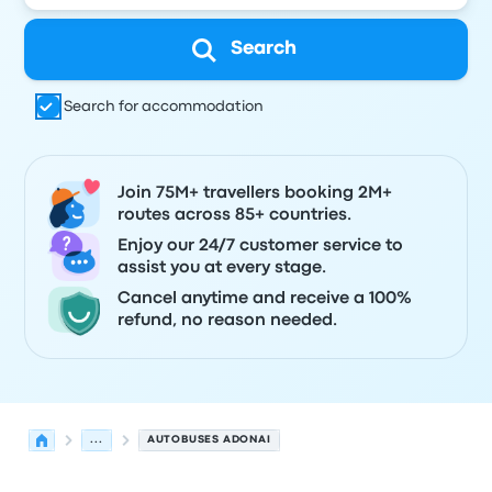
Search
Search for accommodation
Join 75M+ travellers booking 2M+
routes across 85+ countries.
Enjoy our 24/7 customer service to
assist you at every stage.
Cancel anytime and receive a 100%
refund, no reason needed.
...
AUTOBUSES ADONAI