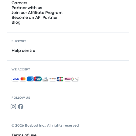
Careers
Partner with us
Join our Affiliate Program
Become an API Partner
Blog
SUPPORT
Help centre
WE ACCEPT
Accepted payments
FOLLOW US
© 2026 Busbud Inc., All rights reserved
Terms of use