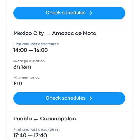
Check schedules
Mexico City → Amozoc de Mota
First and last departures
14:00 — 16:00
Average duration
3h 13m
Minimum price
£10
Check schedules
Puebla → Cuacnopalan
First and last departures
17:40 — 17:40