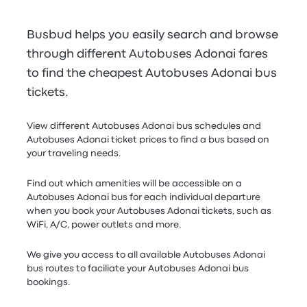
Busbud helps you easily search and browse
through different Autobuses Adonai fares
to find the cheapest Autobuses Adonai bus
tickets.
View different Autobuses Adonai bus schedules and
Autobuses Adonai ticket prices to find a bus based on
your traveling needs.
Find out which amenities will be accessible on a
Autobuses Adonai bus for each individual departure
when you book your Autobuses Adonai tickets, such as
WiFi, A/C, power outlets and more.
We give you access to all available Autobuses Adonai
bus routes to faciliate your Autobuses Adonai bus
bookings.