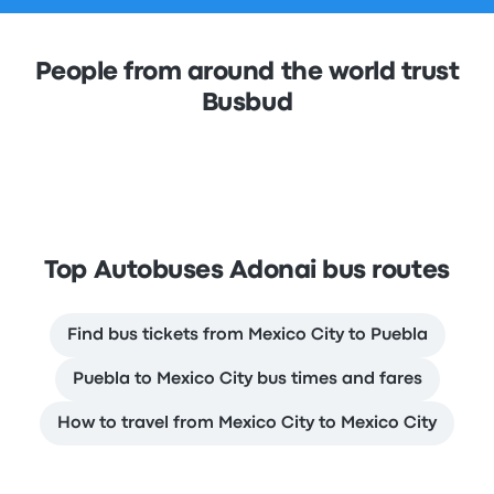
People from around the world trust
Busbud
Top Autobuses Adonai bus routes
Find bus tickets from Mexico City to Puebla
Puebla to Mexico City bus times and fares
How to travel from Mexico City to Mexico City