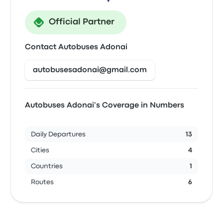
Official Partner
Contact Autobuses Adonai
autobusesadonai@gmail.com
Autobuses Adonai’s Coverage in Numbers
Daily Departures
13
Cities
4
Countries
1
Routes
6