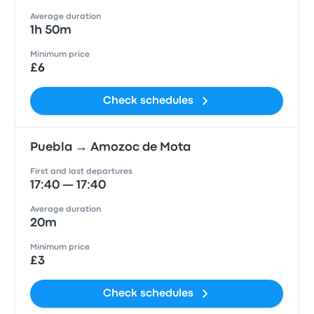
Average duration
1h 50m
Minimum price
£6
Check schedules
Puebla → Amozoc de Mota
First and last departures
17:40 — 17:40
Average duration
20m
Minimum price
£3
Check schedules