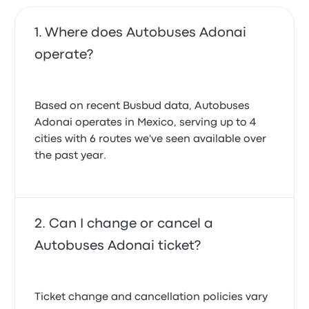
Where does Autobuses Adonai
operate?
Based on recent Busbud data, Autobuses
Adonai operates in Mexico, serving up to 4
cities with 6 routes we've seen available over
the past year.
Can I change or cancel a
Autobuses Adonai ticket?
Ticket change and cancellation policies vary