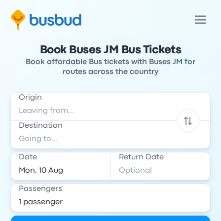
Book Buses JM Bus Tickets
Book affordable Bus tickets with Buses JM for
routes across the country
Origin
Destination
Date
Return Date
Passengers