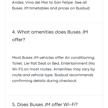
Andes, Vina del Mar to San Felipe. See all
Buses JM timetables and prices on Busbud.
What amenities does Buses JM
offer?
Most Buses JM vehicles offer Air conditioning,
Toilet, Lie-flat Seat or Bed, Entertainment (No
Wi‑Fi) on most routes. Amenities may vary by
route and vehicle type. Busbud recommends
confirming details during checkout.
Does Buses JM offer Wi-Fi?