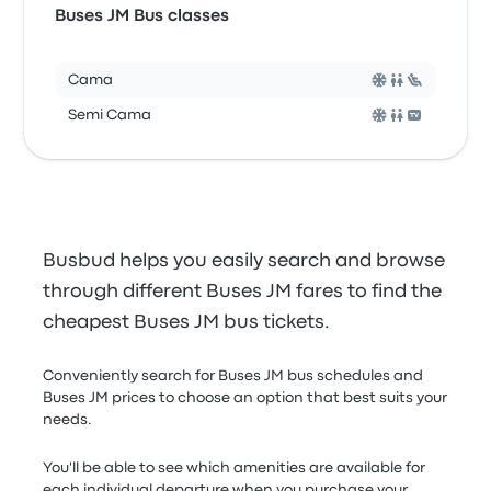
Buses JM Bus classes
Cama
Semi Cama
Busbud helps you easily search and browse
through different Buses JM fares to find the
cheapest Buses JM bus tickets.
Conveniently search for Buses JM bus schedules and
Buses JM prices to choose an option that best suits your
needs.
You'll be able to see which amenities are available for
each individual departure when you purchase your