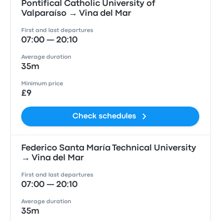
Pontifical Catholic University of
Valparaíso → Vina del Mar
First and last departures
07:00 — 20:10
Average duration
35m
Minimum price
£9
Check schedules
Federico Santa María Technical University
→ Vina del Mar
First and last departures
07:00 — 20:10
Average duration
35m