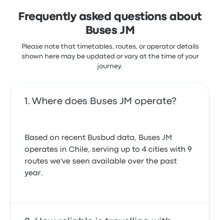
Frequently asked questions about
Buses JM
Please note that timetables, routes, or operator details
shown here may be updated or vary at the time of your
journey.
Where does Buses JM operate?
Based on recent Busbud data, Buses JM
operates in Chile, serving up to 4 cities with 9
routes we've seen available over the past
year.