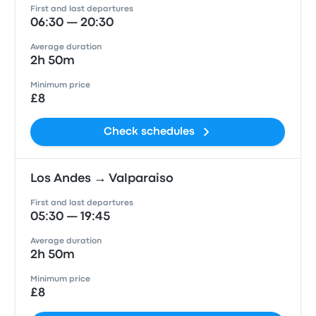
First and last departures
06:30 — 20:30
Average duration
2h 50m
Minimum price
£8
Check schedules
Los Andes → Valparaiso
First and last departures
05:30 — 19:45
Average duration
2h 50m
Minimum price
£8