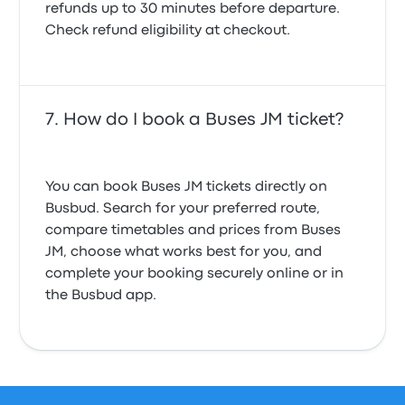
refunds up to 30 minutes before departure.
Check refund eligibility at checkout.
How do I book a Buses JM ticket?
You can book Buses JM tickets directly on
Busbud. Search for your preferred route,
compare timetables and prices from Buses
JM, choose what works best for you, and
complete your booking securely online or in
the Busbud app.