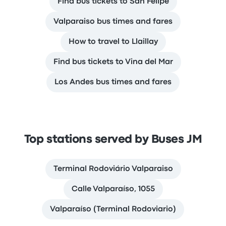
Find bus tickets to San Felipe
Valparaiso bus times and fares
How to travel to Llaillay
Find bus tickets to Vina del Mar
Los Andes bus times and fares
Top stations served by Buses JM
Terminal Rodoviário Valparaiso
Calle Valparaíso, 1055
Valparaíso (Terminal Rodoviario)