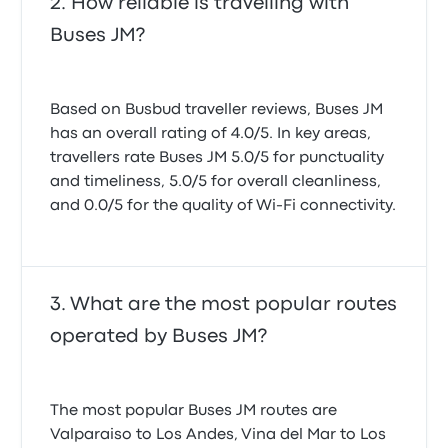
How reliable is travelling with
Buses JM?
Based on Busbud traveller reviews, Buses JM
has an overall rating of 4.0/5. In key areas,
travellers rate Buses JM 5.0/5 for punctuality
and timeliness, 5.0/5 for overall cleanliness,
and 0.0/5 for the quality of Wi-Fi connectivity.
What are the most popular routes
operated by Buses JM?
The most popular Buses JM routes are
Valparaiso to Los Andes, Vina del Mar to Los