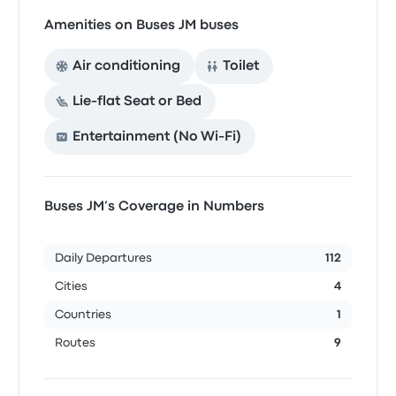
Amenities on Buses JM buses
Air conditioning
Toilet
Lie-flat Seat or Bed
Entertainment (No Wi‑Fi)
Buses JM’s Coverage in Numbers
Daily Departures
112
Cities
4
Countries
1
Routes
9