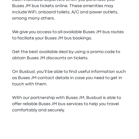
Buses JM bus tickets online. These amenities may
include WiFi, onboard toilets, A/C and power outlets,
among many others.
We give you access to all available Buses JM bus routes
to faciliate your Buses JM bus bookings.
Get the best available deal by using a promo code to
obtain Buses JM discounts on tickets.
On Busbud, you'll be able to find useful information such
as Buses JM contact details in case you need to get in
touch with them.
With our partnership with Buses JM, Busbud is able to
offer reliable Buses JM bus services to help you travel
comfortably and securely.