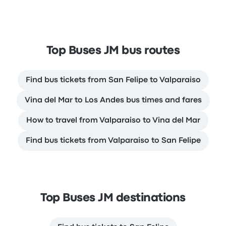
Top Buses JM bus routes
Find bus tickets from San Felipe to Valparaiso
Vina del Mar to Los Andes bus times and fares
How to travel from Valparaiso to Vina del Mar
Find bus tickets from Valparaiso to San Felipe
Top Buses JM destinations