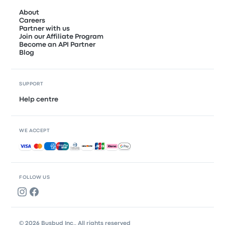
About
Careers
Partner with us
Join our Affiliate Program
Become an API Partner
Blog
SUPPORT
Help centre
WE ACCEPT
Accepted payments
FOLLOW US
© 2026 Busbud Inc., All rights reserved