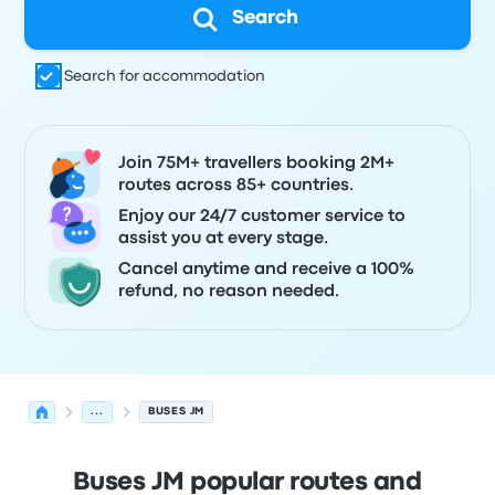
Search
Search for accommodation
Join 75M+ travellers booking 2M+
routes across 85+ countries.
Enjoy our 24/7 customer service to
assist you at every stage.
Cancel anytime and receive a 100%
refund, no reason needed.
...
BUSES JM
Buses JM popular routes and