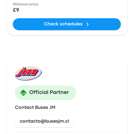
Minimum price
£9
Check schedules
Official Partner
Contact Buses JM
contacto@busesjm.cl