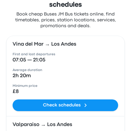
schedules
Book cheap Buses JM Bus tickets online, find
timetables, prices, station locations, services,
promotions and deals.
Vina del Mar → Los Andes
First and last departures
07:05 — 21:05
Average duration
2h 20m
Minimum price
£8
Check schedules
Valparaiso → Los Andes