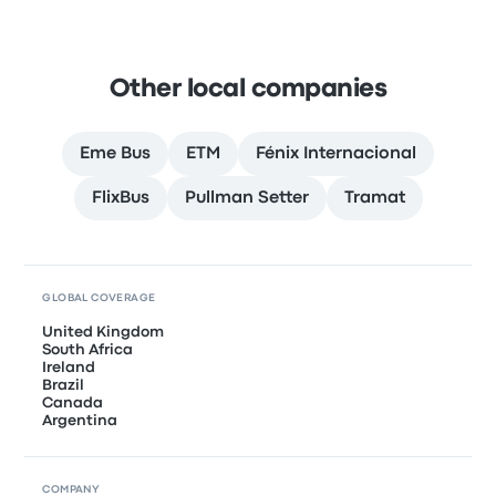
Other local companies
Eme Bus
ETM
Fénix Internacional
FlixBus
Pullman Setter
Tramat
GLOBAL COVERAGE
United Kingdom
South Africa
Ireland
Brazil
Canada
Argentina
COMPANY