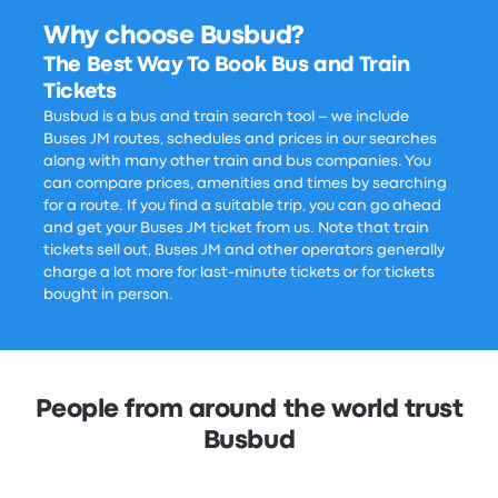
Why choose Busbud?
The Best Way To Book Bus and Train
Tickets
Busbud is a bus and train search tool – we include
Buses JM routes, schedules and prices in our searches
along with many other train and bus companies. You
can compare prices, amenities and times by searching
for a route. If you find a suitable trip, you can go ahead
and get your Buses JM ticket from us. Note that train
tickets sell out, Buses JM and other operators generally
charge a lot more for last-minute tickets or for tickets
bought in person.
People from around the world trust
Busbud