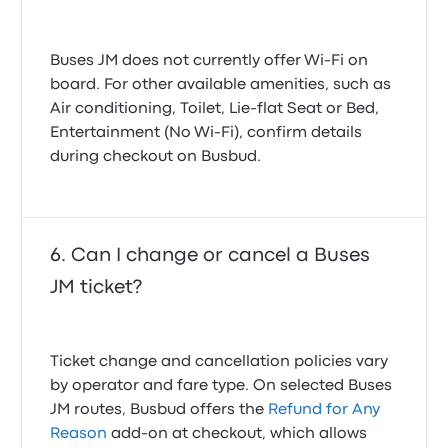
Buses JM does not currently offer Wi-Fi on
board. For other available amenities, such as
Air conditioning, Toilet, Lie-flat Seat or Bed,
Entertainment (No Wi‑Fi), confirm details
during checkout on Busbud.
Can I change or cancel a Buses
JM ticket?
Ticket change and cancellation policies vary
by operator and fare type. On selected Buses
JM routes, Busbud offers the
Refund for Any
Reason
add-on at checkout, which allows