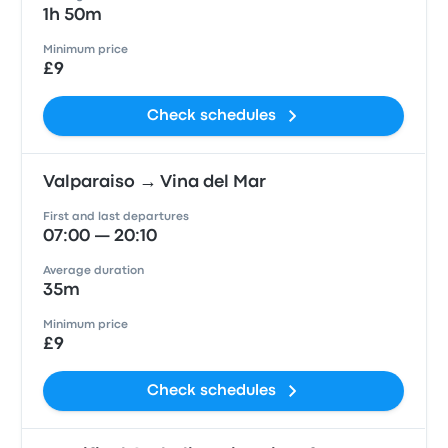
1h 50m
Minimum price
£9
Check schedules
Valparaiso → Vina del Mar
First and last departures
07:00 — 20:10
Average duration
35m
Minimum price
£9
Check schedules