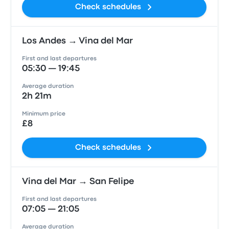
Check schedules
Los Andes → Vina del Mar
First and last departures
05:30 — 19:45
Average duration
2h 21m
Minimum price
£8
Check schedules
Vina del Mar → San Felipe
First and last departures
07:05 — 21:05
Average duration