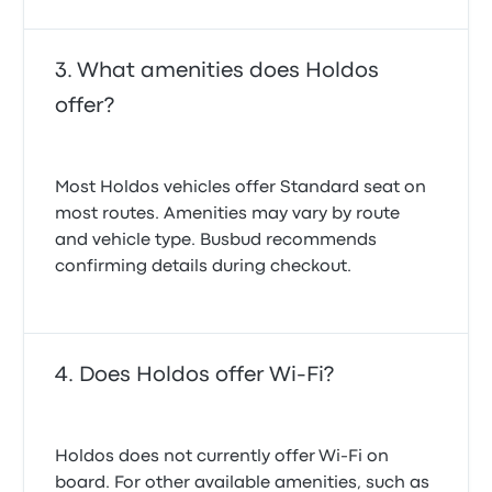
What amenities does Holdos
offer?
Most Holdos vehicles offer Standard seat on
most routes. Amenities may vary by route
and vehicle type. Busbud recommends
confirming details during checkout.
Does Holdos offer Wi-Fi?
Holdos does not currently offer Wi-Fi on
board. For other available amenities, such as