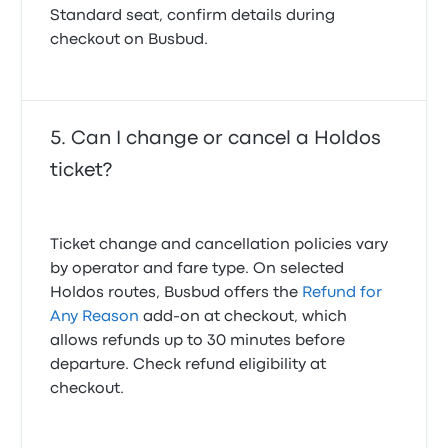
Standard seat, confirm details during
checkout on Busbud.
Can I change or cancel a Holdos
ticket?
Ticket change and cancellation policies vary
by operator and fare type. On selected
Holdos routes, Busbud offers the
Refund for
Any Reason
add-on at checkout, which
allows refunds up to 30 minutes before
departure. Check refund eligibility at
checkout.