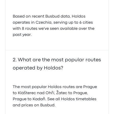
Based on recent Busbud data, Holdos
operates in Czechia, serving up to 6 cities
with 8 routes we've seen available over the
past year.
What are the most popular routes
operated by Holdos?
The most popular Holdos routes are Prague
to Klášterec nad Ohří, Žatec to Prague,
Prague to Kadaň. See all Holdos timetables
and prices on Busbud.