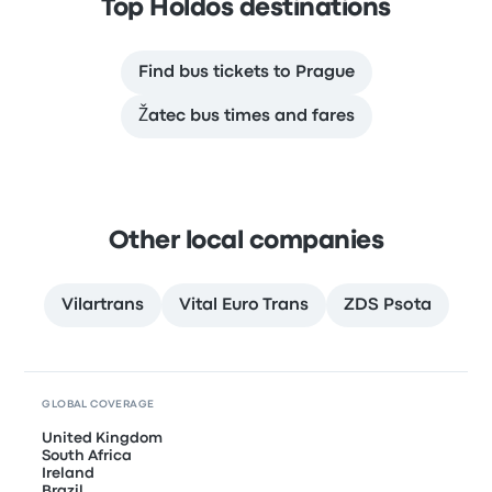
Top Holdos destinations
Find bus tickets to Prague
Žatec bus times and fares
Other local companies
Vilartrans
Vital Euro Trans
ZDS Psota
GLOBAL COVERAGE
United Kingdom
South Africa
Ireland
Brazil