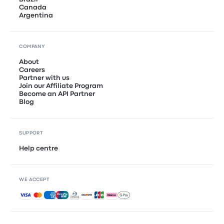
Canada
Argentina
COMPANY
About
Careers
Partner with us
Join our Affiliate Program
Become an API Partner
Blog
SUPPORT
Help centre
WE ACCEPT
Accepted payments