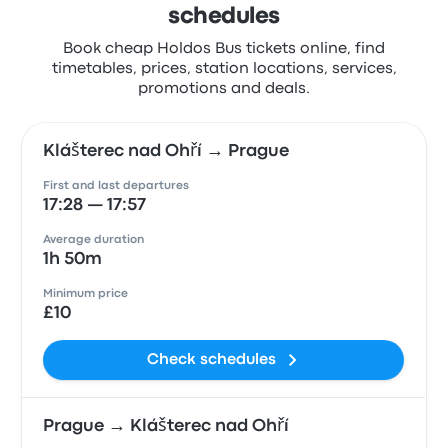
schedules
Book cheap Holdos Bus tickets online, find
timetables, prices, station locations, services,
promotions and deals.
Klášterec nad Ohří → Prague
First and last departures
17:28 — 17:57
Average duration
1h 50m
Minimum price
£10
Check schedules
Prague → Klášterec nad Ohří