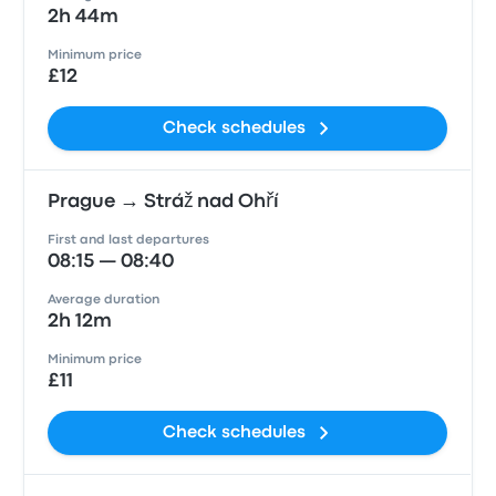
2h 44m
Minimum price
£12
Check schedules
Prague → Stráž nad Ohří
First and last departures
08:15 — 08:40
Average duration
2h 12m
Minimum price
£11
Check schedules