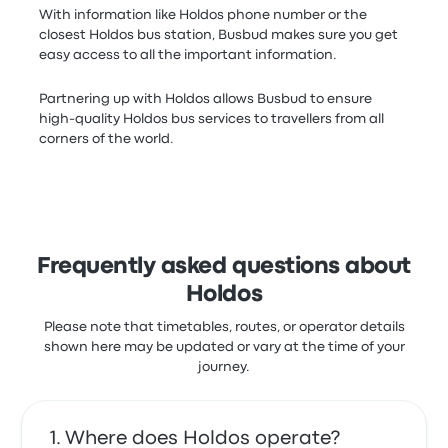
With information like Holdos phone number or the
closest Holdos bus station, Busbud makes sure you get
easy access to all the important information.
Partnering up with Holdos allows Busbud to ensure
high-quality Holdos bus services to travellers from all
corners of the world.
Frequently asked questions about
Holdos
Please note that timetables, routes, or operator details
shown here may be updated or vary at the time of your
journey.
Where does Holdos operate?