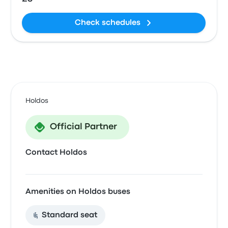
Check schedules
Holdos
Official Partner
Contact Holdos
Amenities on Holdos buses
Standard seat