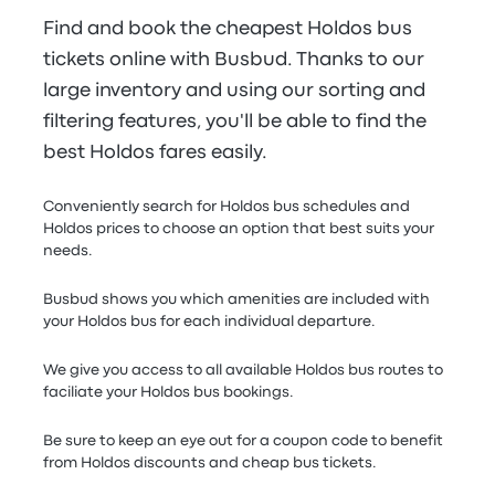
Find and book the cheapest Holdos bus
tickets online with Busbud. Thanks to our
large inventory and using our sorting and
filtering features, you'll be able to find the
best Holdos fares easily.
Conveniently search for Holdos bus schedules and
Holdos prices to choose an option that best suits your
needs.
Busbud shows you which amenities are included with
your Holdos bus for each individual departure.
We give you access to all available Holdos bus routes to
faciliate your Holdos bus bookings.
Be sure to keep an eye out for a coupon code to benefit
from Holdos discounts and cheap bus tickets.