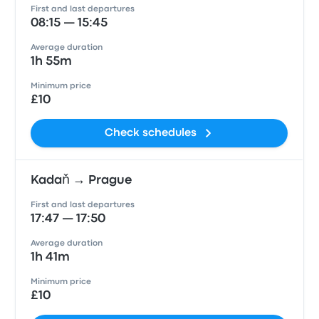
First and last departures
08:15 — 15:45
Average duration
1h 55m
Minimum price
£10
Check schedules
Kadaň → Prague
First and last departures
17:47 — 17:50
Average duration
1h 41m
Minimum price
£10