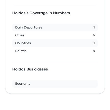
Holdos’s Coverage in Numbers
Daily Departures
1
Cities
6
Countries
1
Routes
8
Holdos Bus classes
Economy