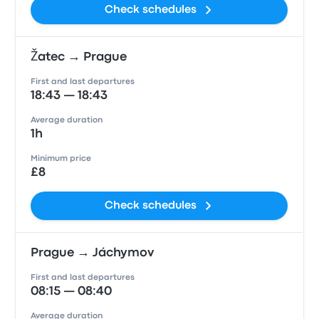
Check schedules
Žatec → Prague
First and last departures
18:43 — 18:43
Average duration
1h
Minimum price
£8
Check schedules
Prague → Jáchymov
First and last departures
08:15 — 08:40
Average duration