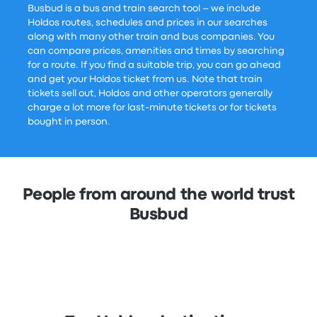
Busbud is a bus and train search tool – we include
Holdos routes, schedules and prices in our searches
along with many other train and bus companies. You
can compare prices, amenities and times by searching
for a route. If you find a suitable trip, you can go ahead
and get your Holdos ticket from us. Note that train
tickets sell out, Holdos and other operators generally
charge a lot more for last-minute tickets or for tickets
bought in person.
People from around the world trust
Busbud