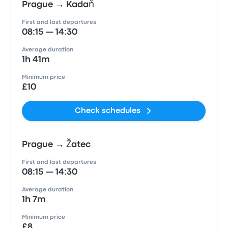
Prague → Kadaň
First and last departures
08:15 — 14:30
Average duration
1h 41m
Minimum price
£10
Check schedules
Prague → Žatec
First and last departures
08:15 — 14:30
Average duration
1h 7m
Minimum price
£8