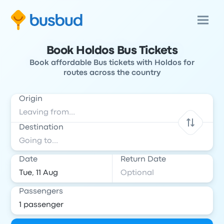
Book Holdos Bus Tickets
Book affordable Bus tickets with Holdos for
routes across the country
Origin
Destination
Date
Return Date
Passengers