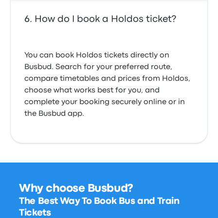
How do I book a Holdos ticket?
You can book Holdos tickets directly on
Busbud. Search for your preferred route,
compare timetables and prices from Holdos,
choose what works best for you, and
complete your booking securely online or in
the Busbud app.
Why choose Busbud?
The Best Way To Book Bus and Train
Tickets