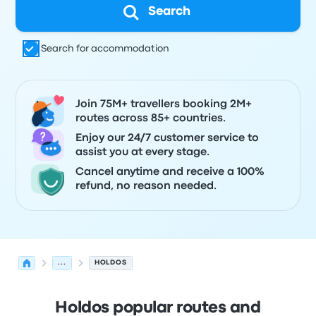
Search
Search for accommodation
Join 75M+ travellers booking 2M+
routes across 85+ countries.
Enjoy our 24/7 customer service to
assist you at every stage.
Cancel anytime and receive a 100%
refund, no reason needed.
...
HOLDOS
Holdos popular routes and