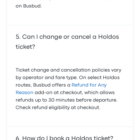
on Busbud.
Can I change or cancel a Holdos
ticket?
Ticket change and cancellation policies vary
by operator and fare type. On select Holdos
routes, Busbud offers a
Refund for Any
Reason
add-on at checkout, which allows
refunds up to 30 minutes before departure.
Check refund eligibility at checkout.
How do I book a Holdos ticket?