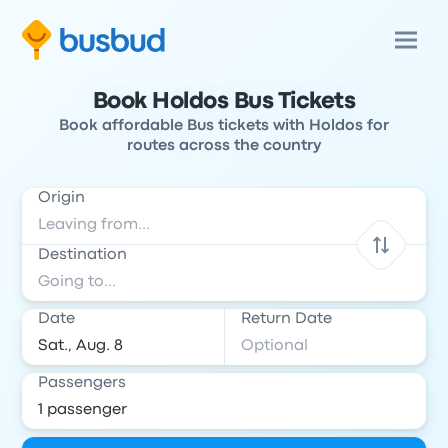
Book Holdos Bus Tickets
Book affordable Bus tickets with Holdos for
routes across the country
Origin
Destination
Date
Return Date
Passengers