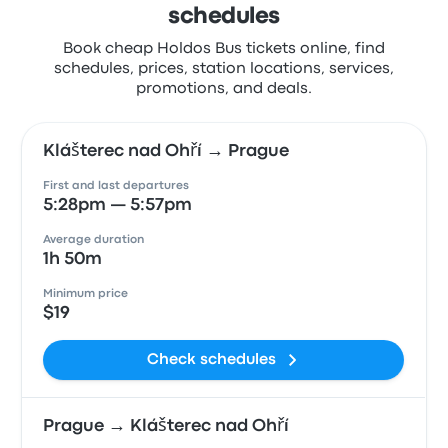
schedules
Book cheap Holdos Bus tickets online, find
schedules, prices, station locations, services,
promotions, and deals.
Klášterec nad Ohří → Prague
First and last departures
5:28pm — 5:57pm
Average duration
1h 50m
Minimum price
$19
Check schedules
Prague → Klášterec nad Ohří