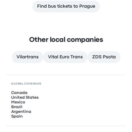
Find bus tickets to Prague
Other local companies
Vilartrans
Vital Euro Trans
ZDS Psota
GLOBAL COVERAGE
Canada
United States
Mexico
Brazil
Argentina
Spain