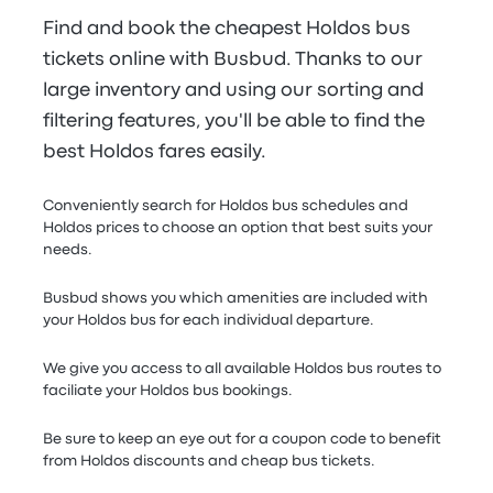
Find and book the cheapest Holdos bus
tickets online with Busbud. Thanks to our
large inventory and using our sorting and
filtering features, you'll be able to find the
best Holdos fares easily.
Conveniently search for Holdos bus schedules and
Holdos prices to choose an option that best suits your
needs.
Busbud shows you which amenities are included with
your Holdos bus for each individual departure.
We give you access to all available Holdos bus routes to
faciliate your Holdos bus bookings.
Be sure to keep an eye out for a coupon code to benefit
from Holdos discounts and cheap bus tickets.