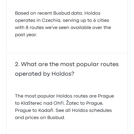
Based on recent Busbud data, Holdos
operates in Czechia, serving up to 6 cities
with 8 routes we've seen available over the
past year.
What are the most popular routes
operated by Holdos?
The most popular Holdos routes are Prague
to Klášterec nad Ohří, Žatec to Prague,
Prague to Kadaň. See all Holdos schedules
and prices on Busbud.