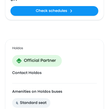
Check schedules
Holdos
Official Partner
Contact Holdos
Amenities on Holdos buses
Standard seat