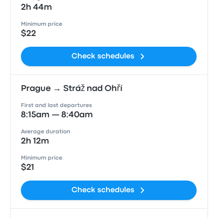
2h 44m
Minimum price
$22
Check schedules
Prague → Stráž nad Ohří
First and last departures
8:15am — 8:40am
Average duration
2h 12m
Minimum price
$21
Check schedules