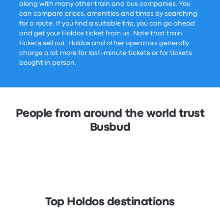
along with many other train and bus companies. You
can compare prices, amenities and times by searching
for a route. If you find a suitable trip, you can go ahead
and get your Holdos ticket from us. Note that train
tickets sell out, Holdos and other operators generally
charge a lot more for last-minute tickets or for tickets
bought in person.
People from around the world trust
Busbud
Top Holdos destinations