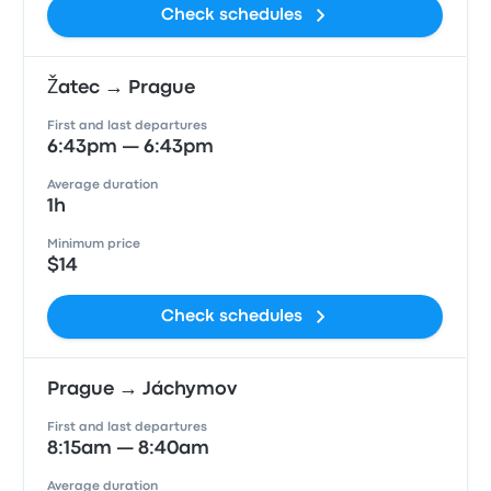
Check schedules
Žatec → Prague
First and last departures
6:43pm — 6:43pm
Average duration
1h
Minimum price
$14
Check schedules
Prague → Jáchymov
First and last departures
8:15am — 8:40am
Average duration