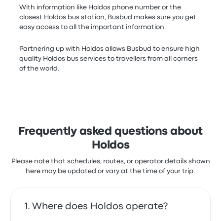
With information like Holdos phone number or the
closest Holdos bus station, Busbud makes sure you get
easy access to all the important information.
Partnering up with Holdos allows Busbud to ensure high
quality Holdos bus services to travellers from all corners
of the world.
Frequently asked questions about
Holdos
Please note that schedules, routes, or operator details shown
here may be updated or vary at the time of your trip.
Where does Holdos operate?