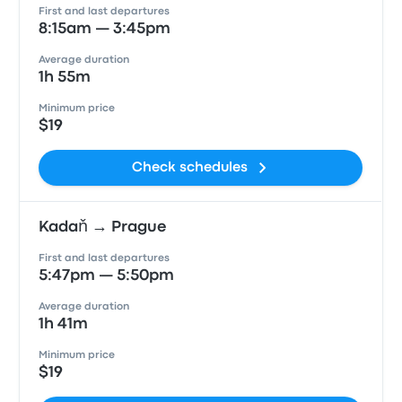
First and last departures
8:15am — 3:45pm
Average duration
1h 55m
Minimum price
$19
Check schedules
Kadaň → Prague
First and last departures
5:47pm — 5:50pm
Average duration
1h 41m
Minimum price
$19