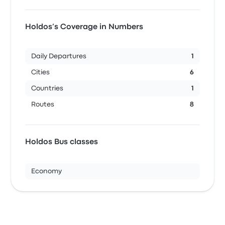
Holdos’s Coverage in Numbers
Daily Departures
1
Cities
6
Countries
1
Routes
8
Holdos Bus classes
Economy