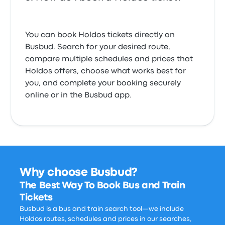
You can book Holdos tickets directly on
Busbud. Search for your desired route,
compare multiple schedules and prices that
Holdos offers, choose what works best for
you, and complete your booking securely
online or in the Busbud app.
Why choose Busbud?
The Best Way To Book Bus and Train
Tickets
Busbud is a bus and train search tool—we include
Holdos routes, schedules and prices in our searches,