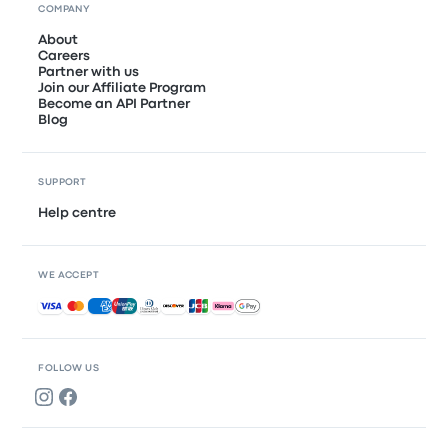
COMPANY
About
Careers
Partner with us
Join our Affiliate Program
Become an API Partner
Blog
SUPPORT
Help centre
WE ACCEPT
Accepted payments
FOLLOW US