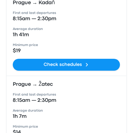
Prague → Kadaň
First and last departures
8:15am — 2:30pm
Average duration
1h 41m
Minimum price
$19
Check schedules
Prague → Žatec
First and last departures
8:15am — 2:30pm
Average duration
1h 7m
Minimum price
$14