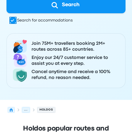
Search
Search for accommodations
Join 75M+ travellers booking 2M+
routes across 85+ countries.
Enjoy our 24/7 customer service to
assist you at every step.
Cancel anytime and receive a 100%
refund, no reason needed.
...
HOLDOS
Holdos popular routes and