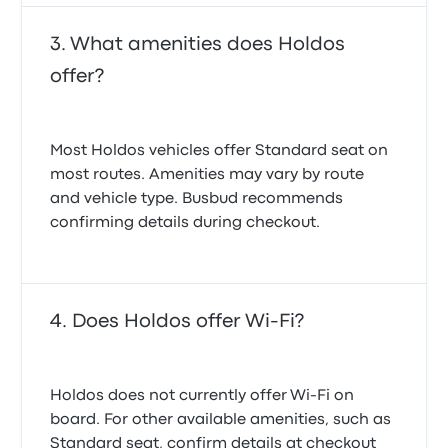
What amenities does Holdos
offer?
Most Holdos vehicles offer Standard seat on
most routes. Amenities may vary by route
and vehicle type. Busbud recommends
confirming details during checkout.
Does Holdos offer Wi-Fi?
Holdos does not currently offer Wi‑Fi on
board. For other available amenities, such as
Standard seat, confirm details at checkout