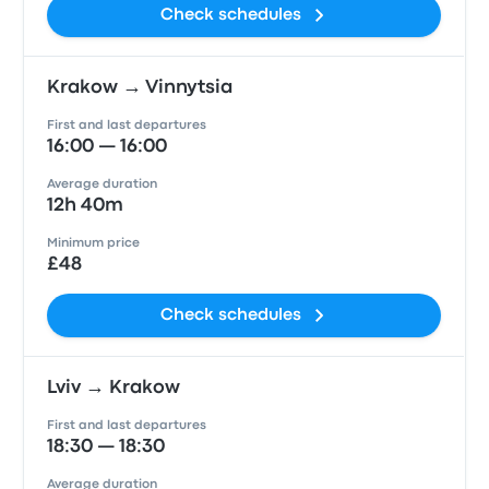
Check schedules
Krakow → Vinnytsia
First and last departures
16:00 — 16:00
Average duration
12h 40m
Minimum price
£48
Check schedules
Lviv → Krakow
First and last departures
18:30 — 18:30
Average duration