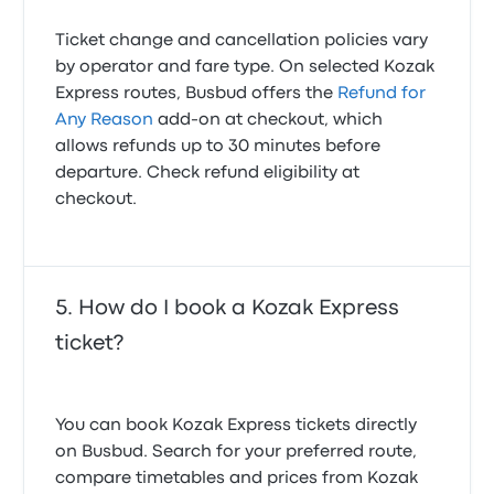
Ticket change and cancellation policies vary
by operator and fare type. On selected Kozak
Express routes, Busbud offers the
Refund for
Any Reason
add-on at checkout, which
allows refunds up to 30 minutes before
departure. Check refund eligibility at
checkout.
How do I book a Kozak Express
ticket?
You can book Kozak Express tickets directly
on Busbud. Search for your preferred route,
compare timetables and prices from Kozak