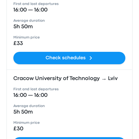
First and last departures
16:00 — 16:00
Average duration
5h 50m
Minimum price
£33
Check schedules
Cracow University of Technology → Lviv
First and last departures
16:00 — 16:00
Average duration
5h 50m
Minimum price
£30