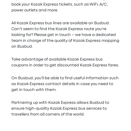
book your Kozak Express tickets, such as WiFi, A/C,
power outlets and more.
All Kozak Express bus lines are available on Busbud.
Can't seem to find the Kozak Express route you're
looking for? Please get in touch – we have a dedicated
team in charge of the quality of Kozak Express mapping
on Busbud.
Take advantage of available Kozak Express bus
coupons in order to get discounted Kozak Express fares.
On Busbud, you'll be able to find useful information such
as Kozak Express contact details in case you need to
get in touch with them.
Partnering up with Kozak Express allows Busbud to
ensure high-quality Kozak Express bus services to
travellers from all corners of the world.