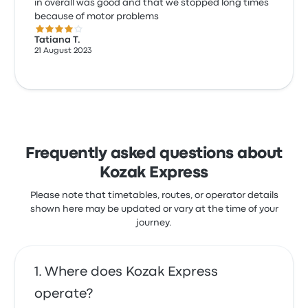
in overall was good and that we stopped long times
because of motor problems
4.0 out of 5 stars
Tatiana T.
21 August 2023
Frequently asked questions about
Kozak Express
Please note that timetables, routes, or operator details
shown here may be updated or vary at the time of your
journey.
Where does Kozak Express
operate?