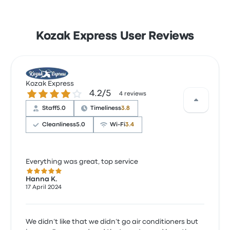
Kozak Express User Reviews
Kozak Express
4.2 out of 5 stars
4.2/5
4 reviews
Staff
5.0
Timeliness
3.8
Cleanliness
5.0
Wi‑Fi
3.4
Everything was great, top service
5.0 out of 5 stars
Hanna K.
17 April 2024
We didn’t like that we didn’t go air conditioners but