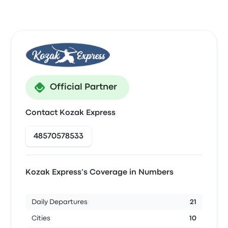
Official Partner
Contact Kozak Express
48570578533
Kozak Express’s Coverage in Numbers
Daily Departures
21
Cities
10