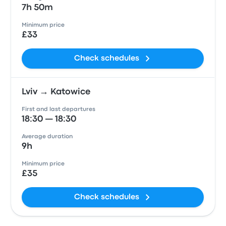
7h 50m
Minimum price
£33
Check schedules
Lviv → Katowice
First and last departures
18:30 — 18:30
Average duration
9h
Minimum price
£35
Check schedules