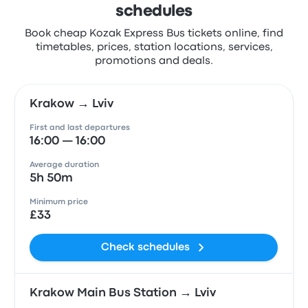
schedules
Book cheap Kozak Express Bus tickets online, find
timetables, prices, station locations, services,
promotions and deals.
Krakow → Lviv
First and last departures
16:00 — 16:00
Average duration
5h 50m
Minimum price
£33
Check schedules
Krakow Main Bus Station → Lviv