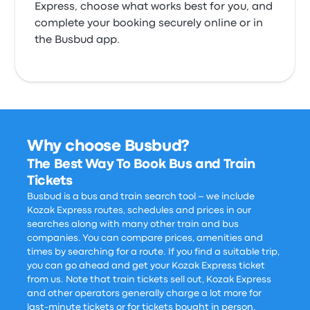
Express, choose what works best for you, and
complete your booking securely online or in
the Busbud app.
Why choose Busbud?
The Best Way To Book Bus and Train
Tickets
Busbud is a bus and train search tool – we include
Kozak Express routes, schedules and prices in our
searches along with many other train and bus
companies. You can compare prices, amenities and
times by searching for a route. If you find a suitable trip,
you can go ahead and get your Kozak Express ticket
from us. Note that train tickets sell out, Kozak Express
and other operators generally charge a lot more for
last-minute tickets or for tickets bought in person.