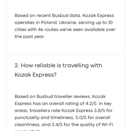
Based on recent Busbud data, Kozak Express
operates in Poland, Ukraine, serving up to 10
cities with 46 routes we've seen available over
the past year.
How reliable is travelling with
Kozak Express?
Based on Busbud traveller reviews, Kozak
Express has an overall rating of 4.2/5. In key
areas, travellers rate Kozak Express 3.8/5 for
punctuality and timeliness, 5.0/5 for overall
cleanliness, and 3.4/5 for the quality of Wi-Fi