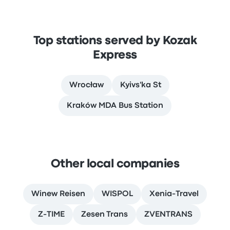
Top stations served by Kozak
Express
Wrocław
Kyivs'ka St
Kraków MDA Bus Station
Other local companies
Winew Reisen
WISPOL
Xenia-Travel
Z-TIME
Zesen Trans
ZVENTRANS