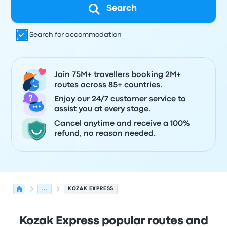
Search
Search for accommodation
Join 75M+ travellers booking 2M+
routes across 85+ countries.
Enjoy our 24/7 customer service to
assist you at every stage.
Cancel anytime and receive a 100%
refund, no reason needed.
...
KOZAK EXPRESS
Kozak Express popular routes and