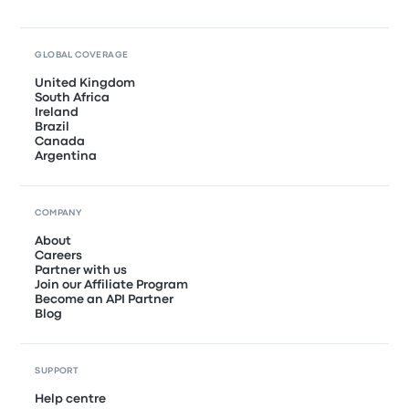
GLOBAL COVERAGE
United Kingdom
South Africa
Ireland
Brazil
Canada
Argentina
COMPANY
About
Careers
Partner with us
Join our Affiliate Program
Become an API Partner
Blog
SUPPORT
Help centre