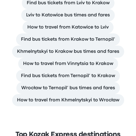
Find bus tickets from Lviv to Krakow
Lviv to Katowice bus times and fares
How to travel from Katowice to Lviv
Find bus tickets from Krakow to Ternopil’
Khmelnytskyi to Krakow bus times and fares
How to travel from Vinnytsia to Krakow
Find bus tickets from Ternopil’ to Krakow
Wrocław to Ternopil’ bus times and fares
How to travel from Khmelnytskyi to Wrocław
Top Kozak Express destinations