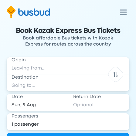
Book Kozak Express Bus Tickets
Book affordable Bus tickets with Kozak
Express for routes across the country
Origin
Destination
Date
Return Date
Passengers