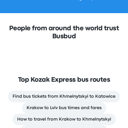
People from around the world trust
Busbud
Top Kozak Express bus routes
Find bus tickets from Khmelnytskyi to Katowice
Krakow to Lviv bus times and fares
How to travel from Krakow to Khmelnytskyi