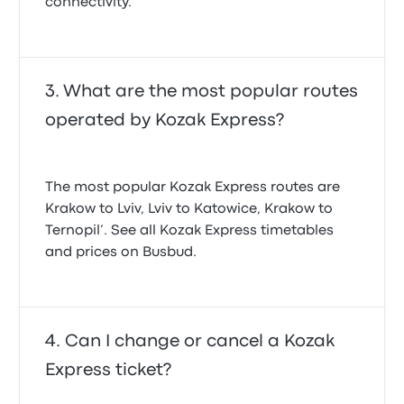
connectivity.
What are the most popular routes
operated by Kozak Express?
The most popular Kozak Express routes are
Krakow to Lviv, Lviv to Katowice, Krakow to
Ternopil’. See all Kozak Express timetables
and prices on Busbud.
Can I change or cancel a Kozak
Express ticket?