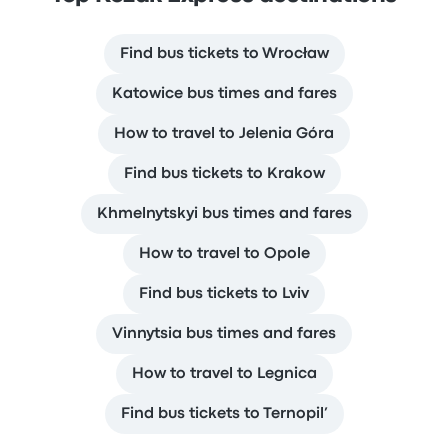
Find bus tickets to Wrocław
Katowice bus times and fares
How to travel to Jelenia Góra
Find bus tickets to Krakow
Khmelnytskyi bus times and fares
How to travel to Opole
Find bus tickets to Lviv
Vinnytsia bus times and fares
How to travel to Legnica
Find bus tickets to Ternopil’