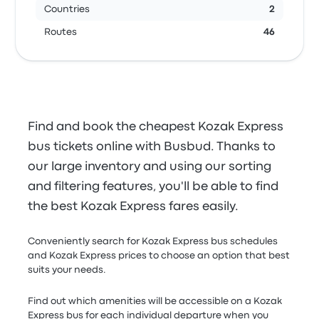
Countries
2
Routes
46
Find and book the cheapest Kozak Express
bus tickets online with Busbud. Thanks to
our large inventory and using our sorting
and filtering features, you'll be able to find
the best Kozak Express fares easily.
Conveniently search for Kozak Express bus schedules
and Kozak Express prices to choose an option that best
suits your needs.
Find out which amenities will be accessible on a Kozak
Express bus for each individual departure when you