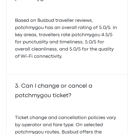
Based on Busbud traveller reviews,
potchmygou has an overall rating of 5.0/5. In
key areas, travellers rate potchmygou 4.5/5
for punctuality and timeliness, 5.0/5 for
overall cleanliness, and 5.0/5 for the quality
of Wi-Fi connectivity.
Can I change or cancel a
potchmygou ticket?
Ticket change and cancellation policies vary
by operator and fare type. On selected
potchmygou routes, Busbud offers the