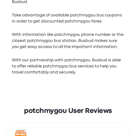
Busbud.
Take advantage of available potchmygou bus coupons
in order to get discounted potchmygou fares.
With information like potchmygou phone number or the
closest potchmygou bus station, Busbud makes sure
you get easy access to all the important information.
With our partnership with potchmygou, Busbud is able
to offer reliable potchmygou bus services to help you
travel comfortably and securely.
potchmygou User Reviews