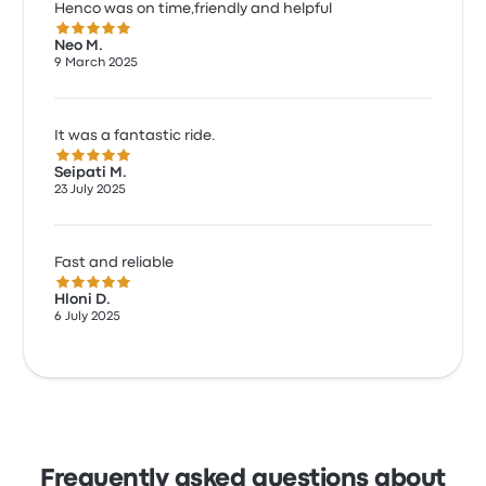
Henco was on time,friendly and helpful
5.0 out of 5 stars
Neo M.
9 March 2025
It was a fantastic ride.
5.0 out of 5 stars
Seipati M.
23 July 2025
Fast and reliable
5.0 out of 5 stars
Hloni D.
6 July 2025
Frequently asked questions about