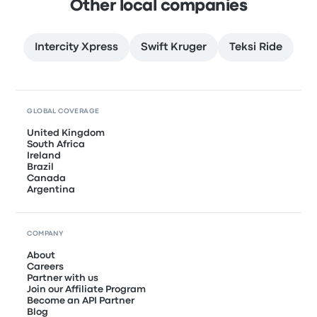
Other local companies
Intercity Xpress
Swift Kruger
Teksi Ride
GLOBAL COVERAGE
United Kingdom
South Africa
Ireland
Brazil
Canada
Argentina
COMPANY
About
Careers
Partner with us
Join our Affiliate Program
Become an API Partner
Blog