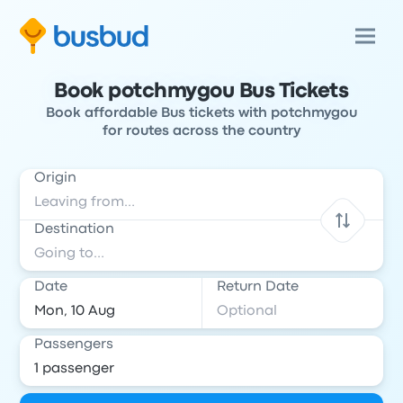
Book potchmygou Bus Tickets
Book affordable Bus tickets with potchmygou
for routes across the country
Origin
Destination
Date
Return Date
Passengers