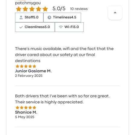
potchmygou
5.0 out of 5 stars
5.0/5
10 reviews
Staff
5.0
Timeliness
4.5
Cleanliness
5.0
Wi‑Fi
5.0
There's music available, wifi and the fact that the
driver cared about our safety at our final
destinations
5.0 out of 5 stars
Junior Gosiame M.
2 February 2025
Both drivers that I've been with so far are great.
Their service is highly appreciated.
5.0 out of 5 stars
Shanice M.
5 May 2025