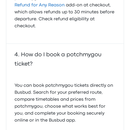
Refund for Any Reason
add-on at checkout,
which allows refunds up to 30 minutes before
departure. Check refund eligibility at
checkout.
How do I book a potchmygou
ticket?
You can book potchmygou tickets directly on
Busbud. Search for your preferred route,
compare timetables and prices from
potchmygou, choose what works best for
you, and complete your booking securely
online or in the Busbud app.