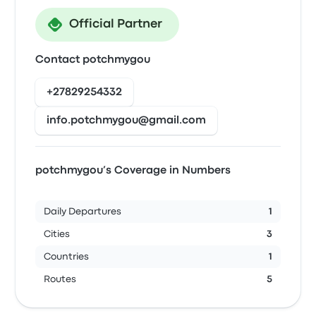
Official Partner
Contact potchmygou
+27829254332
info.potchmygou@gmail.com
potchmygou’s Coverage in Numbers
Daily Departures
1
Cities
3
Countries
1
Routes
5