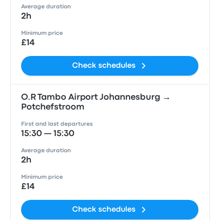
Average duration
2h
Minimum price
£14
Check schedules
O.R Tambo Airport Johannesburg →
Potchefstroom
First and last departures
15:30 — 15:30
Average duration
2h
Minimum price
£14
Check schedules