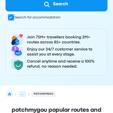
Search
Search for accommodation
Join 75M+ travellers booking 2M+
routes across 85+ countries.
Enjoy our 24/7 customer service to
assist you at every stage.
Cancel anytime and receive a 100%
refund, no reason needed.
...
POTCHMYGOU
potchmygou popular routes and