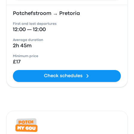
Potchefstroom → Pretoria
First and last departures
12:00 — 12:00
Average duration
2h 45m
Minimum price
£17
Check schedules