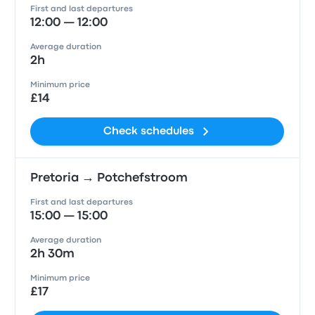
First and last departures
12:00 — 12:00
Average duration
2h
Minimum price
£14
Check schedules
Pretoria → Potchefstroom
First and last departures
15:00 — 15:00
Average duration
2h 30m
Minimum price
£17