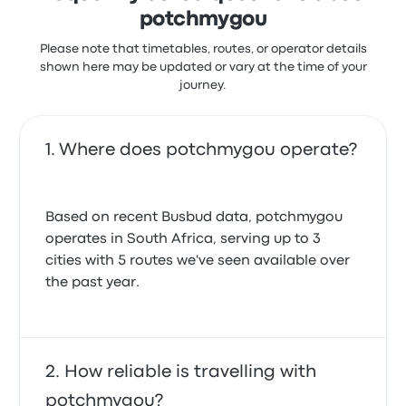
potchmygou
Please note that timetables, routes, or operator details
shown here may be updated or vary at the time of your
journey.
Where does potchmygou operate?
Based on recent Busbud data, potchmygou
operates in South Africa, serving up to 3
cities with 5 routes we've seen available over
the past year.
How reliable is travelling with
potchmygou?