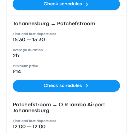
Check schedules
Johannesburg → Potchefstroom
First and last departures
15:30 — 15:30
Average duration
2h
Minimum price
£14
Check schedules
Potchefstroom → O.R Tambo Airport
Johannesburg
First and last departures
12:00 — 12:00