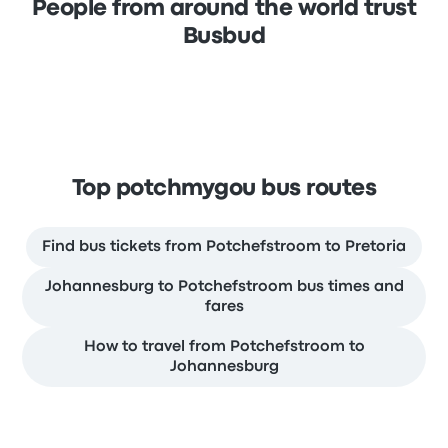
People from around the world trust
Busbud
Top potchmygou bus routes
Find bus tickets from Potchefstroom to Pretoria
Johannesburg to Potchefstroom bus times and
fares
How to travel from Potchefstroom to
Johannesburg