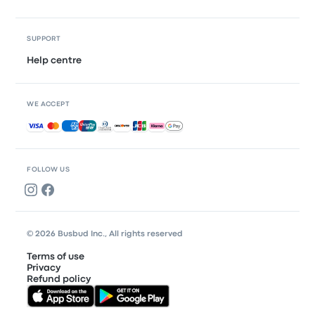
SUPPORT
Help centre
WE ACCEPT
Accepted payments
FOLLOW US
© 2026 Busbud Inc., All rights reserved
Terms of use
Privacy
Refund policy