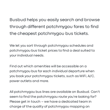
Busbud helps you easily search and browse
through different potchmygou fares to find
the cheapest potchmygou bus tickets.
We let you sort through potchmygou schedules and
potchmygou bus ticket prices to find a deal suited to
your individual needs.
Find out which amenities will be accessible on a
potchmygou bus for each individual departure when
you book your potchmygou tickets, such as WiFi, A/C,
power outlets and more.
All potchmygou bus lines are available on Busbud. Can't
seem to find the potchmygou route you're looking for?
Please get in touch – we have a dedicated team in
charge of the quality of potchmygou mapping on