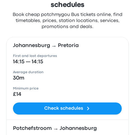
schedules
Book cheap potchmygou Bus tickets online, find
timetables, prices, station locations, services,
promotions and deals.
Johannesburg → Pretoria
First and last departures
14:15 — 14:15
Average duration
30m
Minimum price
£14
Check schedules
Potchefstroom → Johannesburg