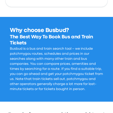
Why choose Busbud?
The Best Way To Book Bus and Train
Tickets
Busbud is a bus and train search tool – we include
potchmygou routes, schedules and prices in our
searches along with many other train and bus
companies. You can compare prices, amenities and
times by searching for a route. If you find a suitable trip,
you can go ahead and get your potchmygou ticket from
us. Note that train tickets sell out, potchmygou and
other operators generally charge a lot more for last-
minute tickets or for tickets bought in person.