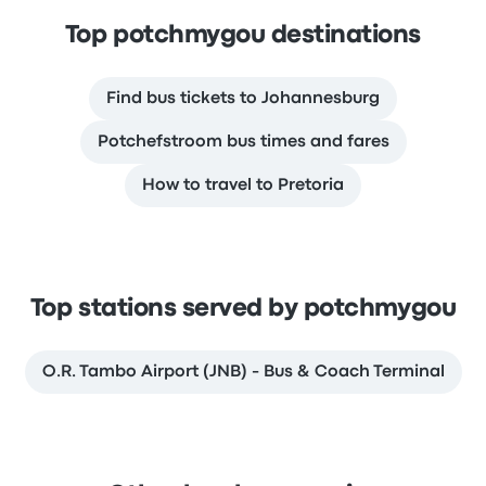
Top potchmygou destinations
Find bus tickets to Johannesburg
Potchefstroom bus times and fares
How to travel to Pretoria
Top stations served by potchmygou
O.R. Tambo Airport (JNB) - Bus & Coach Terminal