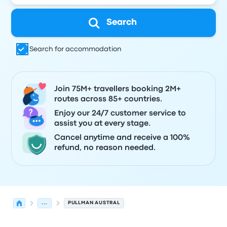
Search
Search for accommodation
Join 75M+ travellers booking 2M+
routes across 85+ countries.
Enjoy our 24/7 customer service to
assist you at every stage.
Cancel anytime and receive a 100%
refund, no reason needed.
...
PULLMAN AUSTRAL