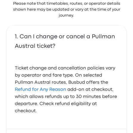
Please note that timetables, routes, or operator details
shown here may be updated or vary at the time of your
journey.
Can I change or cancel a Pullman
Austral ticket?
Ticket change and cancellation policies vary
by operator and fare type. On selected
Pullman Austral routes, Busbud offers the
Refund for Any Reason
add-on at checkout,
which allows refunds up to 30 minutes before
departure. Check refund eligibility at
checkout.