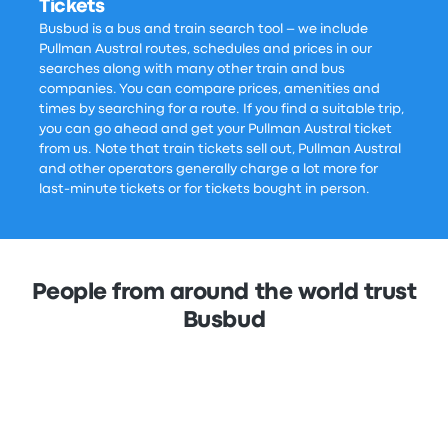
Tickets
Busbud is a bus and train search tool – we include
Pullman Austral routes, schedules and prices in our
searches along with many other train and bus
companies. You can compare prices, amenities and
times by searching for a route. If you find a suitable trip,
you can go ahead and get your Pullman Austral ticket
from us. Note that train tickets sell out, Pullman Austral
and other operators generally charge a lot more for
last-minute tickets or for tickets bought in person.
People from around the world trust
Busbud