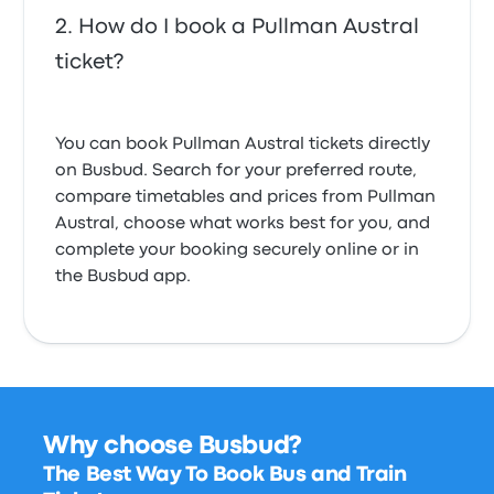
How do I book a Pullman Austral
ticket?
You can book Pullman Austral tickets directly
on Busbud. Search for your preferred route,
compare timetables and prices from Pullman
Austral, choose what works best for you, and
complete your booking securely online or in
the Busbud app.
Why choose Busbud?
The Best Way To Book Bus and Train