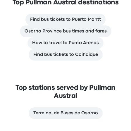
Top Pullman Austral destinations
Find bus tickets to Puerto Montt
Osorno Province bus times and fares
How to travel to Punta Arenas
Find bus tickets to Coihaique
Top stations served by Pullman
Austral
Terminal de Buses de Osorno