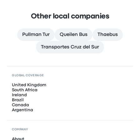
Other local companies
Pullman Tur
Queilen Bus
Thaebus
Transportes Cruz del Sur
GLOBAL COVERAGE
United Kingdom
South Africa
Ireland
Brazil
Canada
Argentina
COMPANY
About