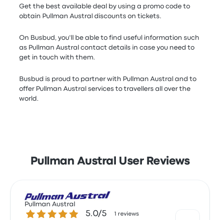
Get the best available deal by using a promo code to
obtain Pullman Austral discounts on tickets.
On Busbud, you'll be able to find useful information such
as Pullman Austral contact details in case you need to
get in touch with them.
Busbud is proud to partner with Pullman Austral and to
offer Pullman Austral services to travellers all over the
world.
Pullman Austral User Reviews
Pullman Austral
5.0 out of 5 stars
5.0/5
1 reviews