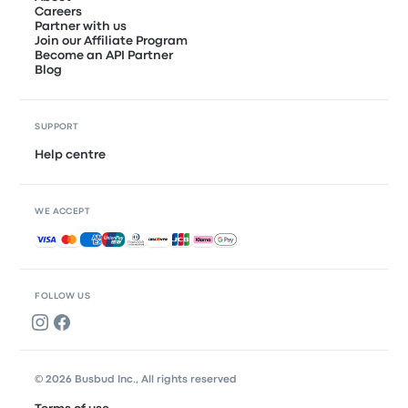
Careers
Partner with us
Join our Affiliate Program
Become an API Partner
Blog
SUPPORT
Help centre
WE ACCEPT
Accepted payments
FOLLOW US
© 2026 Busbud Inc., All rights reserved