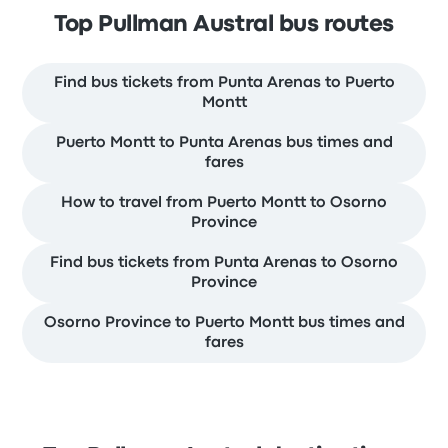
Top Pullman Austral bus routes
Find bus tickets from Punta Arenas to Puerto
Montt
Puerto Montt to Punta Arenas bus times and
fares
How to travel from Puerto Montt to Osorno
Province
Find bus tickets from Punta Arenas to Osorno
Province
Osorno Province to Puerto Montt bus times and
fares