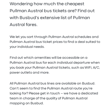
Wondering how much the cheapest
Pullman Austral bus tickets are? Find out
with Busbud's extensive list of Pullman
Austral fares.
We let you sort through Pullman Austral schedules and
Pullman Austral bus ticket prices to find a deal suited to
your individual needs.
Find out which amenities will be accessible on a
Pullman Austral bus for each individual departure when
you book your Pullman Austral tickets, such as WiFi, A/C,
power outlets and more.
All Pullman Austral bus lines are available on Busbud.
Can't seem to find the Pullman Austral route you're
looking for? Please get in touch – we have a dedicated
team in charge of the quality of Pullman Austral
mapping on Busbud.