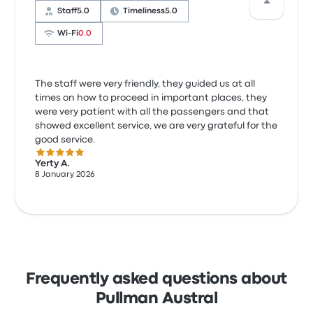
Staff
5.0
Timeliness
5.0
Wi‑Fi
0.0
The staff were very friendly, they guided us at all
times on how to proceed in important places, they
were very patient with all the passengers and that
showed excellent service, we are very grateful for the
good service.
5.0 out of 5 stars
Yerty A.
8 January 2026
Frequently asked questions about
Pullman Austral