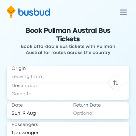
Book Pullman Austral Bus
Tickets
Book affordable Bus tickets with Pullman
Austral for routes across the country
Origin
Destination
Date
Return Date
Passengers