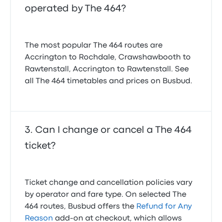
operated by The 464?
The most popular The 464 routes are
Accrington to Rochdale, Crawshawbooth to
Rawtenstall, Accrington to Rawtenstall. See
all The 464 timetables and prices on Busbud.
Can I change or cancel a The 464
ticket?
Ticket change and cancellation policies vary
by operator and fare type. On selected The
464 routes, Busbud offers the
Refund for Any
Reason
add-on at checkout, which allows