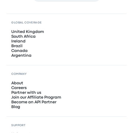
GLOBAL COVERAGE
United Kingdom
South Africa
Ireland
Brazil
Canada
Argentina
COMPANY
About
Careers
Partner with us
Join our Affiliate Program
Become an API Partner
Blog
SUPPORT