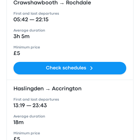
Crawshawbooth → Rochdale
First and last departures
05:42 — 22:15
Average duration
3h 5m
Minimum price
£5
Check schedules
Haslingden → Accrington
First and last departures
13:19 — 23:43
Average duration
18m
Minimum price
£5