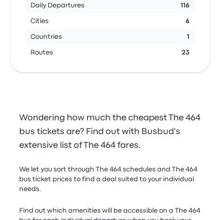
Daily Departures
116
Cities
6
Countries
1
Routes
23
Wondering how much the cheapest The 464
bus tickets are? Find out with Busbud's
extensive list of The 464 fares.
We let you sort through The 464 schedules and The 464
bus ticket prices to find a deal suited to your individual
needs.
Find out which amenities will be accessible on a The 464