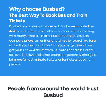
Why choose Busbud?
The Best Way To Book Bus and Train
Tickets
Busbud is a bus and train search tool – we include The
464 routes, schedules and prices in our searches along
with many other train and bus companies. You can
compare prices, amenities and times by searching for a
route. If you find a suitable trip, you can go ahead and
get your The 464 ticket from us. Note that train tickets
sell out, The 464 and other operators generally charge a
lot more for last-minute tickets or for tickets bought in
person.
People from around the world trust
Busbud