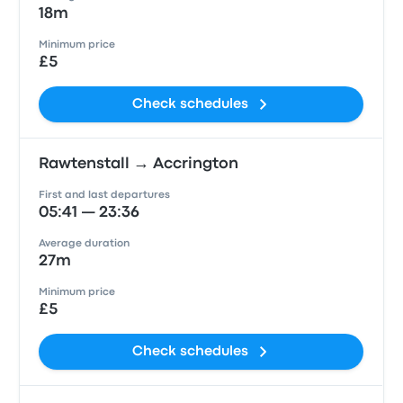
18m
Minimum price
£5
Check schedules
Rawtenstall → Accrington
First and last departures
05:41 — 23:36
Average duration
27m
Minimum price
£5
Check schedules