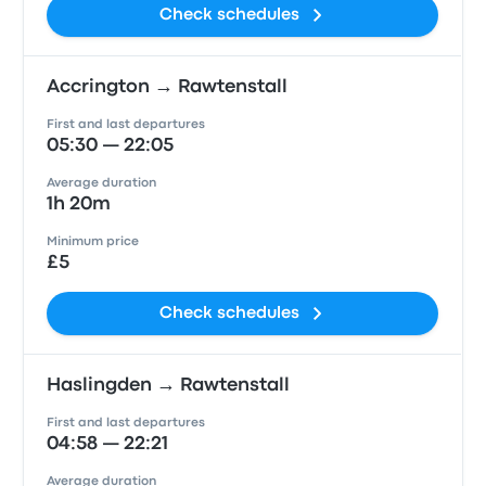
Check schedules
Accrington → Rawtenstall
First and last departures
05:30 — 22:05
Average duration
1h 20m
Minimum price
£5
Check schedules
Haslingden → Rawtenstall
First and last departures
04:58 — 22:21
Average duration