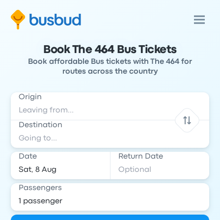
Book The 464 Bus Tickets
Book affordable Bus tickets with The 464 for
routes across the country
Origin
Destination
Date
Return Date
Passengers