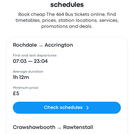
schedules
Book cheap The 464 Bus tickets online, find
timetables, prices, station locations, services,
promotions and deals.
Rochdale → Accrington
First and last departures
07:03 — 23:04
Average duration
1h 12m
Minimum price
£5
Check schedules
Crawshawbooth → Rawtenstall