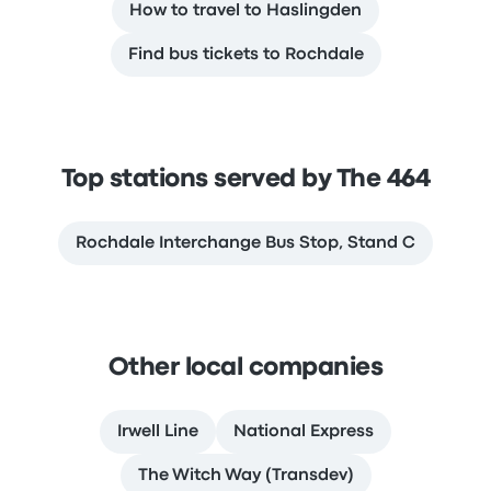
How to travel to Haslingden
Find bus tickets to Rochdale
Top stations served by The 464
Rochdale Interchange Bus Stop, Stand C
Other local companies
Irwell Line
National Express
The Witch Way (Transdev)