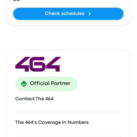
Check schedules
Official Partner
Contact The 464
The 464’s Coverage in Numbers