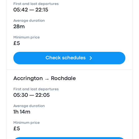
First and last departures
05:42 — 22:15
Average duration
28m
Minimum price
£5
Check schedules
Accrington → Rochdale
First and last departures
05:30 — 22:05
Average duration
1h 14m
Minimum price
£5