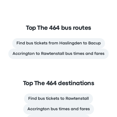
Top The 464 bus routes
Find bus tickets from Haslingden to Bacup
Accrington to Rawtenstall bus times and fares
Top The 464 destinations
Find bus tickets to Rawtenstall
Accrington bus times and fares