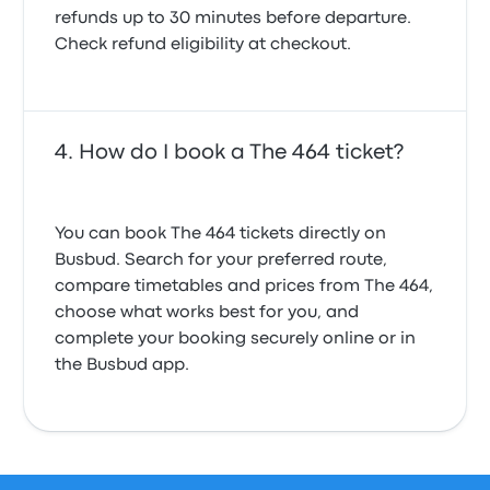
refunds up to 30 minutes before departure.
Check refund eligibility at checkout.
How do I book a The 464 ticket?
You can book The 464 tickets directly on
Busbud. Search for your preferred route,
compare timetables and prices from The 464,
choose what works best for you, and
complete your booking securely online or in
the Busbud app.