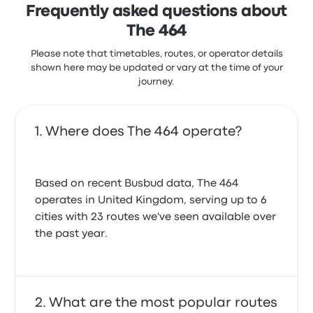
Frequently asked questions about
The 464
Please note that timetables, routes, or operator details
shown here may be updated or vary at the time of your
journey.
Where does The 464 operate?
Based on recent Busbud data, The 464
operates in United Kingdom, serving up to 6
cities with 23 routes we've seen available over
the past year.
What are the most popular routes