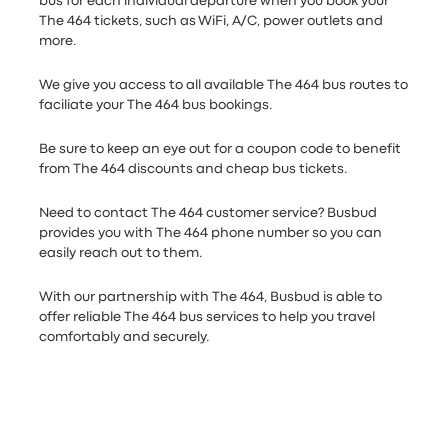
bus for each individual departure when you book your
The 464 tickets, such as WiFi, A/C, power outlets and
more.
We give you access to all available The 464 bus routes to
faciliate your The 464 bus bookings.
Be sure to keep an eye out for a coupon code to benefit
from The 464 discounts and cheap bus tickets.
Need to contact The 464 customer service? Busbud
provides you with The 464 phone number so you can
easily reach out to them.
With our partnership with The 464, Busbud is able to
offer reliable The 464 bus services to help you travel
comfortably and securely.