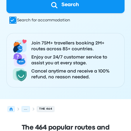
Search
Search for accommodation
Join 75M+ travellers booking 2M+
routes across 85+ countries.
Enjoy our 24/7 customer service to
assist you at every stage.
Cancel anytime and receive a 100%
refund, no reason needed.
...
THE 464
The 464 popular routes and