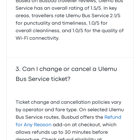
Based on Busbud traveller reviews, Ulemu Bus
Service has an overall rating of 1.5/5. In key
areas, travellers rate Ulemu Bus Service 2.1/5
for punctuality and timeliness, 1.0/5 for
overall cleanliness, and 1.0/5 for the quality of
Wi-Fi connectivity.
Can I change or cancel a Ulemu
Bus Service ticket?
Ticket change and cancellation policies vary
by operator and fare type. On selected Ulemu
Bus Service routes, Busbud offers the
Refund
for Any Reason
add-on at checkout, which
allows refunds up to 30 minutes before