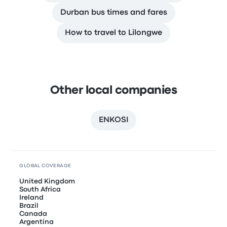
Durban bus times and fares
How to travel to Lilongwe
Other local companies
ENKOSI
GLOBAL COVERAGE
United Kingdom
South Africa
Ireland
Brazil
Canada
Argentina