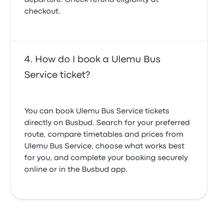
departure. Check refund eligibility at
checkout.
How do I book a Ulemu Bus
Service ticket?
You can book Ulemu Bus Service tickets
directly on Busbud. Search for your preferred
route, compare timetables and prices from
Ulemu Bus Service, choose what works best
for you, and complete your booking securely
online or in the Busbud app.