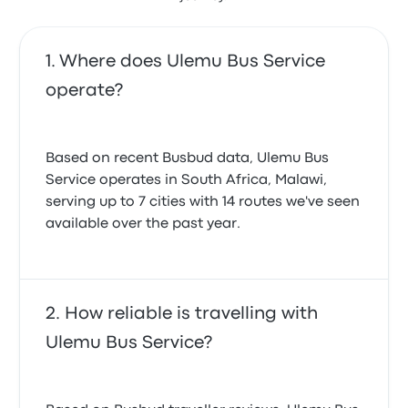
Where does Ulemu Bus Service
operate?
Based on recent Busbud data, Ulemu Bus
Service operates in South Africa, Malawi,
serving up to 7 cities with 14 routes we've seen
available over the past year.
How reliable is travelling with
Ulemu Bus Service?