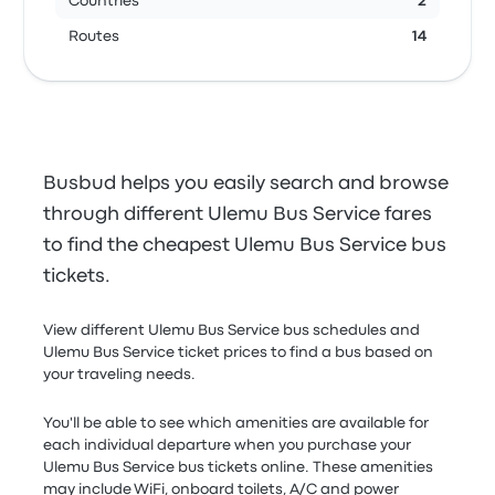
Countries
2
Routes
14
Busbud helps you easily search and browse
through different Ulemu Bus Service fares
to find the cheapest Ulemu Bus Service bus
tickets.
View different Ulemu Bus Service bus schedules and
Ulemu Bus Service ticket prices to find a bus based on
your traveling needs.
You'll be able to see which amenities are available for
each individual departure when you purchase your
Ulemu Bus Service bus tickets online. These amenities
may include WiFi, onboard toilets, A/C and power