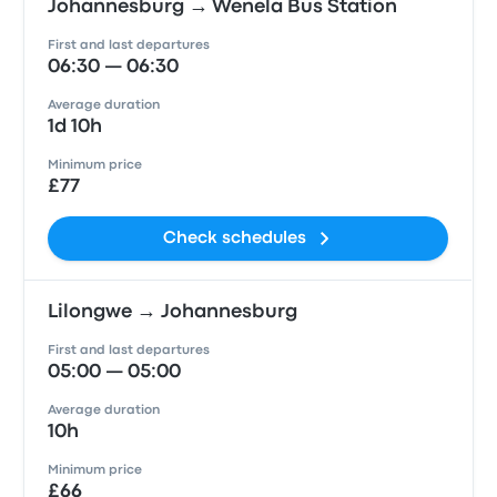
Johannesburg → Wenela Bus Station
First and last departures
06:30 — 06:30
Average duration
1d 10h
Minimum price
£77
Check schedules
Lilongwe → Johannesburg
First and last departures
05:00 — 05:00
Average duration
10h
Minimum price
£66