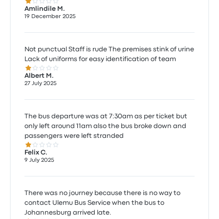
1.0 out of 5 stars
Amlindile M.
19 December 2025
Not punctual Staff is rude The premises stink of urine
Lack of uniforms for easy identification of team
1.0 out of 5 stars
Albert M.
27 July 2025
The bus departure was at 7:30am as per ticket but
only left around 11am also the bus broke down and
passengers were left stranded
1.0 out of 5 stars
Felix C.
9 July 2025
There was no journey because there is no way to
contact Ulemu Bus Service when the bus to
Johannesburg arrived late.