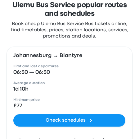
Ulemu Bus Service popular routes
and schedules
Book cheap Ulemu Bus Service Bus tickets online,
find timetables, prices, station locations, services,
promotions and deals.
Johannesburg → Blantyre
First and last departures
06:30 — 06:30
Average duration
1d 10h
Minimum price
£77
Check schedules