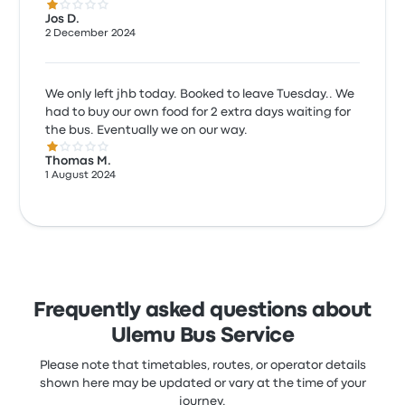
1.0 out of 5 stars
Jos D.
2 December 2024
We only left jhb today. Booked to leave Tuesday.. We
had to buy our own food for 2 extra days waiting for
the bus. Eventually we on our way.
1.0 out of 5 stars
Thomas M.
1 August 2024
Frequently asked questions about
Ulemu Bus Service
Please note that timetables, routes, or operator details
shown here may be updated or vary at the time of your
journey.