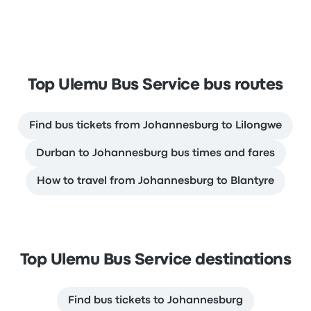
Top Ulemu Bus Service bus routes
Find bus tickets from Johannesburg to Lilongwe
Durban to Johannesburg bus times and fares
How to travel from Johannesburg to Blantyre
Top Ulemu Bus Service destinations
Find bus tickets to Johannesburg