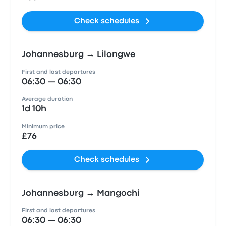
Check schedules
Johannesburg → Lilongwe
First and last departures
06:30 — 06:30
Average duration
1d 10h
Minimum price
£76
Check schedules
Johannesburg → Mangochi
First and last departures
06:30 — 06:30