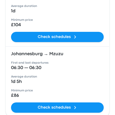
Average duration
1d
Minimum price
£104
Check schedules
Johannesburg → Mzuzu
First and last departures
06:30 — 06:30
Average duration
1d 5h
Minimum price
£86
Check schedules