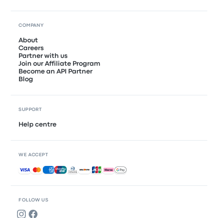
COMPANY
About
Careers
Partner with us
Join our Affiliate Program
Become an API Partner
Blog
SUPPORT
Help centre
WE ACCEPT
Accepted payments
FOLLOW US