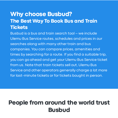
Why choose Busbud?
The Best Way To Book Bus and Train
Tickets
Busbud is a bus and train search tool – we include
Ulemu Bus Service routes, schedules and prices in our
searches along with many other train and bus
companies. You can compare prices, amenities and
times by searching for a route. If you find a suitable trip,
you can go ahead and get your Ulemu Bus Service ticket
from us. Note that train tickets sell out, Ulemu Bus
Service and other operators generally charge a lot more
for last-minute tickets or for tickets bought in person.
People from around the world trust
Busbud