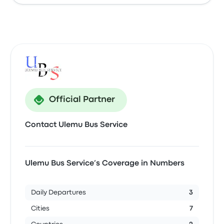
Official Partner
Contact Ulemu Bus Service
Ulemu Bus Service’s Coverage in Numbers
Daily Departures
3
Cities
7