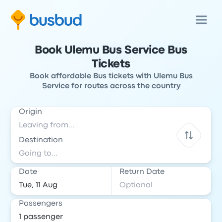
Book Ulemu Bus Service Bus
Tickets
Book affordable Bus tickets with Ulemu Bus
Service for routes across the country
Origin
Destination
Date
Return Date
Passengers