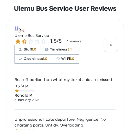
Ulemu Bus Service User Reviews
Ulemu Bus Service
1.5 out of 5 stars
1.5/5
7 reviews
Staff
1.0
Timeliness
2.1
Cleanliness
1.0
Wi‑Fi
1.0
Bus left earlier than what my ticket said so i missed
my trip
1.0 out of 5 stars
Ronald P.
6 January 2026
Unprofessional. Late departure. Negligence. No
charging ports. Untidy. Overloading.