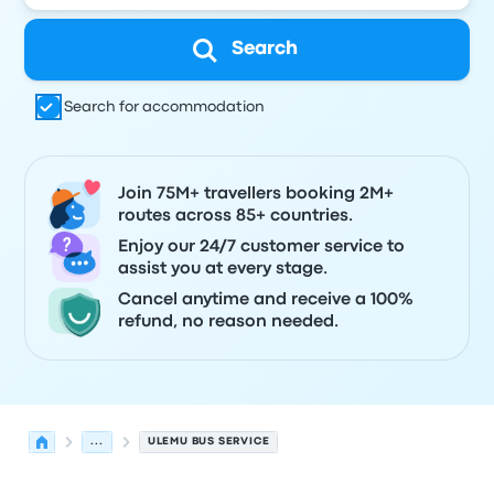
Search
Search for accommodation
Join 75M+ travellers booking 2M+
routes across 85+ countries.
Enjoy our 24/7 customer service to
assist you at every stage.
Cancel anytime and receive a 100%
refund, no reason needed.
...
ULEMU BUS SERVICE