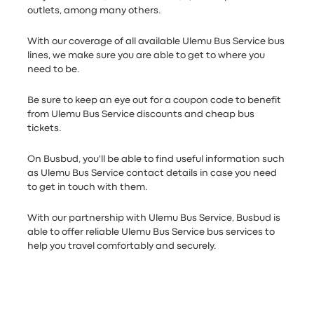
outlets, among many others.
With our coverage of all available Ulemu Bus Service bus
lines, we make sure you are able to get to where you
need to be.
Be sure to keep an eye out for a coupon code to benefit
from Ulemu Bus Service discounts and cheap bus
tickets.
On Busbud, you'll be able to find useful information such
as Ulemu Bus Service contact details in case you need
to get in touch with them.
With our partnership with Ulemu Bus Service, Busbud is
able to offer reliable Ulemu Bus Service bus services to
help you travel comfortably and securely.