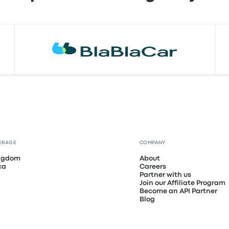
ERAGE
COMPANY
ingdom
About
ca
Careers
Partner with us
Join our Affiliate Program
Become an API Partner
Blog