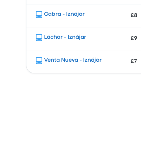
Cabra - Iznájar
£8
Láchar - Iznájar
£9
Venta Nueva - Iznájar
£7