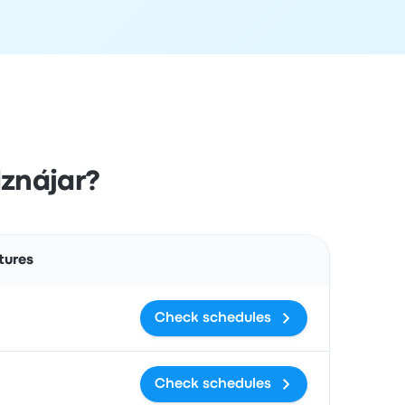
Iznájar?
Actions
tures
Check schedules
Check schedules