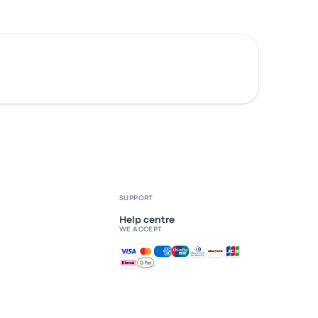
SUPPORT
Help centre
WE ACCEPT
Accepted payments