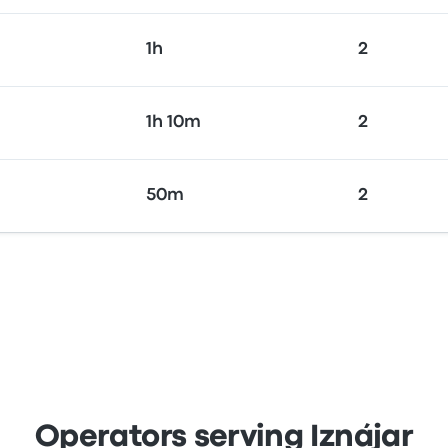
1h
2
1h 10m
2
50m
2
Operators serving Iznájar