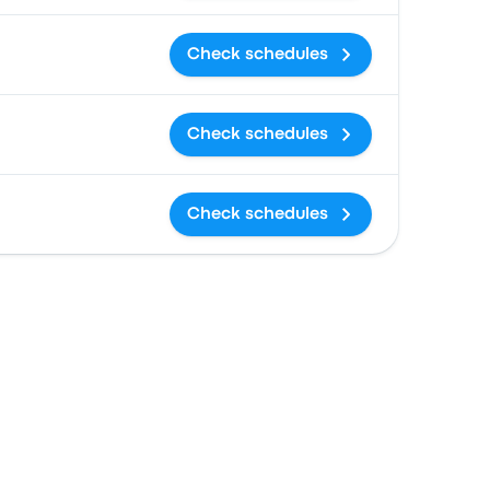
Check schedules
Check schedules
Check schedules