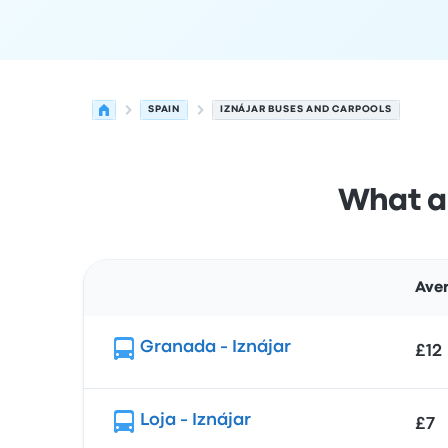
SPAIN
IZNÁJAR BUSES AND CARPOOLS
What ar
Aver
Route
Granada - Iznájar
£12
Loja - Iznájar
£7