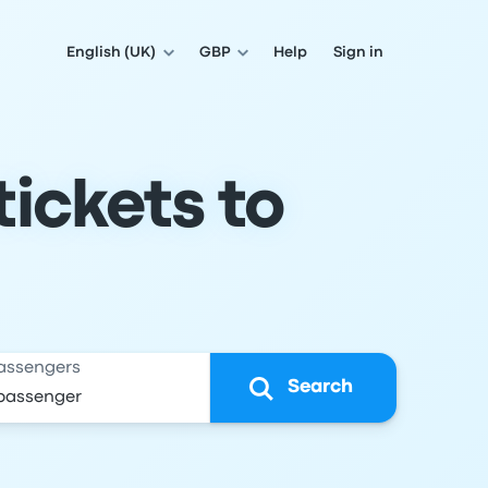
English (UK)
GBP
Help
Sign in
ickets to
assengers
Search