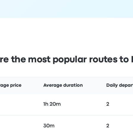
e the most popular routes to 
age price
Average duration
Daily depar
1h 20m
2
30m
2