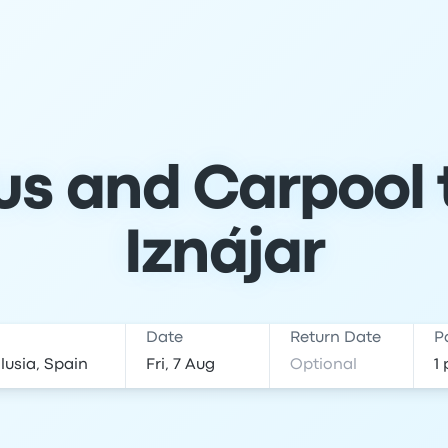
s and Carpool t
Iznájar
Date
Return Date
P