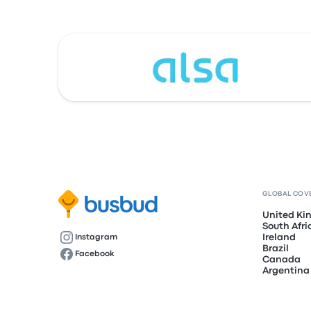
GLOBAL COV
United K
South Afri
Ireland
Instagram
Brazil
Facebook
Canada
Argentina