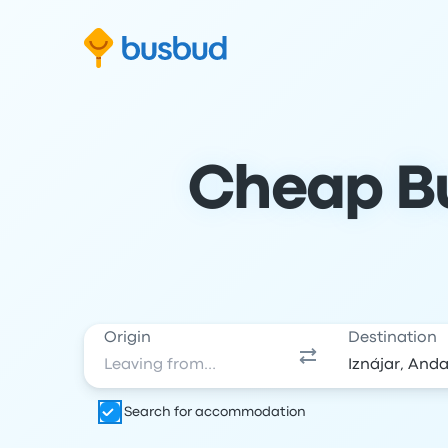
Skip to search form
Skip to content
Skip to footer
Cheap Bu
Origin
Destination
Search for accommodation