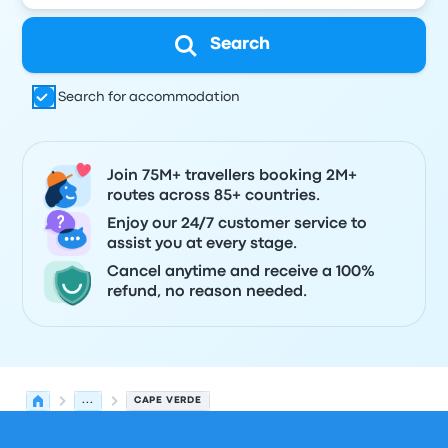
Search
Search for accommodation
Join 75M+ travellers booking 2M+
routes across 85+ countries.
Enjoy our 24/7 customer service to
assist you at every stage.
Cancel anytime and receive a 100%
refund, no reason needed.
...
CAPE VERDE