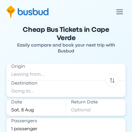
Cheap Bus Tickets in Cape
Verde
Easily compare and book your next trip with
Busbud
Origin
Destination
Date
Return Date
Passengers