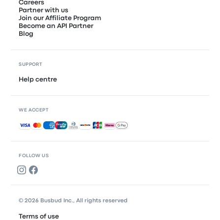
Careers
Partner with us
Join our Affiliate Program
Become an API Partner
Blog
SUPPORT
Help centre
WE ACCEPT
Accepted payments
FOLLOW US
© 2026 Busbud Inc., All rights reserved
Terms of use