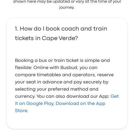
shown here may be updated or vary at the time of your
journey.
How do I book coach and train
tickets in Cape Verde?
Booking a bus or train ticket is simple and
flexible: Online with Busbud, you can
compare timetables and operators, reserve
your seat in advance and pay securely by
selecting your preferred method and
currency. You can also download our App:
Get
it on Google Play
,
Download on the App
Store
.