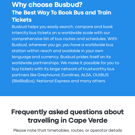
Why choose Busbud?
The Best Way To Book Bus and Train
Tickets
Busbud helps you easily search, compare and book
intercity bus tickets on a worldwide scale with our
comprehensive list of bus routes and schedules. With
Busbud, wherever you go, you have a worldwide bus
station within reach and available in your own
language and currency. Busbud prides itself on its
worldwide partnerships. We make it possible for you to
buy tickets with its large network of trustworthy bus
partners like Greyhound, Eurolines, ALSA, OUIBUS
(BlaBlaBus), National Express and many others.
Frequently asked questions about
travelling in Cape Verde
Please note that timetables, routes, or operator details