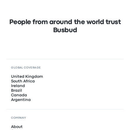
People from around the world trust
Busbud
GLOBAL COVERAGE
United Kingdom
South Africa
Ireland
Brazil
Canada
Argentina
COMPANY
About