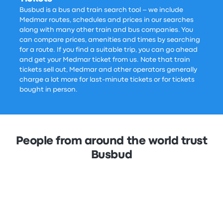
Busbud is a bus and train search tool – we include
Medmar routes, schedules and prices in our searches
along with many other train and bus companies. You
can compare prices, amenities and times by searching
for a route. If you find a suitable trip, you can go ahead
and get your Medmar ticket from us. Note that train
tickets sell out, Medmar and other operators generally
charge a lot more for last-minute tickets or for tickets
bought in person.
People from around the world trust
Busbud