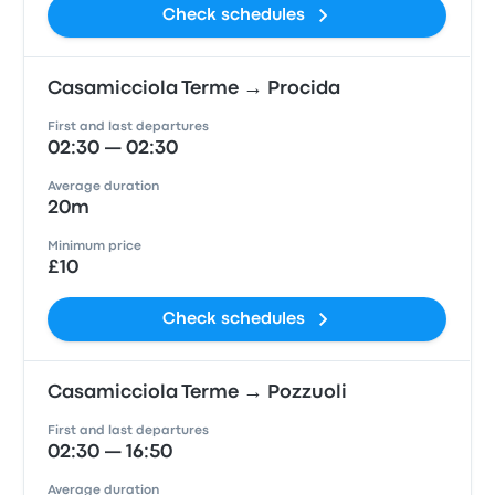
Check schedules
Casamicciola Terme → Procida
First and last departures
02:30 — 02:30
Average duration
20m
Minimum price
£10
Check schedules
Casamicciola Terme → Pozzuoli
First and last departures
02:30 — 16:50
Average duration