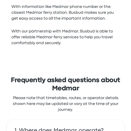
With information like Medmar phone number or the
closest Medmar ferry station, Busbud makes sure you
get easy access to all the important information.
With our partnership with Medmar, Busbud is able to
offer reliable Medmar ferry services to help you travel
comfortably and securely.
Frequently asked questions about
Medmar
Please note that timetables, routes, or operator details
shown here may be updated or vary at the time of your
journey.
Where does Medmar operate?