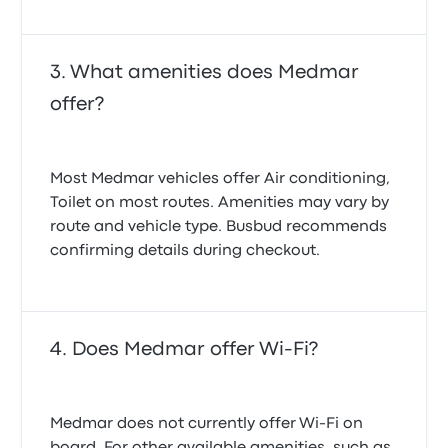
What amenities does Medmar
offer?
Most Medmar vehicles offer Air conditioning,
Toilet on most routes. Amenities may vary by
route and vehicle type. Busbud recommends
confirming details during checkout.
Does Medmar offer Wi-Fi?
Medmar does not currently offer Wi-Fi on