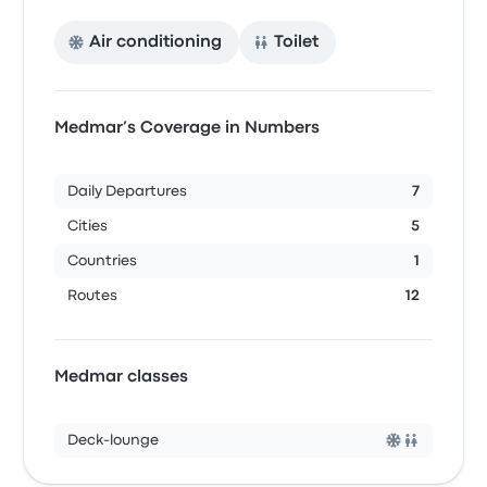
Air conditioning
Toilet
Medmar’s Coverage in Numbers
Daily Departures
7
Cities
5
Countries
1
Routes
12
Medmar classes
Deck-lounge