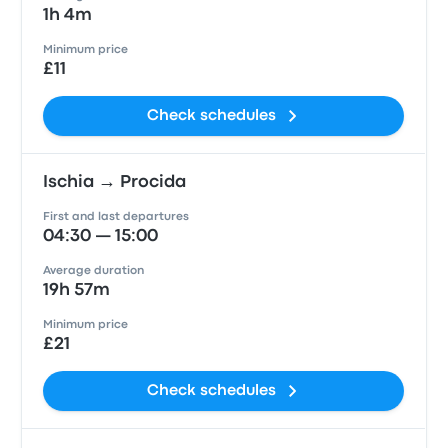
1h 4m
Minimum price
£11
Check schedules
Ischia → Procida
First and last departures
04:30 — 15:00
Average duration
19h 57m
Minimum price
£21
Check schedules