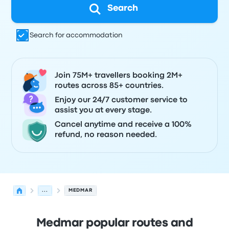
Search
Search for accommodation
Join 75M+ travellers booking 2M+
routes across 85+ countries.
Enjoy our 24/7 customer service to
assist you at every stage.
Cancel anytime and receive a 100%
refund, no reason needed.
...
MEDMAR
Medmar popular routes and