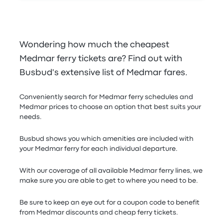
Wondering how much the cheapest
Medmar ferry tickets are? Find out with
Busbud's extensive list of Medmar fares.
Conveniently search for Medmar ferry schedules and
Medmar prices to choose an option that best suits your
needs.
Busbud shows you which amenities are included with
your Medmar ferry for each individual departure.
With our coverage of all available Medmar ferry lines, we
make sure you are able to get to where you need to be.
Be sure to keep an eye out for a coupon code to benefit
from Medmar discounts and cheap ferry tickets.