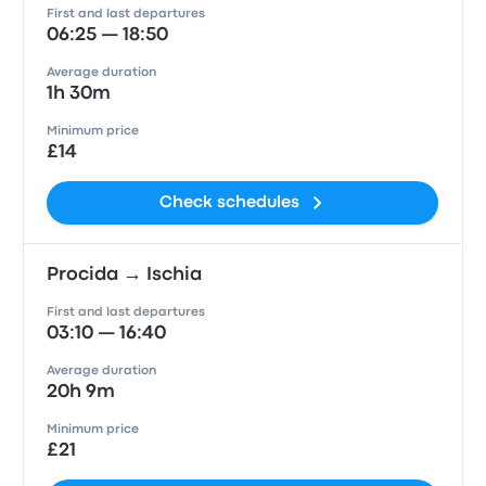
First and last departures
06:25 — 18:50
Average duration
1h 30m
Minimum price
£14
Check schedules
Procida → Ischia
First and last departures
03:10 — 16:40
Average duration
20h 9m
Minimum price
£21