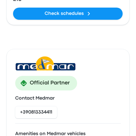
Check schedules
Official Partner
Contact Medmar
+390813334411
Amenities on Medmar vehicles