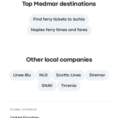
Top Medmar destinations
Find ferry tickets to Ischia
Naples ferry times and fares
Other local companies
Linee Blu
NLG
Scotto Lines
Siremar
SNAV
Tirrenia
GLOBAL COVERAGE
United Kingdom