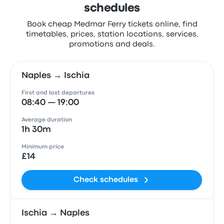
schedules
Book cheap Medmar Ferry tickets online, find
timetables, prices, station locations, services,
promotions and deals.
Naples → Ischia
First and last departures
08:40 — 19:00
Average duration
1h 30m
Minimum price
£14
Check schedules
Ischia → Naples