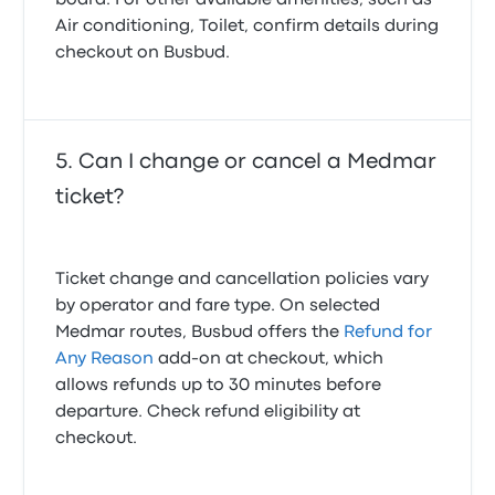
board. For other available amenities, such as
Air conditioning, Toilet, confirm details during
checkout on Busbud.
Can I change or cancel a Medmar
ticket?
Ticket change and cancellation policies vary
by operator and fare type. On selected
Medmar routes, Busbud offers the
Refund for
Any Reason
add-on at checkout, which
allows refunds up to 30 minutes before
departure. Check refund eligibility at
checkout.