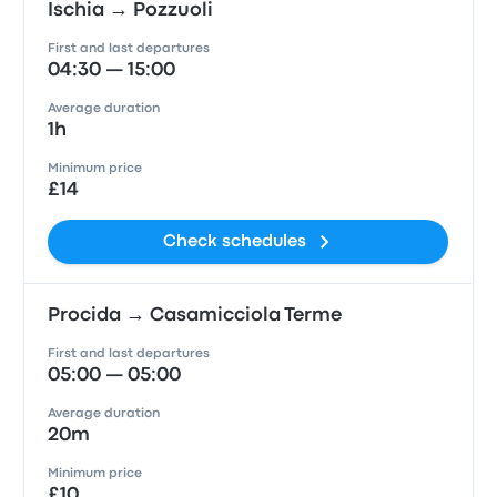
Ischia → Pozzuoli
First and last departures
04:30 — 15:00
Average duration
1h
Minimum price
£14
Check schedules
Procida → Casamicciola Terme
First and last departures
05:00 — 05:00
Average duration
20m
Minimum price
£10