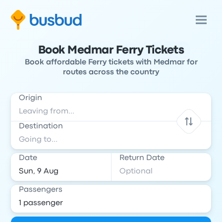
Book Medmar Ferry Tickets
Book affordable Ferry tickets with Medmar for
routes across the country
Origin
Destination
Date
Return Date
Passengers