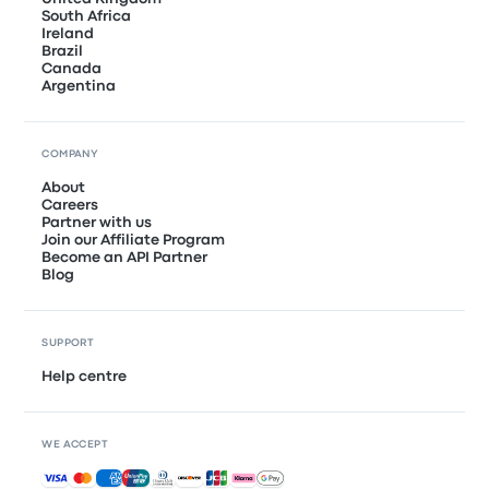
South Africa
Ireland
Brazil
Canada
Argentina
COMPANY
About
Careers
Partner with us
Join our Affiliate Program
Become an API Partner
Blog
SUPPORT
Help centre
WE ACCEPT
Accepted payments