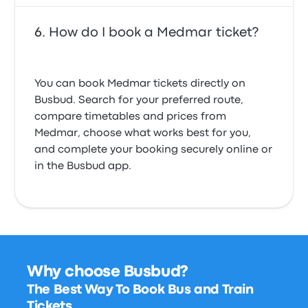
How do I book a Medmar ticket?
You can book Medmar tickets directly on
Busbud. Search for your preferred route,
compare timetables and prices from
Medmar, choose what works best for you,
and complete your booking securely online or
in the Busbud app.
Why choose Busbud?
The Best Way To Book Bus and Train
Tickets