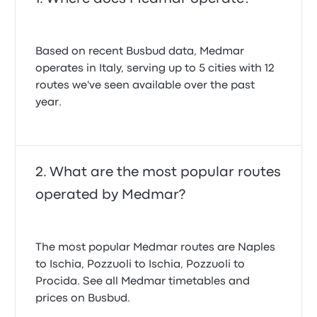
Based on recent Busbud data, Medmar
operates in Italy, serving up to 5 cities with 12
routes we've seen available over the past
year.
What are the most popular routes
operated by Medmar?
The most popular Medmar routes are Naples
to Ischia, Pozzuoli to Ischia, Pozzuoli to
Procida. See all Medmar timetables and
prices on Busbud.