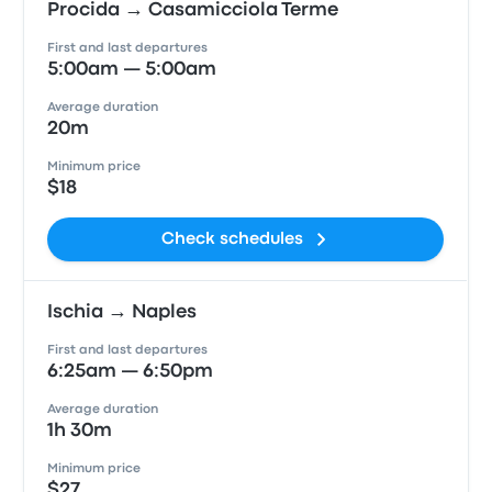
Procida → Casamicciola Terme
First and last departures
5:00am — 5:00am
Average duration
20m
Minimum price
$18
Check schedules
Ischia → Naples
First and last departures
6:25am — 6:50pm
Average duration
1h 30m
Minimum price
$27