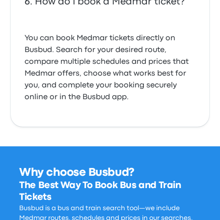
How do I book a Medmar ticket?
You can book Medmar tickets directly on
Busbud. Search for your desired route,
compare multiple schedules and prices that
Medmar offers, choose what works best for
you, and complete your booking securely
online or in the Busbud app.
Why choose Busbud?
The Best Way To Book Bus and Train
Tickets
Busbud is a bus and train search tool—we include
Medmar routes, schedules and prices in our searches,