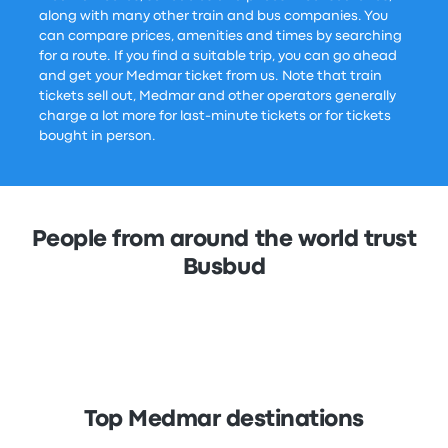
along with many other train and bus companies. You
can compare prices, amenities and times by searching
for a route. If you find a suitable trip, you can go ahead
and get your Medmar ticket from us. Note that train
tickets sell out, Medmar and other operators generally
charge a lot more for last-minute tickets or for tickets
bought in person.
People from around the world trust
Busbud
Top Medmar destinations