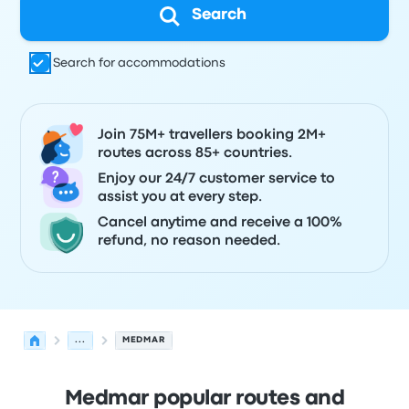
Search
Search for accommodations
Join 75M+ travellers booking 2M+
routes across 85+ countries.
Enjoy our 24/7 customer service to
assist you at every step.
Cancel anytime and receive a 100%
refund, no reason needed.
...
MEDMAR
Medmar popular routes and