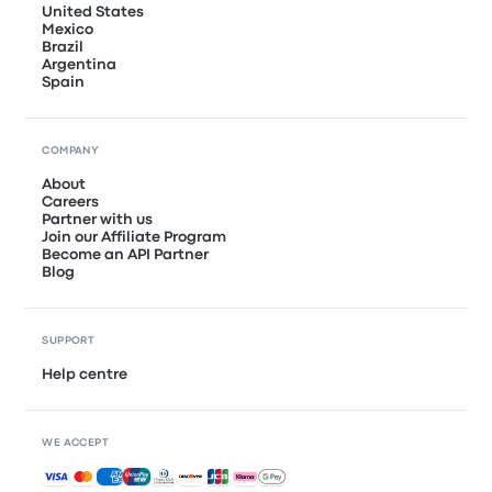
United States
Mexico
Brazil
Argentina
Spain
COMPANY
About
Careers
Partner with us
Join our Affiliate Program
Become an API Partner
Blog
SUPPORT
Help centre
WE ACCEPT
Accepted payments