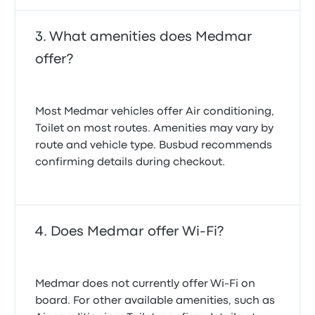
What amenities does Medmar
offer?
Most Medmar vehicles offer Air conditioning,
Toilet on most routes. Amenities may vary by
route and vehicle type. Busbud recommends
confirming details during checkout.
Does Medmar offer Wi-Fi?
Medmar does not currently offer Wi‑Fi on
board. For other available amenities, such as