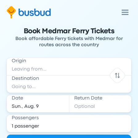
Book Medmar Ferry Tickets
Book affordable Ferry tickets with Medmar for
routes across the country
Origin
Destination
Date
Return Date
Passengers