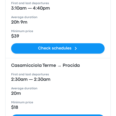
First and last departures
3:10am — 4:40pm
Average duration
20h 9m
Minimum price
$39
Check schedules
Casamicciola Terme → Procida
First and last departures
2:30am — 2:30am
Average duration
20m
Minimum price
$18