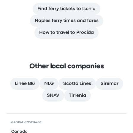
Find ferry tickets to Ischia
Naples ferry times and fares
How to travel to Procida
Other local companies
Linee Blu
NLG
Scotto Lines
Siremar
SNAV
Tirrenia
GLOBAL COVERAGE
Canada