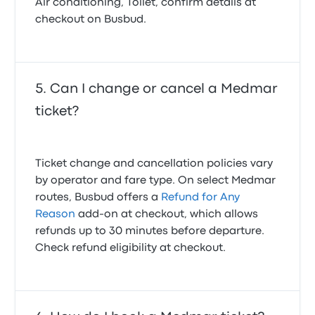
Air conditioning, Toilet, confirm details at
checkout on Busbud.
Can I change or cancel a Medmar
ticket?
Ticket change and cancellation policies vary
by operator and fare type. On select Medmar
routes, Busbud offers a
Refund for Any
Reason
add-on at checkout, which allows
refunds up to 30 minutes before departure.
Check refund eligibility at checkout.