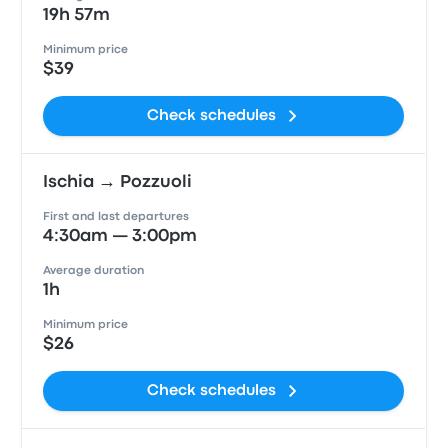
19h 57m
Minimum price
$39
Check schedules
Ischia → Pozzuoli
First and last departures
4:30am — 3:00pm
Average duration
1h
Minimum price
$26
Check schedules