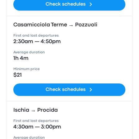
Check schedules
Casamicciola Terme → Pozzuoli
First and last departures
2:30am — 4:50pm
Average duration
1h 4m
Minimum price
$21
Check schedules
Ischia → Procida
First and last departures
4:30am — 3:00pm
Average duration