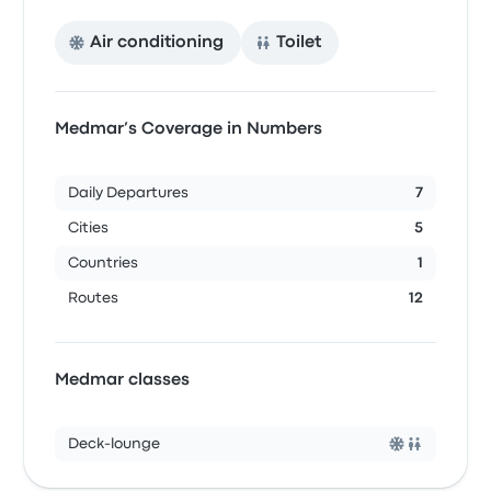
Air conditioning
Toilet
Medmar’s Coverage in Numbers
Daily Departures
7
Cities
5
Countries
1
Routes
12
Medmar classes
Deck-lounge