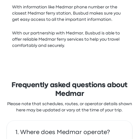
With information like Medmar phone number or the
closest Medmar ferry station, Busbud makes sure you
get easy access to all the important information.
With our partnership with Medmar, Busbud is able to
offer reliable Medmar ferry services to help you travel
comfortably and securely.
Frequently asked questions about
Medmar
Please note that schedules, routes, or operator details shown
here may be updated or vary at the time of your trip.
Where does Medmar operate?