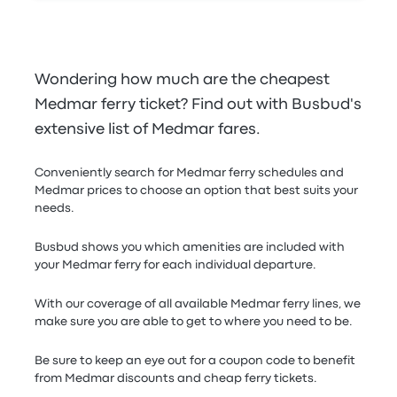
Wondering how much are the cheapest
Medmar ferry ticket? Find out with Busbud's
extensive list of Medmar fares.
Conveniently search for Medmar ferry schedules and
Medmar prices to choose an option that best suits your
needs.
Busbud shows you which amenities are included with
your Medmar ferry for each individual departure.
With our coverage of all available Medmar ferry lines, we
make sure you are able to get to where you need to be.
Be sure to keep an eye out for a coupon code to benefit
from Medmar discounts and cheap ferry tickets.