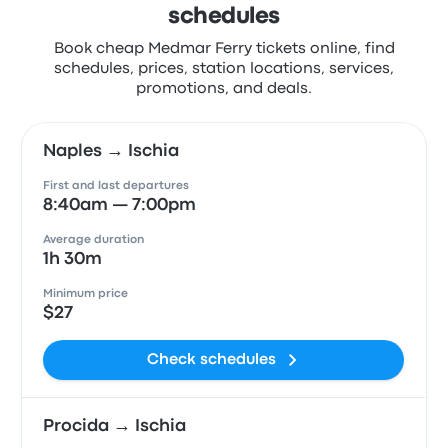
schedules
Book cheap Medmar Ferry tickets online, find
schedules, prices, station locations, services,
promotions, and deals.
Naples → Ischia
First and last departures
8:40am — 7:00pm
Average duration
1h 30m
Minimum price
$27
Check schedules
Procida → Ischia