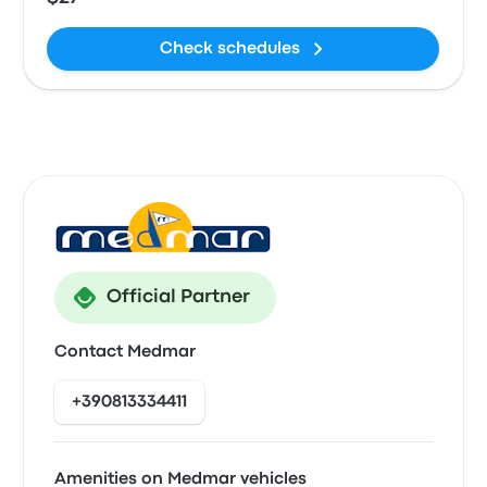
Check schedules
Official Partner
Contact Medmar
+390813334411
Amenities on Medmar vehicles