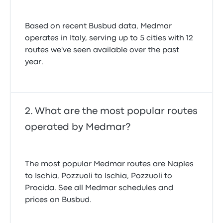
Based on recent Busbud data, Medmar
operates in Italy, serving up to 5 cities with 12
routes we've seen available over the past
year.
What are the most popular routes
operated by Medmar?
The most popular Medmar routes are Naples
to Ischia, Pozzuoli to Ischia, Pozzuoli to
Procida. See all Medmar schedules and
prices on Busbud.