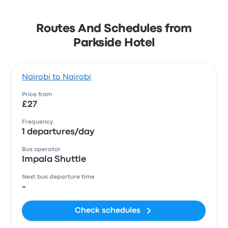
Routes And Schedules from
Parkside Hotel
Nairobi to Nairobi
Price from
£27
Frequency
1 departures/day
Bus operator
Impala Shuttle
Next bus departure time
-
Check schedules