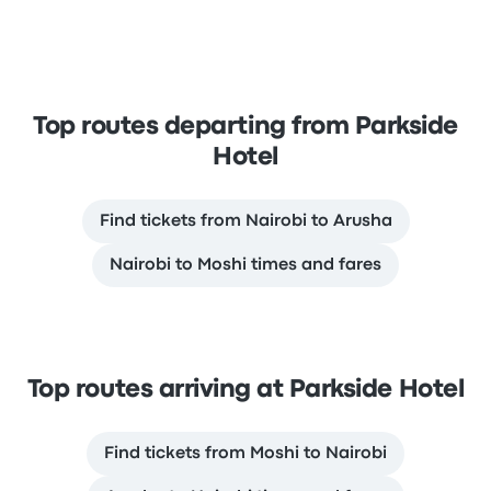
Top routes departing from Parkside
Hotel
Find tickets from Nairobi to Arusha
Nairobi to Moshi times and fares
Top routes arriving at Parkside Hotel
Find tickets from Moshi to Nairobi