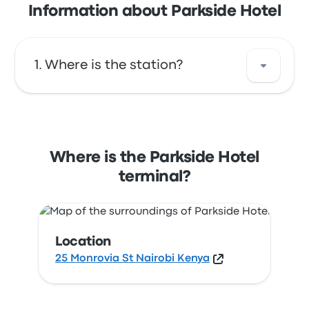
Information about Parkside Hotel
Where is the station?
The address of Parkside Hotel is 25 Monrovia
St Nairobi Kenya. View this Nairobi bus stop
location on a map.
Where is the Parkside Hotel
terminal?
Location
25 Monrovia St Nairobi Kenya