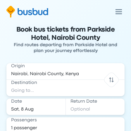
Book bus tickets from Parkside
Hotel, Nairobi County
Find routes departing from Parkside Hotel and
plan your journey effortlessly
Origin
Destination
Date
Return Date
Passengers