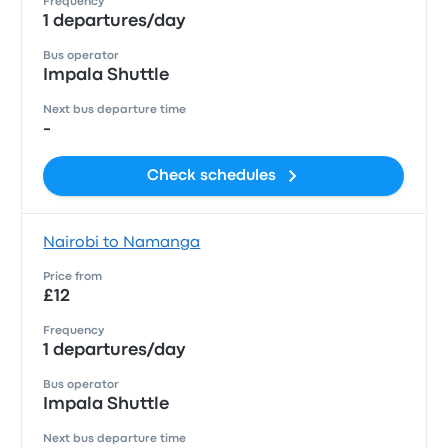
Frequency
1 departures/day
Bus operator
Impala Shuttle
Next bus departure time
-
Check schedules
Nairobi to Namanga
Price from
£12
Frequency
1 departures/day
Bus operator
Impala Shuttle
Next bus departure time