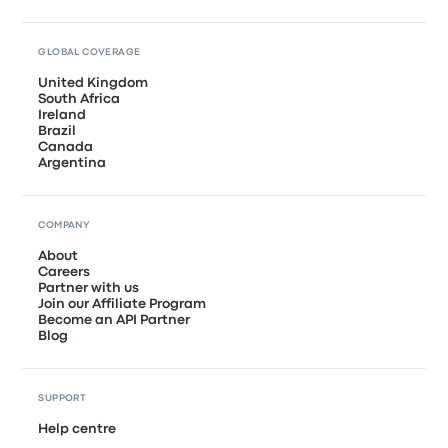
GLOBAL COVERAGE
United Kingdom
South Africa
Ireland
Brazil
Canada
Argentina
COMPANY
About
Careers
Partner with us
Join our Affiliate Program
Become an API Partner
Blog
SUPPORT
Help centre