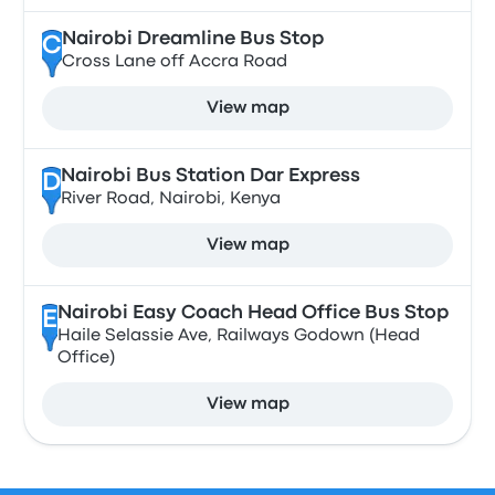
Nairobi Dreamline Bus Stop
C
Cross Lane off Accra Road
View map
Nairobi Bus Station Dar Express
D
River Road, Nairobi, Kenya
View map
Nairobi Easy Coach Head Office Bus Stop
E
Haile Selassie Ave, Railways Godown (Head
Office)
View map