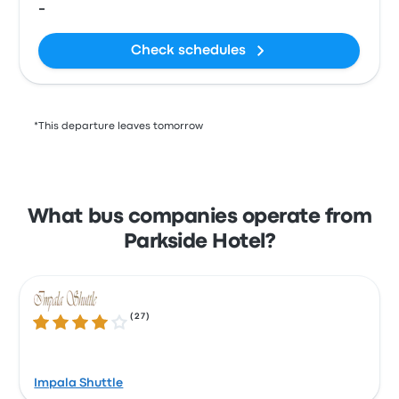
-
Check schedules
*This departure leaves tomorrow
What bus companies operate from
Parkside Hotel?
(
27
)
3.8 out of 5 stars
Impala Shuttle