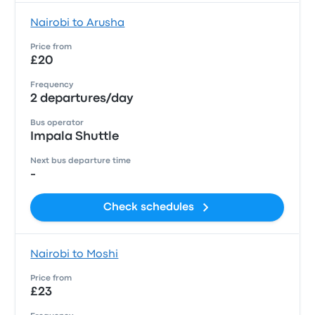
Nairobi to Arusha
Price from
£20
Frequency
2 departures/day
Bus operator
Impala Shuttle
Next bus departure time
-
Check schedules
Nairobi to Moshi
Price from
£23