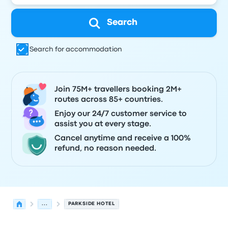
Search
Search for accommodation
Join 75M+ travellers booking 2M+
routes across 85+ countries.
Enjoy our 24/7 customer service to
assist you at every stage.
Cancel anytime and receive a 100%
refund, no reason needed.
...
PARKSIDE HOTEL