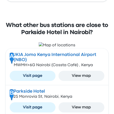
What other bus stations are close to
Parkside Hotel in Nairobi?
JKIA Jomo Kenya International Airport
A
(NBO)
MWMH+6G Nairobi (Cossta Café) , Kenya
Visit page
View map
Parkside Hotel
B
25 Monrovia St, Nairobi, Kenya
Visit page
View map