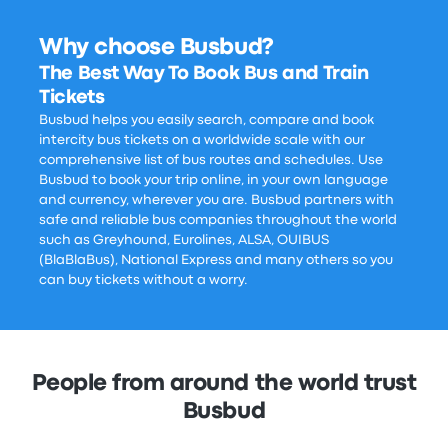
Why choose Busbud?
The Best Way To Book Bus and Train
Tickets
Busbud helps you easily search, compare and book
intercity bus tickets on a worldwide scale with our
comprehensive list of bus routes and schedules. Use
Busbud to book your trip online, in your own language
and currency, wherever you are. Busbud partners with
safe and reliable bus companies throughout the world
such as Greyhound, Eurolines, ALSA, OUIBUS
(BlaBlaBus), National Express and many others so you
can buy tickets without a worry.
People from around the world trust
Busbud