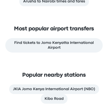
Arusha to Nairobi times and fares
Most popular airport transfers
Find tickets to Jomo Kenyatta International
Airport
Popular nearby stations
JKIA Jomo Kenya International Airport (NBO)
Kibo Road