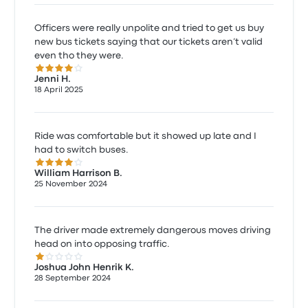
Officers were really unpolite and tried to get us buy
new bus tickets saying that our tickets aren’t valid
even tho they were.
4.0 out of 5 stars
Jenni H.
18 April 2025
Ride was comfortable but it showed up late and I
had to switch buses.
4.0 out of 5 stars
William Harrison B.
25 November 2024
The driver made extremely dangerous moves driving
head on into opposing traffic.
1.0 out of 5 stars
Joshua John Henrik K.
28 September 2024