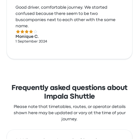
Good driver, comfortable journey. We started
confused because there seem to be two
buscompanies next to each other with the same
name.
4.0 out of 5 stars
Monique C.
1 September 2024
Frequently asked questions about
Impala Shuttle
Please note that timetables, routes, or operator details
shown here may be updated or vary at the time of your
journey.