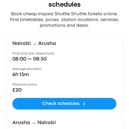
schedules
Book cheap Impala Shuttle Shuttle tickets online,
find timetables, prices, station locations, services,
promotions and deals.
Nairobi → Arusha
First and last departures
08:00 — 08:30
Average duration
6h 15m
Minimum price
£20
Check schedules
Arusha → Nairobi