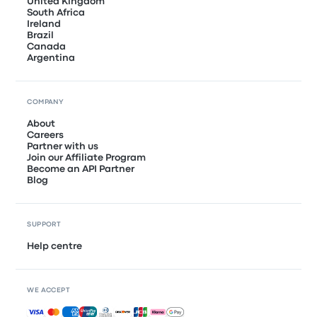
United Kingdom
South Africa
Ireland
Brazil
Canada
Argentina
COMPANY
About
Careers
Partner with us
Join our Affiliate Program
Become an API Partner
Blog
SUPPORT
Help centre
WE ACCEPT
Accepted payments