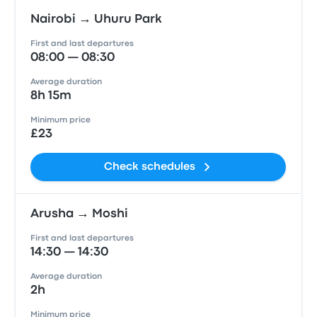
Nairobi → Uhuru Park
First and last departures
08:00 — 08:30
Average duration
8h 15m
Minimum price
£23
Check schedules
Arusha → Moshi
First and last departures
14:30 — 14:30
Average duration
2h
Minimum price