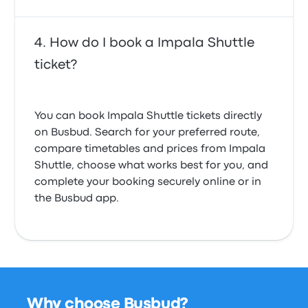
How do I book a Impala Shuttle
ticket?
You can book Impala Shuttle tickets directly
on Busbud. Search for your preferred route,
compare timetables and prices from Impala
Shuttle, choose what works best for you, and
complete your booking securely online or in
the Busbud app.
Why choose Busbud?