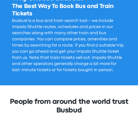
The Best Way To Book Bus and Train
Tickets
Busbud is a bus and train search tool – we include
Impala Shuttle routes, schedules and prices in our
searches along with many other train and bus
companies. You can compare prices, amenities and
times by searching for a route. If you find a suitable trip,
you can go ahead and get your Impala Shuttle ticket
from us. Note that train tickets sell out, Impala Shuttle
and other operators generally charge a lot more for
last-minute tickets or for tickets bought in person.
People from around the world trust
Busbud