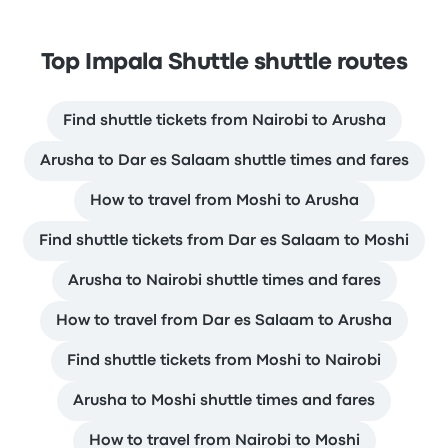
Top Impala Shuttle shuttle routes
Find shuttle tickets from Nairobi to Arusha
Arusha to Dar es Salaam shuttle times and fares
How to travel from Moshi to Arusha
Find shuttle tickets from Dar es Salaam to Moshi
Arusha to Nairobi shuttle times and fares
How to travel from Dar es Salaam to Arusha
Find shuttle tickets from Moshi to Nairobi
Arusha to Moshi shuttle times and fares
How to travel from Nairobi to Moshi