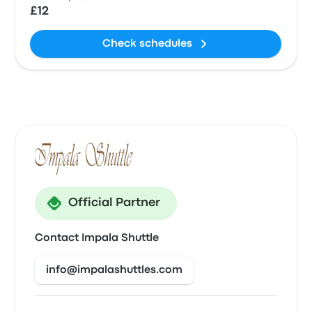
£12
Check schedules
Official Partner
Contact Impala Shuttle
info@impalashuttles.com