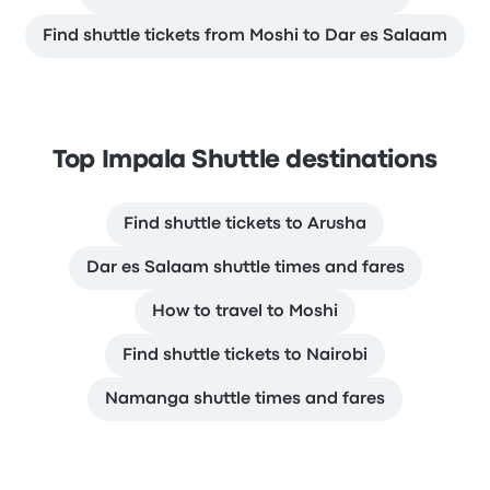
Find shuttle tickets from Moshi to Dar es Salaam
Top Impala Shuttle destinations
Find shuttle tickets to Arusha
Dar es Salaam shuttle times and fares
How to travel to Moshi
Find shuttle tickets to Nairobi
Namanga shuttle times and fares