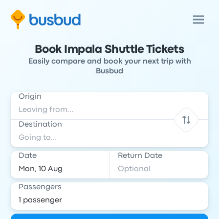
Book Impala Shuttle Tickets
Easily compare and book your next trip with
Busbud
Origin
Destination
Date
Return Date
Passengers