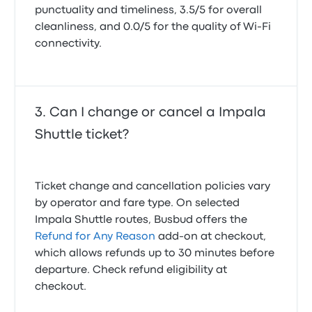
punctuality and timeliness, 3.5/5 for overall
cleanliness, and 0.0/5 for the quality of Wi-Fi
connectivity.
Can I change or cancel a Impala
Shuttle ticket?
Ticket change and cancellation policies vary
by operator and fare type. On selected
Impala Shuttle routes, Busbud offers the
Refund for Any Reason
add-on at checkout,
which allows refunds up to 30 minutes before
departure. Check refund eligibility at
checkout.