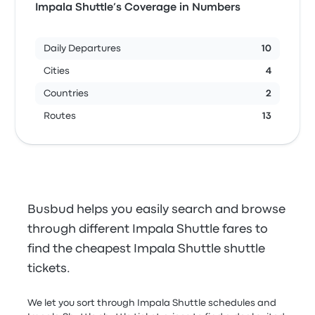
Impala Shuttle’s Coverage in Numbers
Daily Departures
10
Cities
4
Countries
2
Routes
13
Busbud helps you easily search and browse
through different Impala Shuttle fares to
find the cheapest Impala Shuttle shuttle
tickets.
We let you sort through Impala Shuttle schedules and