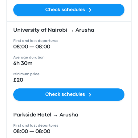
Check schedules
University of Nairobi → Arusha
First and last departures
08:00 — 08:00
Average duration
6h 30m
Minimum price
£20
Check schedules
Parkside Hotel → Arusha
First and last departures
08:00 — 08:00