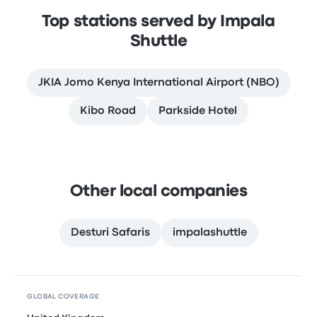
Top stations served by Impala
Shuttle
JKIA Jomo Kenya International Airport (NBO)
Kibo Road
Parkside Hotel
Other local companies
Desturi Safaris
impalashuttle
GLOBAL COVERAGE