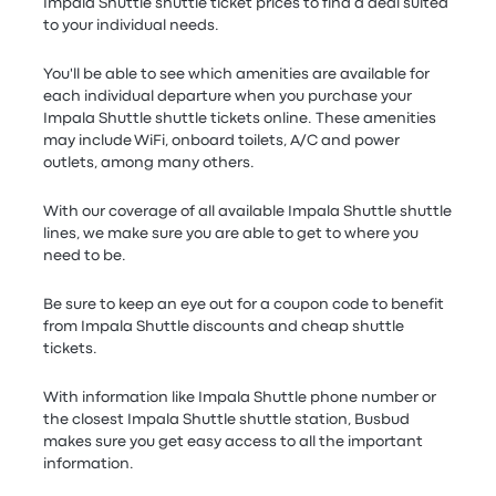
Impala Shuttle shuttle ticket prices to find a deal suited
to your individual needs.
You'll be able to see which amenities are available for
each individual departure when you purchase your
Impala Shuttle shuttle tickets online. These amenities
may include WiFi, onboard toilets, A/C and power
outlets, among many others.
With our coverage of all available Impala Shuttle shuttle
lines, we make sure you are able to get to where you
need to be.
Be sure to keep an eye out for a coupon code to benefit
from Impala Shuttle discounts and cheap shuttle
tickets.
With information like Impala Shuttle phone number or
the closest Impala Shuttle shuttle station, Busbud
makes sure you get easy access to all the important
information.