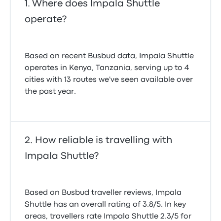
Where does Impala Shuttle
operate?
Based on recent Busbud data, Impala Shuttle
operates in Kenya, Tanzania, serving up to 4
cities with 13 routes we've seen available over
the past year.
How reliable is travelling with
Impala Shuttle?
Based on Busbud traveller reviews, Impala
Shuttle has an overall rating of 3.8/5. In key
areas, travellers rate Impala Shuttle 2.3/5 for