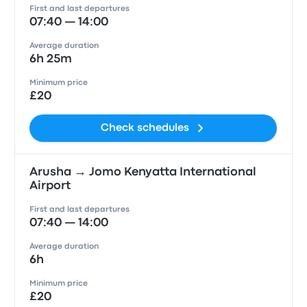
First and last departures
07:40 — 14:00
Average duration
6h 25m
Minimum price
£20
Check schedules
Arusha → Jomo Kenyatta International
Airport
First and last departures
07:40 — 14:00
Average duration
6h
Minimum price
£20