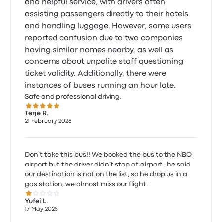
and helpful service, with drivers often
assisting passengers directly to their hotels
and handling luggage. However, some users
reported confusion due to two companies
having similar names nearby, as well as
concerns about unpolite staff questioning
ticket validity. Additionally, there were
instances of buses running an hour late.
Safe and professional driving.
5.0 out of 5 stars
Terje R.
21 February 2026
Don’t take this bus!! We booked the bus to the NBO
airport but the driver didn’t stop at airport , he said
our destination is not on the list, so he drop us in a
gas station, we almost miss our flight.
1.0 out of 5 stars
Yufei L.
17 May 2025