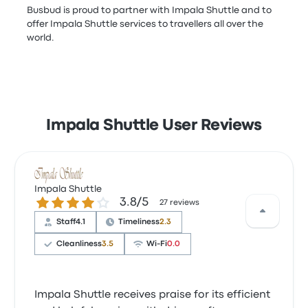
Busbud is proud to partner with Impala Shuttle and to
offer Impala Shuttle services to travellers all over the
world.
Impala Shuttle User Reviews
Impala Shuttle
3.8 out of 5 stars
3.8/5
27 reviews
Staff
4.1
Timeliness
2.3
Cleanliness
3.5
Wi‑Fi
0.0
Impala Shuttle receives praise for its efficient