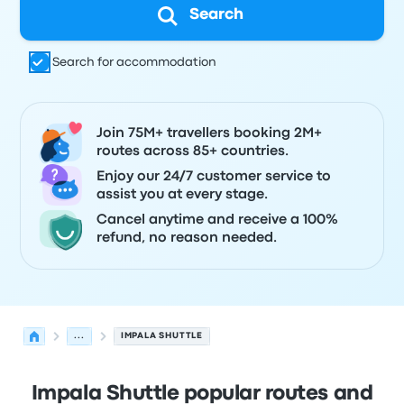
Search
Search for accommodation
Join 75M+ travellers booking 2M+
routes across 85+ countries.
Enjoy our 24/7 customer service to
assist you at every stage.
Cancel anytime and receive a 100%
refund, no reason needed.
...
IMPALA SHUTTLE
Impala Shuttle popular routes and