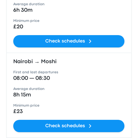
Average duration
6h 30m
Minimum price
£20
Check schedules
Nairobi → Moshi
First and last departures
08:00 — 08:30
Average duration
8h 15m
Minimum price
£23
Check schedules