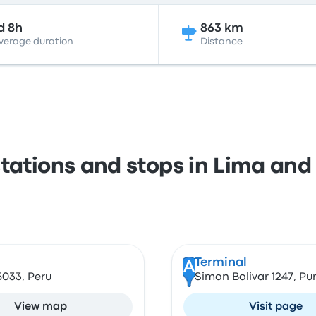
d 8h
863 km
verage duration
Distance
stations and stops in Lima and
Terminal
A
5033, Peru
Simon Bolivar 1247, Pu
View map
Visit page