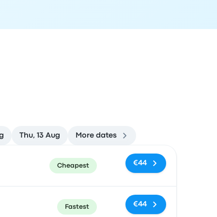
g
Thu, 13 Aug
More dates
ommended
Price and booking link
€44
Cheapest
€44
Fastest