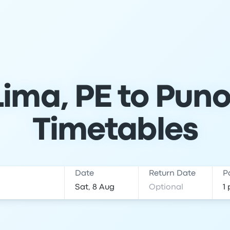
ima, PE to Puno
Timetables
Date
Return Date
P