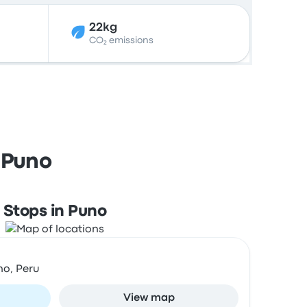
22kg
CO₂ emissions
 Puno
Stops in Puno
no, Peru
View map