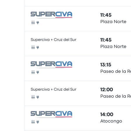
Bus
11:45
Plaza Norte
Bus
Superciva + Cruz del Sur
11:45
Plaza Norte
Bus
13:15
Paseo de la R
Bus
Superciva + Cruz del Sur
12:00
Paseo de la R
Bus
14:00
Atocongo
Bus