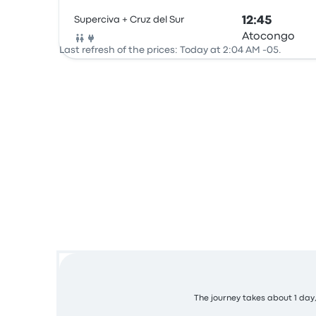
Superciva + Cruz del Sur
12:45
Atocongo
Bus
Last refresh of the prices: Today at 2:04 AM -05.
The journey takes about 1 day,