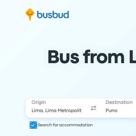
Skip to search form
Skip to content
Skip to footer
Bus from L
Origin
Destination
Search for accommodation