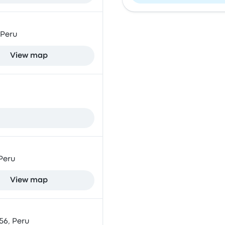
 Peru
View map
 Peru
View map
56, Peru