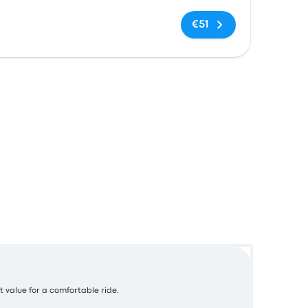
No tags
€51
t value for a comfortable ride.