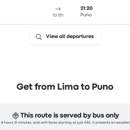
21:20
Puno
1d 8h
View all departures
Get from Lima to Puno
This route is served by bus only
 8 hours 31 minutes, and with fares starting at just €40, it presents an excellen