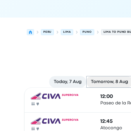
PERU
LIMA
PUNO
LIMA TO PUNO B
Today, 7 Aug
Tomorrow, 8 Aug
Next departures from Lima to Puno on 8 August
Operated by
Vehicle type
Departure time
Depart
12:00
Paseo de la R
Bus
12:45
Atocongo