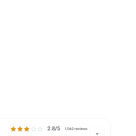
2.8 out of 5 stars
2.8/5
1,062 reviews