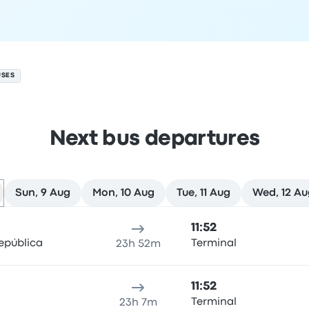
USES
Next bus departures
Sun, 9 Aug
Mon, 10 Aug
Tue, 11 Aug
Wed, 12 Au
ure location
Trip duration
Arrival time
Arrival location
Rec
11:52
epública
Terminal
23h 52m
11:52
Terminal
23h 7m