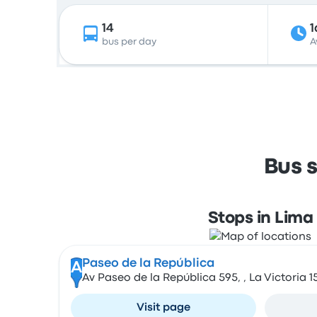
14
1
bus per day
A
Bus 
Stops in Lima
Paseo de la República
A
Av Paseo de la República 595, , La Victoria 1
Visit page