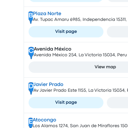
Plaza Norte
B
Av. Tupac Amaru 6985, Independencia 15311,
Visit page
Avenida México
C
Avenida México 254, La Victoria 15034, Peru
View map
Javier Prado
D
Av Javier Prado Este 1155, La Victoria 15034,
Visit page
Atocongo
E
Los Alamos 1274, San Juan de Miraflores 150