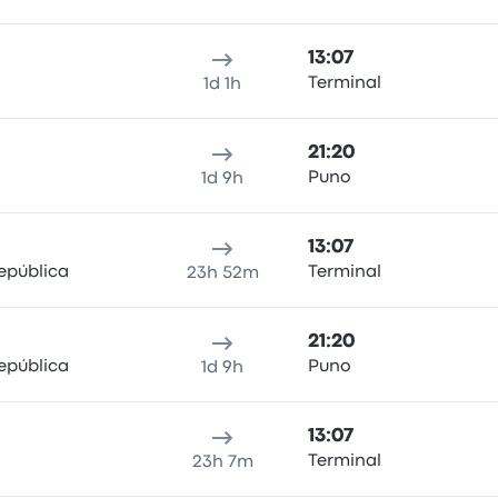
13:07
Terminal
1d 1h
21:20
Puno
1d 9h
13:07
epública
Terminal
23h 52m
21:20
epública
Puno
1d 9h
13:07
Terminal
23h 7m