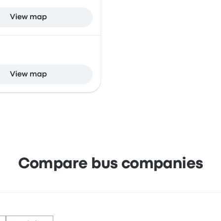
View map
View map
Compare bus companies