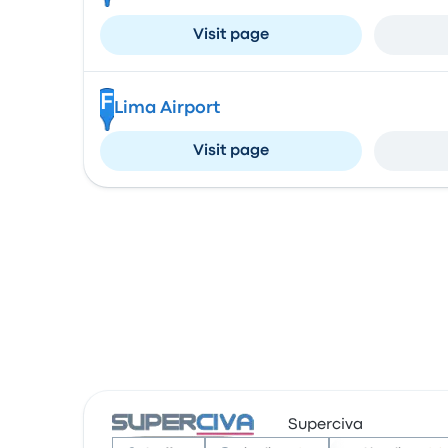
Visit page
F
Lima Airport
Visit page
Superciva