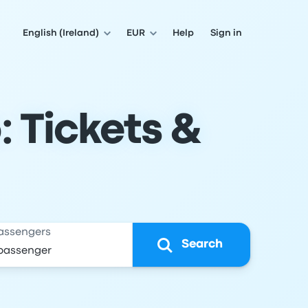
English (Ireland)
EUR
Help
Sign in
: Tickets &
assengers
Search