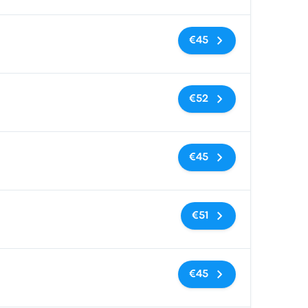
No tags
€45
No tags
€52
No tags
€45
No tags
€51
No tags
€45