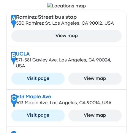
Ramirez Street bus stop
A
530 Ramirez St, Los Angeles, CA 90012, USA
View map
UCLA
B
571-581 Gayley Ave, Los Angeles, CA 90024,
USA
Visit page
View map
613 Maple Ave
C
613 Maple Ave, Los Angeles, CA 90014, USA
Visit page
View map