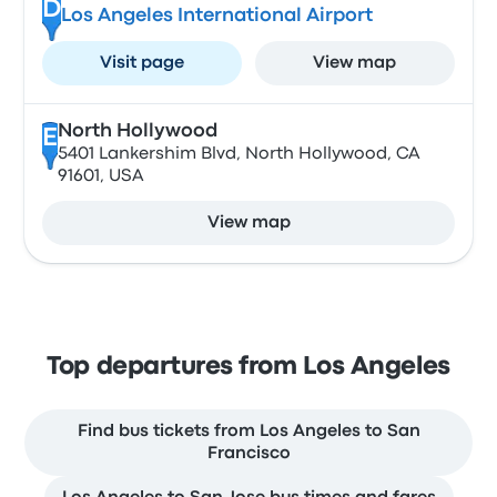
D
Los Angeles International Airport
Visit page
View map
North Hollywood
E
5401 Lankershim Blvd, North Hollywood, CA
91601, USA
View map
Top departures from Los Angeles
Find bus tickets from Los Angeles to San
Francisco