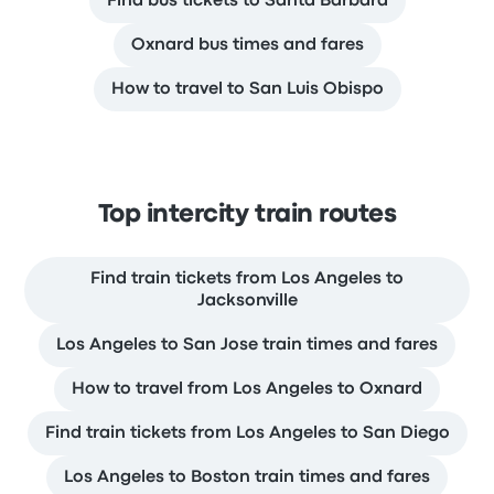
Find bus tickets to Santa Barbara
Oxnard bus times and fares
How to travel to San Luis Obispo
Top intercity train routes
Find train tickets from Los Angeles to
Jacksonville
Los Angeles to San Jose train times and fares
How to travel from Los Angeles to Oxnard
Find train tickets from Los Angeles to San Diego
Los Angeles to Boston train times and fares