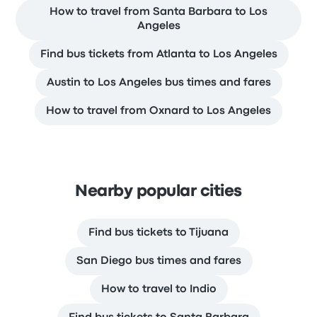
How to travel from Santa Barbara to Los
Angeles
Find bus tickets from Atlanta to Los Angeles
Austin to Los Angeles bus times and fares
How to travel from Oxnard to Los Angeles
Nearby popular cities
Find bus tickets to Tijuana
San Diego bus times and fares
How to travel to Indio