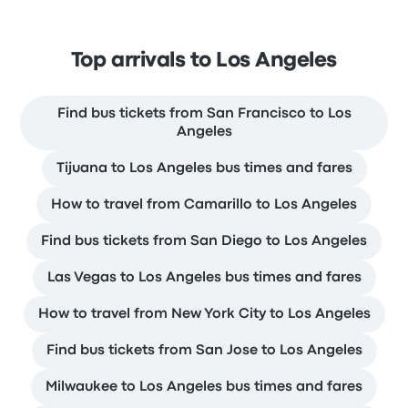
Top arrivals to Los Angeles
Find bus tickets from San Francisco to Los
Angeles
Tijuana to Los Angeles bus times and fares
How to travel from Camarillo to Los Angeles
Find bus tickets from San Diego to Los Angeles
Las Vegas to Los Angeles bus times and fares
How to travel from New York City to Los Angeles
Find bus tickets from San Jose to Los Angeles
Milwaukee to Los Angeles bus times and fares