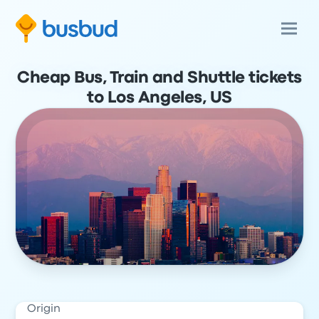
Cheap Bus, Train and Shuttle tickets
to Los Angeles, US
Origin