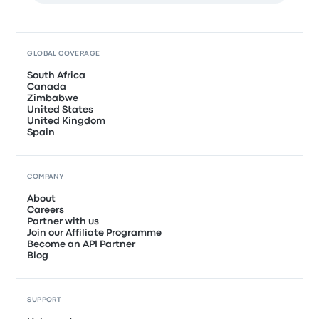
GLOBAL COVERAGE
South Africa
Canada
Zimbabwe
United States
United Kingdom
Spain
COMPANY
About
Careers
Partner with us
Join our Affiliate Programme
Become an API Partner
Blog
SUPPORT