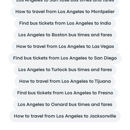
Los Angeles to San Jose bus times and fares
How to travel from Los Angeles to Montpelier
Find bus tickets from Los Angeles to Indio
Los Angeles to Boston bus times and fares
How to travel from Los Angeles to Las Vegas
Find bus tickets from Los Angeles to San Diego
Los Angeles to Turlock bus times and fares
How to travel from Los Angeles to Tijuana
Find bus tickets from Los Angeles to Fresno
Los Angeles to Oxnard bus times and fares
How to travel from Los Angeles to Jacksonville