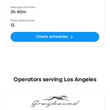
Average duration
2h 40m
Daily departures
13
Check schedules
Operators serving Los Angeles