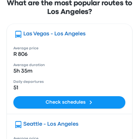
What are the most popular routes to
Los Angeles?
Las Vegas - Los Angeles
Average price
R 806
Average duration
5h 35m
Daily departures
51
Check schedules
Seattle - Los Angeles
Average price