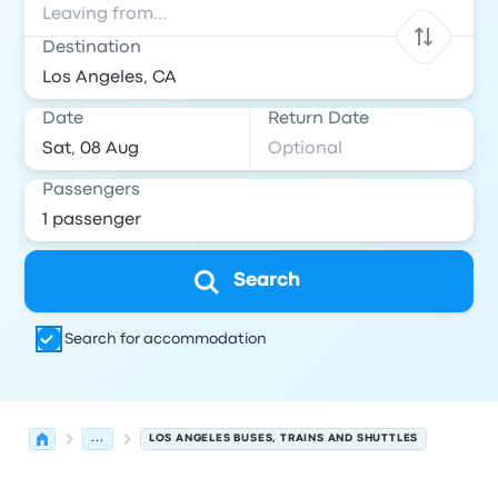
Destination
Date
Return Date
Passengers
Search
Search for accommodation
...
LOS ANGELES BUSES, TRAINS AND SHUTTLES