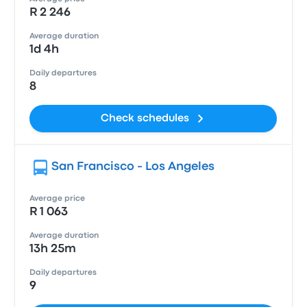
R 2 246
Average duration
1d 4h
Daily departures
8
Check schedules
San Francisco - Los Angeles
Average price
R 1 063
Average duration
13h 25m
Daily departures
9