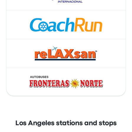
Los Angeles stations and stops