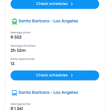
Check schedules
Santa Barbara - Los Angeles
Average price
R 552
Average duration
2h 52m
Daily departures
13
Check schedules
Santa Barbara - Los Angeles
Average price
R 1 261