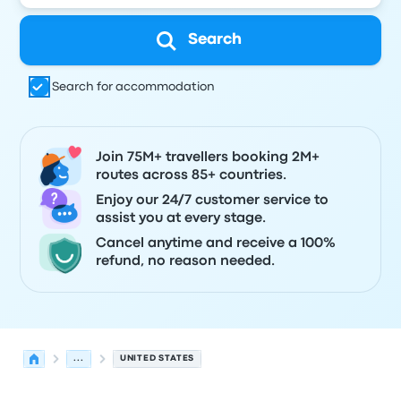
Search
Search for accommodation
Join 75M+ travellers booking 2M+
routes across 85+ countries.
Enjoy our 24/7 customer service to
assist you at every stage.
Cancel anytime and receive a 100%
refund, no reason needed.
...
UNITED STATES