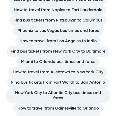
How to travel from Naples to Fort Lauderdale
Find bus tickets from Pittsburgh to Columbus
Phoenix to Las Vegas bus times and fares
How to travel from Los Angeles to Indio
Find bus tickets from New York City to Baltimore
Miami to Orlando bus times and fares
How to travel from Allentown to New York City
Find bus tickets from Fort Worth to San Antonio
New York City to Atlantic City bus times and
fares
How to travel from Gainesville to Orlando