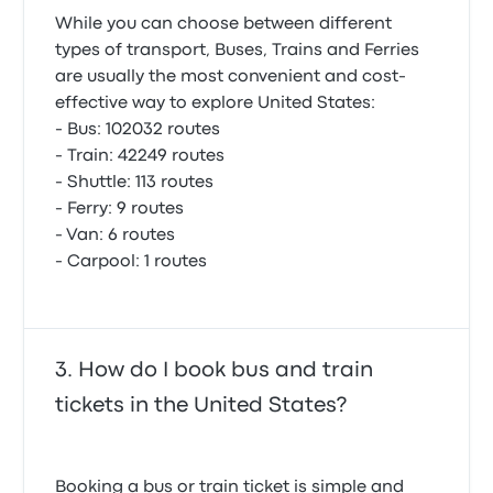
While you can choose between different
types of transport, Buses, Trains and Ferries
are usually the most convenient and cost-
effective way to explore United States:
- Bus: 102032 routes
- Train: 42249 routes
- Shuttle: 113 routes
- Ferry: 9 routes
- Van: 6 routes
- Carpool: 1 routes
How do I book bus and train
tickets in the United States?
Booking a bus or train ticket is simple and