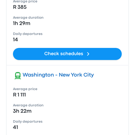
Average price
R 385
Average duration
1h 29m
Daily departures
14
Check schedules
Washington - New York City
Average price
R 1 111
Average duration
3h 22m
Daily departures
41