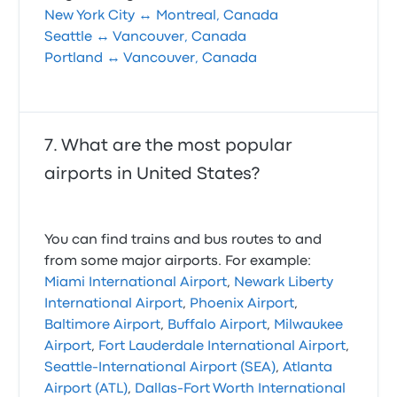
New York City ↔ Montreal, Canada
Seattle ↔ Vancouver, Canada
Portland ↔ Vancouver, Canada
What are the most popular
airports in United States?
You can find trains and bus routes to and
from some major airports. For example:
Miami International Airport
,
Newark Liberty
International Airport
,
Phoenix Airport
,
Baltimore Airport
,
Buffalo Airport
,
Milwaukee
Airport
,
Fort Lauderdale International Airport
,
Seattle-International Airport (SEA)
,
Atlanta
Airport (ATL)
,
Dallas-Fort Worth International