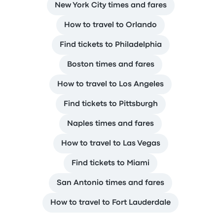
New York City times and fares
How to travel to Orlando
Find tickets to Philadelphia
Boston times and fares
How to travel to Los Angeles
Find tickets to Pittsburgh
Naples times and fares
How to travel to Las Vegas
Find tickets to Miami
San Antonio times and fares
How to travel to Fort Lauderdale