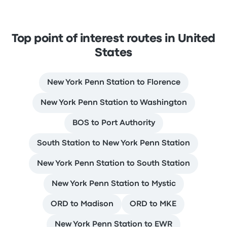
Top point of interest routes in United
States
New York Penn Station to Florence
New York Penn Station to Washington
BOS to Port Authority
South Station to New York Penn Station
New York Penn Station to South Station
New York Penn Station to Mystic
ORD to Madison
ORD to MKE
New York Penn Station to EWR