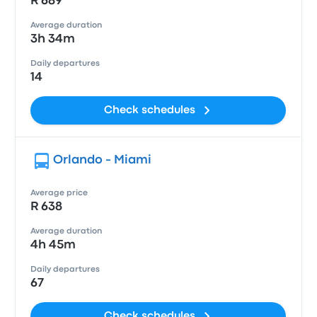
R 689
Average duration
3h 34m
Daily departures
14
Check schedules
Orlando - Miami
Average price
R 638
Average duration
4h 45m
Daily departures
67
Check schedules