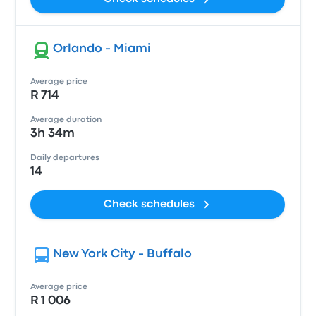
Orlando - Miami
Average price
R 714
Average duration
3h 34m
Daily departures
14
Check schedules
New York City - Buffalo
Average price
R 1 006