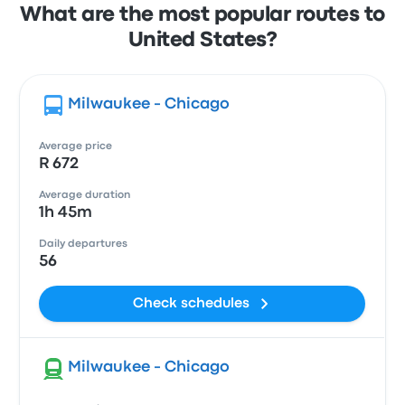
What are the most popular routes to
United States?
Milwaukee - Chicago
Average price
R 672
Average duration
1h 45m
Daily departures
56
Check schedules
Milwaukee - Chicago