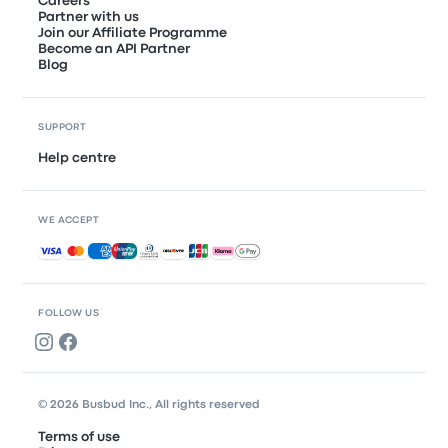
Careers
Partner with us
Join our Affiliate Programme
Become an API Partner
Blog
SUPPORT
Help centre
WE ACCEPT
Accepted payments
FOLLOW US
© 2026 Busbud Inc., All rights reserved
Terms of use