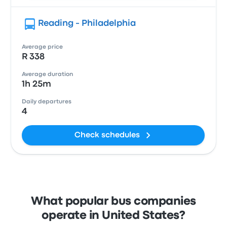
Reading - Philadelphia
Average price
R 338
Average duration
1h 25m
Daily departures
4
Check schedules
What popular bus companies
operate in United States?