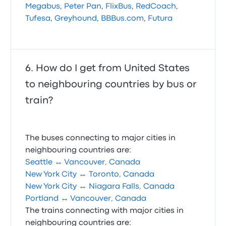
Megabus
,
Peter Pan
,
FlixBus
,
RedCoach
,
Tufesa
,
Greyhound
,
BBBus.com
,
Futura
How do I get from United States
to neighbouring countries by bus or
train?
The buses connecting to major cities in
neighbouring countries are:
Seattle ↔ Vancouver, Canada
New York City ↔ Toronto, Canada
New York City ↔ Niagara Falls, Canada
Portland ↔ Vancouver, Canada
The trains connecting with major cities in
neighbouring countries are: