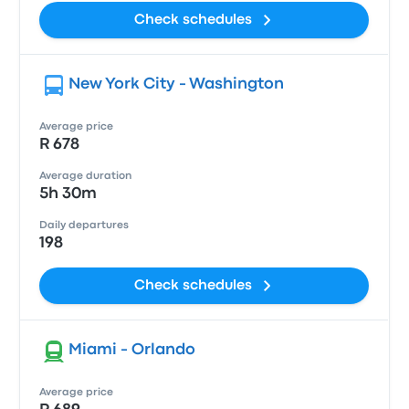
Check schedules
New York City - Washington
Average price
R 678
Average duration
5h 30m
Daily departures
198
Check schedules
Miami - Orlando
Average price