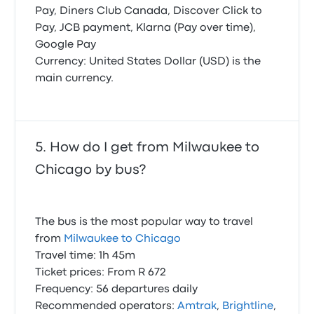
Pay, Diners Club Canada, Discover Click to
Pay, JCB payment, Klarna (Pay over time),
Google Pay
Currency: United States Dollar (USD) is the
main currency.
How do I get from Milwaukee to
Chicago by bus?
The bus is the most popular way to travel
from
Milwaukee to Chicago
Travel time: 1h 45m
Ticket prices: From R 672
Frequency: 56 departures daily
Recommended operators:
Amtrak
,
Brightline
,