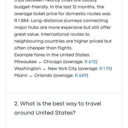
trips between nearby cities are usually
budget-friendly. In the last 12 months, the
average ticket price for domestic routes was
R 1 884. Long-distance journeys connecting
major hubs are more expensive but still offer
great value. International routes to
neighbouring countries are higher priced but
often cheaper than flights.
Example fares in the United States:
Milwaukee ↔ Chicago (average:
R 672
)
Washington ↔ New York City (average:
R 1 111
)
Miami ↔ Orlando (average:
R 689
)
What is the best way to travel
around United States?