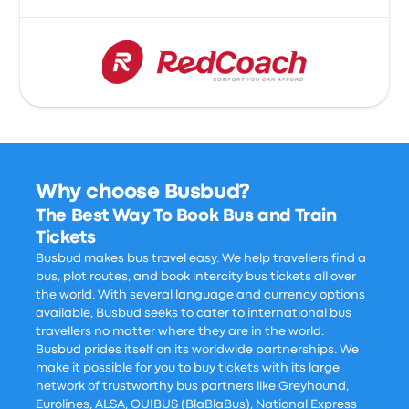
Why choose Busbud?
The Best Way To Book Bus and Train
Tickets
Busbud makes bus travel easy. We help travellers find a
bus, plot routes, and book intercity bus tickets all over
the world. With several language and currency options
available, Busbud seeks to cater to international bus
travellers no matter where they are in the world.
Busbud prides itself on its worldwide partnerships. We
make it possible for you to buy tickets with its large
network of trustworthy bus partners like Greyhound,
Eurolines, ALSA, OUIBUS (BlaBlaBus), National Express