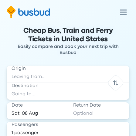
Cheap Bus, Train and Ferry
Tickets in United States
Easily compare and book your next trip with
Busbud
Origin
Destination
Date
Return Date
Passengers