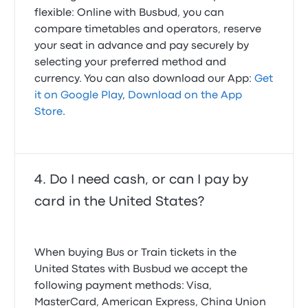
flexible: Online with Busbud, you can
compare timetables and operators, reserve
your seat in advance and pay securely by
selecting your preferred method and
currency. You can also download our App:
Get
it on Google Play
,
Download on the App
Store
.
Do I need cash, or can I pay by
card in the United States?
When buying Bus or Train tickets in the
United States with Busbud we accept the
following payment methods: Visa,
MasterCard, American Express, China Union