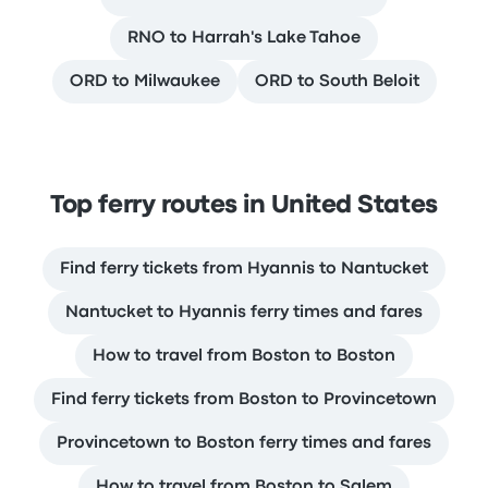
RNO to Harrah's Lake Tahoe
ORD to Milwaukee
ORD to South Beloit
Top ferry routes in United States
Find ferry tickets from Hyannis to Nantucket
Nantucket to Hyannis ferry times and fares
How to travel from Boston to Boston
Find ferry tickets from Boston to Provincetown
Provincetown to Boston ferry times and fares
How to travel from Boston to Salem