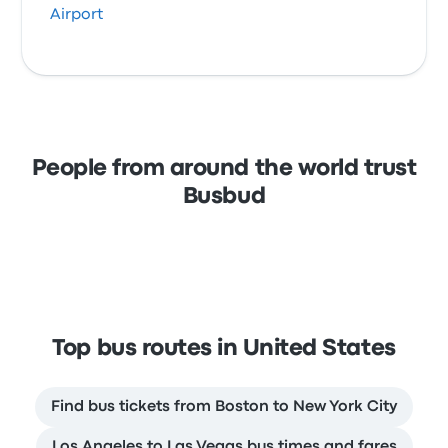
Airport
People from around the world trust
Busbud
Top bus routes in United States
Find bus tickets from Boston to New York City
Los Angeles to Las Vegas bus times and fares