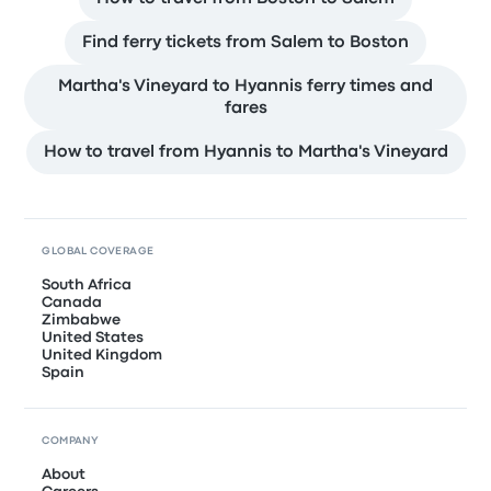
Find ferry tickets from Salem to Boston
Martha's Vineyard to Hyannis ferry times and
fares
How to travel from Hyannis to Martha's Vineyard
GLOBAL COVERAGE
South Africa
Canada
Zimbabwe
United States
United Kingdom
Spain
COMPANY
About