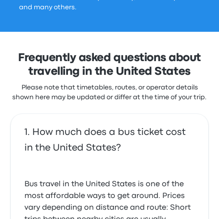
and many others.
Frequently asked questions about
travelling in the United States
Please note that timetables, routes, or operator details
shown here may be updated or differ at the time of your trip.
How much does a bus ticket cost
in the United States?
Bus travel in the United States is one of the
most affordable ways to get around. Prices
vary depending on distance and route: Short