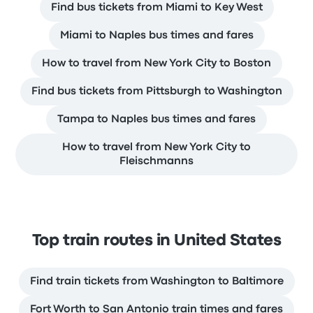
Find bus tickets from Miami to Key West
Miami to Naples bus times and fares
How to travel from New York City to Boston
Find bus tickets from Pittsburgh to Washington
Tampa to Naples bus times and fares
How to travel from New York City to
Fleischmanns
Top train routes in United States
Find train tickets from Washington to Baltimore
Fort Worth to San Antonio train times and fares