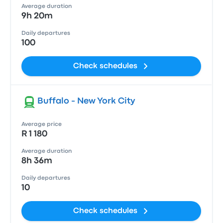
Average duration
9h 20m
Daily departures
100
Check schedules
Buffalo - New York City
Average price
R 1 180
Average duration
8h 36m
Daily departures
10
Check schedules