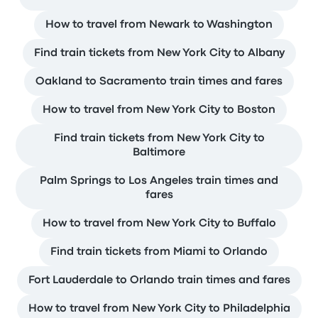
How to travel from Newark to Washington
Find train tickets from New York City to Albany
Oakland to Sacramento train times and fares
How to travel from New York City to Boston
Find train tickets from New York City to
Baltimore
Palm Springs to Los Angeles train times and
fares
How to travel from New York City to Buffalo
Find train tickets from Miami to Orlando
Fort Lauderdale to Orlando train times and fares
How to travel from New York City to Philadelphia