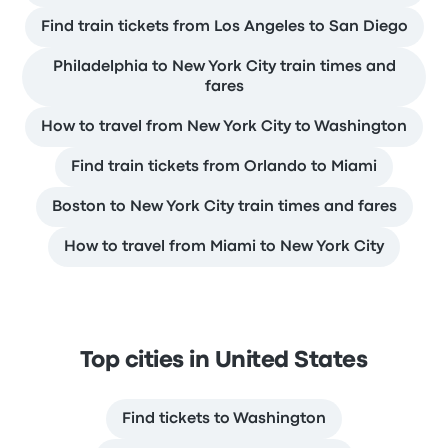
Find train tickets from Los Angeles to San Diego
Philadelphia to New York City train times and
fares
How to travel from New York City to Washington
Find train tickets from Orlando to Miami
Boston to New York City train times and fares
How to travel from Miami to New York City
Top cities in United States
Find tickets to Washington