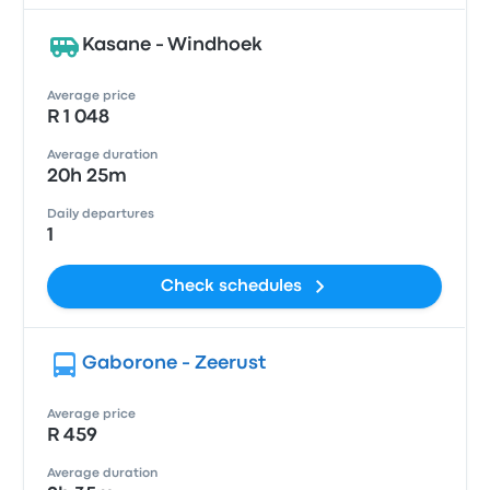
Kasane - Windhoek
Average price
R 1 048
Average duration
20h 25m
Daily departures
1
Check schedules
Gaborone - Zeerust
Average price
R 459
Average duration