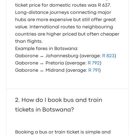
ticket price for domestic routes was R 637.
Long-distance journeys connecting major
hubs are more expensive but still offer great
value. International routes to neighbouring
countries are higher priced but often cheaper
than flights.
Example fares in Botswana:
Gaborone ↔ Johannesburg (average:
R 823
)
Gaborone ↔ Pretoria (average:
R 792
)
Gaborone ↔ Midrand (average:
R 791
)
How do I book bus and train
tickets in Botswana?
Booking a bus or train ticket is simple and