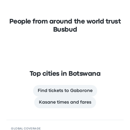
People from around the world trust
Busbud
Top cities in Botswana
Find tickets to Gaborone
Kasane times and fares
GLOBAL COVERAGE