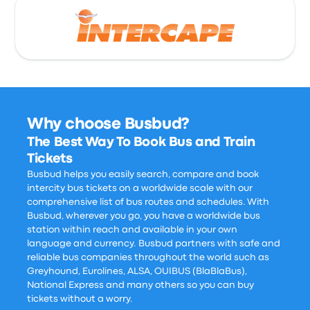
Why choose Busbud?
The Best Way To Book Bus and Train
Tickets
Busbud helps you easily search, compare and book
intercity bus tickets on a worldwide scale with our
comprehensive list of bus routes and schedules. With
Busbud, wherever you go, you have a worldwide bus
station within reach and available in your own
language and currency. Busbud partners with safe and
reliable bus companies throughout the world such as
Greyhound, Eurolines, ALSA, OUIBUS (BlaBlaBus),
National Express and many others so you can buy
tickets without a worry.