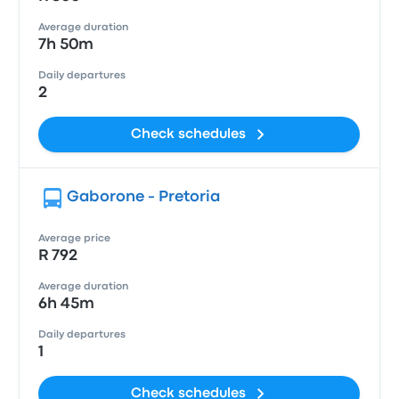
Average duration
7h 50m
Daily departures
2
Check schedules
Gaborone - Pretoria
Average price
R 792
Average duration
6h 45m
Daily departures
1
Check schedules