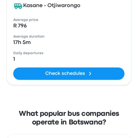
Kasane - Otjiwarongo
Average price
R 796
Average duration
17h 5m
Daily departures
1
Check schedules
What popular bus companies
operate in Botswana?