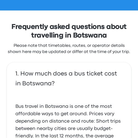
Frequently asked questions about
travelling in Botswana
Please note that timetables, routes, or operator details
shown here may be updated or differ at the time of your trip.
How much does a bus ticket cost
in Botswana?
Bus travel in Botswana is one of the most
affordable ways to get around. Prices vary
depending on distance and route: Short trips
between nearby cities are usually budget-
friendly. In the last 12 months, the average