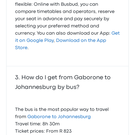
flexible: Online with Busbud, you can
compare timetables and operators, reserve
your seat in advance and pay securely by
selecting your preferred method and
currency. You can also download our App:
Get
it on Google Play
,
Download on the App
Store
.
How do I get from Gaborone to
Johannesburg by bus?
The bus is the most popular way to travel
from
Gaborone to Johannesburg
Travel time: 8h 30m
Ticket prices: From R 823