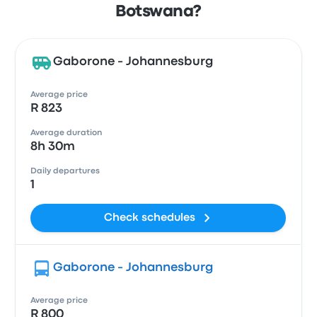
Botswana?
Gaborone - Johannesburg
Average price
R 823
Average duration
8h 30m
Daily departures
1
Check schedules
Gaborone - Johannesburg
Average price
R 800