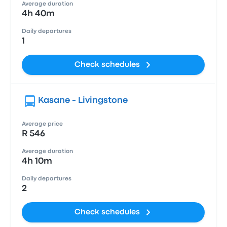
Average duration
4h 40m
Daily departures
1
Check schedules
Kasane - Livingstone
Average price
R 546
Average duration
4h 10m
Daily departures
2
Check schedules