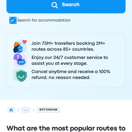
Search
Search for accommodation
Join 75M+ travellers booking 2M+
routes across 85+ countries.
Enjoy our 24/7 customer service to
assist you at every stage.
Cancel anytime and receive a 100%
refund, no reason needed.
...
BOTSWANA
What are the most popular routes to