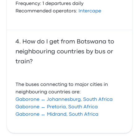
Frequency: 1 departures daily
Recommended operators:
Intercape
How do I get from Botswana to
neighbouring countries by bus or
train?
The buses connecting to major cities in
neighbouring countries are:
Gaborone ↔ Johannesburg, South Africa
Gaborone ↔ Pretoria, South Africa
Gaborone ↔ Midrand, South Africa