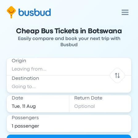
Cheap Bus Tickets in Botswana
Easily compare and book your next trip with
Busbud
Origin
Destination
Date
Return Date
Passengers