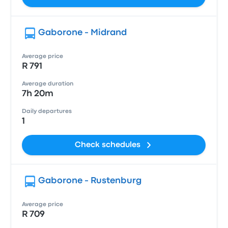
Gaborone - Midrand
Average price
R 791
Average duration
7h 20m
Daily departures
1
Check schedules
Gaborone - Rustenburg
Average price
R 709