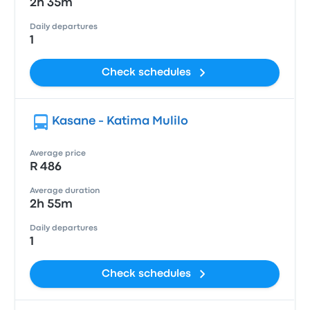
2h 35m
Daily departures
1
Check schedules
Kasane - Katima Mulilo
Average price
R 486
Average duration
2h 55m
Daily departures
1
Check schedules