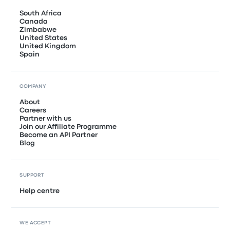
South Africa
Canada
Zimbabwe
United States
United Kingdom
Spain
COMPANY
About
Careers
Partner with us
Join our Affiliate Programme
Become an API Partner
Blog
SUPPORT
Help centre
WE ACCEPT