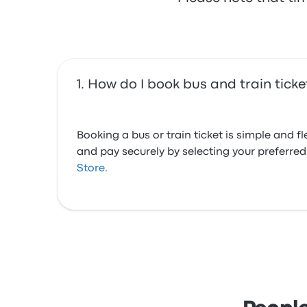
How do I book bus and train tick
Booking a bus or train ticket is simple and 
and pay securely by selecting your preferr
Store
.