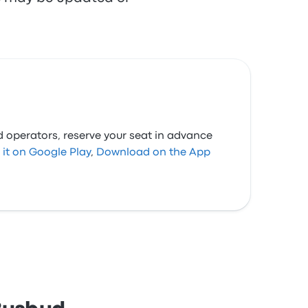
d operators, reserve your seat in advance
 it on Google Play
,
Download on the App