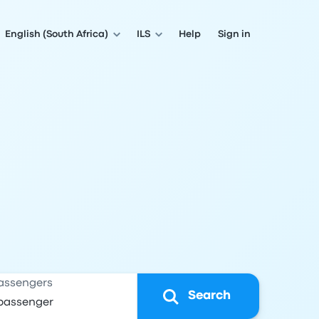
English (South Africa)
ILS
Help
Sign in
assengers
Search