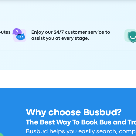
outes
Enjoy our 24/7 customer service to
assist you at every stage.
Why choose Busbud?
The Best Way To Book Bus and Tra
Busbud helps you easily search, comp