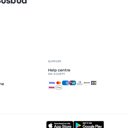
 Busbud
SUPPORT
Help centre
WE ACCEPT
Accepted payments
mme