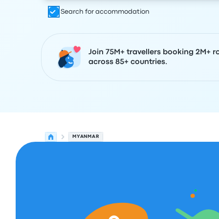
Search for accommodation
Join 75M+ travellers booking 2M+ r
across 85+ countries.
MYANMAR