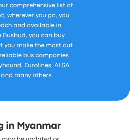
our comprehensive list of
d, wherever you go, you
each and available in
h Busbud, you can buy
at you make the most out
h reliable bus companies
yhound, Eurolines, ALSA,
 and many others.
ng in Myanmar
re may be updated or