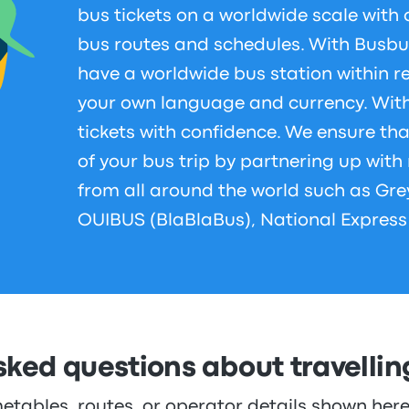
bus tickets on a worldwide scale with 
bus routes and schedules. With Busbu
have a worldwide bus station within r
your own language and currency. Wit
tickets with confidence. We ensure th
of your bus trip by partnering up wit
from all around the world such as Gre
OUIBUS (BlaBlaBus), National Express
sked questions about travelli
metables, routes, or operator details shown he