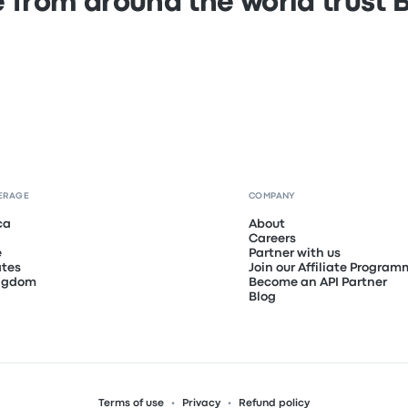
 from around the world trust
ERAGE
COMPANY
ca
About
Careers
e
Partner with us
ates
Join our Affiliate Progra
ingdom
Become an API Partner
Blog
Terms of use
Privacy
Refund policy