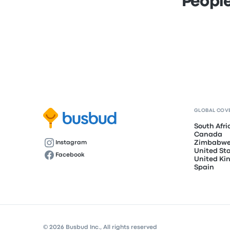
People
GLOBAL COV
South Afri
Canada
Zimbabw
Instagram
United St
Facebook
United K
Spain
© 2026 Busbud Inc., All rights reserved