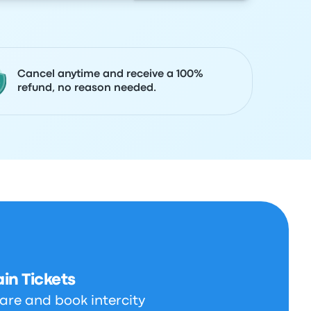
Cancel anytime and receive a 100%
refund, no reason needed.
in Tickets
are and book intercity