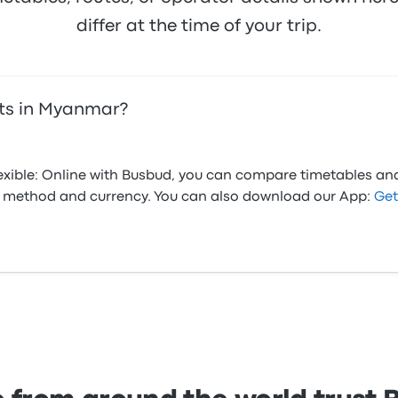
differ at the time of your trip.
ets in Myanmar?
flexible: Online with Busbud, you can compare timetables an
ed method and currency. You can also download our App:
Get