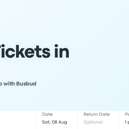
ickets in
ip with Busbud
Date
Return Date
P