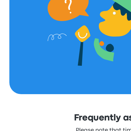
Frequently a
Please note that ti