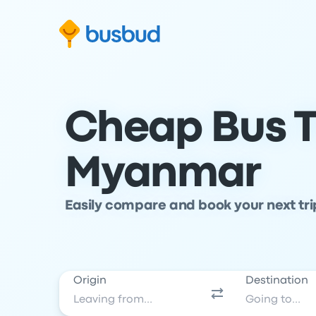
Skip to search form
Skip to content
Skip to footer
Cheap Bus T
Myanmar
Easily compare and book your next tr
Origin
Destination