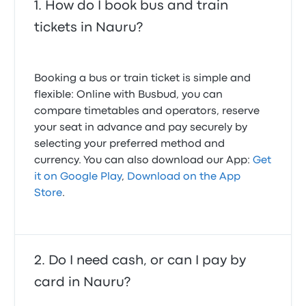
How do I book bus and train
tickets in Nauru?
Booking a bus or train ticket is simple and
flexible: Online with Busbud, you can
compare timetables and operators, reserve
your seat in advance and pay securely by
selecting your preferred method and
currency. You can also download our App:
Get
it on Google Play
,
Download on the App
Store
.
Do I need cash, or can I pay by
card in Nauru?