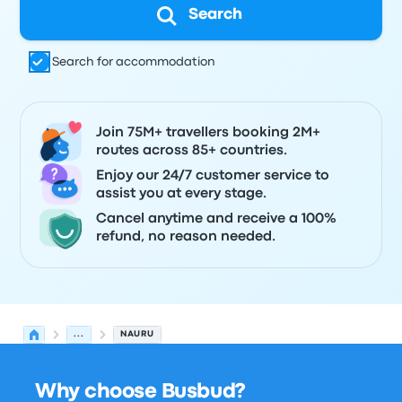
Search
Search for accommodation
Join 75M+ travellers booking 2M+
routes across 85+ countries.
Enjoy our 24/7 customer service to
assist you at every stage.
Cancel anytime and receive a 100%
refund, no reason needed.
...
NAURU
Why choose Busbud?