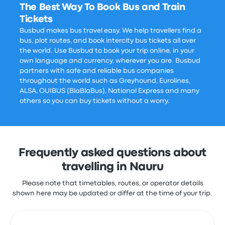
The Best Way To Book Bus and Train
Tickets
Busbud makes bus travel easy. We help travellers find a
bus, plot routes, and book intercity bus tickets all over
the world. Use Busbud to book your trip online, in your
own language and currency, wherever you are. Busbud
partners with safe and reliable bus companies
throughout the world such as Greyhound, Eurolines,
ALSA, OUIBUS (BlaBlaBus), National Express and many
others so you can buy tickets without a worry.
Frequently asked questions about
travelling in Nauru
Please note that timetables, routes, or operator details
shown here may be updated or differ at the time of your trip.