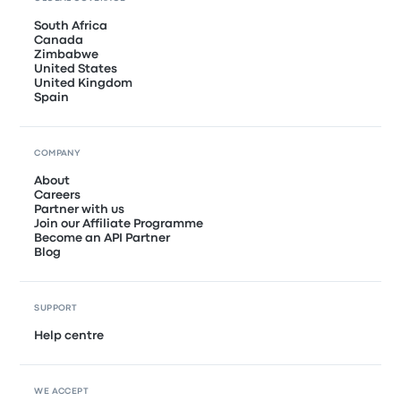
South Africa
Canada
Zimbabwe
United States
United Kingdom
Spain
COMPANY
About
Careers
Partner with us
Join our Affiliate Programme
Become an API Partner
Blog
SUPPORT
Help centre
WE ACCEPT