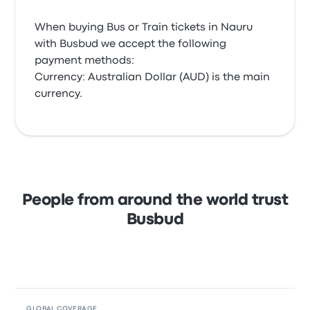
When buying Bus or Train tickets in Nauru
with Busbud we accept the following
payment methods:
Currency: Australian Dollar (AUD) is the main
currency.
People from around the world trust
Busbud
GLOBAL COVERAGE