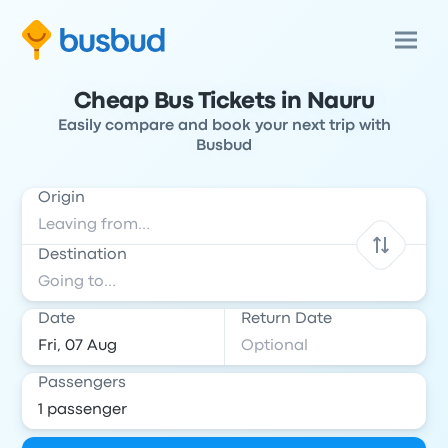
Cheap Bus Tickets in Nauru
Easily compare and book your next trip with
Busbud
Origin
Destination
Date
Return Date
Passengers