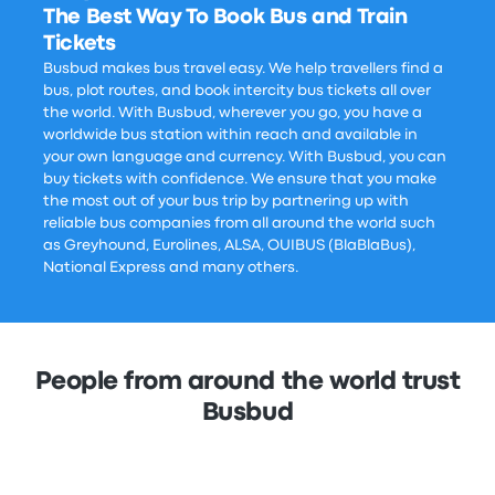
The Best Way To Book Bus and Train
Tickets
Busbud makes bus travel easy. We help travellers find a
bus, plot routes, and book intercity bus tickets all over
the world. With Busbud, wherever you go, you have a
worldwide bus station within reach and available in
your own language and currency. With Busbud, you can
buy tickets with confidence. We ensure that you make
the most out of your bus trip by partnering up with
reliable bus companies from all around the world such
as Greyhound, Eurolines, ALSA, OUIBUS (BlaBlaBus),
National Express and many others.
People from around the world trust
Busbud