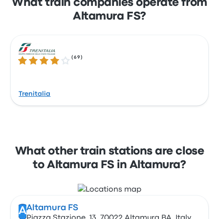
What train companies operate from
Altamura FS?
(
69
)
3.9 out of 5 stars
Trenitalia
What other train stations are close
to Altamura FS in Altamura?
Altamura FS
A
Piazza Stazione, 13, 70022 Altamura BA, Italy