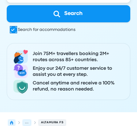
Search
Search for accommodations
Join 75M+ travellers booking 2M+
routes across 85+ countries.
Enjoy our 24/7 customer service to
assist you at every step.
Cancel anytime and receive a 100%
refund, no reason needed.
...
ALTAMURA FS