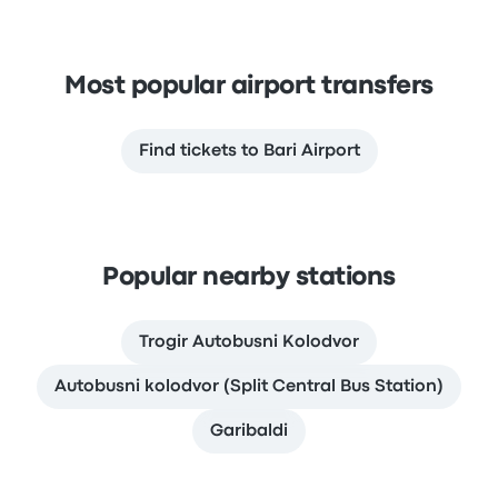
Most popular airport transfers
Find tickets to Bari Airport
Popular nearby stations
Trogir Autobusni Kolodvor
Autobusni kolodvor (Split Central Bus Station)
Garibaldi