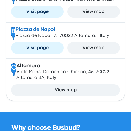
Visit page
View map
Piazza de Napoli
B
Piazza de Napoli 7,, 70022 Altamura, , Italy
Visit page
View map
Altamura
C
Viale Mons. Domenico Chierico, 46, 70022
Altamura BA, Italy
View map
Why choose Busbud?