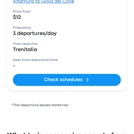
Altamura to Gioia del Colle
Price from
$12
Frequency
3 departures/day
Train operator
Trenitalia
Next train departure time
-
Check schedules
*This departure leaves tomorrow