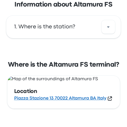
Information about Altamura FS
Where is the station?
The address of Altamura FS is Piazza
Stazione 13 70022 Altamura BA Italy. View this
Altamura station location on a map.
Where is the Altamura FS terminal?
Location
Piazza Stazione 13 70022 Altamura BA Italy