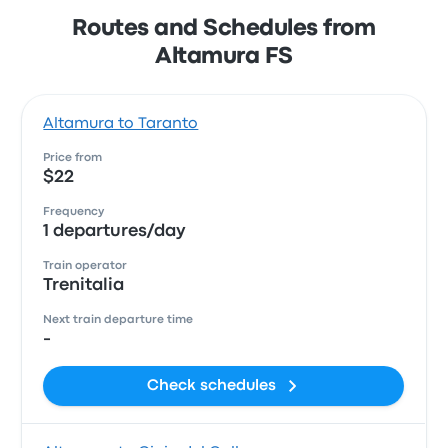
Routes and Schedules from
Altamura FS
Altamura to Taranto
Price from
$22
Frequency
1 departures/day
Train operator
Trenitalia
Next train departure time
-
Check schedules