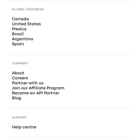
GLOBAL COVERAGE
Canada
United States
Mexico
Brazil
Argentina
Spain
COMPANY
About
Careers
Partner with us
Join our Affiliate Program
Become an API Partner
Blog
SUPPORT
Help centre