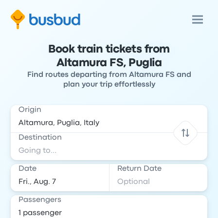
Book train tickets from
Altamura FS, Puglia
Find routes departing from Altamura FS and
plan your trip effortlessly
Origin
Destination
Date
Return Date
Passengers