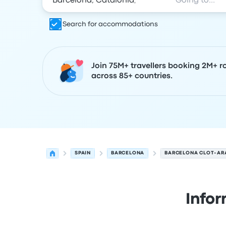
Search for accommodations
Join 75M+ travellers booking 2M+ r
across 85+ countries.
SPAIN
BARCELONA
BARCELONA CLOT-AR
Info