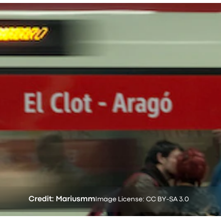
Credit: Mariusmm
Image License: CC BY-SA 3.0