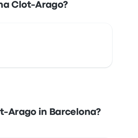
na Clot-Arago?
ot-Arago in Barcelona?