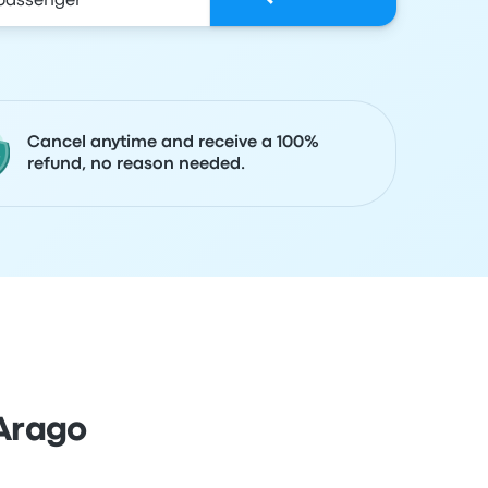
Cancel anytime and receive a 100%
refund, no reason needed.
Arago