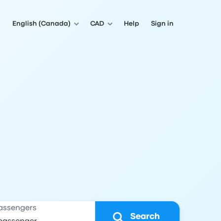
English (Canada)
CAD
Help
Sign in
assengers
Search