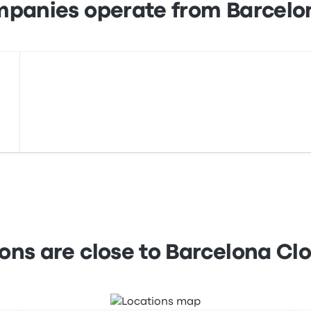
mpanies operate from Barcelo
ions are close to Barcelona Cl