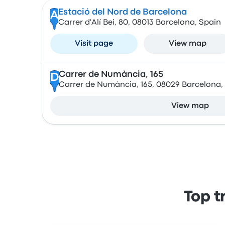
Estació del Nord de Barcelona
A
Carrer d'Alí Bei, 80, 08013 Barcelona, Spain
Visit page
View map
Carrer de Numància, 165
D
Carrer de Numància, 165, 08029 Barcelona,
View map
Top t