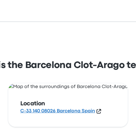
 140 08026 Barcelona Spain. View this Barcelona station l
s the Barcelona Clot-Arago t
Location
C-33 140 08026 Barcelona Spain