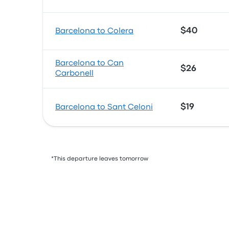
$40
Barcelona to Colera
Barcelona to Can
$26
Carbonell
$19
Barcelona to Sant Celoni
*This departure leaves tomorrow