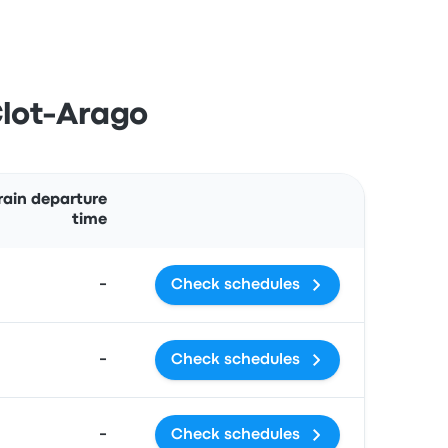
Clot-Arago
Actions
rain departure
time
-
Check schedules
-
Check schedules
-
Check schedules