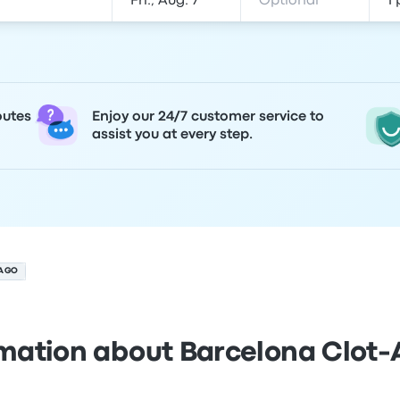
outes
Enjoy our 24/7 customer service to
assist you at every step.
AGO
rmation about Barcelona Clot-