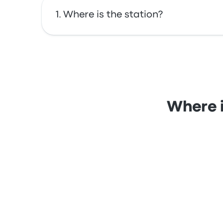
Where is the station?
The address of Barcelona Clot-Arago is C-33
Where i