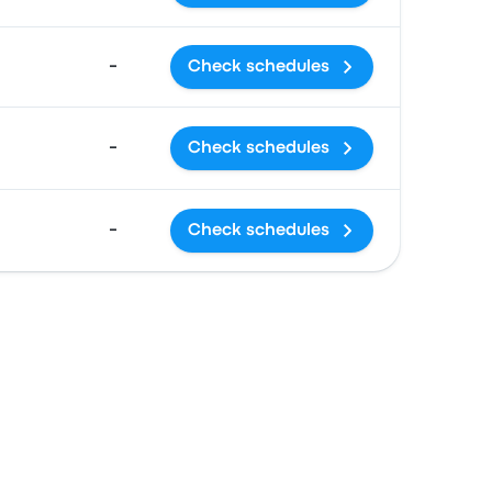
-
Check schedules
-
Check schedules
-
Check schedules