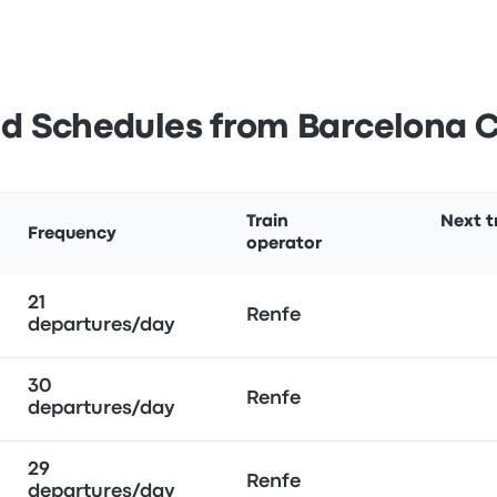
d Schedules from Barcelona 
Train
Next t
Frequency
operator
21
Renfe
departures/day
30
Renfe
departures/day
29
Renfe
departures/day