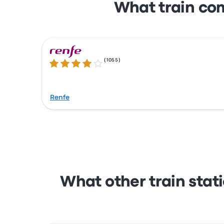
What train co
(
1055
)
4.1 out of 5 stars
Renfe
What other train stat