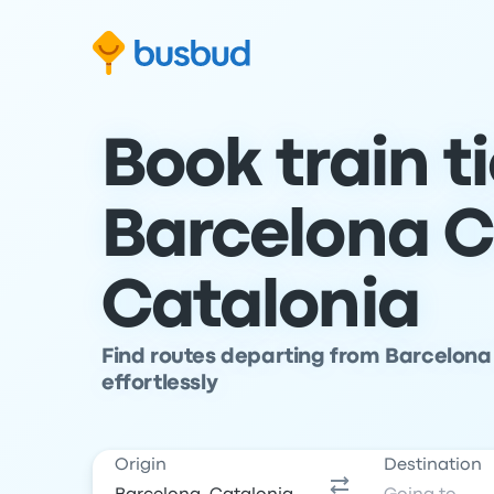
Skip to search form
Skip to content
Skip to footer
Book train t
Barcelona C
Catalonia
Find routes departing from Barcelona 
effortlessly
Origin
Destination