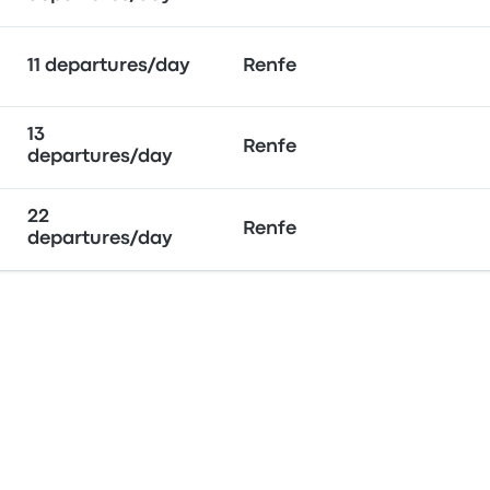
11 departures/day
Renfe
13
Renfe
departures/day
22
Renfe
departures/day