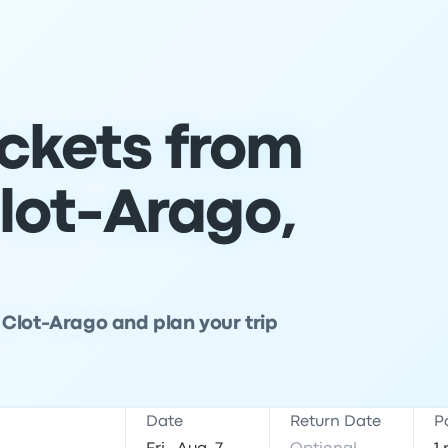
ickets from
lot-Arago,
Clot-Arago and plan your trip
Date
Return Date
P