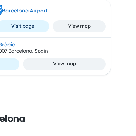
C
Barcelona Airport
Visit page
View map
Gràcia
8007 Barcelona, Spain
View map
celona