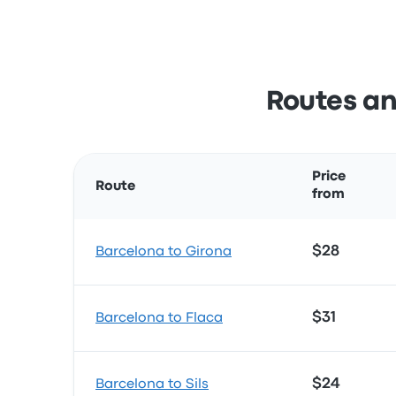
Routes an
Price
Route
from
$28
Barcelona to Girona
$31
Barcelona to Flaca
$24
Barcelona to Sils