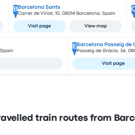
Barcelona Sants
B
Carrer de Viriat, 10, 08014 Barcelona, Spain
Visit page
View map
Barcelona Passeig de 
E
 Spain
Passeig de Gràcia, 36, 0
Visit page
ravelled train routes from Bar