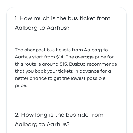
How much is the bus ticket from
Aalborg to Aarhus?
The cheapest bus tickets from Aalborg to
Aarhus start from $14. The average price for
this route is around $15. Busbud recommends
that you book your tickets in advance for a
better chance to get the lowest possible
price.
How long is the bus ride from
Aalborg to Aarhus?