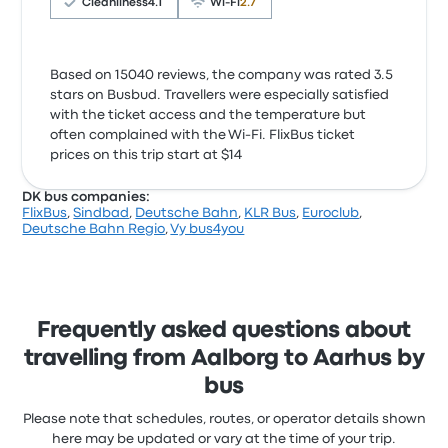
Cleanliness
4.1
Wi‑Fi
2.7
Based on 15040 reviews, the company was rated 3.5
stars on Busbud. Travellers were especially satisfied
with the ticket access and the temperature but
often complained with the Wi‑Fi. FlixBus ticket
prices on this trip start at $14
DK bus companies:
FlixBus
,
Sindbad
,
Deutsche Bahn
,
KLR Bus
,
Euroclub
,
Deutsche Bahn Regio
,
Vy bus4you
Frequently asked questions about
travelling from Aalborg to Aarhus by
bus
Please note that schedules, routes, or operator details shown
here may be updated or vary at the time of your trip.