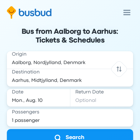
Bus from Aalborg to Aarhus:
Tickets & Schedules
Origin
Destination
Date
Return Date
Passengers
Search