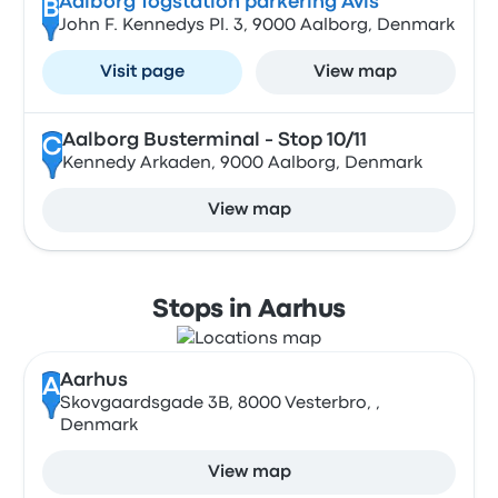
Aalborg Togstation parkering Avis
B
John F. Kennedys Pl. 3, 9000 Aalborg, Denmark
Visit page
View map
Aalborg Busterminal - Stop 10/11
C
Kennedy Arkaden, 9000 Aalborg, Denmark
View map
Stops in Aarhus
Aarhus
A
Skovgaardsgade 3B, 8000 Vesterbro, ,
Denmark
View map