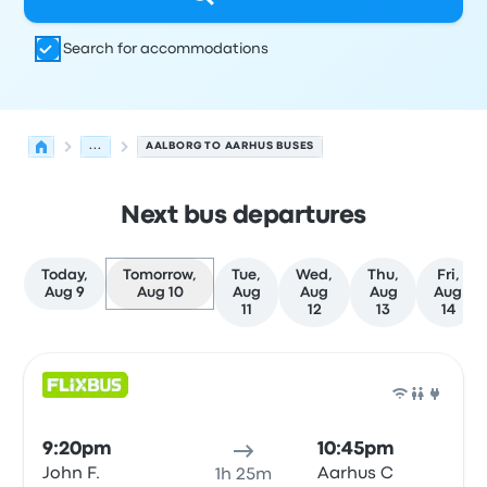
Search for accommodations
...
AALBORG TO AARHUS BUSES
Next bus departures
Today,
Tomorrow,
Tue,
Wed,
Thu,
Fri,
Aug 9
Aug 10
Aug
Aug
Aug
Aug
11
12
13
14
Next departures for Aalborg to Aarhus on August 10
Operated by
Vehicle type
Departure time
Departure loc
Bus
9:20pm
10:45pm
John F.
Aarhus C
1h 25m