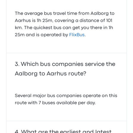
The average bus travel time from Aalborg to
Aarhus is 1h 25m, covering a distance of 101
km. The quickest bus can get you there in 1h
25m and is operated by
FlixBus
.
Which bus companies service the
Aalborg to Aarhus route?
Several major bus companies operate on this
route with 7 buses available per day.
What are the earliest and latest