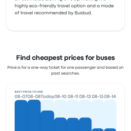
highly eco-friendly travel option and a mode
of travel recommended by Busbud.
Find cheapest prices for buses
Price is for a one-way ticket for one passenger and based on
past searches.
BEST PRICE FOUND
08-07
08-08
Today
08-10
08-11
08-12
08-13
08-14