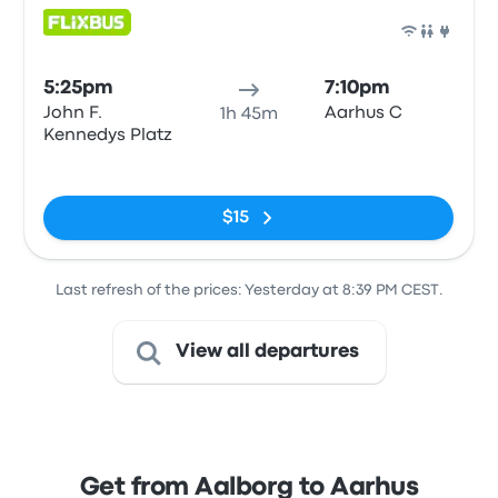
Bus
5:25pm
7:10pm
John F.
Aarhus C
1h 45m
Kennedys Platz
No tags
$15
Last refresh of the prices: Yesterday at 8:39 PM CEST.
View all departures
Get from Aalborg to Aarhus