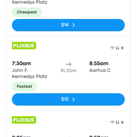
Kennedys Platz
Cheapest
$14
Bus
7:30am
8:55am
John F.
Aarhus C
1h 25m
Kennedys Platz
Fastest
$15
Bus