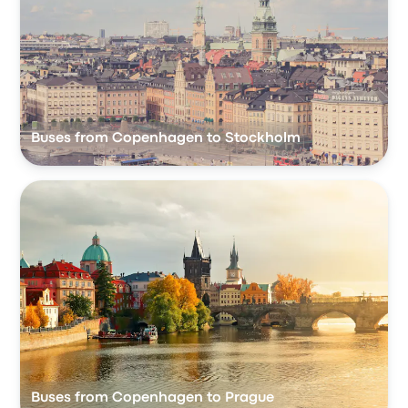
Buses from Copenhagen to Stockholm
Buses from Copenhagen to Prague