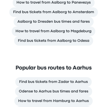
How to travel from Aalborg to Panevezys
Find bus tickets from Aalborg to Amsterdam
Aalborg to Dresden bus times and fares
How to travel from Aalborg to Magdeburg
Find bus tickets from Aalborg to Odesa
Popular bus routes to Aarhus
Find bus tickets from Zadar to Aarhus
Odense to Aarhus bus times and fares
How to travel from Hamburg to Aarhus