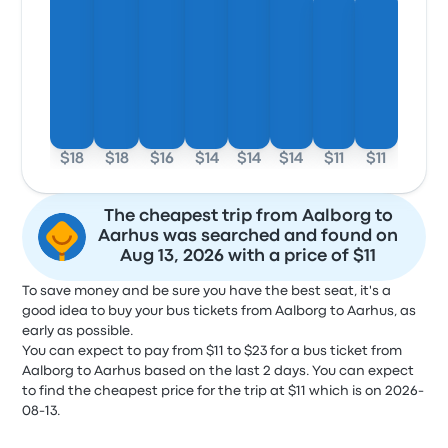
$18
$18
$16
$14
$14
$14
$11
$11
The cheapest trip from Aalborg to
Aarhus was searched and found on
Aug 13, 2026 with a price of $11
To save money and be sure you have the best seat, it's a
good idea to buy your bus tickets from Aalborg to Aarhus, as
early as possible.
You can expect to pay from $11 to $23 for a bus ticket from
Aalborg to Aarhus based on the last 2 days. You can expect
to find the cheapest price for the trip at $11 which is on 2026-
08-13.