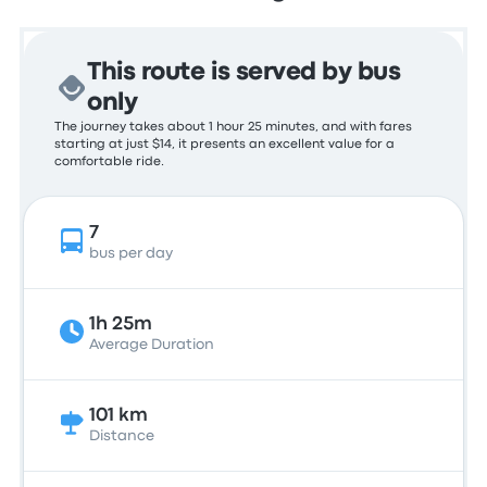
This route is served by bus
only
The journey takes about 1 hour 25 minutes, and with fares
starting at just $14, it presents an excellent value for a
comfortable ride.
7
bus per day
1h 25m
Average Duration
101 km
Distance