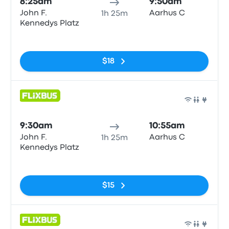
8:25am
9:50am
John F.
Aarhus C
1h 25m
Kennedys Platz
No tags
$18
Bus
9:30am
10:55am
John F.
Aarhus C
1h 25m
Kennedys Platz
No tags
$15