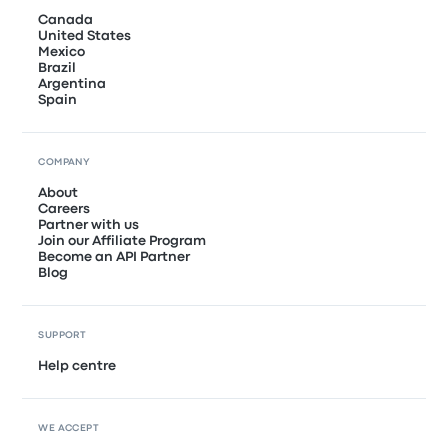
Canada
United States
Mexico
Brazil
Argentina
Spain
COMPANY
About
Careers
Partner with us
Join our Affiliate Program
Become an API Partner
Blog
SUPPORT
Help centre
WE ACCEPT