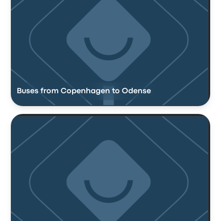
Buses from Copenhagen to Odense