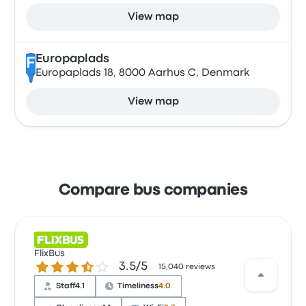
View map
Europaplads
F
Europaplads 18, 8000 Aarhus C, Denmark
View map
Compare bus companies
FlixBus
3.5 out of 5 stars
3.5/5
15,040 reviews
Staff
4.1
Timeliness
4.0