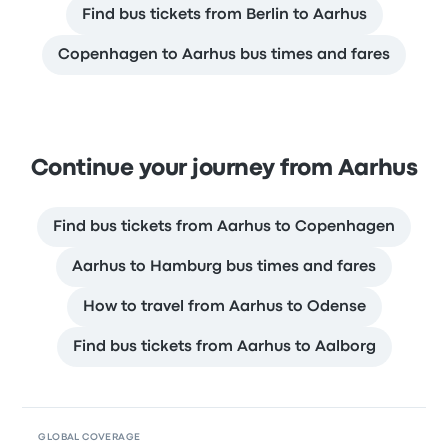
Find bus tickets from Berlin to Aarhus
Copenhagen to Aarhus bus times and fares
Continue your journey from Aarhus
Find bus tickets from Aarhus to Copenhagen
Aarhus to Hamburg bus times and fares
How to travel from Aarhus to Odense
Find bus tickets from Aarhus to Aalborg
GLOBAL COVERAGE