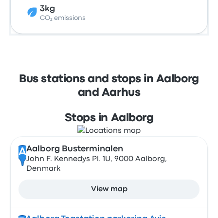
3kg
CO₂ emissions
Bus stations and stops in Aalborg
and Aarhus
Stops in Aalborg
Aalborg Busterminalen
A
John F. Kennedys Pl. 1U, 9000 Aalborg,
Denmark
View map