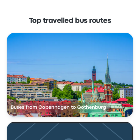
Top travelled bus routes
Buses from Copenhagen to Gothenburg