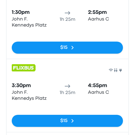
Bus
1:30pm
2:55pm
John F.
Aarhus C
1h 25m
Kennedys Platz
No tags
$15
Bus
3:30pm
4:55pm
John F.
Aarhus C
1h 25m
Kennedys Platz
No tags
$15