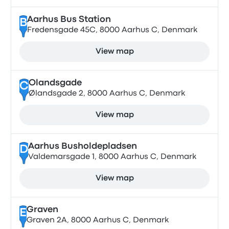
Aarhus Bus Station
B
Fredensgade 45C, 8000 Aarhus C, Denmark
View map
Olandsgade
C
Ølandsgade 2, 8000 Aarhus C, Denmark
View map
Aarhus Busholdepladsen
D
Valdemarsgade 1, 8000 Aarhus C, Denmark
View map
Graven
E
Graven 2A, 8000 Aarhus C, Denmark