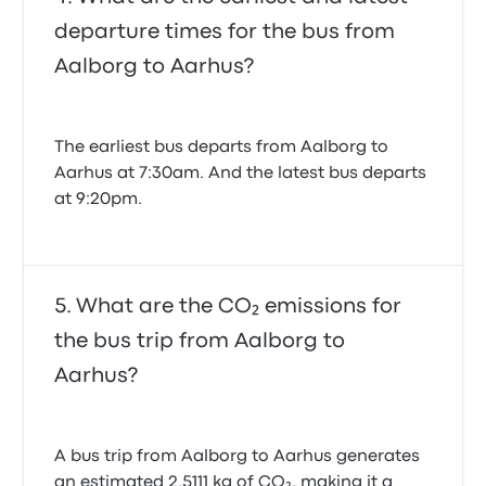
departure times for the bus from
Aalborg to Aarhus?
The earliest bus departs from Aalborg to
Aarhus at 7:30am. And the latest bus departs
at 9:20pm.
What are the CO₂ emissions for
the bus trip from Aalborg to
Aarhus?
A bus trip from Aalborg to Aarhus generates
an estimated 2.5111 kg of CO₂, making it a