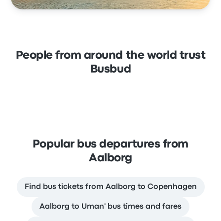
People from around the world trust
Busbud
Popular bus departures from
Aalborg
Find bus tickets from Aalborg to Copenhagen
Aalborg to Uman' bus times and fares