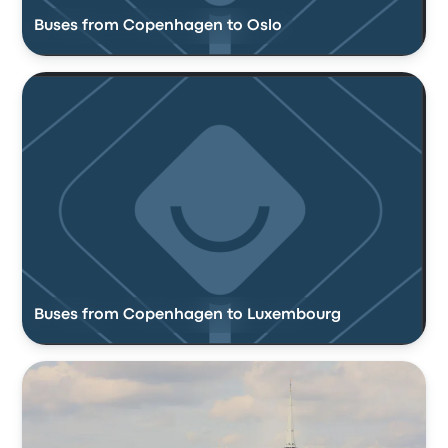
Buses from Copenhagen to Oslo
Buses from Copenhagen to Luxembourg