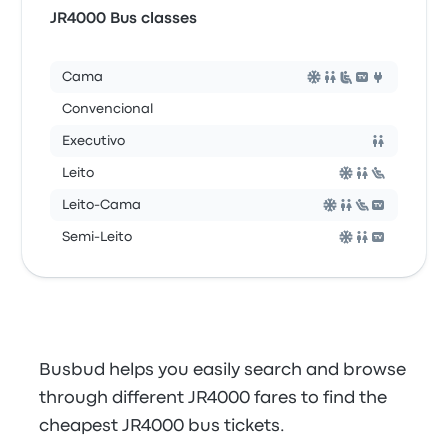
JR4000 Bus classes
Cama
Convencional
Executivo
Leito
Leito-Cama
Semi-Leito
Busbud helps you easily search and browse
through different JR4000 fares to find the
cheapest JR4000 bus tickets.