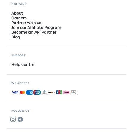
COMPANY
About
Careers
Partner with us
Join our Affiliate Program
Become an API Partner
Blog
SUPPORT
Help centre
WE ACCEPT
Accepted payments
FOLLOW US