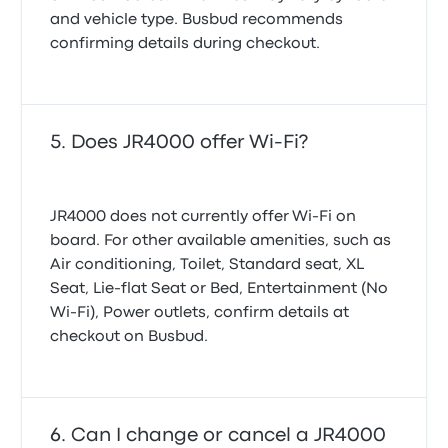
and vehicle type. Busbud recommends
confirming details during checkout.
Does JR4000 offer Wi-Fi?
JR4000 does not currently offer Wi‑Fi on
board. For other available amenities, such as
Air conditioning, Toilet, Standard seat, XL
Seat, Lie-flat Seat or Bed, Entertainment (No
Wi‑Fi), Power outlets, confirm details at
checkout on Busbud.
Can I change or cancel a JR4000