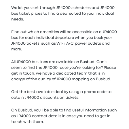
We let you sort through JR4000 schedules and JR4000
bus ticket prices to find a deal suited to your individual
needs.
Find out which amenities will be accessible on a JR4000
bus for each individual departure when you book your
JR4000 tickets, such as WiFi, A/C, power outlets and
more.
All JR4000 bus lines are available on Busbud. Can't
seem to find the JR4000 route you're looking for? Please
get in touch, we have a dedicated team that is in
charge of the quality of JR4000 mapping on Busbud.
Get the best available deal by using a promo code to
obtain JR4000 discounts on tickets.
On Busbud, you'll be able to find useful information such
as JR4000 contact details in case you need to get in
touch with them.