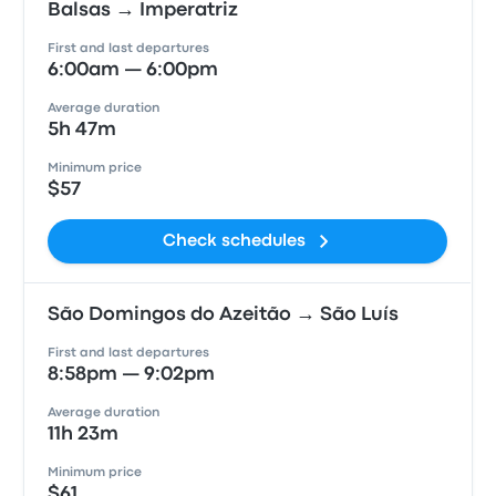
Balsas → Imperatriz
First and last departures
6:00am — 6:00pm
Average duration
5h 47m
Minimum price
$57
Check schedules
São Domingos do Azeitão → São Luís
First and last departures
8:58pm — 9:02pm
Average duration
11h 23m
Minimum price
$61