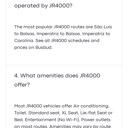
operated by JR4000?
The most popular JR4000 routes are São Luís
to Balsas, Imperatriz to Balsas, Imperatriz to
Carolina. See all JR4000 schedules and
prices on Busbud.
What amenities does JR4000
offer?
Most JR4000 vehicles offer Air conditioning,
Toilet, Standard seat, XL Seat, Lie-flat Seat or
Bed, Entertainment (No Wi‑Fi), Power outlets
on most routes. Amenities may vary by route