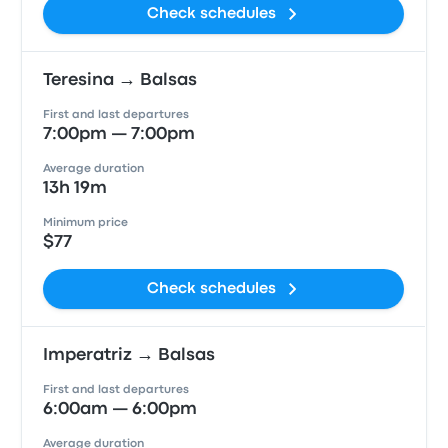
Check schedules
Teresina → Balsas
First and last departures
7:00pm — 7:00pm
Average duration
13h 19m
Minimum price
$77
Check schedules
Imperatriz → Balsas
First and last departures
6:00am — 6:00pm
Average duration