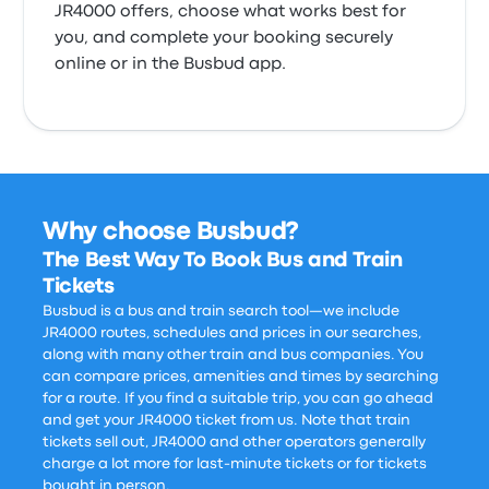
JR4000 offers, choose what works best for
you, and complete your booking securely
online or in the Busbud app.
Why choose Busbud?
The Best Way To Book Bus and Train
Tickets
Busbud is a bus and train search tool—we include
JR4000 routes, schedules and prices in our searches,
along with many other train and bus companies. You
can compare prices, amenities and times by searching
for a route. If you find a suitable trip, you can go ahead
and get your JR4000 ticket from us. Note that train
tickets sell out, JR4000 and other operators generally
charge a lot more for last-minute tickets or for tickets
bought in person.