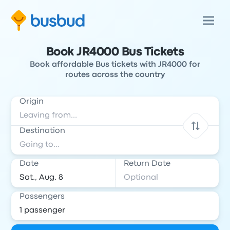
Book JR4000 Bus Tickets
Book affordable Bus tickets with JR4000 for
routes across the country
Origin
Destination
Date
Return Date
Passengers