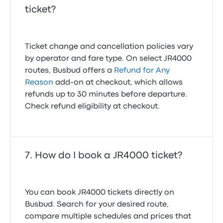
ticket?
Ticket change and cancellation policies vary
by operator and fare type. On select JR4000
routes, Busbud offers a
Refund for Any
Reason
add-on at checkout, which allows
refunds up to 30 minutes before departure.
Check refund eligibility at checkout.
How do I book a JR4000 ticket?
You can book JR4000 tickets directly on
Busbud. Search for your desired route,
compare multiple schedules and prices that