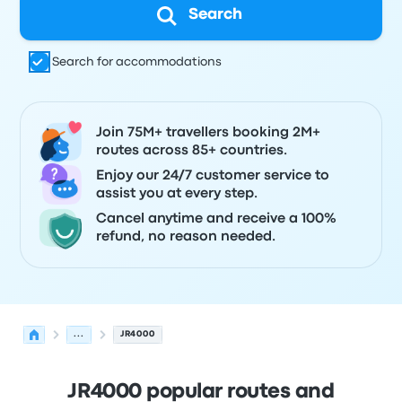
Search
Search for accommodations
Join 75M+ travellers booking 2M+
routes across 85+ countries.
Enjoy our 24/7 customer service to
assist you at every step.
Cancel anytime and receive a 100%
refund, no reason needed.
...
JR4000
JR4000 popular routes and