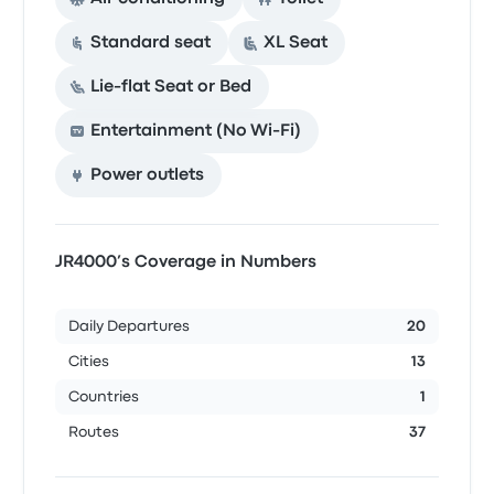
Standard seat
XL Seat
Lie-flat Seat or Bed
Entertainment (No Wi‑Fi)
Power outlets
JR4000’s Coverage in Numbers
Daily Departures
20
Cities
13
Countries
1
Routes
37