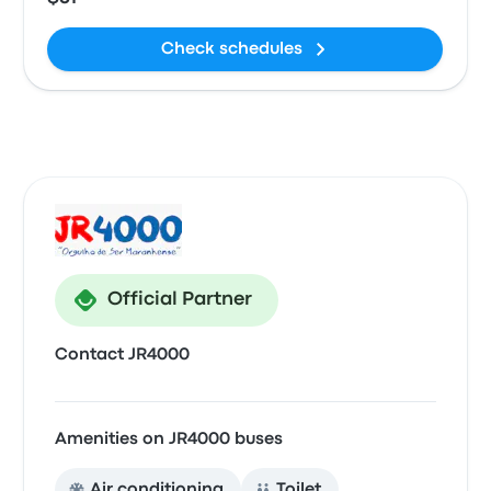
Check schedules
Official Partner
Contact JR4000
Amenities on JR4000 buses
Air conditioning
Toilet