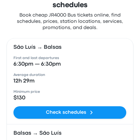
schedules
Book cheap JR4000 Bus tickets online, find
schedules, prices, station locations, services,
promotions, and deals.
São Luís → Balsas
First and last departures
6:30pm — 6:30pm
Average duration
12h 29m
Minimum price
$130
Check schedules
Balsas → São Luís