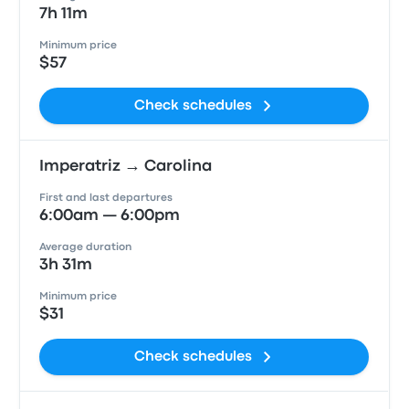
7h 11m
Minimum price
$57
Check schedules
Imperatriz → Carolina
First and last departures
6:00am — 6:00pm
Average duration
3h 31m
Minimum price
$31
Check schedules