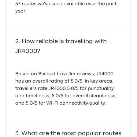
37 routes we've seen available over the past
year.
How reliable is travelling with
JR4000?
Based on Busbud traveller reviews, JR4000
has an overall rating of 5.0/5. In key areas,
travellers rate JR4000 5.0/5 for punctuality
and timeliness, 5.0/5 for overall cleanliness,
and 5.0/5 for Wi-Fi connectivity quality.
What are the most popular routes