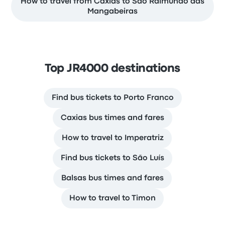
How to travel from Caxias to Sao Raimundo das
Mangabeiras
Top JR4000 destinations
Find bus tickets to Porto Franco
Caxias bus times and fares
How to travel to Imperatriz
Find bus tickets to São Luís
Balsas bus times and fares
How to travel to Timon