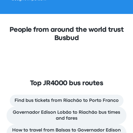
People from around the world trust
Busbud
Top JR4000 bus routes
Find bus tickets from Riachão to Porto Franco
Governador Edison Lobão to Riachão bus times
and fares
How to travel from Balsas to Governador Edison