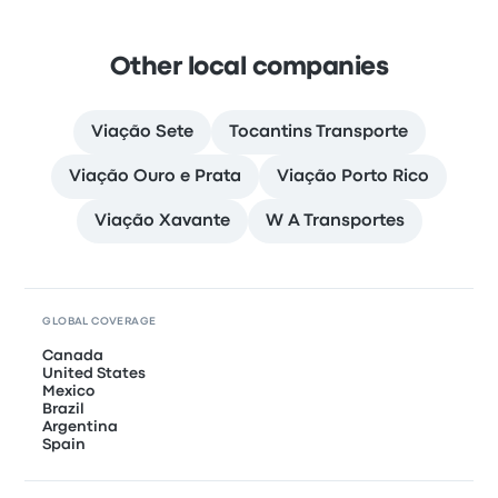
Other local companies
Viação Sete
Tocantins Transporte
Viação Ouro e Prata
Viação Porto Rico
Viação Xavante
W A Transportes
GLOBAL COVERAGE
Canada
United States
Mexico
Brazil
Argentina
Spain