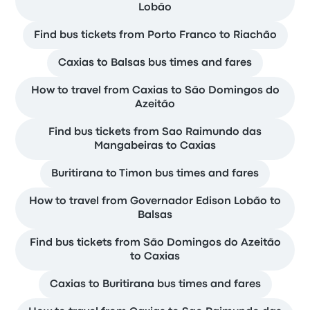
Lobão
Find bus tickets from Porto Franco to Riachão
Caxias to Balsas bus times and fares
How to travel from Caxias to São Domingos do
Azeitão
Find bus tickets from Sao Raimundo das
Mangabeiras to Caxias
Buritirana to Timon bus times and fares
How to travel from Governador Edison Lobão to
Balsas
Find bus tickets from São Domingos do Azeitão
to Caxias
Caxias to Buritirana bus times and fares