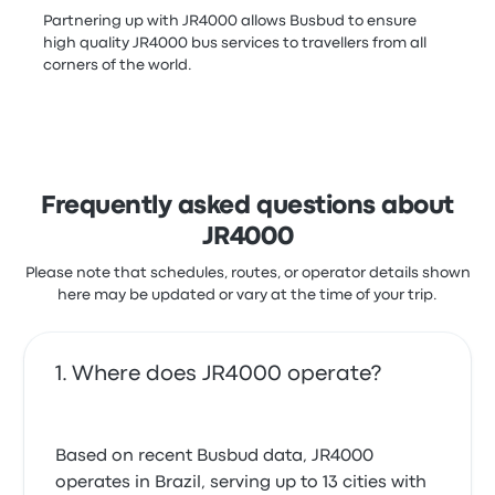
Partnering up with JR4000 allows Busbud to ensure
high quality JR4000 bus services to travellers from all
corners of the world.
Frequently asked questions about
JR4000
Please note that schedules, routes, or operator details shown
here may be updated or vary at the time of your trip.
Where does JR4000 operate?
Based on recent Busbud data, JR4000
operates in Brazil, serving up to 13 cities with