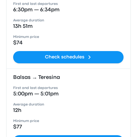
First and last departures
6:30pm — 6:34pm
Average duration
13h 51m
Minimum price
$74
Check schedules
Balsas → Teresina
First and last departures
5:00pm — 5:01pm
Average duration
12h
Minimum price
$77