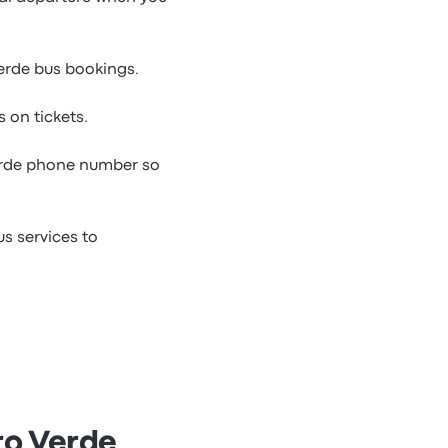
Verde bus bookings.
 on tickets.
erde phone number so
s services to
ro Verde