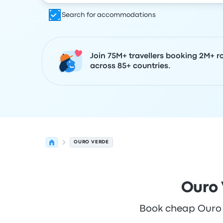
Search for accommodations
Join 75M+ travellers booking 2M+ r
across 85+ countries.
OURO VERDE
Ouro 
Book cheap Ouro Ve