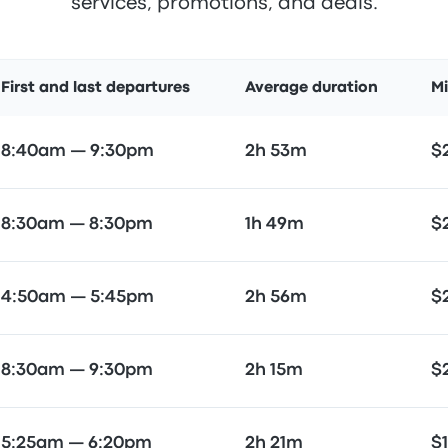
services, promotions, and deals.
First and last departures
Average duration
M
8:40am — 9:30pm
2h 53m
$
8:30am — 8:30pm
1h 49m
$
4:50am — 5:45pm
2h 56m
$
8:30am — 9:30pm
2h 15m
$
5:25am — 6:20pm
2h 21m
$