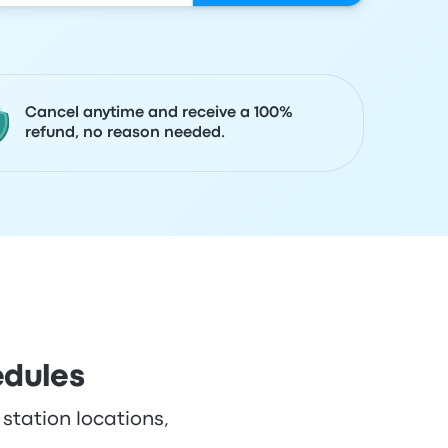
Cancel anytime and receive a 100%
refund, no reason needed.
edules
 station locations,