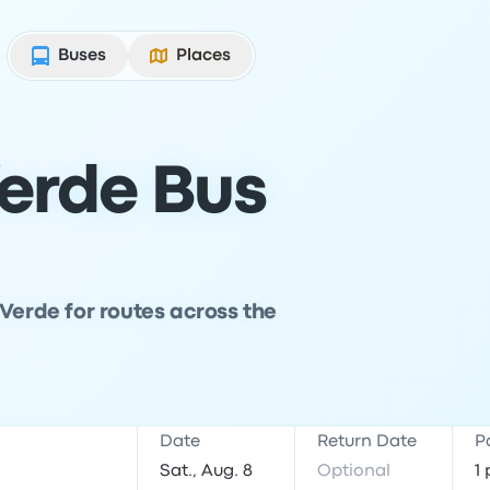
Buses
Places
erde Bus
 Verde for routes across the
Date
Return Date
P