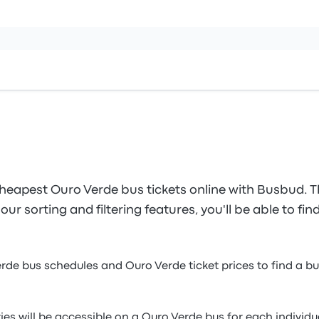
heapest Ouro Verde bus tickets online with Busbud. T
our sorting and filtering features, you'll be able to fi
erde bus schedules and Ouro Verde ticket prices to find a b
ies will be accessible on a Ouro Verde bus for each individ