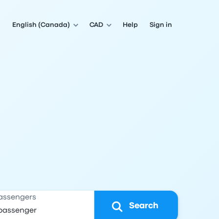
English (Canada)
CAD
Help
Sign in
assengers
Search