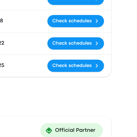
18
Check schedules
22
Check schedules
25
Check schedules
Official Partner