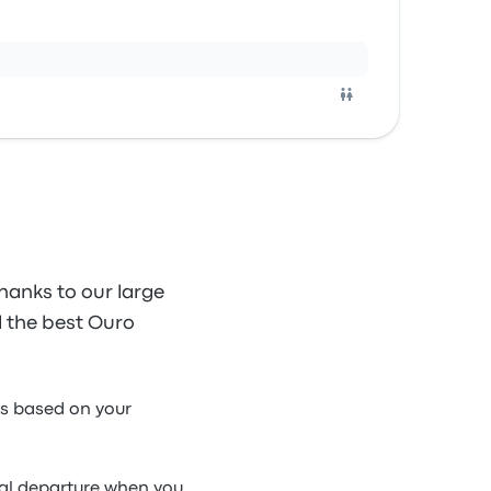
hanks to our large
nd the best Ouro
us based on your
ual departure when you