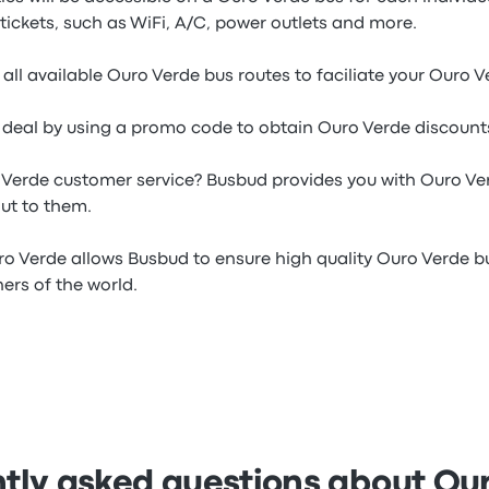
tickets, such as WiFi, A/C, power outlets and more.
all available Ouro Verde bus routes to faciliate your Ouro 
e deal by using a promo code to obtain Ouro Verde discounts
 Verde customer service? Busbud provides you with Ouro V
ut to them.
ro Verde allows Busbud to ensure high quality Ouro Verde bu
ners of the world.
tly asked questions about Ou