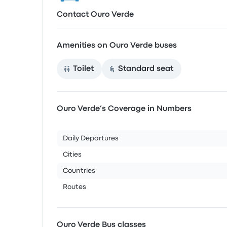
Contact Ouro Verde
Amenities on Ouro Verde buses
Toilet
Standard seat
Ouro Verde’s Coverage in Numbers
Daily Departures
Cities
Countries
Routes
Ouro Verde Bus classes