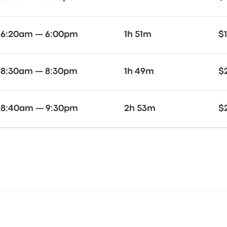
6:20am — 6:00pm
1h 51m
$
8:30am — 8:30pm
1h 49m
$
8:40am — 9:30pm
2h 53m
$