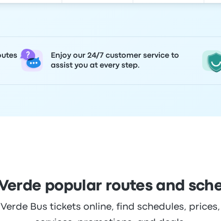
outes
Enjoy our 24/7 customer service to
assist you at every step.
Verde popular routes and sch
rde Bus tickets online, find schedules, prices,