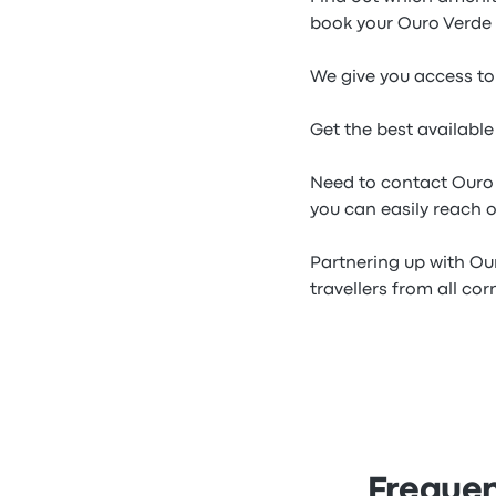
book your Ouro Verde 
We give you access to 
Get the best availabl
Need to contact Ouro
you can easily reach o
Partnering up with Ou
travellers from all cor
Frequen