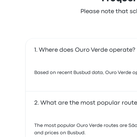
Please note that sc
Where does Ouro Verde operate?
Based on recent Busbud data, Ouro Verde opera
What are the most popular route
The most popular Ouro Verde routes are São
and prices on Busbud.