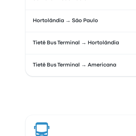
Hortolândia → São Paulo
Tietê Bus Terminal → Hortolândia
Tietê Bus Terminal → Americana