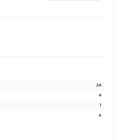
34
4
1
6