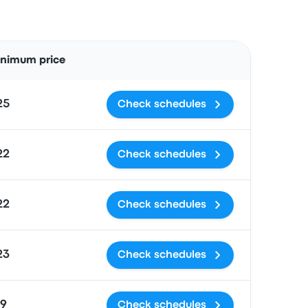
Actions
inimum price
25
Check schedules
22
Check schedules
22
Check schedules
23
Check schedules
19
Check schedules