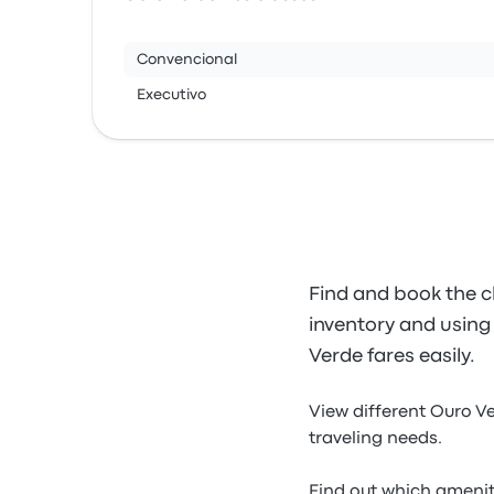
Convencional
Executivo
Find and book the c
inventory and using 
Verde fares easily.
View different Ouro V
traveling needs.
Find out which amenit