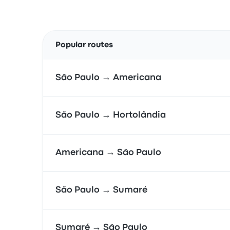
Popular routes
São Paulo → Americana
São Paulo → Hortolândia
Americana → São Paulo
São Paulo → Sumaré
Sumaré → São Paulo