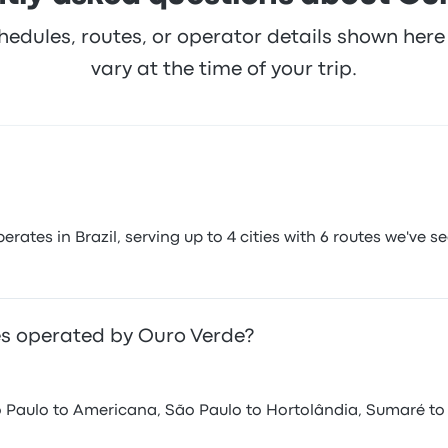
hedules, routes, or operator details shown he
vary at the time of your trip.
tes in Brazil, serving up to 4 cities with 6 routes we've se
s operated by Ouro Verde?
 Paulo to Americana, São Paulo to Hortolândia, Sumaré to 