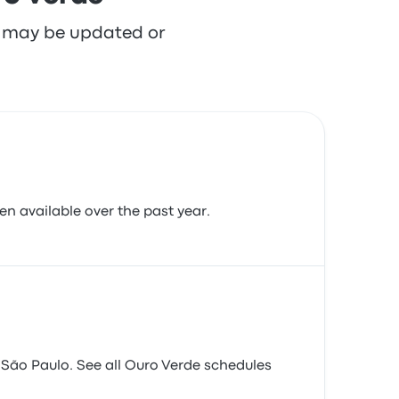
re may be updated or
en available over the past year.
São Paulo. See all Ouro Verde schedules