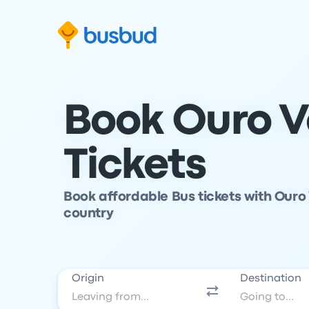
Skip to search form
Skip to content
Skip to footer
Book Ouro V
Tickets
Book affordable Bus tickets with Ouro
country
Origin
Destination