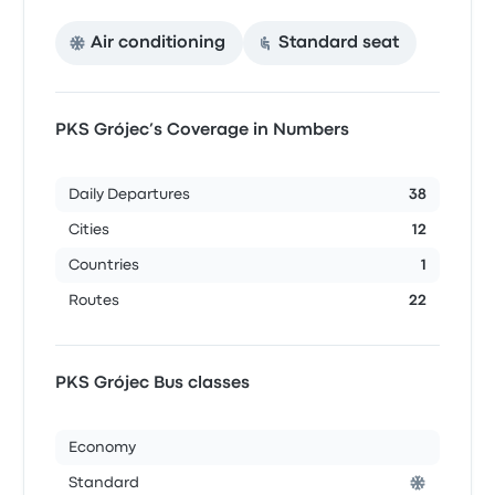
Air conditioning
Standard seat
PKS Grójec’s Coverage in Numbers
Daily Departures
38
Cities
12
Countries
1
Routes
22
PKS Grójec Bus classes
Economy
Standard