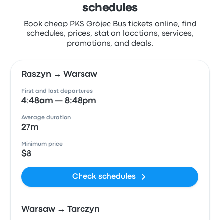
schedules
Book cheap PKS Grójec Bus tickets online, find
schedules, prices, station locations, services,
promotions, and deals.
Raszyn → Warsaw
First and last departures
4:48am — 8:48pm
Average duration
27m
Minimum price
$8
Check schedules
Warsaw → Tarczyn