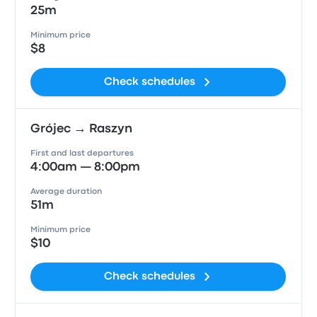
25m
Minimum price
$8
Check schedules
Grójec → Raszyn
First and last departures
4:00am — 8:00pm
Average duration
51m
Minimum price
$10
Check schedules