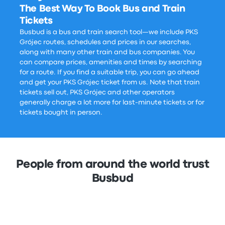
The Best Way To Book Bus and Train
Tickets
Busbud is a bus and train search tool—we include PKS
Grójec routes, schedules and prices in our searches,
along with many other train and bus companies. You
can compare prices, amenities and times by searching
for a route. If you find a suitable trip, you can go ahead
and get your PKS Grójec ticket from us. Note that train
tickets sell out, PKS Grójec and other operators
generally charge a lot more for last-minute tickets or for
tickets bought in person.
People from around the world trust
Busbud