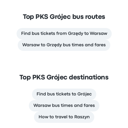
Top PKS Grójec bus routes
Find bus tickets from Grzędy to Warsaw
Warsaw to Grzędy bus times and fares
Top PKS Grójec destinations
Find bus tickets to Grójec
Warsaw bus times and fares
How to travel to Raszyn