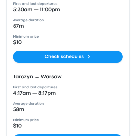
First and last departures
5:30am — 11:00pm
Average duration
57m
Minimum price
$10
Check schedules
Tarczyn → Warsaw
First and last departures
4:17am — 8:17pm
Average duration
58m
Minimum price
$10