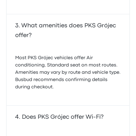
What amenities does PKS Grójec
offer?
Most PKS Grójec vehicles offer Air
conditioning, Standard seat on most routes.
Amenities may vary by route and vehicle type.
Busbud recommends confirming details
during checkout.
Does PKS Grójec offer Wi-Fi?