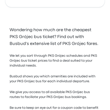
Wondering how much are the cheapest
PKS Grójec bus ticket? Find out with
Busbud's extensive list of PKS Grójec fares.
We let you sort through PKS Grójec schedules and PKS
Grójec bus ticket prices to find a deal suited to your
individual needs.
Busbud shows you which amenities are included with
your PKS Grójec bus for each individual departure.
We give you access to all available PKS Grójec bus
routes to faciliate your PKS Grójec bus bookings.
Be sure to keep an eye out for a coupon code to benefit