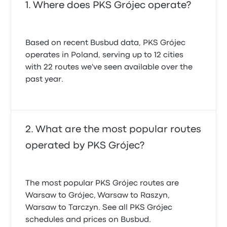
Where does PKS Grójec operate?
Based on recent Busbud data, PKS Grójec
operates in Poland, serving up to 12 cities
with 22 routes we've seen available over the
past year.
What are the most popular routes
operated by PKS Grójec?
The most popular PKS Grójec routes are
Warsaw to Grójec, Warsaw to Raszyn,
Warsaw to Tarczyn. See all PKS Grójec
schedules and prices on Busbud.