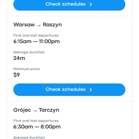
Check schedules
Warsaw → Raszyn
First and last departures
6:15am — 11:00pm
Average duration
24m
Minimum price
$9
Check schedules
Grójec → Tarczyn
First and last departures
6:30am — 8:00pm
Average duration