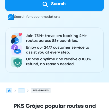
Search
Search for accommodations
Join 75M+ travellers booking 2M+
routes across 85+ countries.
Enjoy our 24/7 customer service to
assist you at every step.
Cancel anytime and receive a 100%
refund, no reason needed.
...
PKS GRÓJEC
PKS Grójec popular routes and