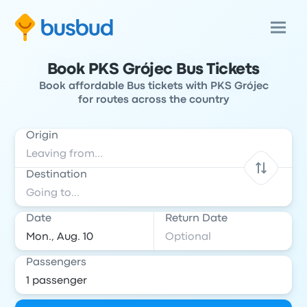
Book PKS Grójec Bus Tickets
Book affordable Bus tickets with PKS Grójec
for routes across the country
Origin
Destination
Date
Return Date
Passengers