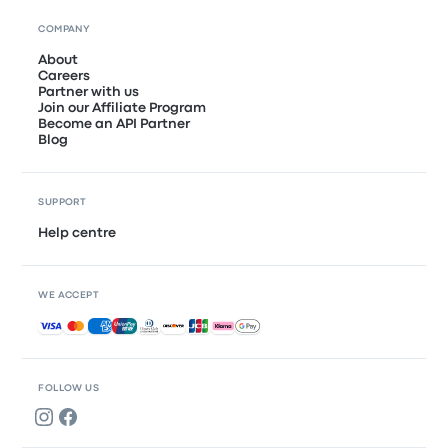
COMPANY
About
Careers
Partner with us
Join our Affiliate Program
Become an API Partner
Blog
SUPPORT
Help centre
WE ACCEPT
Accepted payments
FOLLOW US