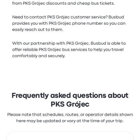
from PKS Grójec discounts and cheap bus tickets.
Need to contact PKS Grójec customer service? Busbud
provides you with PKS Grójec phone number so you can
easily reach out to them.
With our partnership with PKS Grójec, Busbud is able to
offer reliable PKS Grójec bus services to help you travel
comfortably and securely.
Frequently asked questions about
PKS Grójec
Please note that schedules, routes, or operator details shown
here may be updated or vary at the time of your trip.