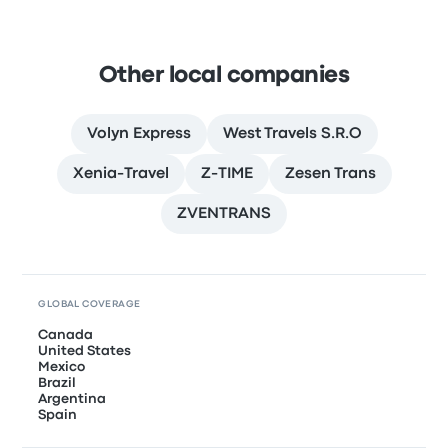
Other local companies
Volyn Express
West Travels S.R.O
Xenia-Travel
Z-TIME
Zesen Trans
ZVENTRANS
GLOBAL COVERAGE
Canada
United States
Mexico
Brazil
Argentina
Spain