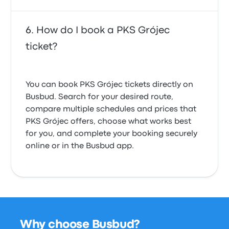
How do I book a PKS Grójec
ticket?
You can book PKS Grójec tickets directly on
Busbud. Search for your desired route,
compare multiple schedules and prices that
PKS Grójec offers, choose what works best
for you, and complete your booking securely
online or in the Busbud app.
Why choose Busbud?