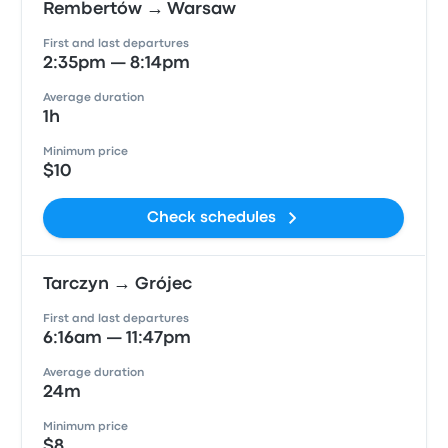
Rembertów → Warsaw
First and last departures
2:35pm — 8:14pm
Average duration
1h
Minimum price
$10
Check schedules
Tarczyn → Grójec
First and last departures
6:16am — 11:47pm
Average duration
24m
Minimum price
$8