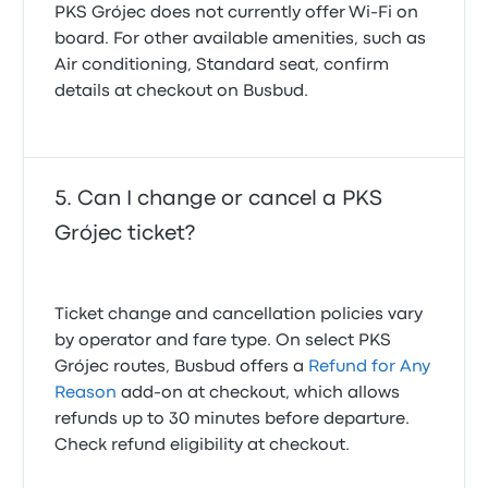
PKS Grójec does not currently offer Wi‑Fi on
board. For other available amenities, such as
Air conditioning, Standard seat, confirm
details at checkout on Busbud.
Can I change or cancel a PKS
Grójec ticket?
Ticket change and cancellation policies vary
by operator and fare type. On select PKS
Grójec routes, Busbud offers a
Refund for Any
Reason
add-on at checkout, which allows
refunds up to 30 minutes before departure.
Check refund eligibility at checkout.