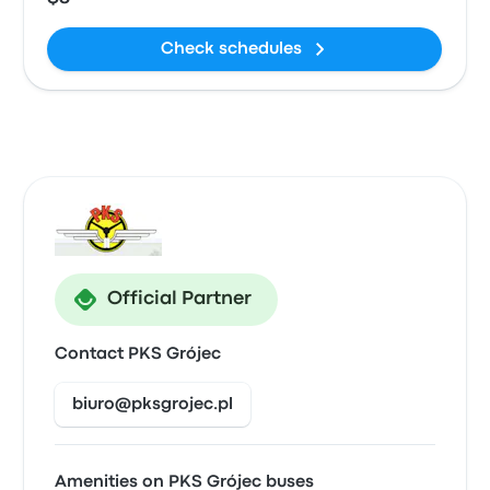
Check schedules
Official Partner
Contact PKS Grójec
biuro@pksgrojec.pl
Amenities on PKS Grójec buses