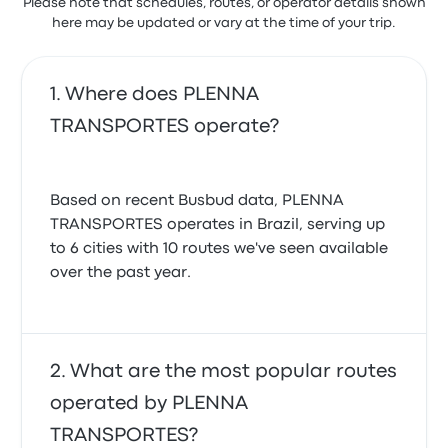
Please note that schedules, routes, or operator details shown
here may be updated or vary at the time of your trip.
Where does PLENNA
TRANSPORTES operate?
Based on recent Busbud data, PLENNA
TRANSPORTES operates in Brazil, serving up
to 6 cities with 10 routes we've seen available
over the past year.
What are the most popular routes
operated by PLENNA
TRANSPORTES?