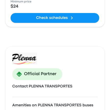
Minimum price
$24
Check schedules
Official Partner
Contact PLENNA TRANSPORTES
Amenities on PLENNA TRANSPORTES buses