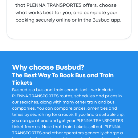
that PLENNA TRANSPORTES offers, choose
what works best for you, and complete your
booking securely online or in the Busbud app.
Why choose Busbud?
The Best Way To Book Bus and Train
Tickets
Busbud is a bus and train search tool—we include
PLENNA TRANSPORTES routes, schedules and prices in
our searches, along with many other train and bus
companies. You can compare prices, amenities and
times by searching for a route. If you find a suitable trip,
you can go ahead and get your PLENNA TRANSPORTES
ticket from us. Note that train tickets sell out, PLENNA
TRANSPORTES and other operators generally charge a