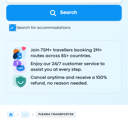
Search
Search for accommodations
Join 75M+ travellers booking 2M+
routes across 85+ countries.
Enjoy our 24/7 customer service to
assist you at every step.
Cancel anytime and receive a 100%
refund, no reason needed.
...
PLENNA TRANSPORTES