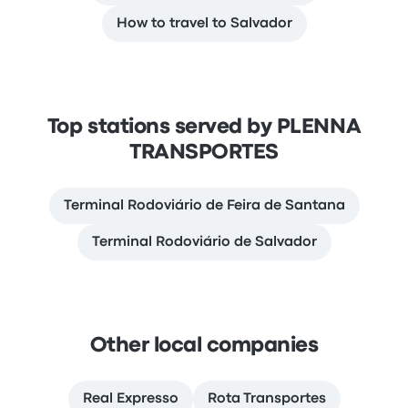
How to travel to Salvador
Top stations served by PLENNA
TRANSPORTES
Terminal Rodoviário de Feira de Santana
Terminal Rodoviário de Salvador
Other local companies
Real Expresso
Rota Transportes