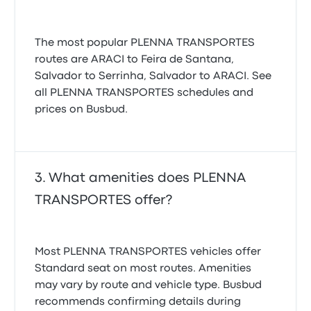
The most popular PLENNA TRANSPORTES
routes are ARACI to Feira de Santana,
Salvador to Serrinha, Salvador to ARACI. See
all PLENNA TRANSPORTES schedules and
prices on Busbud.
What amenities does PLENNA
TRANSPORTES offer?
Most PLENNA TRANSPORTES vehicles offer
Standard seat on most routes. Amenities
may vary by route and vehicle type. Busbud
recommends confirming details during