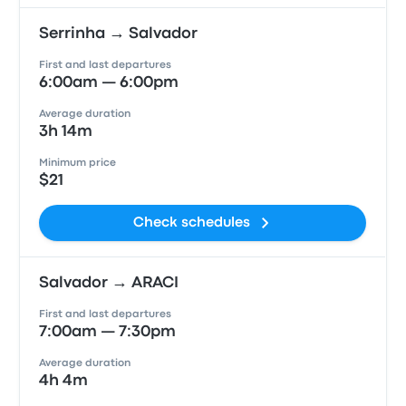
Serrinha → Salvador
First and last departures
6:00am — 6:00pm
Average duration
3h 14m
Minimum price
$21
Check schedules
Salvador → ARACI
First and last departures
7:00am — 7:30pm
Average duration
4h 4m