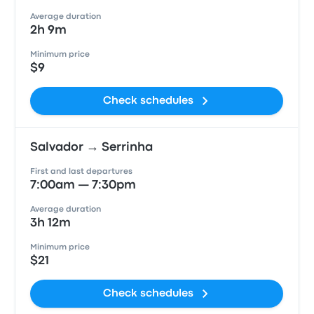
Average duration
2h 9m
Minimum price
$9
Check schedules
Salvador → Serrinha
First and last departures
7:00am — 7:30pm
Average duration
3h 12m
Minimum price
$21
Check schedules