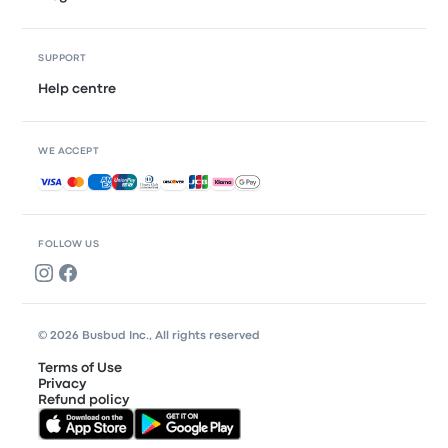
SUPPORT
Help centre
WE ACCEPT
Accepted payments
FOLLOW US
© 2026 Busbud Inc., All rights reserved
Terms of Use
Privacy
Refund policy