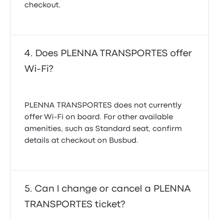
checkout.
Does PLENNA TRANSPORTES offer
Wi-Fi?
PLENNA TRANSPORTES does not currently
offer Wi‑Fi on board. For other available
amenities, such as Standard seat, confirm
details at checkout on Busbud.
Can I change or cancel a PLENNA
TRANSPORTES ticket?