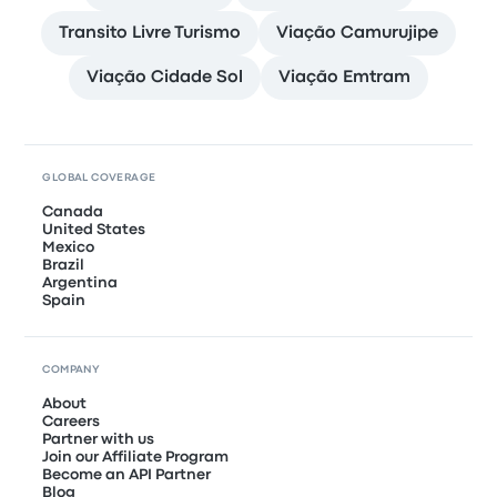
Transito Livre Turismo
Viação Camurujipe
Viação Cidade Sol
Viação Emtram
GLOBAL COVERAGE
Canada
United States
Mexico
Brazil
Argentina
Spain
COMPANY
About
Careers
Partner with us
Join our Affiliate Program
Become an API Partner
Blog