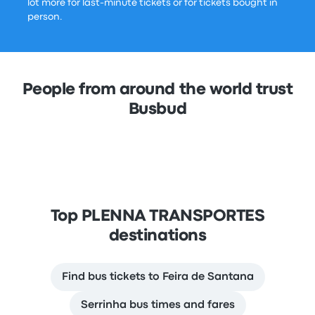
lot more for last-minute tickets or for tickets bought in
person.
People from around the world trust
Busbud
Top PLENNA TRANSPORTES
destinations
Find bus tickets to Feira de Santana
Serrinha bus times and fares