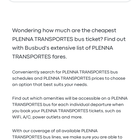
Wondering how much are the cheapest
PLENNA TRANSPORTES bus ticket? Find out
with Busbud's extensive list of PLENNA
TRANSPORTES fares.
Conveniently search for PLENNA TRANSPORTES bus
schedules and PLENNA TRANSPORTES prices to choose
an option that best suits your needs.
Find out which amenities will be accessible on a PLENNA
TRANSPORTES bus for each individual departure when
you book your PLENNA TRANSPORTES tickets, such as
WiFi, A/C, power outlets and more.
With our coverage of all available PLENNA
TRANSPORTES bus lines, we make sure you are able to