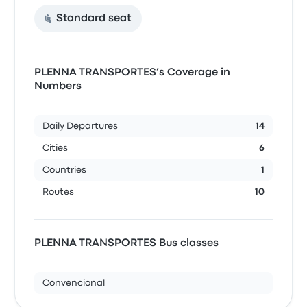
Standard seat
PLENNA TRANSPORTES’s Coverage in
Numbers
Daily Departures
14
Cities
6
Countries
1
Routes
10
PLENNA TRANSPORTES Bus classes
Convencional