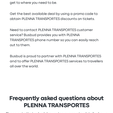
get to where you need to be.
Get the best available deal by using a promo code to
obtain PLENNA TRANSPORTES discounts on tickets.
Need to contact PLENNA TRANSPORTES customer
service? Busbud provides you with PLENNA
TRANSPORTES phone number so you can easily reach
out to them.
Busbud is proud to partner with PLENNA TRANSPORTES
and to offer PLENNA TRANSPORTES services to travellers
all over the world.
Frequently asked questions about
PLENNA TRANSPORTES