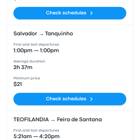
Check schedules
Salvador → Tanquinho
First and last departures
1:00pm — 1:00pm
Average duration
2h 37m
Minimum price
$21
Check schedules
TEOFILANDIA → Feira de Santana
First and last departures
5:21am — 4:20pm