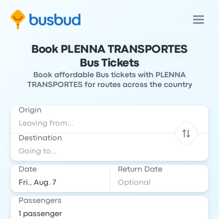
Book PLENNA TRANSPORTES
Bus Tickets
Book affordable Bus tickets with PLENNA
TRANSPORTES for routes across the country
Origin
Destination
Date
Return Date
Passengers