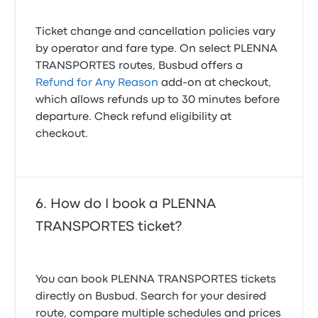
Ticket change and cancellation policies vary
by operator and fare type. On select PLENNA
TRANSPORTES routes, Busbud offers a
Refund for Any Reason
add-on at checkout,
which allows refunds up to 30 minutes before
departure. Check refund eligibility at
checkout.
How do I book a PLENNA
TRANSPORTES ticket?
You can book PLENNA TRANSPORTES tickets
directly on Busbud. Search for your desired
route, compare multiple schedules and prices