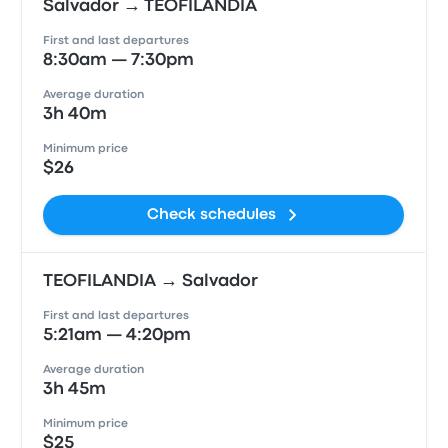
Salvador → TEOFILANDIA
First and last departures
8:30am — 7:30pm
Average duration
3h 40m
Minimum price
$26
Check schedules
TEOFILANDIA → Salvador
First and last departures
5:21am — 4:20pm
Average duration
3h 45m
Minimum price
$25