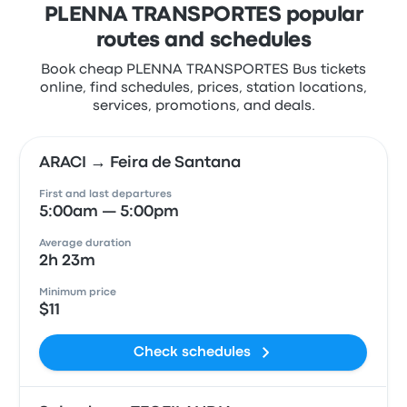
PLENNA TRANSPORTES popular
routes and schedules
Book cheap PLENNA TRANSPORTES Bus tickets
online, find schedules, prices, station locations,
services, promotions, and deals.
ARACI → Feira de Santana
First and last departures
5:00am — 5:00pm
Average duration
2h 23m
Minimum price
$11
Check schedules