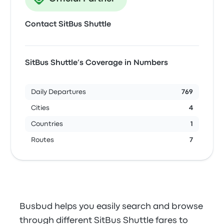
Contact SitBus Shuttle
SitBus Shuttle’s Coverage in Numbers
Daily Departures
769
Cities
4
Countries
1
Routes
7
Busbud helps you easily search and browse
through different SitBus Shuttle fares to