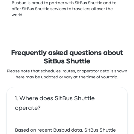
Busbud is proud to partner with SitBus Shuttle and to
offer SitBus Shuttle services to travellers all over the
world.
Frequently asked questions about
SitBus Shuttle
Please note that schedules, routes, or operator details shown
here may be updated or vary at the time of your trip.
Where does SitBus Shuttle
operate?
Based on recent Busbud data, SitBus Shuttle