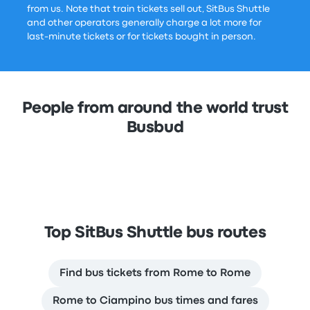
from us. Note that train tickets sell out, SitBus Shuttle
and other operators generally charge a lot more for
last-minute tickets or for tickets bought in person.
People from around the world trust
Busbud
Top SitBus Shuttle bus routes
Find bus tickets from Rome to Rome
Rome to Ciampino bus times and fares