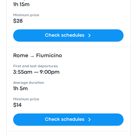
1h 15m
Minimum price
$28
Check schedules
Rome → Fiumicino
First and last departures
3:55am — 9:00pm
Average duration
1h 5m
Minimum price
$14
Check schedules