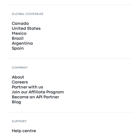
GLOBAL COVERAGE
Canada
United States
Mexico
Brazil
Argentina
Spain
COMPANY
About
Careers
Partner with us
Join our Affiliate Program
Become an API Partner
Blog
SUPPORT
Help centre