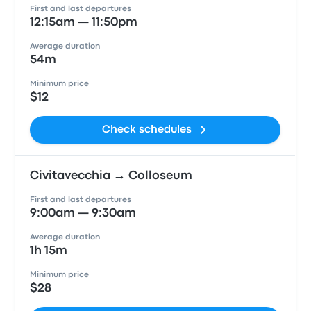
First and last departures
12:15am — 11:50pm
Average duration
54m
Minimum price
$12
Check schedules
Civitavecchia → Colloseum
First and last departures
9:00am — 9:30am
Average duration
1h 15m
Minimum price
$28