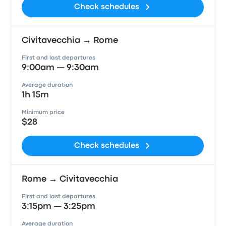
Check schedules
Civitavecchia → Rome
First and last departures
9:00am — 9:30am
Average duration
1h 15m
Minimum price
$28
Check schedules
Rome → Civitavecchia
First and last departures
3:15pm — 3:25pm
Average duration