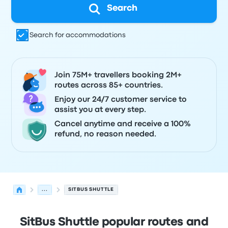
Search
Search for accommodations
Join 75M+ travellers booking 2M+
routes across 85+ countries.
Enjoy our 24/7 customer service to
assist you at every step.
Cancel anytime and receive a 100%
refund, no reason needed.
...
SITBUS SHUTTLE
SitBus Shuttle popular routes and