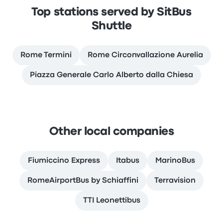
Top stations served by SitBus
Shuttle
Rome Termini
Rome Circonvallazione Aurelia
Piazza Generale Carlo Alberto dalla Chiesa
Other local companies
Fiumiccino Express
Itabus
MarinoBus
RomeAirportBus by Schiaffini
Terravision
TTI Leonettibus