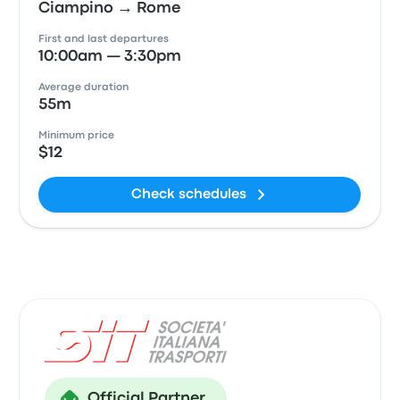
Ciampino → Rome
First and last departures
10:00am — 3:30pm
Average duration
55m
Minimum price
$12
Check schedules
Official Partner