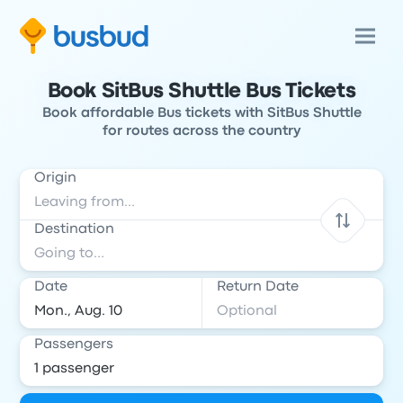
Book SitBus Shuttle Bus Tickets
Book affordable Bus tickets with SitBus Shuttle
for routes across the country
Origin
Destination
Date
Return Date
Passengers