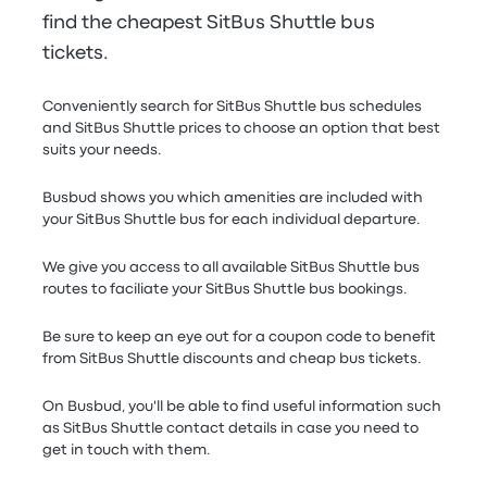
find the cheapest SitBus Shuttle bus
tickets.
Conveniently search for SitBus Shuttle bus schedules
and SitBus Shuttle prices to choose an option that best
suits your needs.
Busbud shows you which amenities are included with
your SitBus Shuttle bus for each individual departure.
We give you access to all available SitBus Shuttle bus
routes to faciliate your SitBus Shuttle bus bookings.
Be sure to keep an eye out for a coupon code to benefit
from SitBus Shuttle discounts and cheap bus tickets.
On Busbud, you'll be able to find useful information such
as SitBus Shuttle contact details in case you need to
get in touch with them.