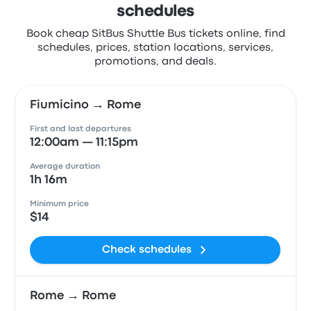
schedules
Book cheap SitBus Shuttle Bus tickets online, find
schedules, prices, station locations, services,
promotions, and deals.
Fiumicino → Rome
First and last departures
12:00am — 11:15pm
Average duration
1h 16m
Minimum price
$14
Check schedules
Rome → Rome