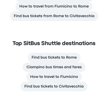
How to travel from Fiumicino to Rome
Find bus tickets from Rome to Civitavecchia
Top SitBus Shuttle destinations
Find bus tickets to Rome
Ciampino bus times and fares
How to travel to Fiumicino
Find bus tickets to Civitavecchia