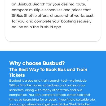
on Busbud. Search for your desired route,
compare multiple schedules and prices that
SitBus Shuttle offers, choose what works best
for you, and complete your booking securely
online or in the Busbud app.
Why choose Busbud?
The Best Way To Book Bus and Train
Tickets
Busbud is a bus and train search tool—we include
SitBus Shuttle routes, schedules and prices in our
searches, along with many other train and bus
companies. You can compare prices, amenities and
times by searching for a route. If you find a suitable trip,
you can go ahead and get your SitBus Shuttle ticket