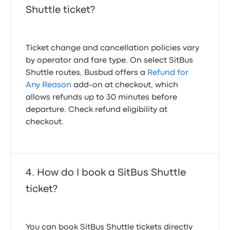
Shuttle ticket?
Ticket change and cancellation policies vary
by operator and fare type. On select SitBus
Shuttle routes, Busbud offers a
Refund for
Any Reason
add-on at checkout, which
allows refunds up to 30 minutes before
departure. Check refund eligibility at
checkout.
How do I book a SitBus Shuttle
ticket?
You can book SitBus Shuttle tickets directly