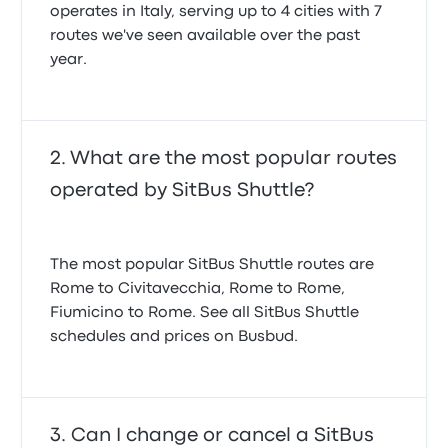
operates in Italy, serving up to 4 cities with 7
routes we've seen available over the past
year.
What are the most popular routes
operated by SitBus Shuttle?
The most popular SitBus Shuttle routes are
Rome to Civitavecchia, Rome to Rome,
Fiumicino to Rome. See all SitBus Shuttle
schedules and prices on Busbud.
Can I change or cancel a SitBus