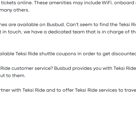
e tickets online. These amenities may include WiFi, onboard
many others.
lines are available on Busbud. Can't seem to find the Teksi R
t in touch, we have a dedicated team that is in charge of the
lable Teksi Ride shuttle coupons in order to get discounted
 Ride customer service? Busbud provides you with Teksi Ri
ut to them.
ner with Teksi Ride and to offer Teksi Ride services to travel