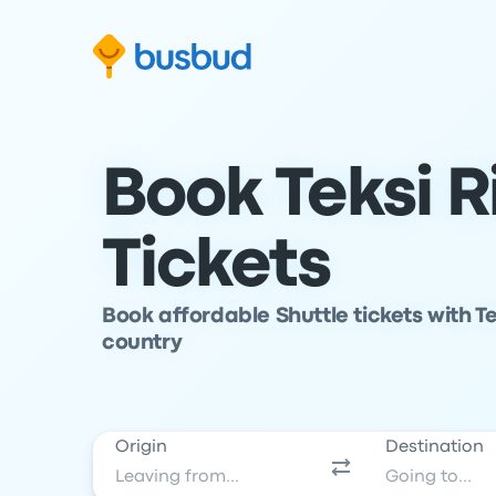
Skip to search form
Skip to content
Skip to footer
Book Teksi R
Tickets
Book affordable Shuttle tickets with Te
country
Origin
Destination