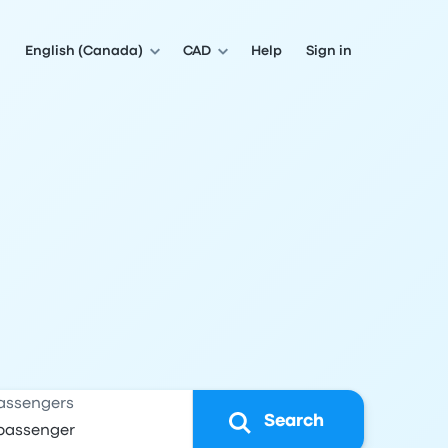
English (Canada)
CAD
Help
Sign in
assengers
Search