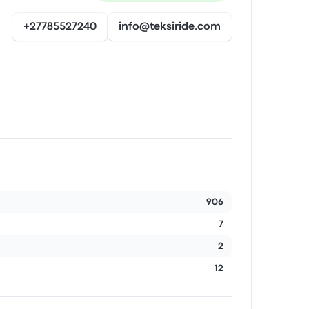
+27785527240
info@teksiride.com
906
7
2
12