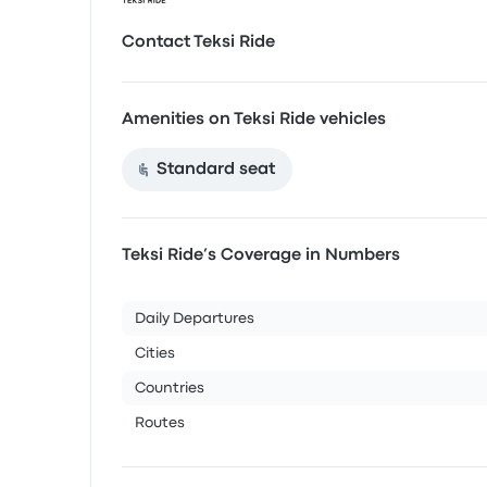
Contact Teksi Ride
Amenities on Teksi Ride vehicles
Standard seat
Teksi Ride’s Coverage in Numbers
Daily Departures
Cities
Countries
Routes