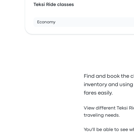
Teksi Ride classes
Economy
Find and book the ch
inventory and using o
fares easily.
View different Teksi R
traveling needs.
You'll be able to see 