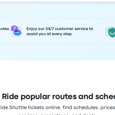
outes
Enjoy our 24/7 customer service to
assist you at every step.
i Ride popular routes and sche
de Shuttle tickets online, find schedules, prices