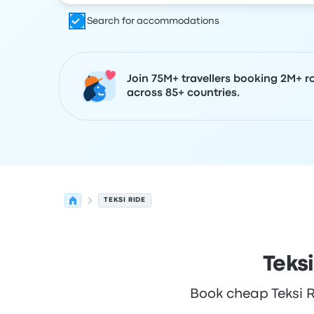
Search for accommodations
Join 75M+ travellers booking 2M+ r
across 85+ countries.
TEKSI RIDE
Teks
Book cheap Teksi Ri