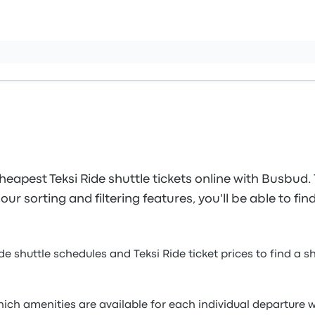
eapest Teksi Ride shuttle tickets online with Busbud.
ur sorting and filtering features, you'll be able to fin
ide shuttle schedules and Teksi Ride ticket prices to find a 
which amenities are available for each individual departur