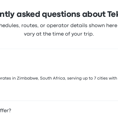
ntly asked questions about Tek
hedules, routes, or operator details shown he
vary at the time of your trip.
ates in Zimbabwe, South Africa, serving up to 7 cities with 
ffer?