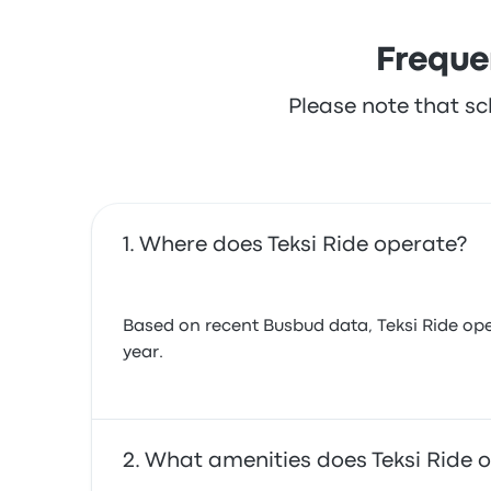
Freque
Please note that sc
Where does Teksi Ride operate?
Based on recent Busbud data, Teksi Ride oper
year.
What amenities does Teksi Ride o