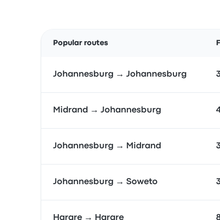
Popular routes
F
Johannesburg → Johannesburg
Midrand → Johannesburg
Johannesburg → Midrand
Johannesburg → Soweto
Harare → Harare