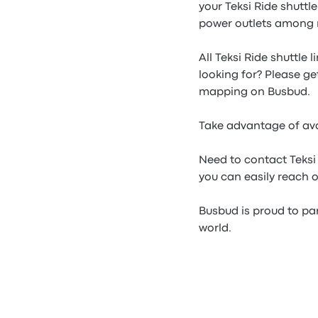
your Teksi Ride shuttl
power outlets among 
All Teksi Ride shuttle 
looking for? Please ge
mapping on Busbud.
Take advantage of avai
Need to contact Teksi
you can easily reach o
Busbud is proud to part
world.