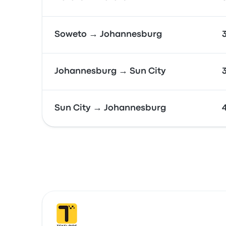
Soweto → Johannesburg
Johannesburg → Sun City
Sun City → Johannesburg