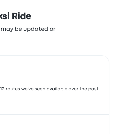
si Ride
re may be updated or
12 routes we've seen available over the past