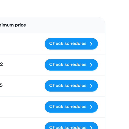
Actions
nimum price
Check schedules
2
Check schedules
5
Check schedules
Check schedules
Check schedules