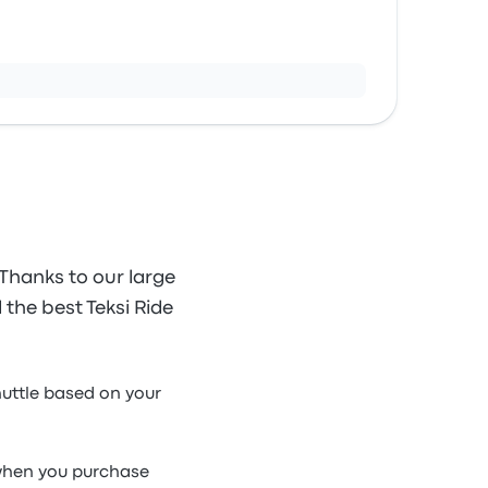
 Thanks to our large
d the best Teksi Ride
shuttle based on your
e when you purchase