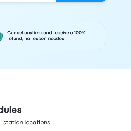
Cancel anytime and receive a 100%
refund, no reason needed.
dules
, station locations,