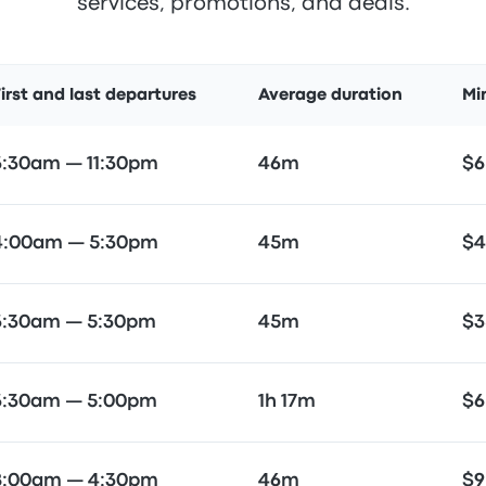
services, promotions, and deals.
irst and last departures
Average duration
Mi
3:30am — 11:30pm
46m
$6
4:00am — 5:30pm
45m
$4
3:30am — 5:30pm
45m
$3
3:30am — 5:00pm
1h 17m
$6
8:00am — 4:30pm
46m
$9