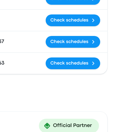
Check schedules
37
Check schedules
63
Check schedules
Official Partner