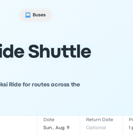
Buses
ide Shuttle
ksi Ride for routes across the
Date
Return Date
P