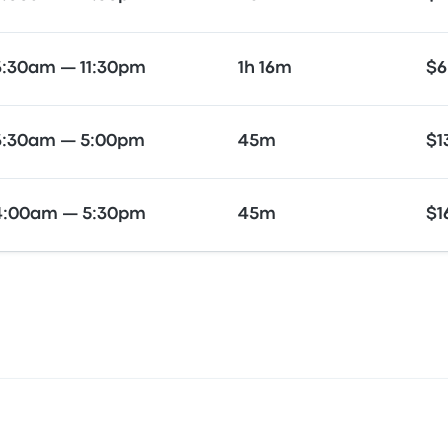
3:30am — 11:30pm
1h 16m
$6
3:30am — 5:00pm
45m
$1
4:00am — 5:30pm
45m
$1