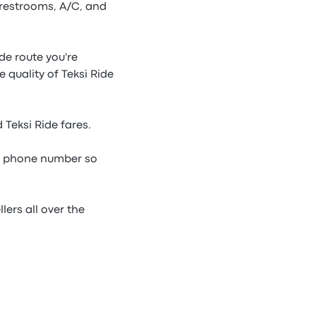
 restrooms, A/C, and
ide route you're
 quality of Teksi Ride
 Teksi Ride fares.
de phone number so
lers all over the