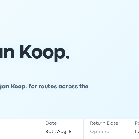
n Koop.
ğan Koop. for routes across the
Date
Return Date
P