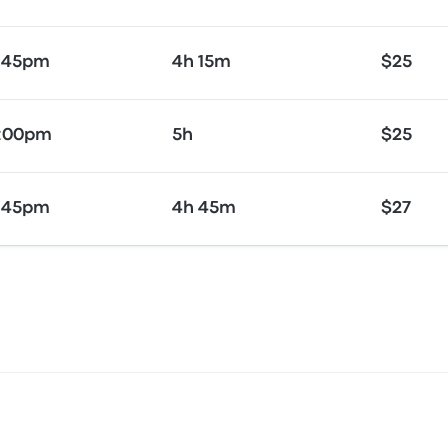
:45pm
4h 15m
$25
5:00pm
5h
$25
:45pm
4h 45m
$27