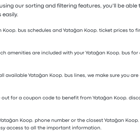
sing our sorting and filtering features, you'll be able 
 easily.
n Koop. bus schedules and Yatağan Koop. ticket prices to f
h amenities are included with your Yatağan Koop. bus for 
ll available Yatağan Koop. bus lines, we make sure you are 
e out for a coupon code to benefit from Yatağan Koop. dis
 Yatağan Koop. phone number or the closest Yatağan Koop. 
sy access to all the important information.