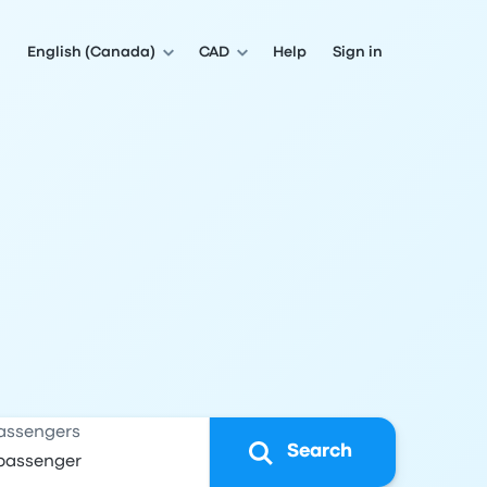
English (Canada)
CAD
Help
Sign in
assengers
Search