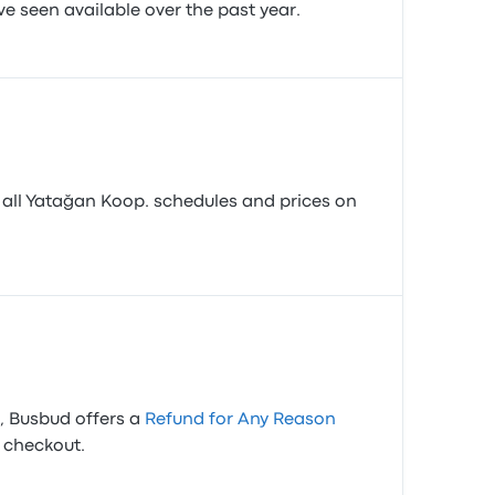
ve seen available over the past year.
 all Yatağan Koop. schedules and prices on
s, Busbud offers a
Refund for Any Reason
t checkout.