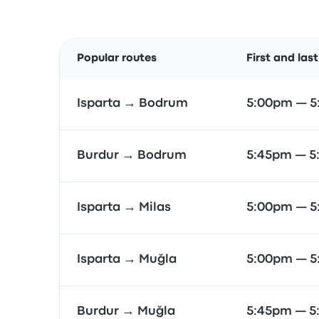
Popular routes
First and las
Isparta → Bodrum
5:00pm — 
Burdur → Bodrum
5:45pm — 5
Isparta → Milas
5:00pm — 
Isparta → Muğla
5:00pm — 
Burdur → Muğla
5:45pm — 5