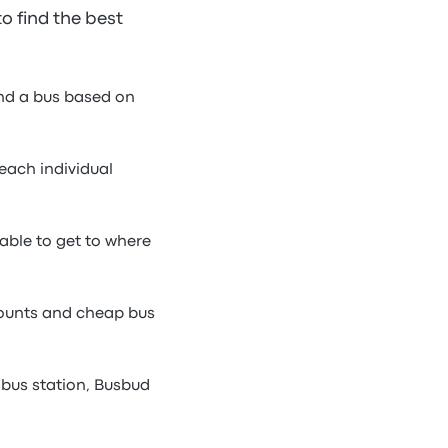
to find the best
ind a bus based on
each individual
able to get to where
counts and cheap bus
bus station, Busbud