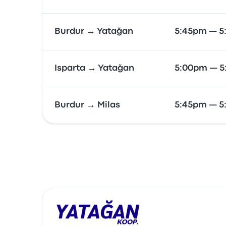
Burdur → Yatağan
5:45pm — 5
Isparta → Yatağan
5:00pm — 
Burdur → Milas
5:45pm — 5