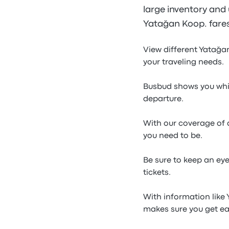
large inventory and u
Yatağan Koop. fares
View different Yatağa
your traveling needs.
Busbud shows you whic
departure.
With our coverage of a
you need to be.
Be sure to keep an ey
tickets.
With information like
makes sure you get ea