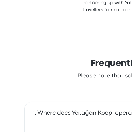
Partnering up with Ya
travellers from all cor
Frequent
Please note that sc
Where does Yatağan Koop. opera