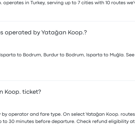
perates in Turkey, serving up to 7 cities with 10 routes we'
es operated by Yatağan Koop.?
sparta to Bodrum, Burdur to Bodrum, Isparta to Muğla. See
 Koop. ticket?
y by operator and fare type. On select Yatağan Koop. route
to 30 minutes before departure. Check refund eligibility a