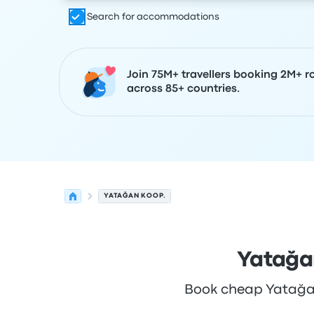
Search for accommodations
Join 75M+ travellers booking 2M+ r
across 85+ countries.
YATAĞAN KOOP.
Yatağa
Book cheap Yatağan 