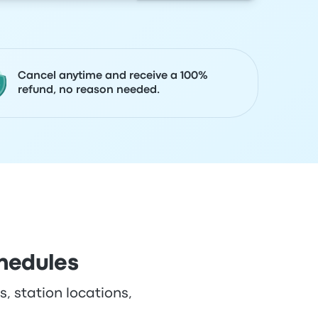
Cancel anytime and receive a 100%
refund, no reason needed.
hedules
, station locations,