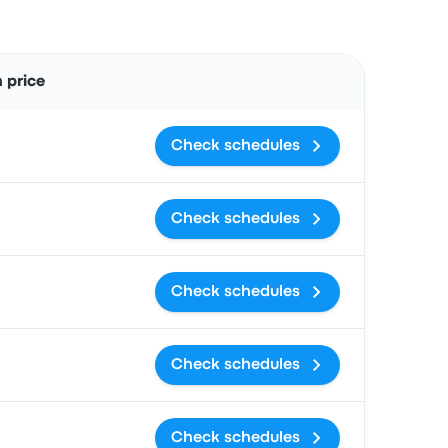
Actions
 price
Check schedules
Check schedules
Check schedules
Check schedules
Check schedules