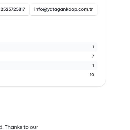
2525725817
info@yatagankoop.com.tr
1
7
1
10
d. Thanks to our