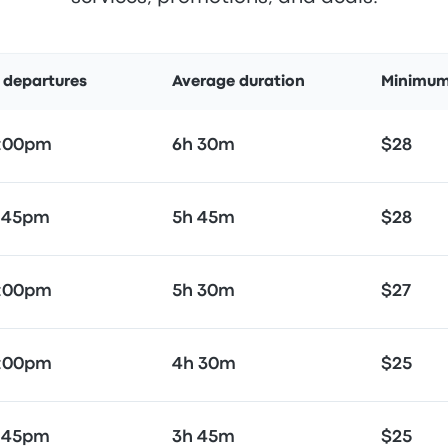
t departures
Average duration
Minimum
5:00pm
6h 30m
$28
:45pm
5h 45m
$28
5:00pm
5h 30m
$27
5:00pm
4h 30m
$25
:45pm
3h 45m
$25