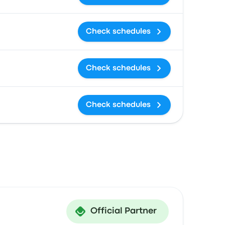
Check schedules
Check schedules
Check schedules
Official Partner