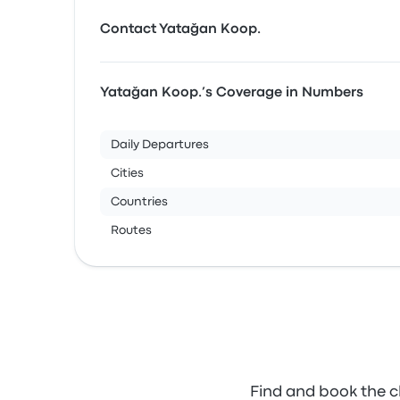
Contact Yatağan Koop.
Yatağan Koop.’s Coverage in Numbers
Daily Departures
Cities
Countries
Routes
Find and book the c