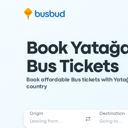
Skip to search form
Skip to content
Skip to footer
Book Yatağa
Bus Tickets
Book affordable Bus tickets with Yata
country
Origin
Destination