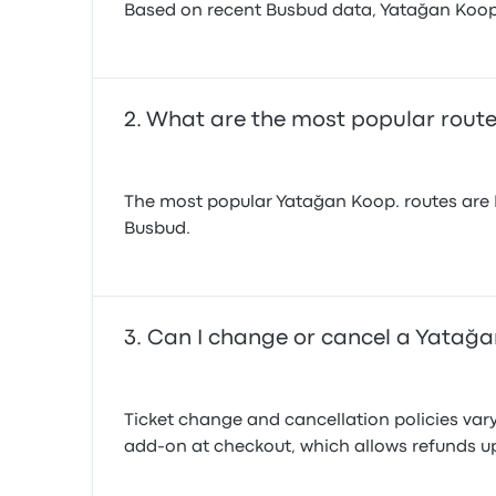
Based on recent Busbud data, Yatağan Koop. o
What are the most popular rout
The most popular Yatağan Koop. routes are I
Busbud.
Can I change or cancel a Yatağan
Ticket change and cancellation policies var
add-on at checkout, which allows refunds up 