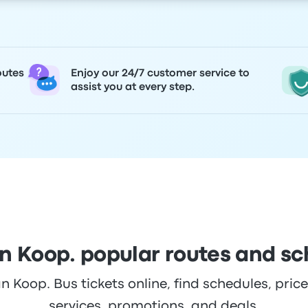
outes
Enjoy our 24/7 customer service to
assist you at every step.
n Koop. popular routes and sc
Koop. Bus tickets online, find schedules, prices
services, promotions, and deals.