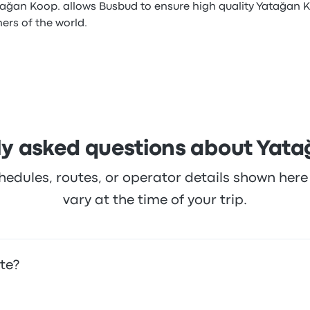
tağan Koop. allows Busbud to ensure high quality Yatağan K
ners of the world.
ly asked questions about Yata
hedules, routes, or operator details shown he
vary at the time of your trip.
te?