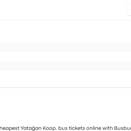
heapest Yatağan Koop. bus tickets online with Busbu