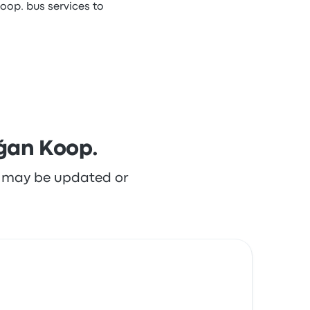
oop. bus services to
ğan Koop.
re may be updated or