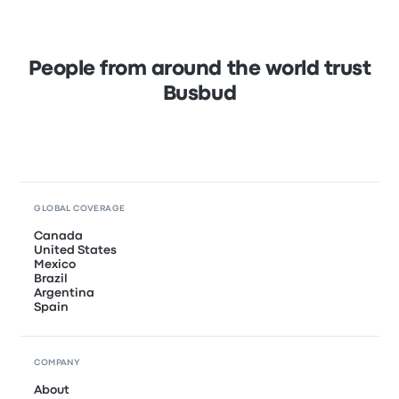
People from around the world trust
Busbud
GLOBAL COVERAGE
Canada
United States
Mexico
Brazil
Argentina
Spain
COMPANY
About