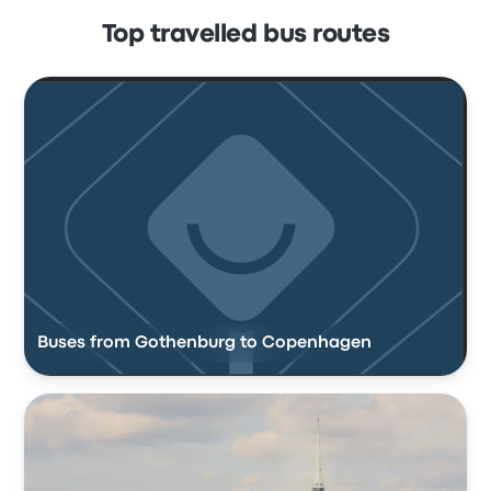
Top travelled bus routes
Buses from Gothenburg to Copenhagen