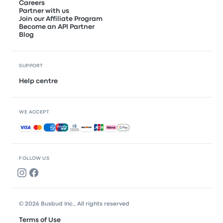
Careers
Partner with us
Join our Affiliate Program
Become an API Partner
Blog
SUPPORT
Help centre
WE ACCEPT
Accepted payments
FOLLOW US
© 2026 Busbud Inc., All rights reserved
Terms of Use