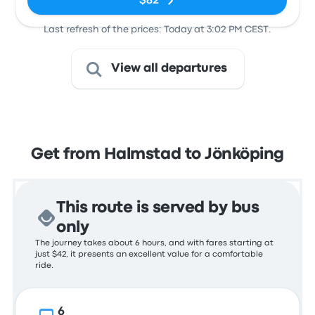
$82
Last refresh of the prices: Today at 3:02 PM CEST.
View all departures
Get from Halmstad to Jönköping
This route is served by bus
only
The journey takes about 6 hours, and with fares starting at
just $42, it presents an excellent value for a comfortable
ride.
6