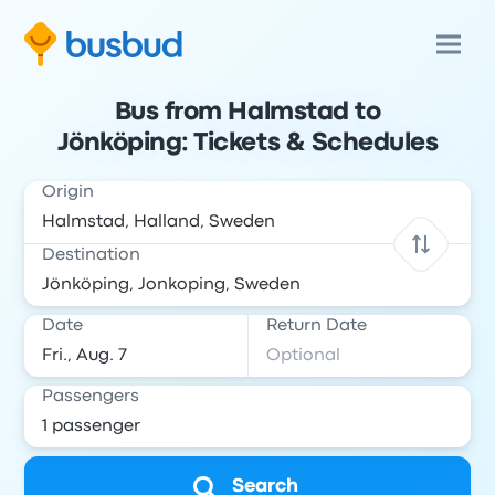
Bus from Halmstad to
Jönköping: Tickets & Schedules
Origin
Destination
Date
Return Date
Passengers
Search