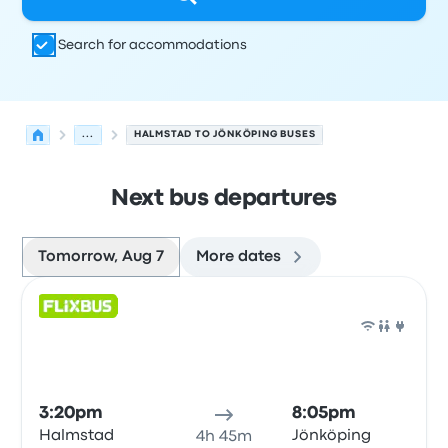
Search for accommodations
...
HALMSTAD TO JÖNKÖPING BUSES
Next bus departures
Tomorrow, Aug 7
More dates
Next departures for Halmstad to Jönköping on August 7
Operated by
Vehicle type
Departure time
Departure loc
Bus
3:20pm
8:05pm
Halmstad
Jönköping
4h 45m