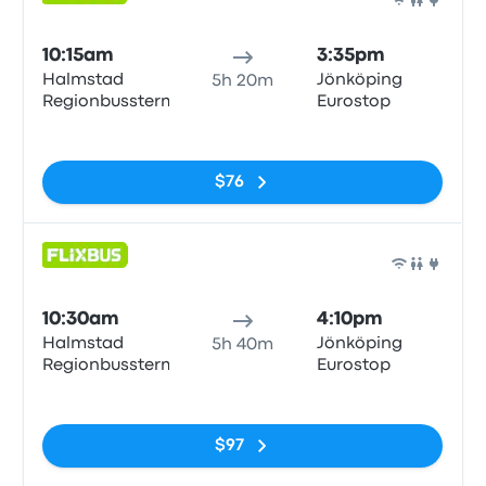
Bus
10:15am
3:35pm
Halmstad
Jönköping
5h 20m
Regionbussterm
Eurostop
No tags
$76
Bus
10:30am
4:10pm
Halmstad
Jönköping
5h 40m
Regionbussterm
Eurostop
No tags
$97