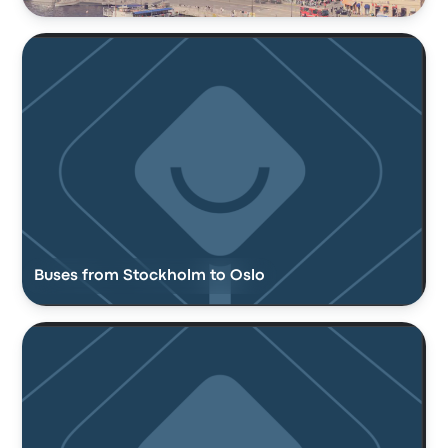
Buses from Stockholm to Oslo