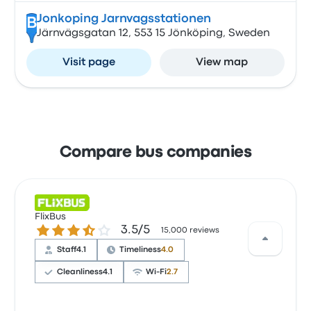
Jonkoping Jarnvagsstationen
B
Järnvägsgatan 12, 553 15 Jönköping, Sweden
Visit page
View map
Compare bus companies
FlixBus
3.5 out of 5 stars
3.5/5
15,000 reviews
Staff
4.1
Timeliness
4.0
Cleanliness
4.1
Wi‑Fi
2.7