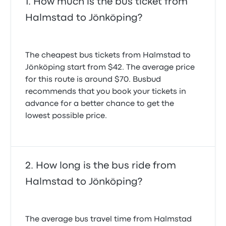
How much is the bus ticket from
Halmstad to Jönköping?
The cheapest bus tickets from Halmstad to
Jönköping start from $42. The average price
for this route is around $70. Busbud
recommends that you book your tickets in
advance for a better chance to get the
lowest possible price.
How long is the bus ride from
Halmstad to Jönköping?
The average bus travel time from Halmstad