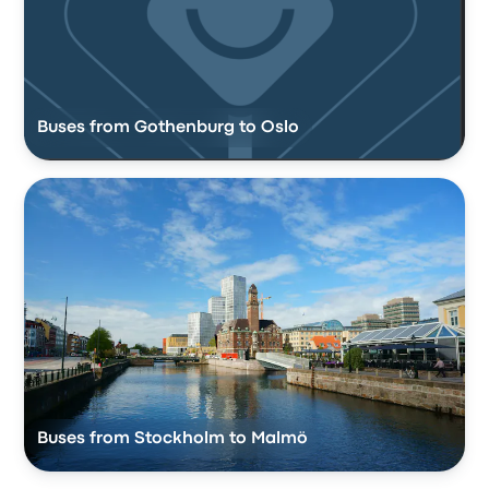
Buses from Gothenburg to Oslo
Buses from Stockholm to Malmö