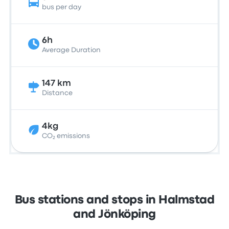
bus per day
6h
Average Duration
147 km
Distance
4kg
CO₂ emissions
Bus stations and stops in Halmstad
and Jönköping