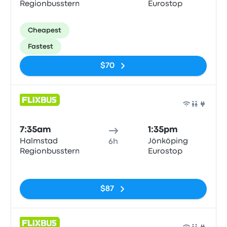
Regionbussterm
Eurostop
Cheapest
Fastest
$70
Bus
7:35am
1:35pm
Halmstad
Jönköping
6h
Regionbussterm
Eurostop
No tags
$87