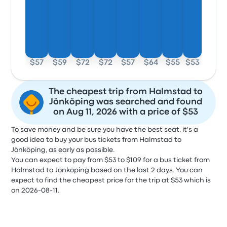
$57
$59
$72
$72
$57
$64
$55
$53
The cheapest trip from Halmstad to
Jönköping was searched and found
on Aug 11, 2026 with a price of $53
To save money and be sure you have the best seat, it's a
good idea to buy your bus tickets from Halmstad to
Jönköping, as early as possible.
You can expect to pay from $53 to $109 for a bus ticket from
Halmstad to Jönköping based on the last 2 days. You can
expect to find the cheapest price for the trip at $53 which is
on 2026-08-11.