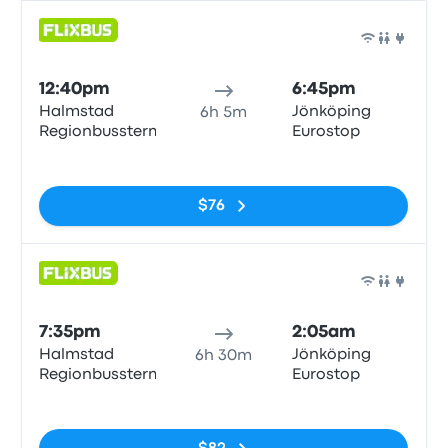
Bus
12:40pm
6:45pm
Halmstad
Jönköping
6h 5m
Regionbussterm
Eurostop
No tags
$76
Bus
7:35pm
2:05am
Halmstad
Jönköping
6h 30m
Regionbussterm
Eurostop
No tags