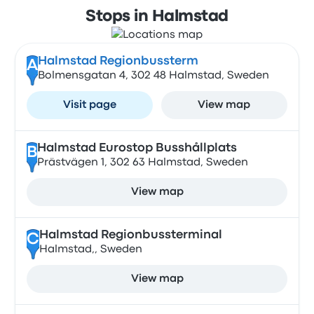
Stops in Halmstad
Halmstad Regionbussterm
A
Bolmensgatan 4, 302 48 Halmstad, Sweden
Visit page
View map
Halmstad Eurostop Busshållplats
B
Prästvägen 1, 302 63 Halmstad, Sweden
View map
Halmstad Regionbussterminal
C
Halmstad,, Sweden
View map