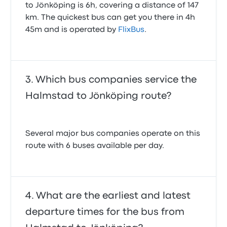
to Jönköping is 6h, covering a distance of 147
km. The quickest bus can get you there in 4h
45m and is operated by
FlixBus
.
Which bus companies service the
Halmstad to Jönköping route?
Several major bus companies operate on this
route with 6 buses available per day.
What are the earliest and latest
departure times for the bus from