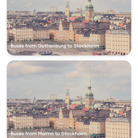
Buses from Gothenburg to Stockholm
Buses from Malmö to Stockholm