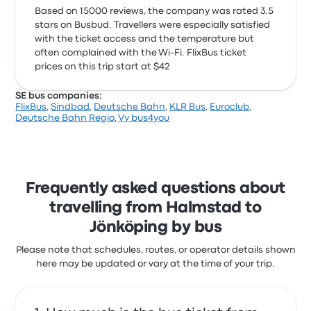
Based on 15000 reviews, the company was rated 3.5
stars on Busbud. Travellers were especially satisfied
with the ticket access and the temperature but
often complained with the Wi‑Fi. FlixBus ticket
prices on this trip start at $42
SE bus companies:
FlixBus
,
Sindbad
,
Deutsche Bahn
,
KLR Bus
,
Euroclub
,
Deutsche Bahn Regio
,
Vy bus4you
Frequently asked questions about
travelling from Halmstad to
Jönköping by bus
Please note that schedules, routes, or operator details shown
here may be updated or vary at the time of your trip.