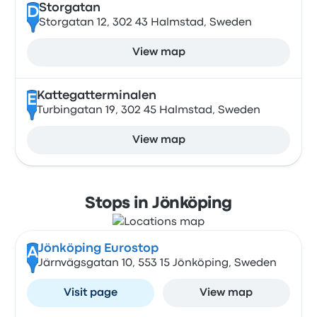
Storgatan
D
Storgatan 12, 302 43 Halmstad, Sweden
View map
Kattegatterminalen
E
Turbingatan 19, 302 45 Halmstad, Sweden
View map
Stops in Jönköping
Jönköping Eurostop
A
Järnvägsgatan 10, 553 15 Jönköping, Sweden
Visit page
View map