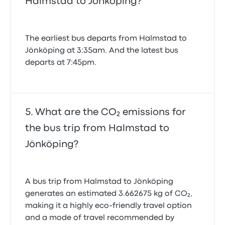
Halmstad to Jönköping?
The earliest bus departs from Halmstad to
Jönköping at 3:35am. And the latest bus
departs at 7:45pm.
What are the CO₂ emissions for
the bus trip from Halmstad to
Jönköping?
A bus trip from Halmstad to Jönköping
generates an estimated 3.662675 kg of CO₂,
making it a highly eco-friendly travel option
and a mode of travel recommended by