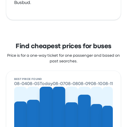
Busbud.
Find cheapest prices for buses
Price is for a one-way ticket for one passenger and based on
past searches.
BEST PRICE FOUND
08-04
08-05
Today
08-07
08-08
08-09
08-10
08-11