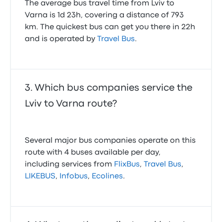
The average bus travel time from Lviv to
Varna is 1d 23h, covering a distance of 793
km. The quickest bus can get you there in 22h
and is operated by
Travel Bus
.
Which bus companies service the
Lviv to Varna route?
Several major bus companies operate on this
route with 4 buses available per day,
including services from
FlixBus
,
Travel Bus
,
LIKEBUS
,
Infobus
,
Ecolines
.