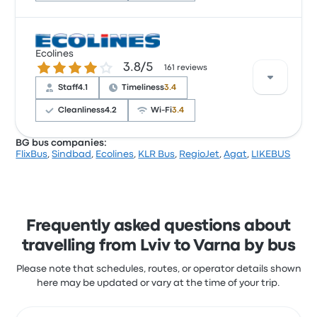
Based on 497 reviews, the company was rated 3.9
Ecolines
stars on Busbud. Travellers were especially satisfied
3.8 out of 5 stars
3.8/5
161 reviews
with the cleanliness and the ticket access but often
complained with the power outlets. Infobus ticket
Staff
4.1
Timeliness
3.4
prices on this trip start at $83
Cleanliness
4.2
Wi‑Fi
3.4
BG bus companies:
FlixBus
,
Sindbad
,
Ecolines
,
KLR Bus
,
RegioJet
,
Agat
,
LIKEBUS
Based on 161 reviews, the company was rated 3.8
stars on Busbud. Travellers were especially satisfied
with the departure location and the ticket access
but often complained with the Wi‑Fi. Ecolines ticket
prices on this trip start at $153
Frequently asked questions about
travelling from Lviv to Varna by bus
Please note that schedules, routes, or operator details shown
here may be updated or vary at the time of your trip.