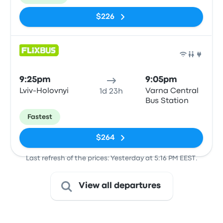
$226
Bus
9:25pm
9:05pm
Lviv-Holovnyi
Varna Central
1d 23h
Bus Station
Fastest
$264
Last refresh of the prices: Yesterday at 5:16 PM EEST.
View all departures