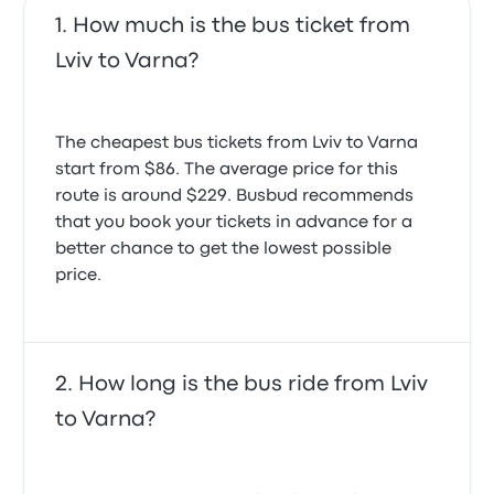
How much is the bus ticket from
Lviv to Varna?
The cheapest bus tickets from Lviv to Varna
start from $86. The average price for this
route is around $229. Busbud recommends
that you book your tickets in advance for a
better chance to get the lowest possible
price.
How long is the bus ride from Lviv
to Varna?