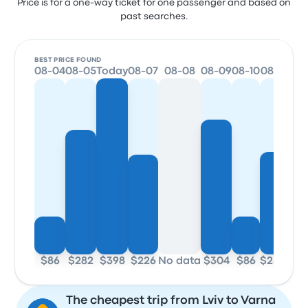
Price is for a one-way ticket for one passenger and based on
past searches.
BEST PRICE FOUND
08-04
08-05
Today
08-07
08-08
08-09
08-10
08-11
$86
$282
$398
$226
No data
$304
$86
$232
The cheapest trip from Lviv to Varna