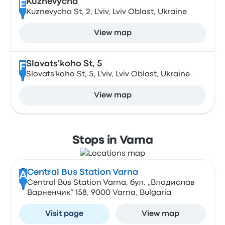
Kuznevycha
E
Kuznevycha St, 2, L'viv, Lviv Oblast, Ukraine
View map
Slovats'koho St, 5
F
Slovats'koho St, 5, L'viv, Lviv Oblast, Ukraine
View map
Stops in Varna
Central Bus Station Varna
A
Central Bus Station Varna, бул. „Владислав
Варненчик“ 158, 9000 Varna, Bulgaria
Visit page
View map