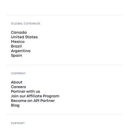
GLOBAL COVERAGE
Canada
United States
Mexico
Brazil
Argentina
Spain
COMPANY
About
Careers
Partner with us
Join our Affiliate Program
Become an API Partner
Blog
SUPPORT