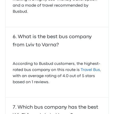
and a mode of travel recommended by
Busbud.
What is the best bus company
from Lviv to Varna?
According to Busbud customers, the highest-
rated bus company on this route is
Travel Bus
,
with an average rating of 4.0 out of 5 stars
based on 1 reviews.
Which bus company has the best