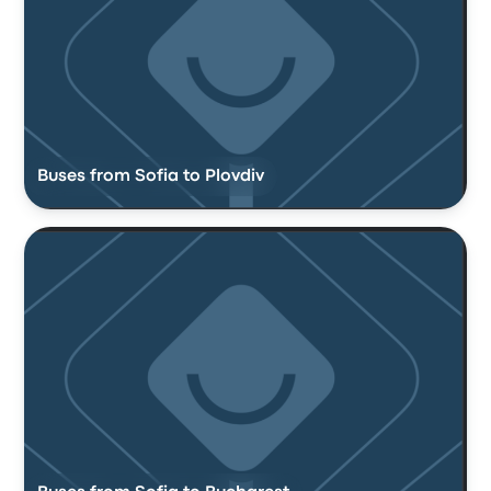
Buses from Sofia to Plovdiv