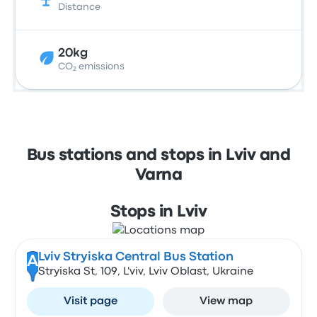
Distance
20kg
CO₂ emissions
Bus stations and stops in Lviv and
Varna
Stops in Lviv
Lviv Stryiska Central Bus Station
A
Stryiska St, 109, L'viv, Lviv Oblast, Ukraine
Visit page
View map