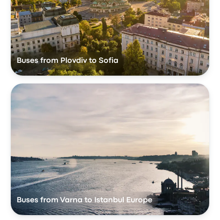
Buses from Plovdiv to Sofia
Buses from Varna to Istanbul Europe