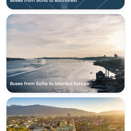
Buses from Sofia to Bucharest
Buses from Sofia to Istanbul Europe