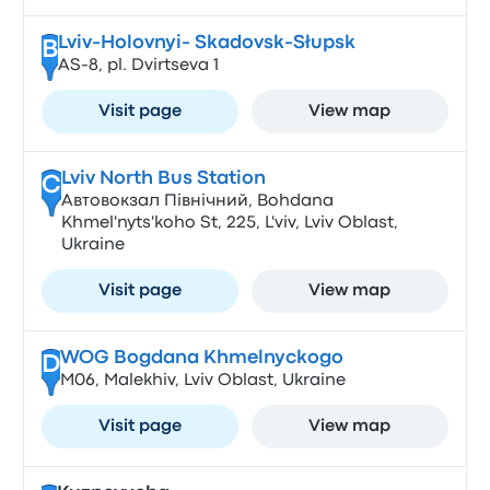
Lviv-Holovnyi- Skadovsk-Słupsk
B
AS-8, pl. Dvirtseva 1
Visit page
View map
Lviv North Bus Station
C
Автовокзал Північний, Bohdana
Khmel'nyts'koho St, 225, L'viv, Lviv Oblast,
Ukraine
Visit page
View map
WOG Bogdana Khmelnyckogo
D
М06, Malekhiv, Lviv Oblast, Ukraine
Visit page
View map