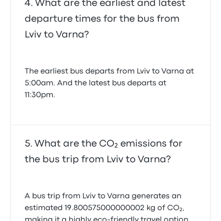
What are the earliest and latest
departure times for the bus from
Lviv to Varna?
The earliest bus departs from Lviv to Varna at
5:00am. And the latest bus departs at
11:30pm.
What are the CO₂ emissions for
the bus trip from Lviv to Varna?
A bus trip from Lviv to Varna generates an
estimated 19.800575000000002 kg of CO₂,
making it a highly eco-friendly travel option