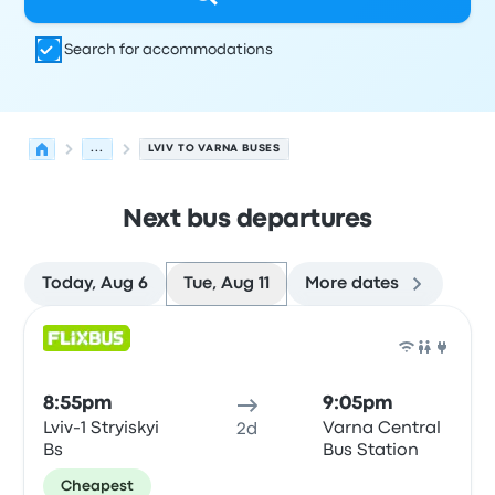
Search for accommodations
...
LVIV TO VARNA BUSES
Next bus departures
Today, Aug 6
Tue, Aug 11
More dates
Next departures for Lviv to Varna on August 11
Operated by
Vehicle type
Departure time
Departure loc
Bus
8:55pm
9:05pm
Lviv-1 Stryiskyi
Varna Central
2d
Bs
Bus Station
Cheapest