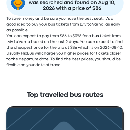
was searched and found on Aug 10,
2026 with a price of $86
To save money and be sure you have the best seat, it's a
good idea to buy your bus tickets from Lviv to Varna, as early
as possible.
You can expect to pay from $86 to $398 for a bus ticket from
Lviv to Varna based on the last 2 days. You can expect to find
the cheapest price for the trip at $86 which is on 2026-08-10.
Usually FlixBus will charge you higher prices for tickets closer
to the departure date. To find the best prices, you should be
flexible on your date of travel.
Top travelled bus routes