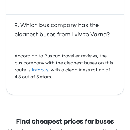
Which bus company has the
cleanest buses from Lviv to Varna?
According to Busbud traveller reviews, the
bus company with the cleanest buses on this
route is
Infobus
, with a cleanliness rating of
4.8 out of 5 stars.
Find cheapest prices for buses