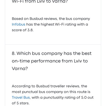
Wi-Fi from Lviv to Varna?
Based on Busbud reviews, the bus company
Infobus
has the highest Wi-Fi rating with a
score of 3.8.
Which bus company has the best
on-time performance from Lviv to
Varna?
According to Busbud traveller reviews, the
most punctual bus company on this route is
Travel Bus
, with a punctuality rating of 5.0 out
of 5 stars.