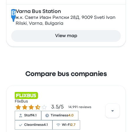
Varna Bus Station
B
ж.к. Свети Иван Рилски 28Д, 9009 Sveti Ivan
Rilski, Varna, Bulgaria
View map
Compare bus companies
FlixBus
3.5 out of 5 stars
3.5/5
14,991 reviews
Staff
4.1
Timeliness
4.0
Cleanliness
4.1
Wi‑Fi
2.7