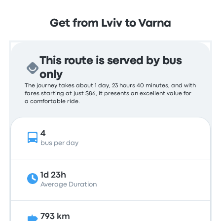
Get from Lviv to Varna
This route is served by bus
only
The journey takes about 1 day, 23 hours 40 minutes, and with
fares starting at just $86, it presents an excellent value for
a comfortable ride.
4
bus per day
1d 23h
Average Duration
793 km