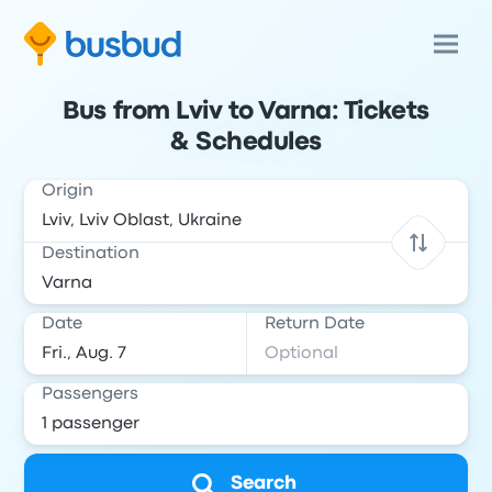
Bus from Lviv to Varna: Tickets
& Schedules
Origin
Destination
Date
Return Date
Passengers
Search