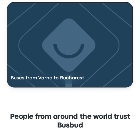
Buses from Varna to Bucharest
People from around the world trust
Busbud