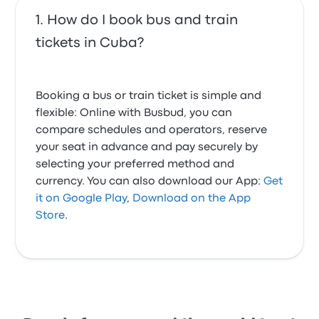
How do I book bus and train
tickets in Cuba?
Booking a bus or train ticket is simple and
flexible: Online with Busbud, you can
compare schedules and operators, reserve
your seat in advance and pay securely by
selecting your preferred method and
currency. You can also download our App:
Get
it on Google Play
,
Download on the App
Store
.