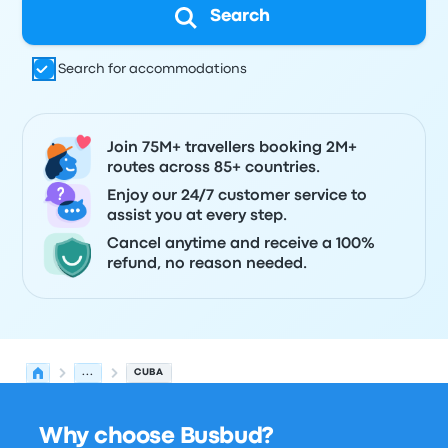
Search
Search for accommodations
Join 75M+ travellers booking 2M+
routes across 85+ countries.
Enjoy our 24/7 customer service to
assist you at every step.
Cancel anytime and receive a 100%
refund, no reason needed.
...
CUBA
Why choose Busbud?