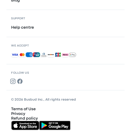
Blog
SUPPORT
Help centre
WE ACCEPT
Accepted payments
FOLLOW US
© 2026 Busbud Inc., All rights reserved
Terms of Use
Privacy
Refund policy