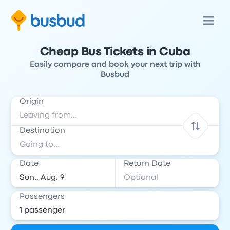
Cheap Bus Tickets in Cuba
Easily compare and book your next trip with
Busbud
Origin
Destination
Date
Return Date
Passengers