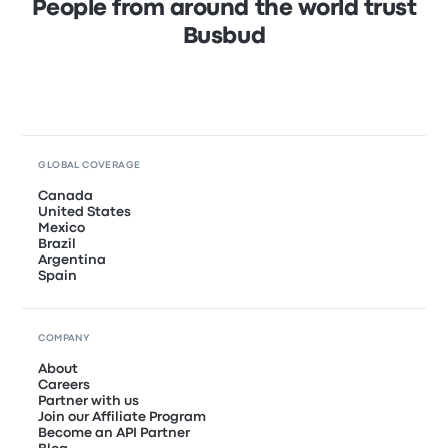
People from around the world trust
Busbud
GLOBAL COVERAGE
Canada
United States
Mexico
Brazil
Argentina
Spain
COMPANY
About
Careers
Partner with us
Join our Affiliate Program
Become an API Partner