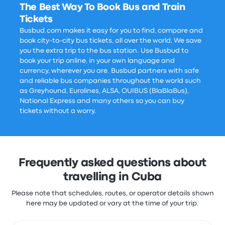
The Best Way To Book Bus and Train
Tickets
Busbud.com makes it easy for you to find, compare and
book city-to-city bus tickets, all over the world. We save
you the extra trip to the bus station. Use Busbud to
book your trip online, in your own language and
currency, wherever you are. Busbud partners with safe
and reliable bus companies throughout the world such
as Greyhound, Eurolines, ALSA, OUIBUS (BlaBlaBus),
National Express and many others so you can buy
tickets without a worry.
Frequently asked questions about
travelling in Cuba
Please note that schedules, routes, or operator details shown
here may be updated or vary at the time of your trip.