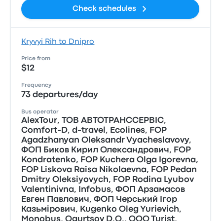
Check schedules
Kryvyi Rih to Dnipro
Price from
$12
Frequency
73 departures/day
Bus operator
AlexTour, ТОВ АВТОТРАНССЕРВIС,
Comfort-D, d-travel, Ecolines, FOP
Agadzhanyan Oleksandr Vyacheslavovy,
ФОП Биков Кирил Олександрович, FOP
Kondratenko, FOP Kuchera Olga Igorevna,
FOP Liskova Raisa Nikolaevna, FOP Pedan
Dmitry Oleksiyovych, FOP Rodina Lyubov
Valentinivna, Infobus, ФОП Арзамасов
Евген Павлович, ФОП Черський Iгор
Казьмiрович, Kugenko Oleg Yurievich,
Monobus, Ogurtsov D.O., OOO Turist,