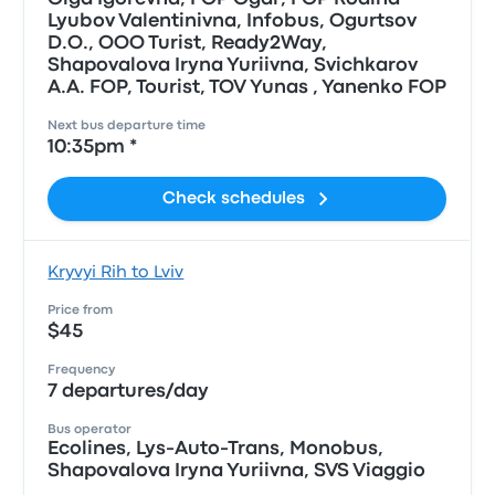
Lyubov Valentinivna, Infobus, Ogurtsov
D.O., OOO Turist, Ready2Way,
Shapovalova Iryna Yuriivna, Svichkarov
A.A. FOP, Tourist, TOV Yunas , Yanenko FOP
Next bus departure time
10:35pm *
Check schedules
Kryvyi Rih to Lviv
Price from
$45
Frequency
7 departures/day
Bus operator
Ecolines, Lys-Auto-Trans, Monobus,
Shapovalova Iryna Yuriivna, SVS Viaggio