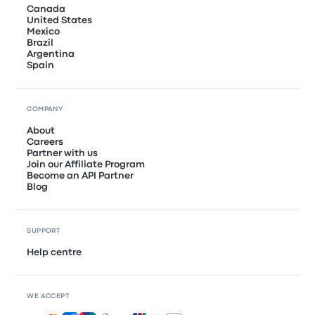
Canada
United States
Mexico
Brazil
Argentina
Spain
COMPANY
About
Careers
Partner with us
Join our Affiliate Program
Become an API Partner
Blog
SUPPORT
Help centre
WE ACCEPT