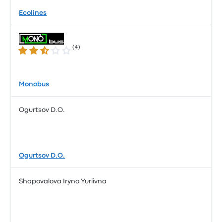
Ecolines
(
4
)
2.5 out of 5 stars
Monobus
Ogurtsov D.O.
Ogurtsov D.O.
Shapovalova Iryna Yuriivna