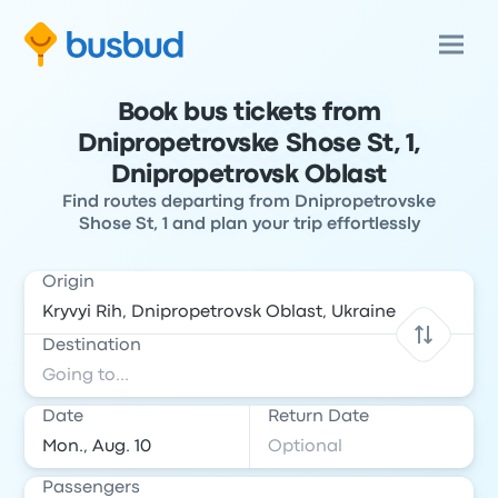
Book bus tickets from
Dnipropetrovske Shose St, 1,
Dnipropetrovsk Oblast
Find routes departing from Dnipropetrovske
Shose St, 1 and plan your trip effortlessly
Origin
Destination
Date
Return Date
Passengers