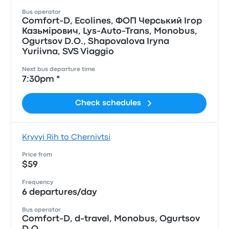
Bus operator
Comfort-D, Ecolines, ФОП Черський Iгор
Казьмiрович, Lys-Auto-Trans, Monobus,
Ogurtsov D.O., Shapovalova Iryna
Yuriivna, SVS Viaggio
Next bus departure time
7:30pm *
Check schedules
Kryvyi Rih to Chernivtsi
Price from
$59
Frequency
6 departures/day
Bus operator
Comfort-D, d-travel, Monobus, Ogurtsov