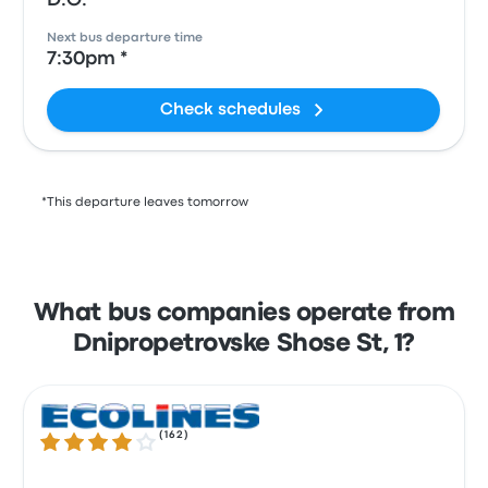
D.O.
Next bus departure time
7:30pm *
Check schedules
*This departure leaves tomorrow
What bus companies operate from
Dnipropetrovske Shose St, 1?
(
162
)
3.8 out of 5 stars