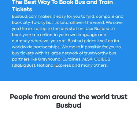
The Best Way To Book Bus and Train
Tickets
Busbud.com makes it easy for you to find, compare and
book city-to-city bus tickets, all over the world. We save
you the extra trip to the bus station. Use Busbud to
book your trip online, in your own language and
currency, wherever you are. Busbud prides itself on its
worldwide partnerships. We make it possible for you to
buy tickets with its large network of trustworthy bus
partners like Greyhound, Eurolines, ALSA, OUIBUS
(BlaBlaBus), National Express and many others.
People from around the world trust
Busbud