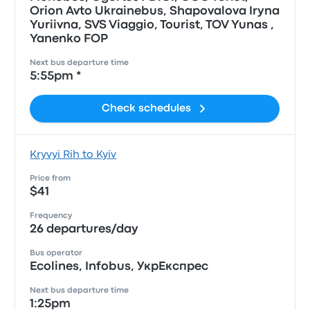
Orion Avto Ukrainebus, Shapovalova Iryna
Yuriivna, SVS Viaggio, Tourist, TOV Yunas ,
Yanenko FOP
Next bus departure time
5:55pm *
Check schedules
Kryvyi Rih to Kyiv
Price from
$41
Frequency
26 departures/day
Bus operator
Ecolines, Infobus, УкрЕкспрес
Next bus departure time
1:25pm