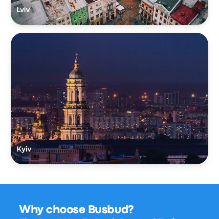
Lviv
Kyiv
Why choose Busbud?