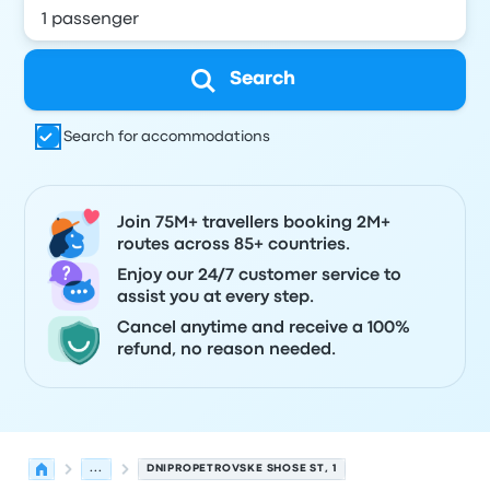
Search
Search for accommodations
Join 75M+ travellers booking 2M+
routes across 85+ countries.
Enjoy our 24/7 customer service to
assist you at every step.
Cancel anytime and receive a 100%
refund, no reason needed.
...
DNIPROPETROVSKE SHOSE ST, 1