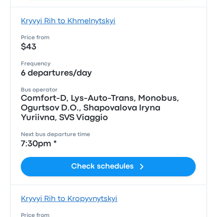
Kryvyi Rih to Khmelnytskyi
Price from
$43
Frequency
6 departures/day
Bus operator
Comfort-D, Lys-Auto-Trans, Monobus,
Ogurtsov D.O., Shapovalova Iryna
Yuriivna, SVS Viaggio
Next bus departure time
7:30pm *
Check schedules
Kryvyi Rih to Kropyvnytskyi
Price from