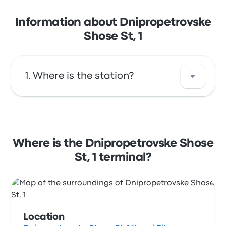
Information about Dnipropetrovske
Shose St, 1
Where is the station?
The address of Dnipropetrovske Shose St, 1 is
Dnipropetrovske Shose St, 1 Kryvyi Rih
Dnipropetrovsk Oblast, Ukraine. View this
Where is the Dnipropetrovske Shose
Kryvyi Rih bus stop location on a map.
St, 1 terminal?
Location