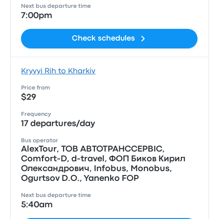
Next bus departure time
7:00pm
Check schedules
Kryvyi Rih to Kharkiv
Price from
$29
Frequency
17 departures/day
Bus operator
AlexTour, ТОВ АВТОТРАНССЕРВIС,
Comfort-D, d-travel, ФОП Биков Кирил
Олександрович, Infobus, Monobus,
Ogurtsov D.O., Yanenko FOP
Next bus departure time
5:40am