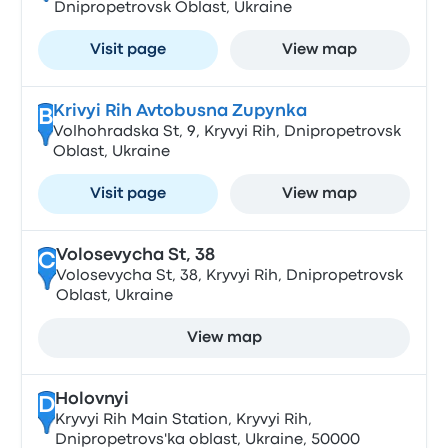
Dnipropetrovsk Oblast, Ukraine
Visit page
View map
Krivyi Rih Avtobusna Zupynka
B
Volhohradska St, 9, Kryvyi Rih, Dnipropetrovsk
Oblast, Ukraine
Visit page
View map
Volosevycha St, 38
C
Volosevycha St, 38, Kryvyi Rih, Dnipropetrovsk
Oblast, Ukraine
View map
Holovnyi
D
Kryvyi Rih Main Station, Kryvyi Rih,
Dnipropetrovs'ka oblast, Ukraine, 50000