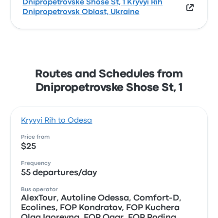
Dnipropetrovske Shose St, 1 Kryvyi Rih
Dnipropetrovsk Oblast, Ukraine
Routes and Schedules from
Dnipropetrovske Shose St, 1
Kryvyi Rih to Odesa
Price from
$25
Frequency
55 departures/day
Bus operator
AlexTour, Autoline Odessa, Comfort-D,
Ecolines, FOP Kondratov, FOP Kuchera
Olga Igorevna, FOP Ogar, FOP Rodina