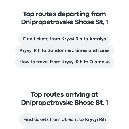
Top routes departing from
Dnipropetrovske Shose St, 1
Find tickets from Kryvyi Rih to Antalya
Kryvyi Rih to Sandomierz times and fares
How to travel from Kryvyi Rih to Olomouc
Top routes arriving at
Dnipropetrovske Shose St, 1
Find tickets from Utrecht to Kryvyi Rih