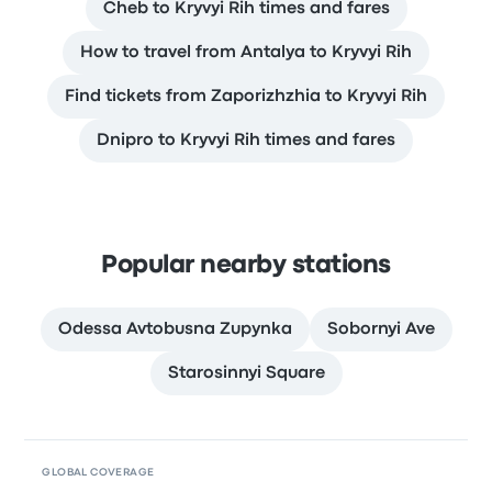
Cheb to Kryvyi Rih times and fares
How to travel from Antalya to Kryvyi Rih
Find tickets from Zaporizhzhia to Kryvyi Rih
Dnipro to Kryvyi Rih times and fares
Popular nearby stations
Odessa Avtobusna Zupynka
Sobornyi Ave
Starosinnyi Square
GLOBAL COVERAGE