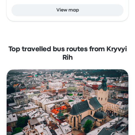
View map
Top travelled bus routes from Kryvyi
Rih