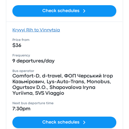
Check schedules
Kryvyi Rih to Vinnytsia
Price from
$36
Frequency
9 departures/day
Bus operator
Comfort-D, d-travel, ФОП Черський Iгор
Казьмiрович, Lys-Auto-Trans, Monobus,
Ogurtsov D.O., Shapovalova Iryna
Yuriivna, SVS Viaggio
Next bus departure time
7:30pm
Check schedules