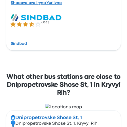
Shapovalova Iryna Yuriivna
(
1351
)
3.6 out of 5 stars
Sindbad
What other bus stations are close to
Dnipropetrovske Shose St, 1 in Kryvyi
Rih?
Dnipropetrovske Shose St, 1
A
Dnipropetrovske Shose St, 1, Kryvyi Rih,