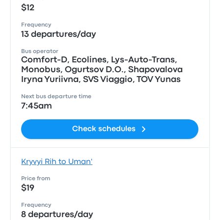
$12
Frequency
13 departures/day
Bus operator
Comfort-D, Ecolines, Lys-Auto-Trans,
Monobus, Ogurtsov D.O., Shapovalova
Iryna Yuriivna, SVS Viaggio, TOV Yunas
Next bus departure time
7:45am
Check schedules
Kryvyi Rih to Uman'
Price from
$19
Frequency
8 departures/day