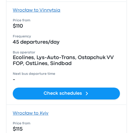
Wrocław to Vinnytsia
Price from
$110
Frequency
45 departures/day
Bus operator
Ecolines, Lys-Auto-Trans, Ostapchuk VV
FOP, OstLines, Sindbad
Next bus departure time
-
Check schedules
Wrocław to Kyiv
Price from
$115