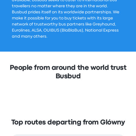
travellers no matter where they are in the world.
Busbud prides itself on its worldwide partnerships. We
make it possible for you to buy tickets with its large
network of trustworthy bus partners like Greyhound,
Eurolines, ALSA, OUIBUS (BlaBlaBus), National Express
and many others.
People from around the world trust
Busbud
Top routes departing from Glówny