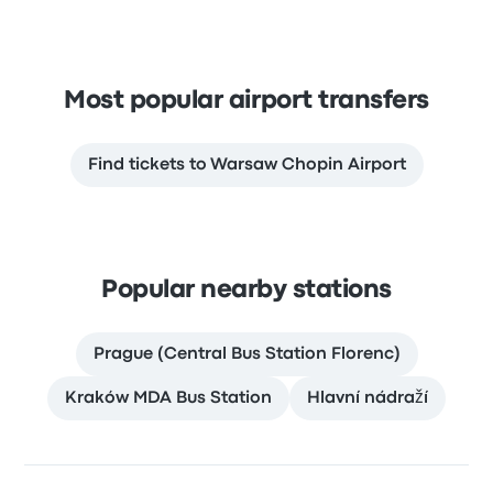
Most popular airport transfers
Find tickets to Warsaw Chopin Airport
Popular nearby stations
Prague (Central Bus Station Florenc)
Kraków MDA Bus Station
Hlavní nádraží