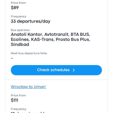
Price from
$89
Frequency
33 departures/day
Bus operator
Anatoli Kantor, Avtotranzit, ВТА BUS,
Ecolines, KAS-Trans, Prosto Bus Plus,
Sindbad
Next bus departure time
-
Check schedules
Wrocław to Uman'
Price from
$111
Frequency