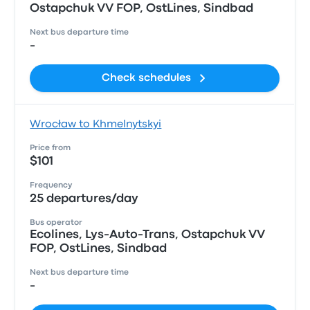
Ostapchuk VV FOP, OstLines, Sindbad
Next bus departure time
-
Check schedules
Wrocław to Khmelnytskyi
Price from
$101
Frequency
25 departures/day
Bus operator
Ecolines, Lys-Auto-Trans, Ostapchuk VV
FOP, OstLines, Sindbad
Next bus departure time
-