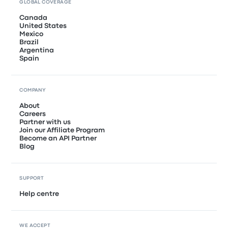
GLOBAL COVERAGE
Canada
United States
Mexico
Brazil
Argentina
Spain
COMPANY
About
Careers
Partner with us
Join our Affiliate Program
Become an API Partner
Blog
SUPPORT
Help centre
WE ACCEPT