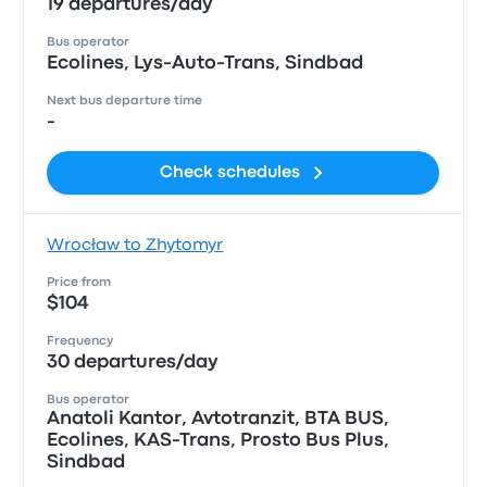
19 departures/day
Bus operator
Ecolines, Lys-Auto-Trans, Sindbad
Next bus departure time
-
Check schedules
Wrocław to Zhytomyr
Price from
$104
Frequency
30 departures/day
Bus operator
Anatoli Kantor, Avtotranzit, ВТА BUS,
Ecolines, KAS-Trans, Prosto Bus Plus,
Sindbad