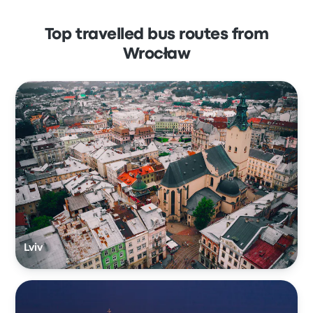
Top travelled bus routes from
Wrocław
Lviv