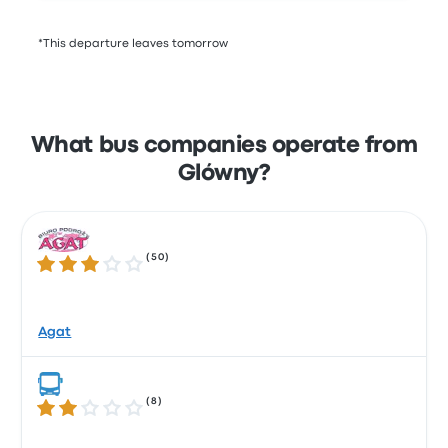
*This departure leaves tomorrow
What bus companies operate from
Glówny?
(
50
)
3.2 out of 5 stars
Agat
(
8
)
2.1 out of 5 stars