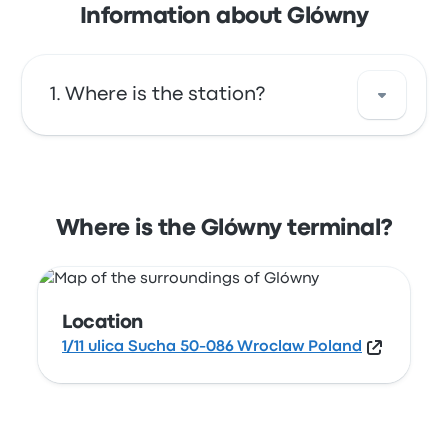
Information about Glówny
Where is the station?
The address of Glówny is 1/11 ulica Sucha 50-
086 Wroclaw Poland. View this Wrocław bus
stop location on a map.
Where is the Glówny terminal?
Location
1/11 ulica Sucha 50-086 Wroclaw Poland