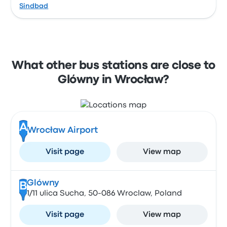
Sindbad
What other bus stations are close to
Glówny in Wrocław?
A
Wrocław Airport
Visit page
View map
Glówny
B
1/11 ulica Sucha, 50-086 Wroclaw, Poland
Visit page
View map