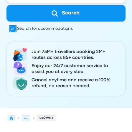
Search
Search for accommodations
Join 75M+ travellers booking 2M+
routes across 85+ countries.
Enjoy our 24/7 customer service to
assist you at every step.
Cancel anytime and receive a 100%
refund, no reason needed.
...
GLÓWNY