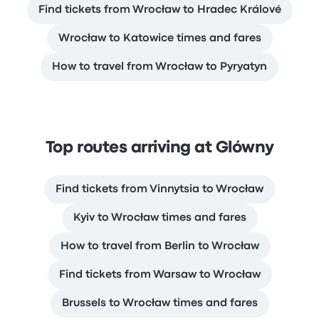
Find tickets from Wrocław to Hradec Králové
Wrocław to Katowice times and fares
How to travel from Wrocław to Pyryatyn
Top routes arriving at Glówny
Find tickets from Vinnytsia to Wrocław
Kyiv to Wrocław times and fares
How to travel from Berlin to Wrocław
Find tickets from Warsaw to Wrocław
Brussels to Wrocław times and fares