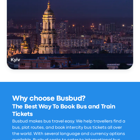
Kyiv
Why choose Busbud?
The Best Way To Book Bus and Train
Tickets
Busbud makes bus travel easy. We help travellers find a
bus, plot routes, and book intercity bus tickets all over
the world. With several language and currency options
available, Busbud seeks to cater to international bus