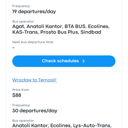
Frequency
19 departures/day
Bus operator
Agat, Anatoli Kantor, ВТА BUS, Ecolines,
KAS-Trans, Prosto Bus Plus, Sindbad
Next bus departure time
-
Check schedules
Wrocław to Ternopil’
Price from
$88
Frequency
30 departures/day
Bus operator
Anatoli Kantor, Ecolines, Lys-Auto-Trans,