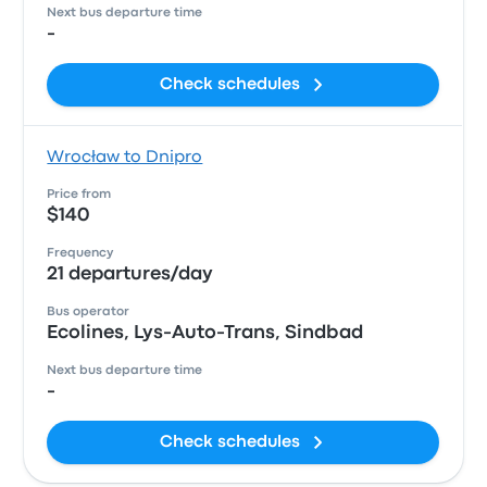
Next bus departure time
-
Check schedules
Wrocław to Dnipro
Price from
$140
Frequency
21 departures/day
Bus operator
Ecolines, Lys-Auto-Trans, Sindbad
Next bus departure time
-
Check schedules