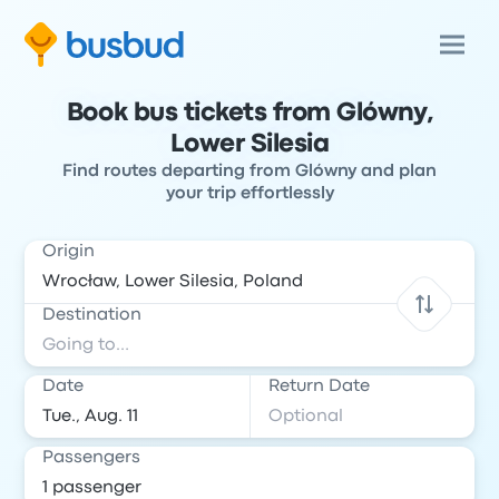
Book bus tickets from Glówny,
Lower Silesia
Find routes departing from Glówny and plan
your trip effortlessly
Origin
Destination
Date
Return Date
Passengers