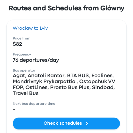
Routes and Schedules from Glówny
Wrocław to Lviv
Price from
$82
Frequency
76 departures/day
Bus operator
Agat, Anatoli Kantor, ВТА BUS, Ecolines,
Mandrivnyk Prykarpattia , Ostapchuk VV
FOP, OstLines, Prosto Bus Plus, Sindbad,
Travel Bus
Next bus departure time
-
Check schedules