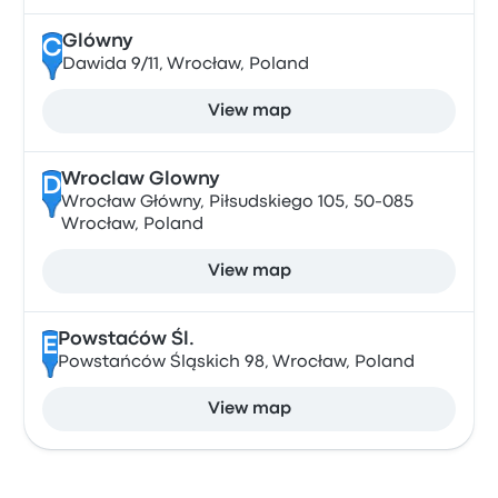
Glówny
C
Dawida 9/11, Wrocław, Poland
View map
Wroclaw Glowny
D
Wrocław Główny, Piłsudskiego 105, 50-085
Wrocław, Poland
View map
Powstaćów Śl.
E
Powstańców Śląskich 98, Wrocław, Poland
View map