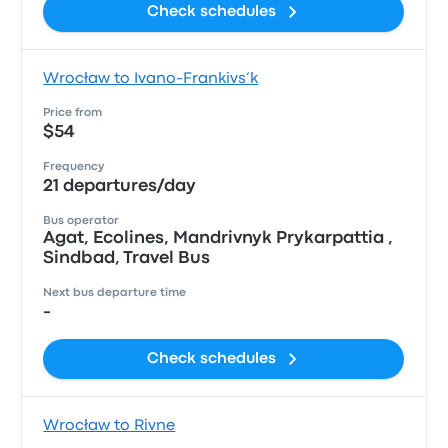
Check schedules
Wrocław to Ivano-Frankivs’k
Price from
$54
Frequency
21 departures/day
Bus operator
Agat, Ecolines, Mandrivnyk Prykarpattia ,
Sindbad, Travel Bus
Next bus departure time
-
Check schedules
Wrocław to Rivne