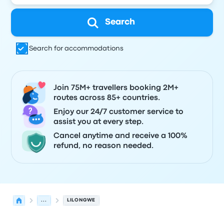
Search
Search for accommodations
Join 75M+ travellers booking 2M+
routes across 85+ countries.
Enjoy our 24/7 customer service to
assist you at every step.
Cancel anytime and receive a 100%
refund, no reason needed.
...
LILONGWE