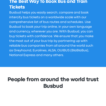
The Best Way To Book Bus and Train
Tickets
Busbud helps you easily search, compare and book
intercity bus tickets on a worldwide scale with our
comprehensive list of bus routes and schedules. Use
Busbud to book your trip online, in your own language
and currency, wherever you are. With Busbud, you can
buy tickets with confidence. We ensure that you make
the most out of your bus trip by partnering up with
reliable bus companies from all around the world such
as Greyhound, Eurolines, ALSA, OUIBUS (BlaBlaBus),
National Express and many others.
People from around the world trust
Busbud