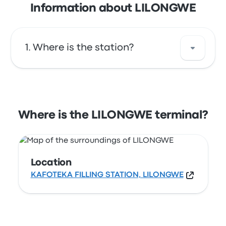
Information about LILONGWE
Where is the station?
The address of LILONGWE is KAFOTEKA
FILLING STATION, LILONGWE. View this
Lilongwe bus stop location on a map.
Where is the LILONGWE terminal?
Location
KAFOTEKA FILLING STATION, LILONGWE