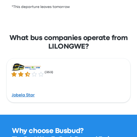
*This departure leaves tomorrow
What bus companies operate from
LILONGWE?
(
353
)
2.6 out of 5 stars
Jobela Star
Why choose Busbud?