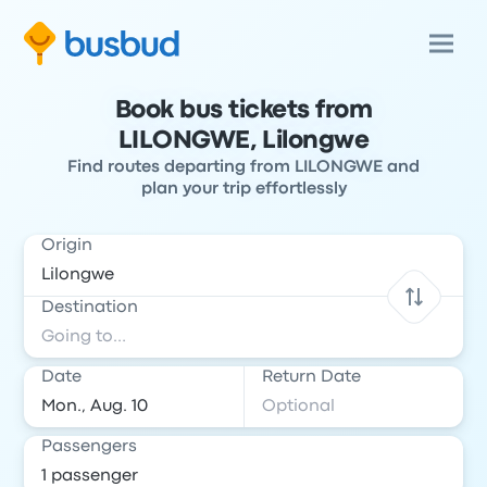
Book bus tickets from
LILONGWE, Lilongwe
Find routes departing from LILONGWE and
plan your trip effortlessly
Origin
Destination
Date
Return Date
Passengers