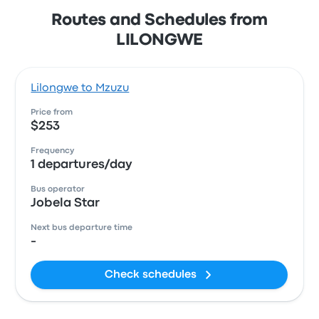
Routes and Schedules from
LILONGWE
Lilongwe to Mzuzu
Price from
$253
Frequency
1 departures/day
Bus operator
Jobela Star
Next bus departure time
-
Check schedules