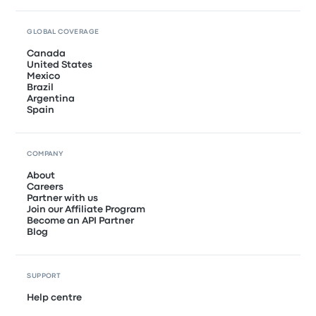
GLOBAL COVERAGE
Canada
United States
Mexico
Brazil
Argentina
Spain
COMPANY
About
Careers
Partner with us
Join our Affiliate Program
Become an API Partner
Blog
SUPPORT
Help centre