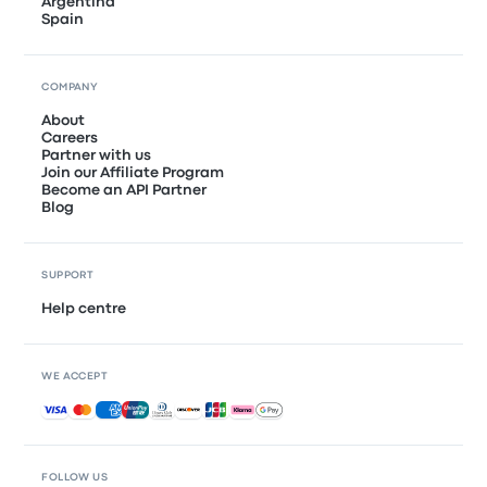
Argentina
Spain
COMPANY
About
Careers
Partner with us
Join our Affiliate Program
Become an API Partner
Blog
SUPPORT
Help centre
WE ACCEPT
Accepted payments
FOLLOW US