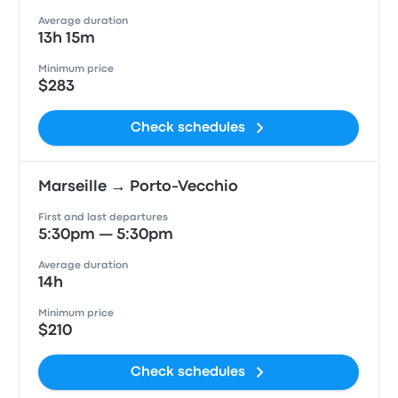
Average duration
13h 15m
Minimum price
$283
Check schedules
Marseille → Porto-Vecchio
First and last departures
5:30pm — 5:30pm
Average duration
14h
Minimum price
$210
Check schedules