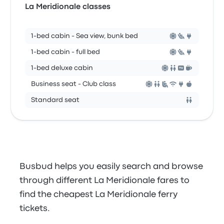
La Meridionale classes
1-bed cabin - Sea view, bunk bed
1-bed cabin - full bed
1-bed deluxe cabin
Business seat - Club class
Standard seat
Busbud helps you easily search and browse
through different La Meridionale fares to
find the cheapest La Meridionale ferry
tickets.