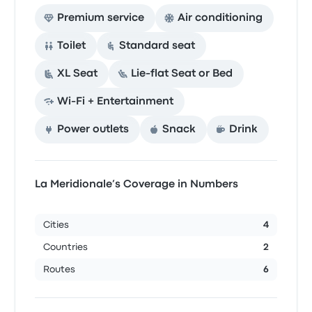
Premium service
Air conditioning
Toilet
Standard seat
XL Seat
Lie-flat Seat or Bed
Wi‑Fi + Entertainment
Power outlets
Snack
Drink
La Meridionale’s Coverage in Numbers
Cities
4
Countries
2
Routes
6