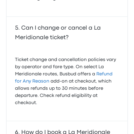
Can I change or cancel a La
Meridionale ticket?
Ticket change and cancellation policies vary
by operator and fare type. On select La
Meridionale routes, Busbud offers a
Refund
for Any Reason
add-on at checkout, which
allows refunds up to 30 minutes before
departure. Check refund eligibility at
checkout.
How do I book a La Meridionale