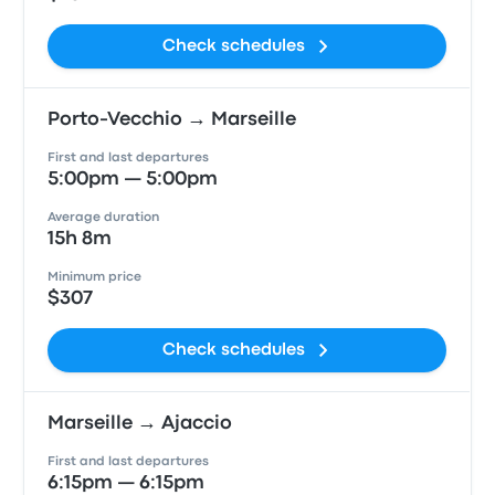
Check schedules
Porto-Vecchio → Marseille
First and last departures
5:00pm — 5:00pm
Average duration
15h 8m
Minimum price
$307
Check schedules
Marseille → Ajaccio
First and last departures
6:15pm — 6:15pm