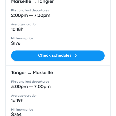
Marseille → Tangier
First and last departures
2:00pm — 7:30pm
Average duration
1d 18h
Minimum price
$176
Check schedules
Tanger → Marseille
First and last departures
5:00pm — 7:00pm
Average duration
1d 19h
Minimum price
$764