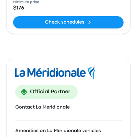
Minimum price
$176
Check schedules
Official Partner
Contact La Meridionale
Amenities on La Meridionale vehicles