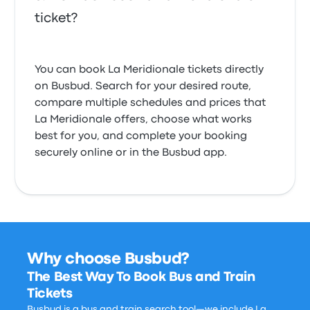
ticket?
You can book La Meridionale tickets directly
on Busbud. Search for your desired route,
compare multiple schedules and prices that
La Meridionale offers, choose what works
best for you, and complete your booking
securely online or in the Busbud app.
Why choose Busbud?
The Best Way To Book Bus and Train
Tickets
Busbud is a bus and train search tool—we include La