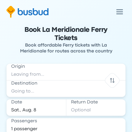
Book La Meridionale Ferry
Tickets
Book affordable Ferry tickets with La
Meridionale for routes across the country
Origin
Destination
Date
Return Date
Passengers