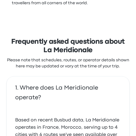
travellers from all corners of the world.
Frequently asked questions about
La Meridionale
Please note that schedules, routes, or operator details shown
here may be updated or vary at the time of your trip.
Where does La Meridionale
operate?
Based on recent Busbud data, La Meridionale
operates in France, Morocco, serving up to 4
cities with 6 routes we've seen available over