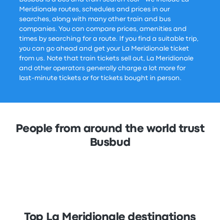
Meridionale routes, schedules and prices in our
searches, along with many other train and bus
companies. You can compare prices, amenities and
times by searching for a route. If you find a suitable trip,
you can go ahead and get your La Meridionale ticket
from us. Note that train tickets sell out, La Meridionale
and other operators generally charge a lot more for
last-minute tickets or for tickets bought in person.
People from around the world trust
Busbud
Top La Meridionale destinations