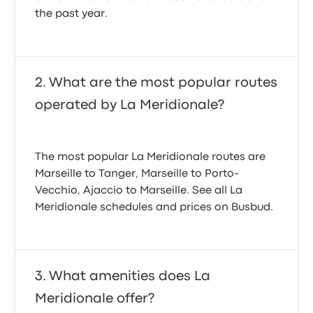
the past year.
What are the most popular routes
operated by La Meridionale?
The most popular La Meridionale routes are
Marseille to Tanger, Marseille to Porto-
Vecchio, Ajaccio to Marseille. See all La
Meridionale schedules and prices on Busbud.
What amenities does La
Meridionale offer?