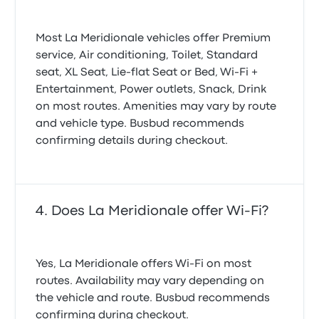
Most La Meridionale vehicles offer Premium
service, Air conditioning, Toilet, Standard
seat, XL Seat, Lie-flat Seat or Bed, Wi‑Fi +
Entertainment, Power outlets, Snack, Drink
on most routes. Amenities may vary by route
and vehicle type. Busbud recommends
confirming details during checkout.
Does La Meridionale offer Wi-Fi?
Yes, La Meridionale offers Wi-Fi on most
routes. Availability may vary depending on
the vehicle and route. Busbud recommends
confirming during checkout.