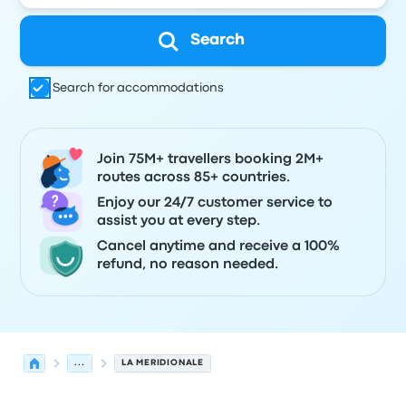
Search
Search for accommodations
Join 75M+ travellers booking 2M+
routes across 85+ countries.
Enjoy our 24/7 customer service to
assist you at every step.
Cancel anytime and receive a 100%
refund, no reason needed.
...
LA MERIDIONALE