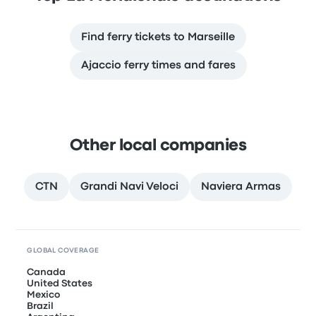
Find ferry tickets to Marseille
Ajaccio ferry times and fares
Other local companies
CTN
Grandi Navi Veloci
Naviera Armas
GLOBAL COVERAGE
Canada
United States
Mexico
Brazil