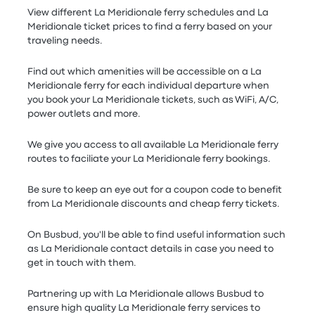
View different La Meridionale ferry schedules and La
Meridionale ticket prices to find a ferry based on your
traveling needs.
Find out which amenities will be accessible on a La
Meridionale ferry for each individual departure when
you book your La Meridionale tickets, such as WiFi, A/C,
power outlets and more.
We give you access to all available La Meridionale ferry
routes to faciliate your La Meridionale ferry bookings.
Be sure to keep an eye out for a coupon code to benefit
from La Meridionale discounts and cheap ferry tickets.
On Busbud, you'll be able to find useful information such
as La Meridionale contact details in case you need to
get in touch with them.
Partnering up with La Meridionale allows Busbud to
ensure high quality La Meridionale ferry services to