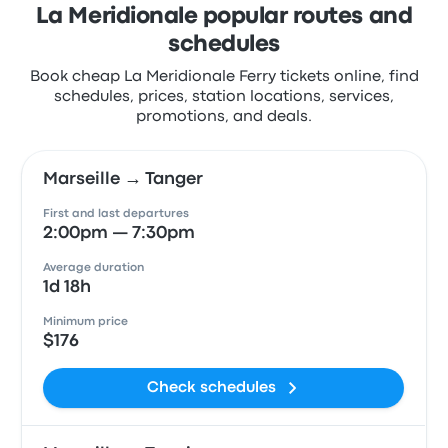
La Meridionale popular routes and
schedules
Book cheap La Meridionale Ferry tickets online, find
schedules, prices, station locations, services,
promotions, and deals.
Marseille → Tanger
First and last departures
2:00pm — 7:30pm
Average duration
1d 18h
Minimum price
$176
Check schedules