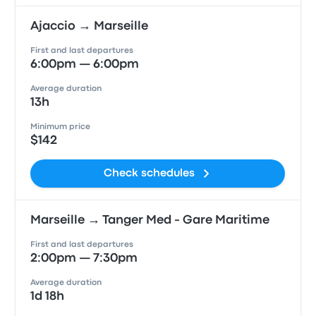
Ajaccio → Marseille
First and last departures
6:00pm — 6:00pm
Average duration
13h
Minimum price
$142
Check schedules
Marseille → Tanger Med - Gare Maritime
First and last departures
2:00pm — 7:30pm
Average duration
1d 18h