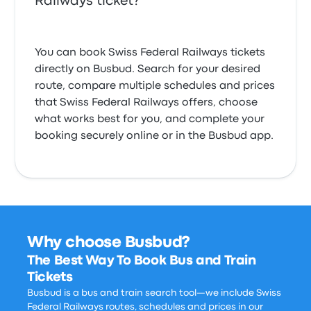
Railways ticket?
You can book Swiss Federal Railways tickets
directly on Busbud. Search for your desired
route, compare multiple schedules and prices
that Swiss Federal Railways offers, choose
what works best for you, and complete your
booking securely online or in the Busbud app.
Why choose Busbud?
The Best Way To Book Bus and Train
Tickets
Busbud is a bus and train search tool—we include Swiss
Federal Railways routes, schedules and prices in our