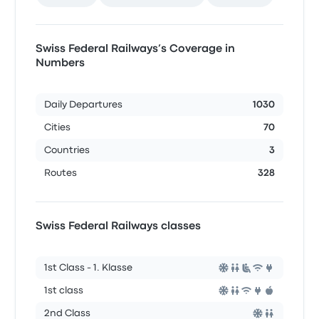
Swiss Federal Railways’s Coverage in
Numbers
Daily Departures
1030
Cities
70
Countries
3
Routes
328
Swiss Federal Railways classes
1st Class - 1. Klasse
1st class
2nd Class