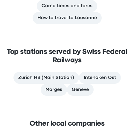
Como times and fares
How to travel to Lausanne
Top stations served by Swiss Federal
Railways
Zurich HB (Main Station)
Interlaken Ost
Morges
Geneve
Other local companies