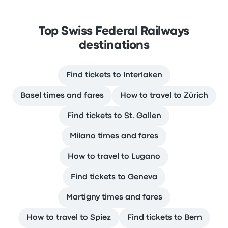
Top Swiss Federal Railways
destinations
Find tickets to Interlaken
Basel times and fares
How to travel to Zürich
Find tickets to St. Gallen
Milano times and fares
How to travel to Lugano
Find tickets to Geneva
Martigny times and fares
How to travel to Spiez
Find tickets to Bern