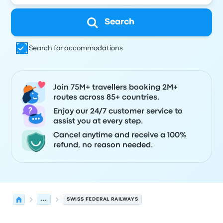
Search
Search for accommodations
Join 75M+ travellers booking 2M+
routes across 85+ countries.
Enjoy our 24/7 customer service to
assist you at every step.
Cancel anytime and receive a 100%
refund, no reason needed.
...
SWISS FEDERAL RAILWAYS