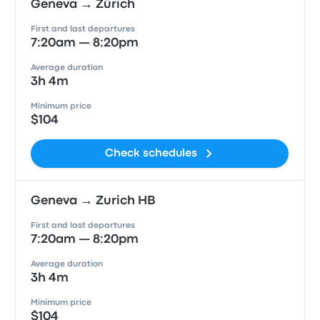
Geneva → Zürich
First and last departures
7:20am — 8:20pm
Average duration
3h 4m
Minimum price
$104
Check schedules
Geneva → Zurich HB
First and last departures
7:20am — 8:20pm
Average duration
3h 4m
Minimum price
$104