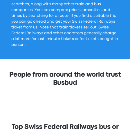
searches, along with many other train and bus
companies. You can compare prices, amenities and
times by searching for a route. If you find a suitable trip,
you can go ahead and get your Swiss Federal Railways
ticket from us. Note that train tickets sell out, Swiss
Federal Railways and other operators generally charge
a lot more for last-minute tickets or for tickets bought in
person.
People from around the world trust
Busbud
Top Swiss Federal Railways bus or