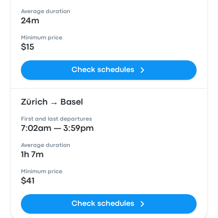
Average duration
24m
Minimum price
$15
Check schedules
Zürich → Basel
First and last departures
7:02am — 3:59pm
Average duration
1h 7m
Minimum price
$41
Check schedules