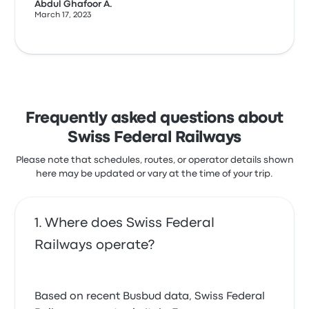
Abdul Ghafoor A.
March 17, 2023
Frequently asked questions about
Swiss Federal Railways
Please note that schedules, routes, or operator details shown
here may be updated or vary at the time of your trip.
Where does Swiss Federal
Railways operate?
Based on recent Busbud data, Swiss Federal