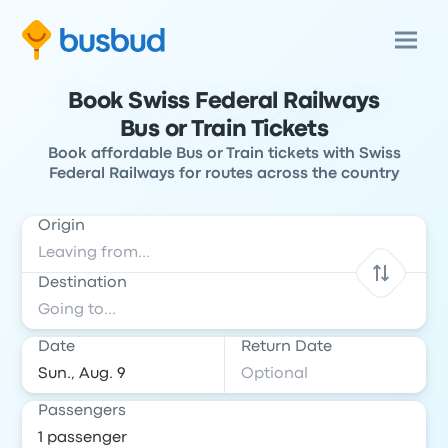
Book Swiss Federal Railways
Bus or Train Tickets
Book affordable Bus or Train tickets with Swiss
Federal Railways for routes across the country
Origin
Destination
Date
Return Date
Passengers