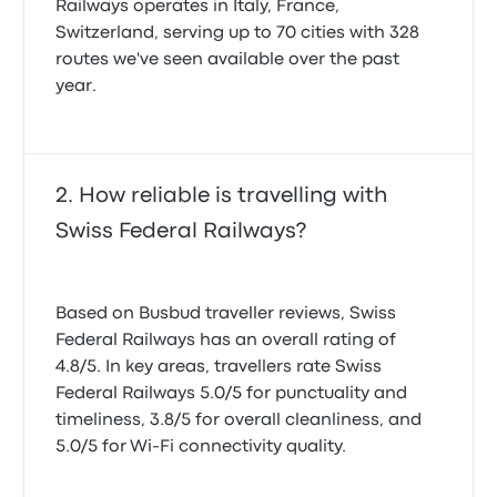
Railways operates in Italy, France,
Switzerland, serving up to 70 cities with 328
routes we've seen available over the past
year.
How reliable is travelling with
Swiss Federal Railways?
Based on Busbud traveller reviews, Swiss
Federal Railways has an overall rating of
4.8/5. In key areas, travellers rate Swiss
Federal Railways 5.0/5 for punctuality and
timeliness, 3.8/5 for overall cleanliness, and
5.0/5 for Wi-Fi connectivity quality.