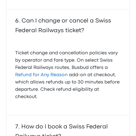
Can I change or cancel a Swiss
Federal Railways ticket?
Ticket change and cancellation policies vary
by operator and fare type. On select Swiss
Federal Railways routes, Busbud offers a
Refund for Any Reason
add-on at checkout,
which allows refunds up to 30 minutes before
departure. Check refund eligibility at
checkout.
How do I book a Swiss Federal