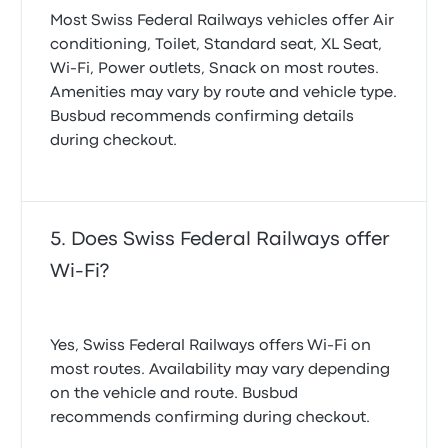
Most Swiss Federal Railways vehicles offer Air
conditioning, Toilet, Standard seat, XL Seat,
Wi‑Fi, Power outlets, Snack on most routes.
Amenities may vary by route and vehicle type.
Busbud recommends confirming details
during checkout.
Does Swiss Federal Railways offer
Wi-Fi?
Yes, Swiss Federal Railways offers Wi-Fi on
most routes. Availability may vary depending
on the vehicle and route. Busbud
recommends confirming during checkout.