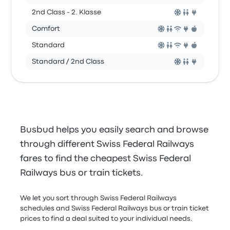
2nd Class - 2. Klasse
Comfort
Standard
Standard / 2nd Class
Busbud helps you easily search and browse
through different Swiss Federal Railways
fares to find the cheapest Swiss Federal
Railways bus or train tickets.
We let you sort through Swiss Federal Railways
schedules and Swiss Federal Railways bus or train ticket
prices to find a deal suited to your individual needs.