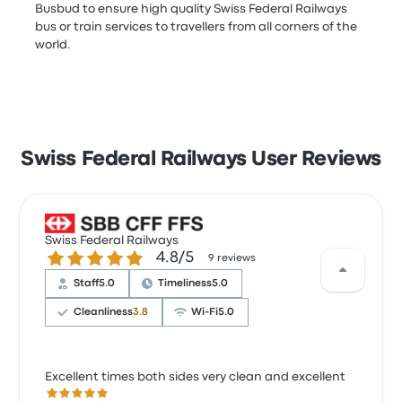
Busbud to ensure high quality Swiss Federal Railways
bus or train services to travellers from all corners of the
world.
Swiss Federal Railways User Reviews
Swiss Federal Railways
4.8 out of 5 stars
4.8/5
9 reviews
Staff
5.0
Timeliness
5.0
Cleanliness
3.8
Wi‑Fi
5.0
Excellent times both sides very clean and excellent
5.0 out of 5 stars