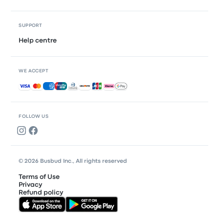
SUPPORT
Help centre
WE ACCEPT
Accepted payments
FOLLOW US
© 2026 Busbud Inc., All rights reserved
Terms of Use
Privacy
Refund policy