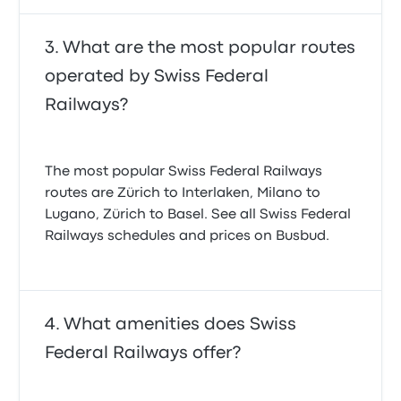
What are the most popular routes
operated by Swiss Federal
Railways?
The most popular Swiss Federal Railways
routes are Zürich to Interlaken, Milano to
Lugano, Zürich to Basel. See all Swiss Federal
Railways schedules and prices on Busbud.
What amenities does Swiss
Federal Railways offer?