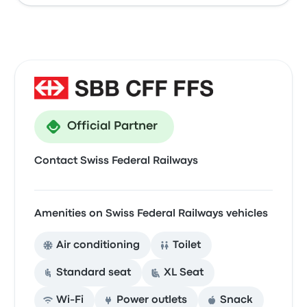
Official Partner
Contact Swiss Federal Railways
Amenities on Swiss Federal Railways vehicles
Air conditioning
Toilet
Standard seat
XL Seat
Wi‑Fi
Power outlets
Snack