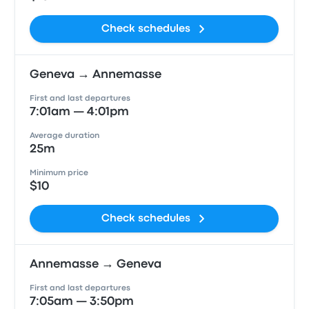
Check schedules
Geneva → Annemasse
First and last departures
7:01am — 4:01pm
Average duration
25m
Minimum price
$10
Check schedules
Annemasse → Geneva
First and last departures
7:05am — 3:50pm