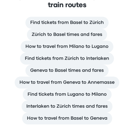
train routes
Find tickets from Basel to Zürich
Zürich to Basel times and fares
How to travel from Milano to Lugano
Find tickets from Zürich to Interlaken
Geneva to Basel times and fares
How to travel from Geneva to Annemasse
Find tickets from Lugano to Milano
Interlaken to Zürich times and fares
How to travel from Basel to Geneva