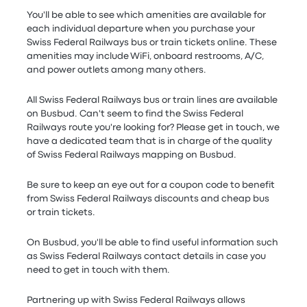
You'll be able to see which amenities are available for
each individual departure when you purchase your
Swiss Federal Railways bus or train tickets online. These
amenities may include WiFi, onboard restrooms, A/C,
and power outlets among many others.
All Swiss Federal Railways bus or train lines are available
on Busbud. Can't seem to find the Swiss Federal
Railways route you're looking for? Please get in touch, we
have a dedicated team that is in charge of the quality
of Swiss Federal Railways mapping on Busbud.
Be sure to keep an eye out for a coupon code to benefit
from Swiss Federal Railways discounts and cheap bus
or train tickets.
On Busbud, you'll be able to find useful information such
as Swiss Federal Railways contact details in case you
need to get in touch with them.
Partnering up with Swiss Federal Railways allows