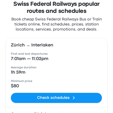
Swiss Federal Railways popular
routes and schedules
Book cheap Swiss Federal Railways Bus or Train
tickets online, find schedules, prices, station
locations, services, promotions, and deals.
Zürich → Interlaken
First and last departures
7:01am — 11:02pm
Average duration
1h 59m
Minimum price
$80
Check schedules