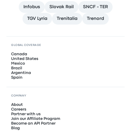
Infobus
Slovak Rail
SNCF - TER
TGV Lyria
Trenitalia
Trenord
GLOBAL COVERAGE
Canada
United States
Mexico
Brazil
Argentina
Spain
COMPANY
About
Careers
Partner with us
Join our Affiliate Program
Become an API Partner
Blog