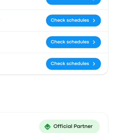
9
Check schedules
Check schedules
Check schedules
Official Partner