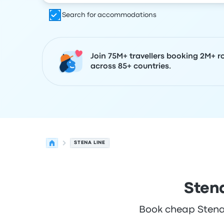
Search for accommodations
Join 75M+ travellers booking 2M+ r
across 85+ countries.
STENA LINE
Stena
Book cheap Stena L