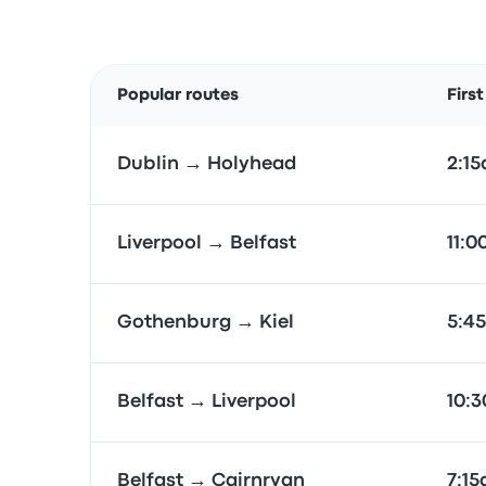
Popular routes
Firs
Dublin → Holyhead
2:1
Liverpool → Belfast
11:
Gothenburg → Kiel
5:4
Belfast → Liverpool
10:
Belfast → Cairnryan
7:1