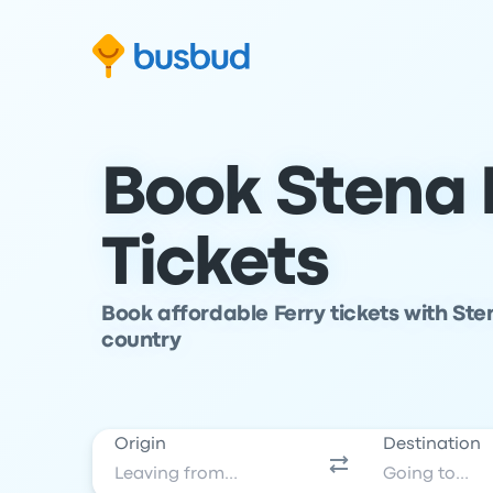
Skip to search form
Skip to content
Skip to footer
Book Stena L
Tickets
Book affordable Ferry tickets with Ste
country
Origin
Destination