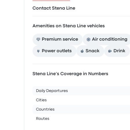
Contact Stena Line
Amenities on Stena Line vehicles
Premium service
Air conditioning
Power outlets
Snack
Drink
Stena Line’s Coverage in Numbers
Daily Departures
Cities
Countries
Routes