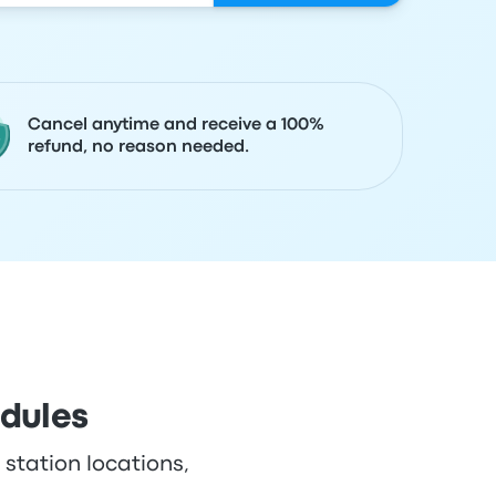
Cancel anytime and receive a 100%
refund, no reason needed.
edules
 station locations,