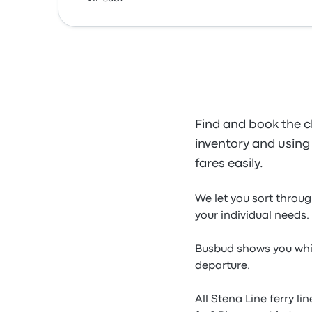
Find and book the c
inventory and using o
fares easily.
We let you sort throug
your individual needs.
Busbud shows you whic
departure.
All Stena Line ferry l