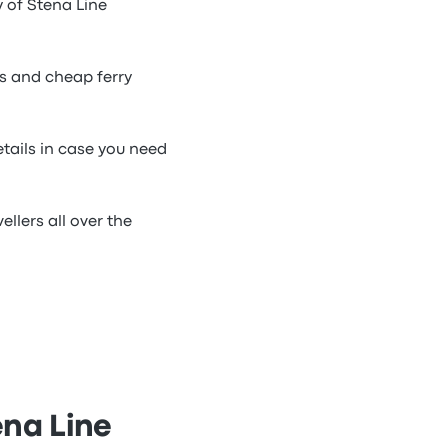
y of Stena Line
ts and cheap ferry
etails in case you need
llers all over the
ena Line