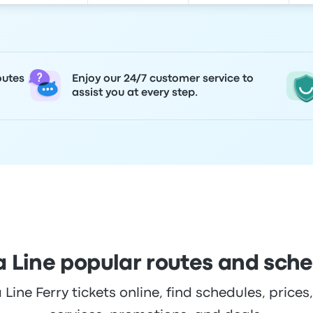
outes
Enjoy our 24/7 customer service to
assist you at every step.
 Line popular routes and sch
ine Ferry tickets online, find schedules, prices,