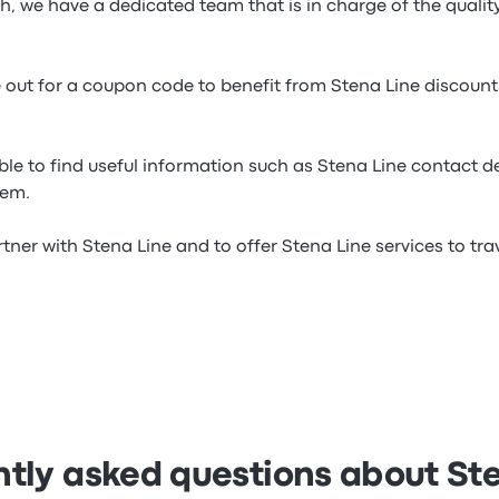
ch, we have a dedicated team that is in charge of the qualit
e out for a coupon code to benefit from Stena Line discoun
ble to find useful information such as Stena Line contact d
hem.
tner with Stena Line and to offer Stena Line services to trave
tly asked questions about St