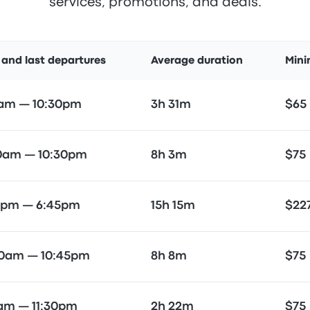
services, promotions, and deals.
t and last departures
Average duration
Mini
5am — 10:30pm
3h 31m
$65
00am — 10:30pm
8h 3m
$75
5pm — 6:45pm
15h 15m
$22
30am — 10:45pm
8h 8m
$75
5am — 11:30pm
2h 22m
$75