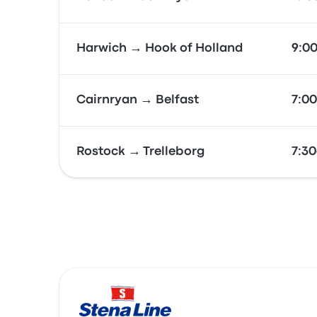
Harwich → Hook of Holland
9:0
Cairnryan → Belfast
7:0
Rostock → Trelleborg
7:3