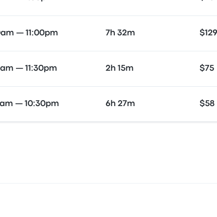
0am — 11:00pm
7h 32m
$12
0am — 11:30pm
2h 15m
$75
0am — 10:30pm
6h 27m
$58