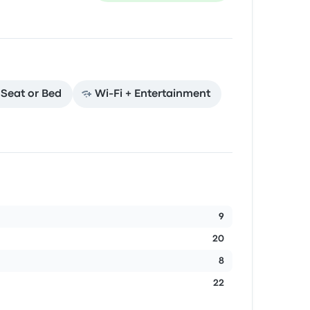
t Seat or Bed
Wi‑Fi + Entertainment
9
20
8
22