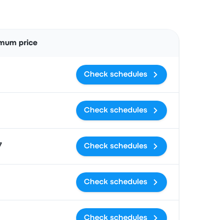
Actions
mum price
Check schedules
Check schedules
7
Check schedules
Check schedules
Check schedules