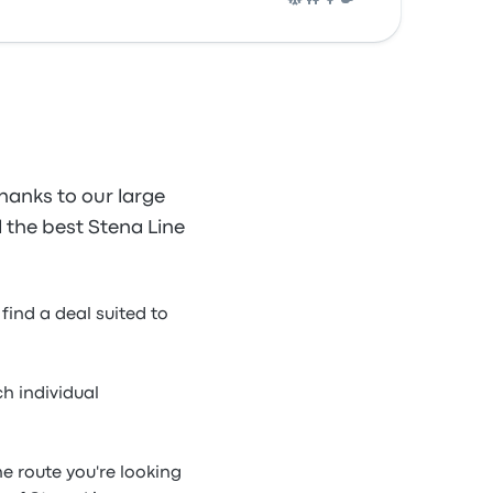
hanks to our large
d the best Stena Line
find a deal suited to
h individual
ne route you're looking