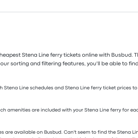
heapest Stena Line ferry tickets online with Busbud. T
ur sorting and filtering features, you'll be able to fin
h Stena Line schedules and Stena Line ferry ticket prices to 
h amenities are included with your Stena Line ferry for eac
ines are available on Busbud. Can't seem to find the Stena Li