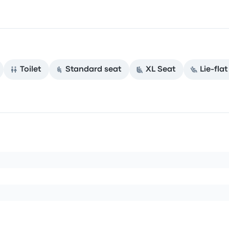
Toilet
Standard seat
XL Seat
Lie-fla