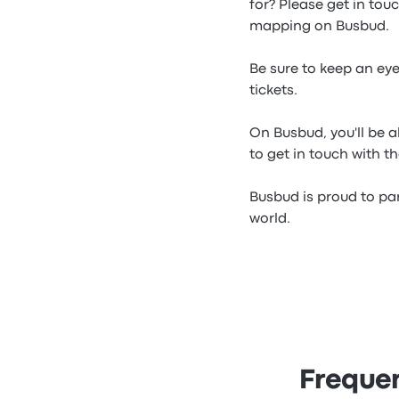
for? Please get in tou
mapping on Busbud.
Be sure to keep an ey
tickets.
On Busbud, you'll be a
to get in touch with t
Busbud is proud to par
world.
Frequen