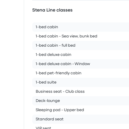
Stena Line classes
1-bed cabin
1-bed cabin - Sea view, bunk bed
1-bed cabin - full bed
1-bed deluxe cabin
1-bed deluxe cabin - Window
1-bed pet-friendly cabin
1-bed suite
Business seat - Club class
Deck-lounge
Sleeping pod - Upper bed
Standard seat
VIP seat