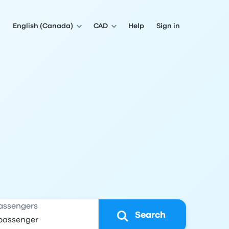
English (Canada)
CAD
Help
Sign in
assengers
Search