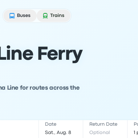
Buses
Trains
ine Ferry
na Line for routes across the
Date
Return Date
P