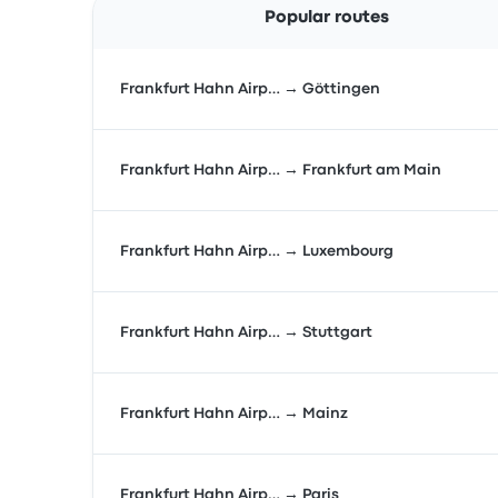
Popular routes
Frankfurt Hahn Airp… → Göttingen
Frankfurt Hahn Airp… → Frankfurt am Main
Frankfurt Hahn Airp… → Luxembourg
Frankfurt Hahn Airp… → Stuttgart
Frankfurt Hahn Airp… → Mainz
Frankfurt Hahn Airp… → Paris