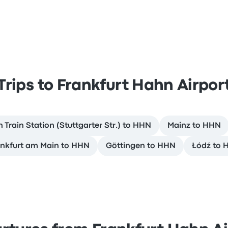
Trips to Frankfurt Hahn Airpor
 Train Station (Stuttgarter Str.) to HHN
Mainz to HHN
nkfurt am Main to HHN
Göttingen to HHN
Łódź to 