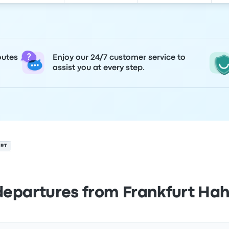
outes
Enjoy our 24/7 customer service to
assist you at every step.
ORT
departures from Frankfurt Hah