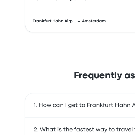
Frankfurt Hahn Airp… → Amsterdam
Frequently as
How can I get to Frankfurt Hahn A
You can take the bus, which provides direct a
What is the fastest way to trave