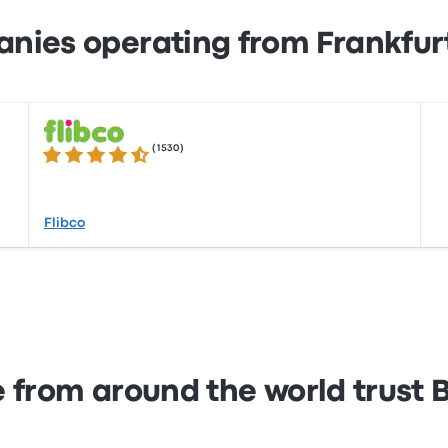
nies operating from Frankfur
(
1530
)
4.4 out of 5 stars
Flibco
 from around the world trust