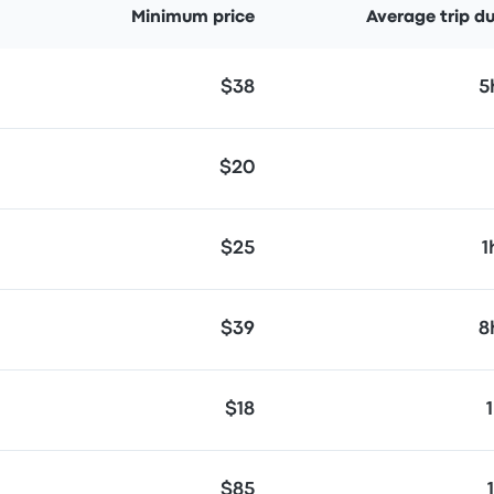
Minimum price
Average trip d
$38
5
$20
$25
1
$39
8
$18
$85