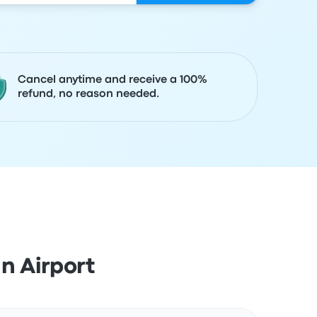
Cancel anytime and receive a 100%
refund, no reason needed.
n Airport
Actions