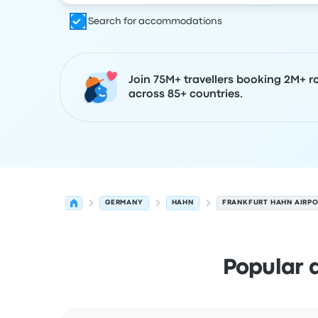
Search for accommodations
Join 75M+ travellers booking 2M+ r
across 85+ countries.
GERMANY
HAHN
FRANKFURT HAHN AIRP
Popular 