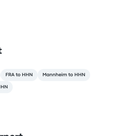
t
FRA to HHN
Mannheim to HHN
HHN