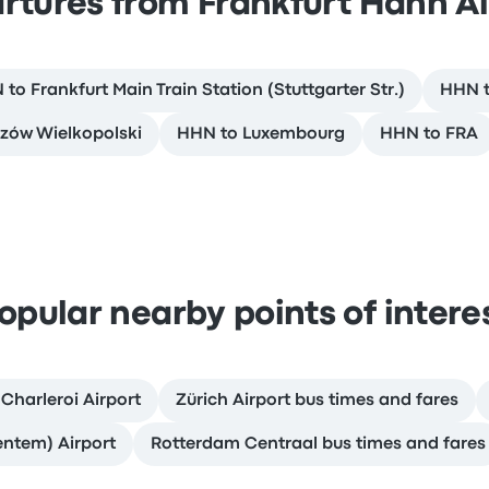
rtures from Frankfurt Hahn Ai
to Frankfurt Main Train Station (Stuttgarter Str.)
HHN 
zów Wielkopolski
HHN to Luxembourg
HHN to FRA
opular nearby points of intere
 Charleroi Airport
Zürich Airport bus times and fares
entem) Airport
Rotterdam Centraal bus times and fares