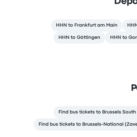
Depa
HHN to Frankfurt am Main
HHN 
HHN to Göttingen
HHN to Gor
P
Find bus tickets to Brussels South
Find bus tickets to Brussels-National (Zav