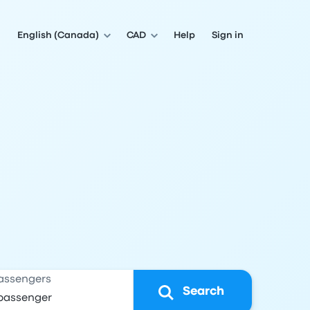
English (Canada)
CAD
Help
Sign in
assengers
Search