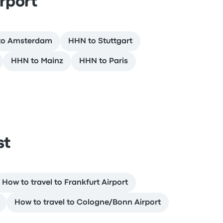
rport
to Amsterdam
HHN to Stuttgart
HHN to Mainz
HHN to Paris
st
How to travel to Frankfurt Airport
How to travel to Cologne/Bonn Airport