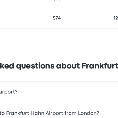
$74
1
ked questions about Frankfur
irport?
ccess to the airport. Alternatively, you can also take a taxi 
l to Frankfurt Hahn Airport from London?