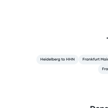
Heidelberg to HHN
Frankfurt Main
Fra