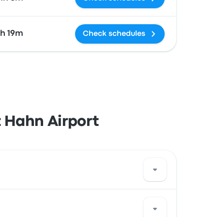
2h 19m
Check schedules
t Hahn Airport
or use a ride-sharing service.