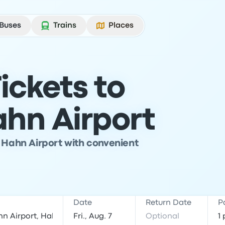
Buses
Trains
Places
ickets to
ahn Airport
t Hahn Airport with convenient
Date
Return Date
P