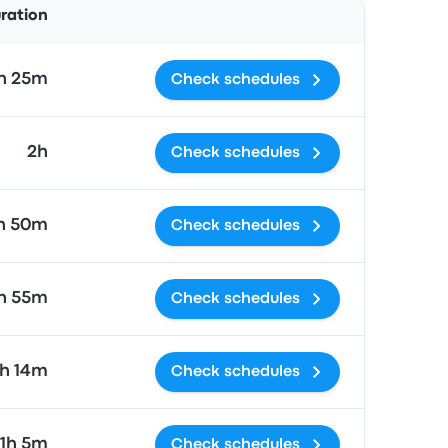
uration
h 25m
Check schedules
2h
Check schedules
h 50m
Check schedules
h 55m
Check schedules
1h 14m
Check schedules
11h 5m
Check schedules