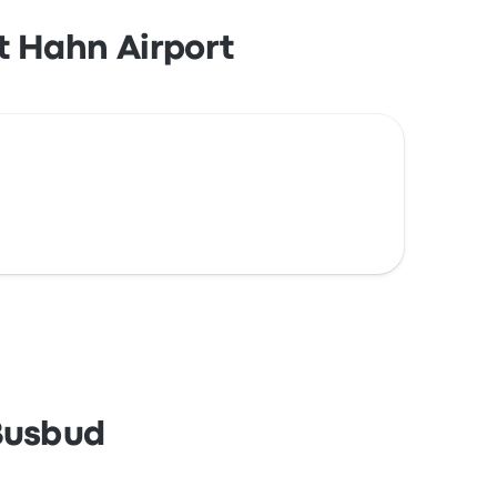
t Hahn Airport
 Busbud