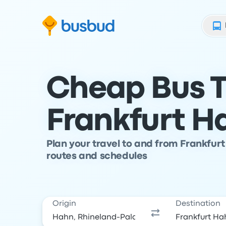
Skip to search form
Skip to content
Skip to footer
Cheap Bus T
Frankfurt H
Plan your travel to and from Frankfur
routes and schedules
Origin
Destination