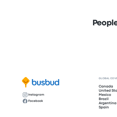
People
GLOBAL COV
Canada
United St
Mexico
Instagram
Brazil
Facebook
Argentina
Spain