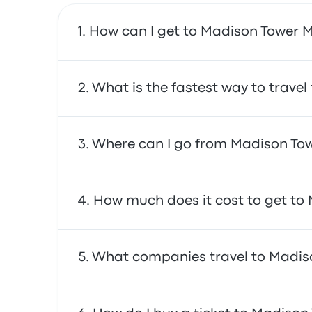
How can I get to Madison Tower Mi
You can take the train, which provides direct
What is the fastest way to travel
The fastest way to travel to and from Madiso
Where can I go from Madison Towe
are often affordable, reliable, and offer co
From Madison Tower Mill Hotel, you can travel
How much does it cost to get to 
schedules for your trip.
In general, a ticket between Madison Tower M
What companies travel to Madiso
mind that prices may vary depending on the
You can travel with Airtrain to get to Madiso