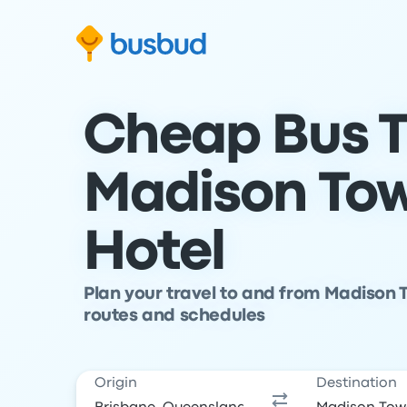
Skip to search form
Skip to content
Skip to footer
Cheap Bus T
Madison Tow
Hotel
Plan your travel to and from Madison T
routes and schedules
Origin
Destination