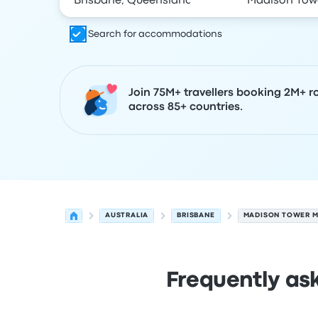
Search for accommodations
Join 75M+ travellers booking 2M+ r
across 85+ countries.
AUSTRALIA
BRISBANE
MADISON TOWER M
Frequently as