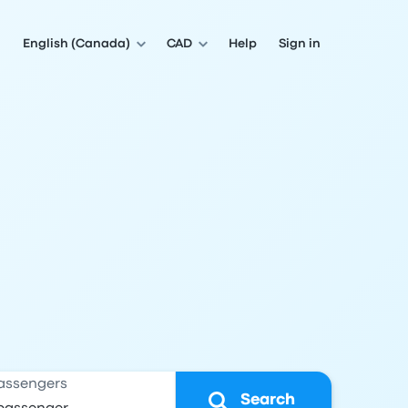
English (Canada)
CAD
Help
Sign in
assengers
Search