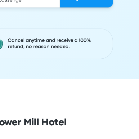
Cancel anytime and receive a 100%
refund, no reason needed.
wer Mill Hotel