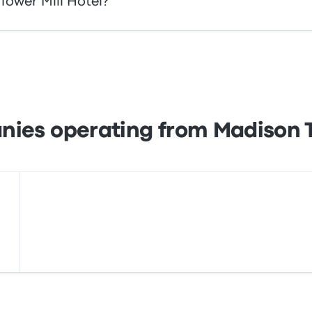
Tower Mill Hotel?
 your tickets online with Busbud. Enjoy the ease of paying
s, as well as with services like Apple Pay and Google Pay.
ies operating from Madison T