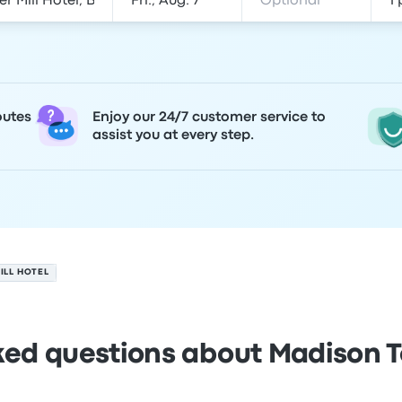
outes
Enjoy our 24/7 customer service to
assist you at every step.
ILL HOTEL
ked questions about Madison To