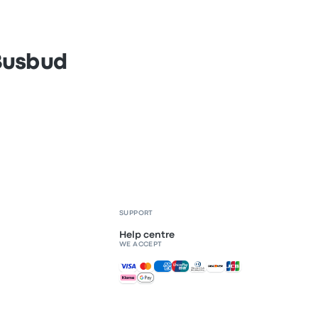
 Busbud
SUPPORT
Help centre
WE ACCEPT
Accepted payments