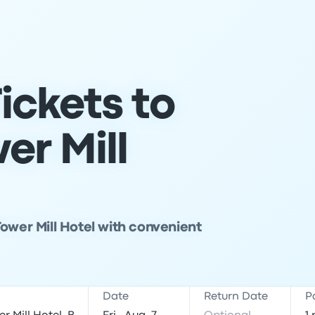
ickets to
er Mill
ower Mill Hotel with convenient
Date
Return Date
P