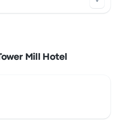
 with your credit card, including major
ower Mill Hotel