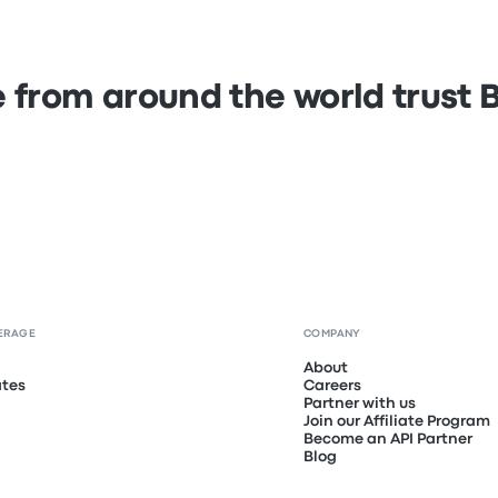
 from around the world trust
ERAGE
COMPANY
About
ates
Careers
Partner with us
Join our Affiliate Program
Become an API Partner
Blog