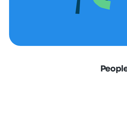
People