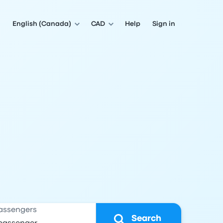
English (Canada)
CAD
Help
Sign in
assengers
Search