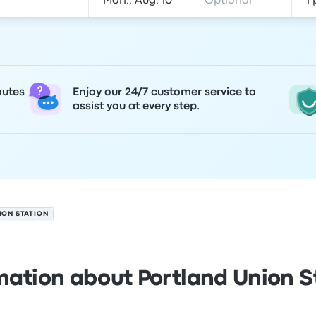
outes
Enjoy our 24/7 customer service to
assist you at every step.
ION STATION
mation about Portland Union S