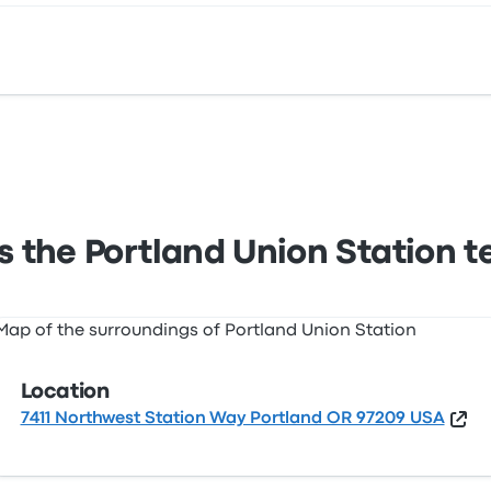
11 Northwest Station Way Portland OR 97209 USA. View this 
s the Portland Union Station t
Location
7411 Northwest Station Way Portland OR 97209 USA