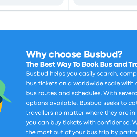
Why choose Busbud?
The Best Way To Book Bus and Tra
Busbud helps you easily search, comp
bus tickets on a worldwide scale with 
bus routes and schedules. With sever
options available, Busbud seeks to cat
travellers no matter where they are in
you can buy tickets with confidence.
the most out of your bus trip by partn