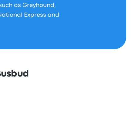
 such as Greyhound,
National Express and
 Busbud