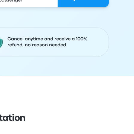
Cancel anytime and receive a 100%
refund, no reason needed.
tation