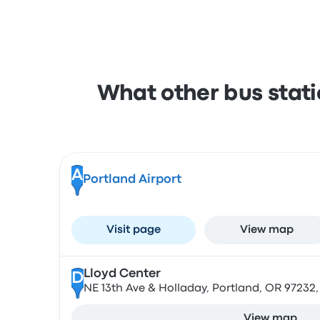
What other bus stati
A
Portland Airport
Visit page
View map
Lloyd Center
D
NE 13th Ave & Holladay, Portland, OR 97232
View map