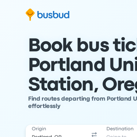
Skip to search form
Skip to content
Skip to footer
Book bus ti
Portland Un
Station, Or
Find routes departing from Portland U
effortlessly
Origin
Destination