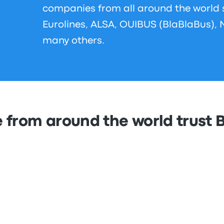
companies from all around the world
Eurolines, ALSA, OUIBUS (BlaBlaBus), 
many others.
 from around the world trust