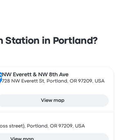
 Station in Portland?
NW Everett & NW 8th Ave
C
728 NW Everett St, Portland, OR 97209, USA
View map
ss street), Portland, OR 97209, USA
View map