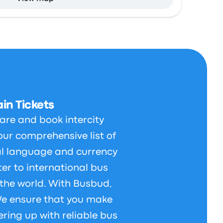
in Tickets
are and book intercity
our comprehensive list of
al language and currency
er to international bus
 the world. With Busbud,
 We ensure that you make
ering up with reliable bus