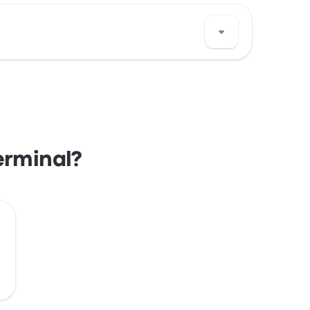
Portland bus stop location on a map.
erminal?