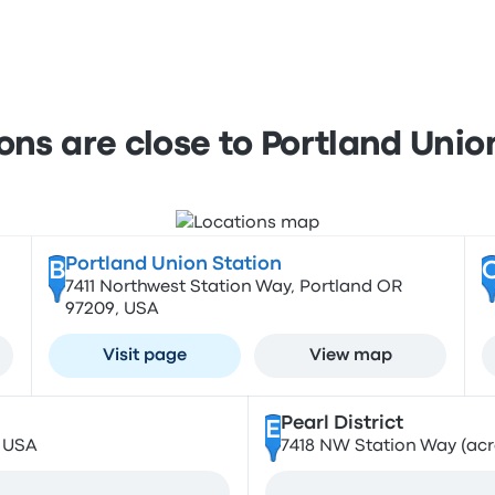
ons are close to Portland Union
Portland Union Station
B
7411 Northwest Station Way, Portland OR
97209, USA
Visit page
View map
Pearl District
E
, USA
7418 NW Station Way (acro