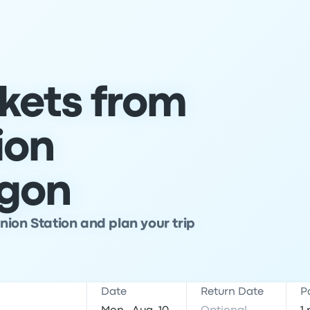
ckets from
ion
egon
nion Station and plan your trip
Date
Return Date
P