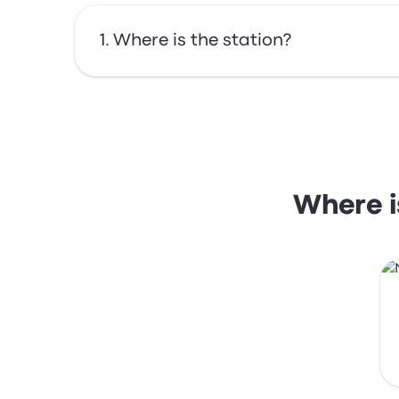
Where is the station?
The address of Portland Union Station is 74
Where i