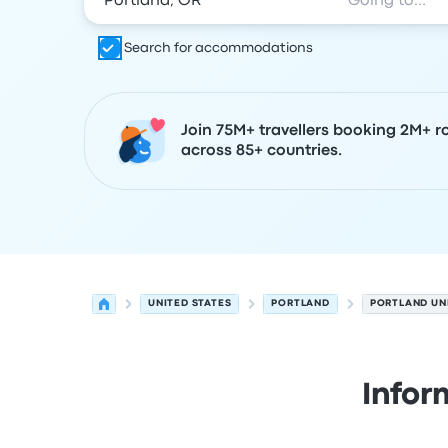
Search for accommodations
Join 75M+ travellers booking 2M+ r
across 85+ countries.
UNITED STATES
PORTLAND
PORTLAND UN
Infor