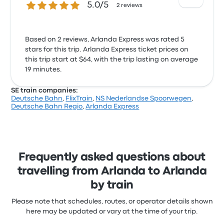
5.0 out of 5 stars
5.0/5
2 reviews
Based on 2 reviews, Arlanda Express was rated 5
stars for this trip. Arlanda Express ticket prices on
this trip start at $64, with the trip lasting on average
19 minutes.
SE train companies:
Deutsche Bahn
,
FlixTrain
,
NS Nederlandse Spoorwegen
,
Deutsche Bahn Regio
,
Arlanda Express
Frequently asked questions about
travelling from Arlanda to Arlanda
by train
Please note that schedules, routes, or operator details shown
here may be updated or vary at the time of your trip.