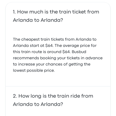
How much is the train ticket from
Arlanda to Arlanda?
The cheapest train tickets from Arlanda to
Arlanda start at $64. The average price for
this train route is around $64. Busbud
recommends booking your tickets in advance
to increase your chances of getting the
lowest possible price.
How long is the train ride from
Arlanda to Arlanda?