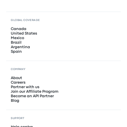
GLOBAL COVERAGE
Canada
United States
Mexico
Brazil
Argentina
Spain
COMPANY
About
Careers
Partner with us
Join our Affiliate Program
Become an API Partner
Blog
SUPPORT