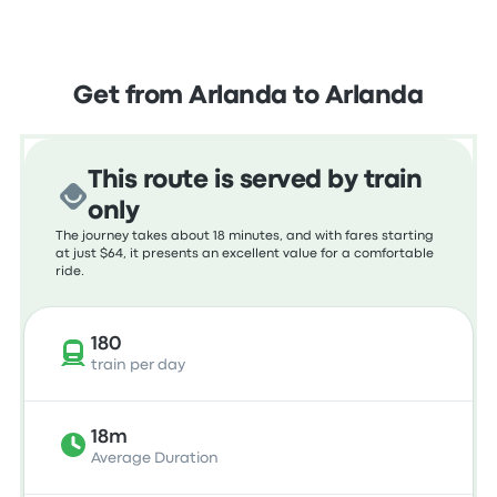
Get from Arlanda to Arlanda
This route is served by train
only
The journey takes about 18 minutes, and with fares starting
at just $64, it presents an excellent value for a comfortable
ride.
180
train per day
18m
Average Duration