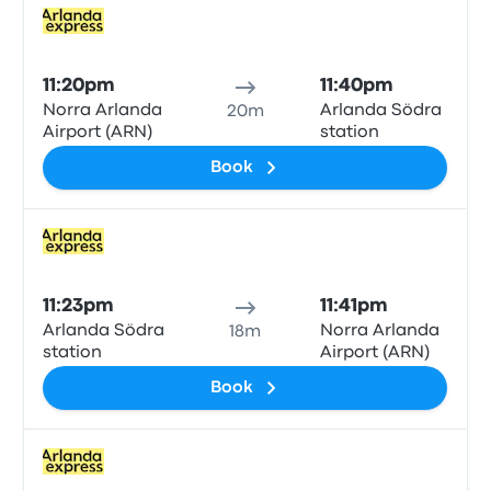
Train
11:20pm
11:40pm
Norra Arlanda
Arlanda Södra
20m
Airport (ARN)
station
Book
Train
11:23pm
11:41pm
Arlanda Södra
Norra Arlanda
18m
station
Airport (ARN)
Book
Train