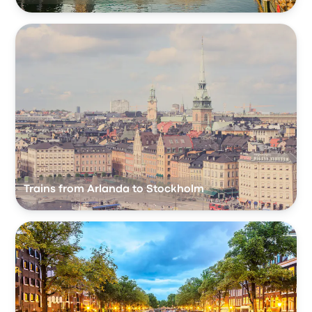
Trains from Arlanda to Stockholm