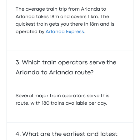
The average train trip from Arlanda to
Arlanda takes 18m and covers 1 km. The
quickest train gets you there in 18m and is
operated by
Arlanda Express
.
Which train operators serve the
Arlanda to Arlanda route?
Several major train operators serve this
route, with 180 trains available per day.
What are the earliest and latest