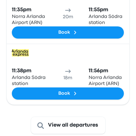
11:35pm
11:55pm
Norra Arlanda
Arlanda Södra
20m
Airport (ARN)
station
Book
Train
11:38pm
11:56pm
Arlanda Södra
Norra Arlanda
18m
station
Airport (ARN)
Book
View all departures