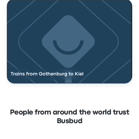
Trains from Gothenburg to Kiel
People from around the world trust
Busbud