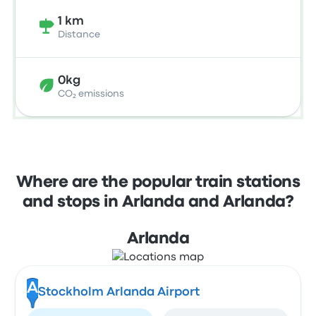
1 km
Distance
0kg
CO₂ emissions
Where are the popular train stations
and stops in Arlanda and Arlanda?
Arlanda
A
Stockholm Arlanda Airport