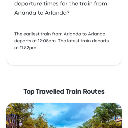
departure times for the train from
Arlanda to Arlanda?
The earliest train from Arlanda to Arlanda
departs at 12:05am. The latest train departs
at 11:52pm.
Top Travelled Train Routes