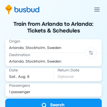
Train from Arlanda to Arlanda:
Tickets & Schedules
Origin
Destination
Date
Return Date
Passengers
Search