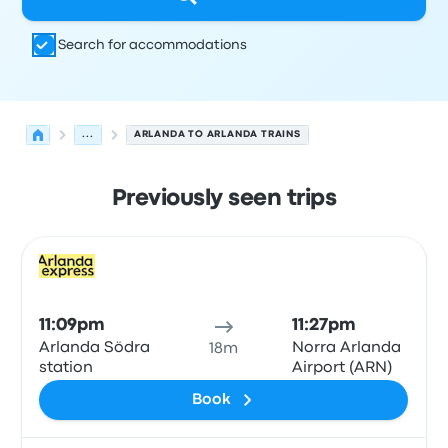
Search for accommodations
...
ARLANDA TO ARLANDA TRAINS
Previously seen trips
Next departures for Arlanda to Arlanda on August 7
Operated by
Vehicle type
Departure time
Departure loc
Train
11:09pm
11:27pm
Arlanda Södra
Norra Arlanda
18m
station
Airport (ARN)
Book