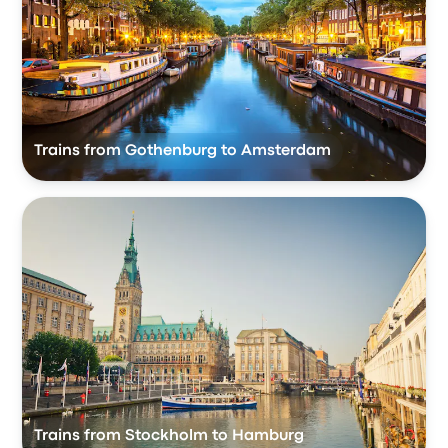
Trains from Gothenburg to Amsterdam
Trains from Stockholm to Hamburg