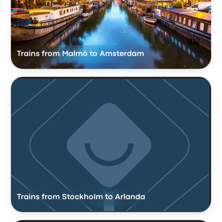
Trains from Malmö to Amsterdam
Trains from Stockholm to Arlanda