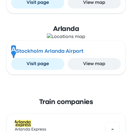
Visit page
View map
Arlanda
A
Stockholm Arlanda Airport
Visit page
View map
Train companies
Arlanda Express