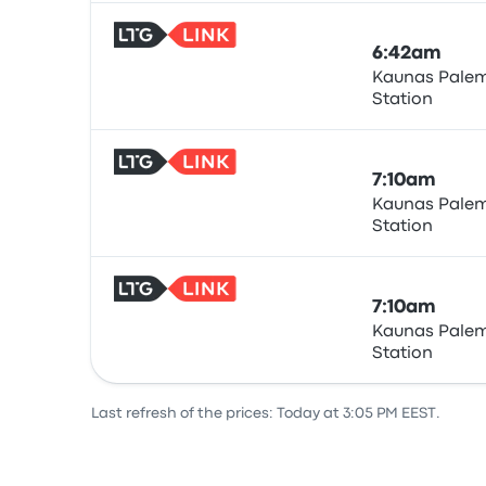
6:42am
Kaunas Palem
Station
Train
7:10am
Kaunas Palem
Station
Train
7:10am
Kaunas Palem
Station
Train
Last refresh of the prices: Today at 3:05 PM EEST.