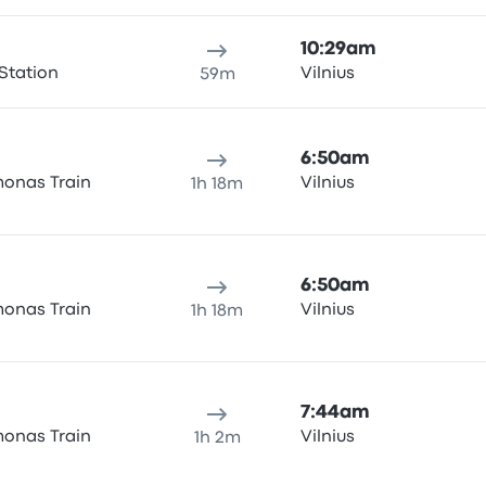
10:29am
Station
Vilnius
59m
6:50am
onas Train
Vilnius
1h 18m
6:50am
onas Train
Vilnius
1h 18m
7:44am
onas Train
Vilnius
1h 2m