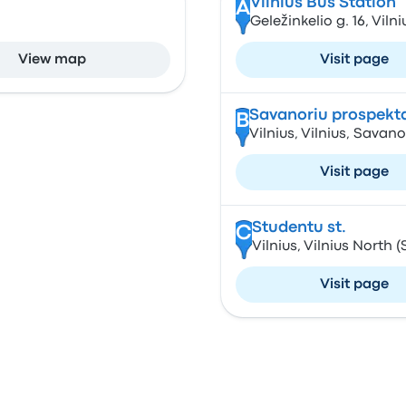
Vilnius Bus Station
A
Geležinkelio g. 16, Viln
View map
Visit page
Savanoriu prospekt
B
Vilnius, Vilnius, Savan
Visit page
Studentu st.
C
Vilnius, Vilnius North (
Visit page