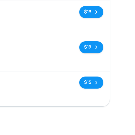
No tags
$19
No tags
$19
No tags
$15