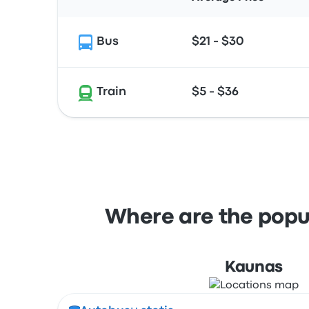
Bus
$21 - $30
Train
$5 - $36
Where are the popul
Kaunas