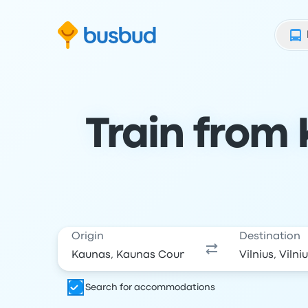
Skip to search form
Skip to content
Skip to footer
Train from 
Origin
Destination
Search for accommodations