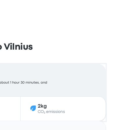
 Vilnius
about 1 hour 30 minutes, and
2kg
CO₂ emissions
Actions