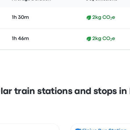
1h 30m
2kg CO₂e
1h 46m
2kg CO₂e
ar train stations and stops in