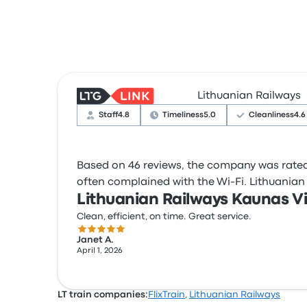
Lithuanian Railways
Staff
4.8
Timeliness
5.0
Cleanliness
4.6
Based on 46 reviews, the company was rated 4
often complained with the Wi‑Fi. Lithuanian R
Lithuanian Railways Kaunas Vi
Clean, efficient, on time. Great service.
5.0 out of 5 stars
Janet A.
April 1, 2026
LT train companies:
FlixTrain
,
Lithuanian Railways