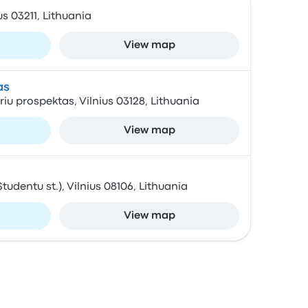
ius 03211, Lithuania
View map
as
oriu prospektas, Vilnius 03128, Lithuania
View map
Studentu st.), Vilnius 08106, Lithuania
View map