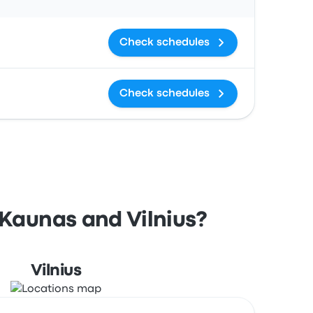
Check schedules
Check schedules
 Kaunas and Vilnius?
Vilnius