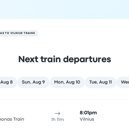
AS TO VILNIUS TRAINS
Next train departures
 Aug 8
Sun, Aug 9
Mon, Aug 10
Tue, Aug 11
Wed
 7
ure location
Trip duration
Arrival time
Arrival location
Rec
8:01pm
onas Train
Vilnius
1h 11m