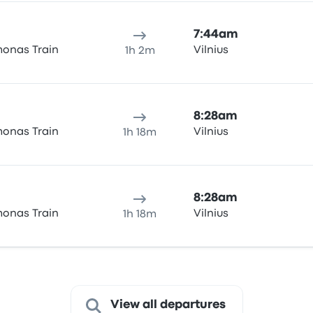
7:44am
onas Train
Vilnius
1h 2m
8:28am
onas Train
Vilnius
1h 18m
8:28am
onas Train
Vilnius
1h 18m
View all departures