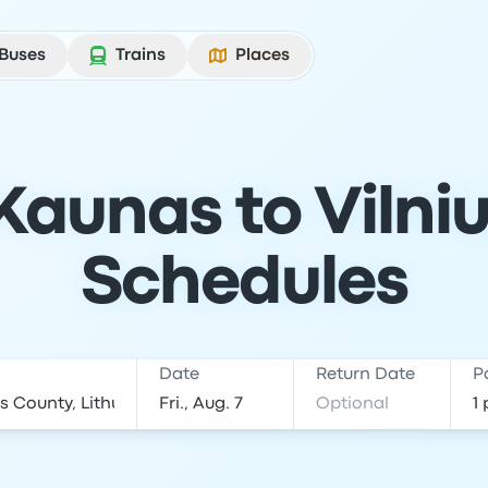
Buses
Trains
Places
Kaunas to Vilniu
Schedules
Date
Return Date
P