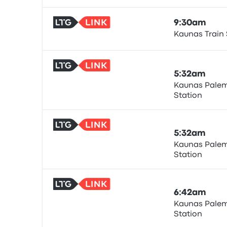
9:30am
Kaunas Train 
Train
5:32am
Kaunas Palem
Station
Train
5:32am
Kaunas Palem
Station
Train
6:42am
Kaunas Palem
Station
Train