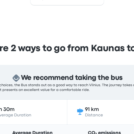
 2 ways to go from Kaunas to
We recommend taking the bus
hoices, the Bus stands out as a good way to reach Vilnius. The journey takes 
 it presents an excellent value for a comfortable ride.
h 30m
91 km
verage Duration
Distance
Average Duration
CO₂ emissions