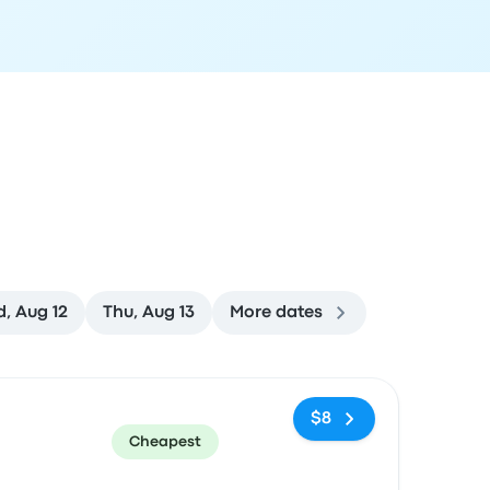
, Aug 12
Thu, Aug 13
More dates
ommended
Price and booking link
$8
Cheapest