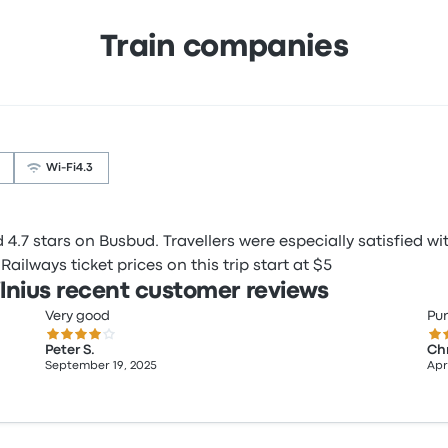
Train companies
Wi‑Fi
4.3
.7 stars on Busbud. Travellers were especially satisfied wit
ailways ticket prices on this trip start at $5
lnius recent customer reviews
Very good
Pun
4.0 out of 5 stars
5.0
Peter S.
Chr
September 19, 2025
Apri