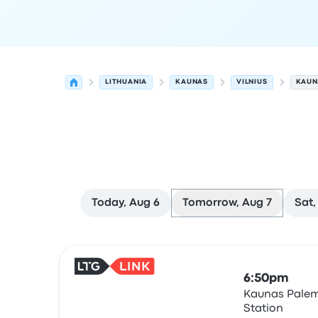
LITHUANIA
KAUNAS
VILNIUS
KAUN
Today, Aug 6
Tomorrow, Aug 7
Sat,
Next departures for Kaunas to Vilnius on August
Operated by
Vehicle type
Departure time
Depart
6:50pm
Kaunas Palem
Station
Train