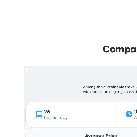
Compare
Among the sustainable travel c
with fares starting at just $21,
26
1
bus per day
A
Average Price