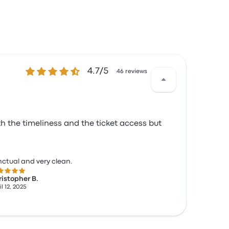
4.7 out of 5 stars
4.7/5
46 reviews
h the timeliness and the ticket access but
ctual and very clean.
 out of 5 stars
istopher B.
l 12, 2025