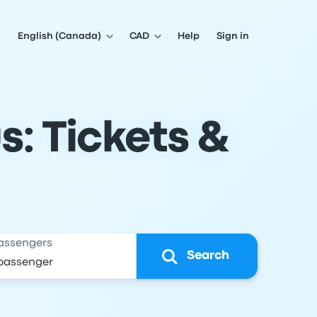
English (Canada)
CAD
Help
Sign in
s: Tickets &
assengers
Search