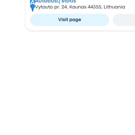
Autobusų stotis
A
Vytauto pr. 24, Kaunas 44355, Lithuania
Visit page