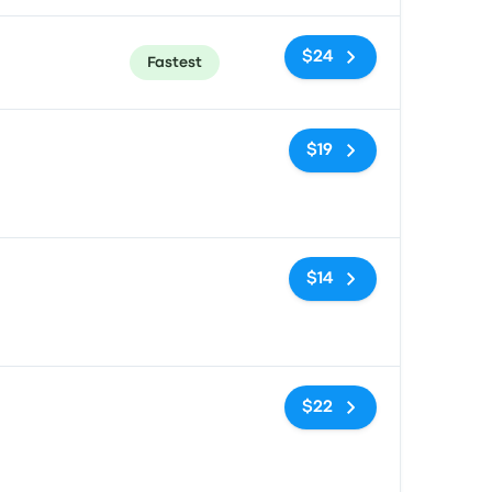
$24
Fastest
No tags
$19
No tags
$14
No tags
$22