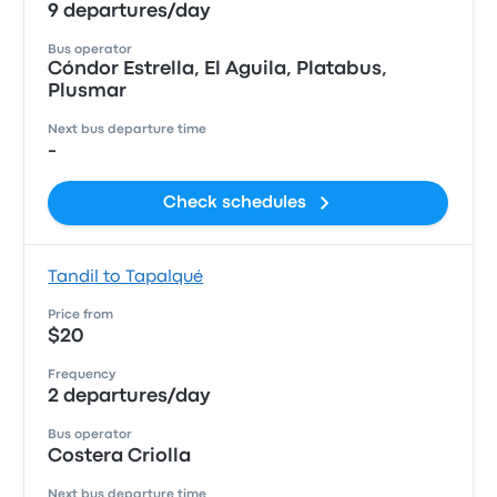
9 departures/day
Bus operator
Cóndor Estrella, El Aguila, Platabus,
Plusmar
Next bus departure time
-
Check schedules
Tandil to Tapalqué
Price from
$20
Frequency
2 departures/day
Bus operator
Costera Criolla
Next bus departure time