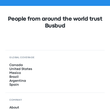
People from around the world trust
Busbud
GLOBAL COVERAGE
Canada
United States
Mexico
Brazil
Argentina
Spain
COMPANY
About