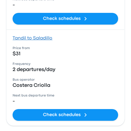
-
Check schedules
Tandil to Saladillo
Price from
$31
Frequency
2 departures/day
Bus operator
Costera Criolla
Next bus departure time
-
Check schedules