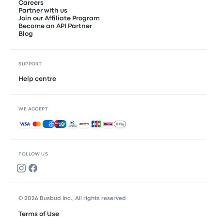
Careers
Partner with us
Join our Affiliate Program
Become an API Partner
Blog
SUPPORT
Help centre
WE ACCEPT
Accepted payments
FOLLOW US
© 2026 Busbud Inc., All rights reserved
Terms of Use