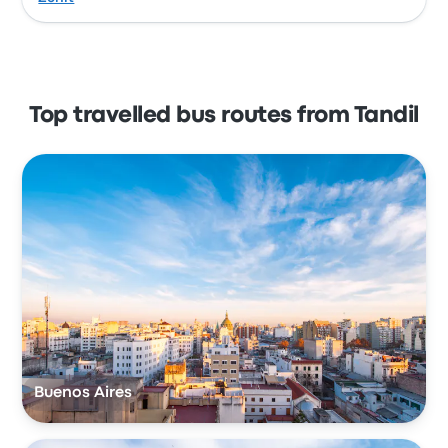
Top travelled bus routes from Tandil
Buenos Aires