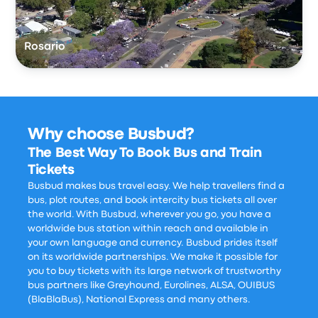
Rosario
Why choose Busbud?
The Best Way To Book Bus and Train
Tickets
Busbud makes bus travel easy. We help travellers find a
bus, plot routes, and book intercity bus tickets all over
the world. With Busbud, wherever you go, you have a
worldwide bus station within reach and available in
your own language and currency. Busbud prides itself
on its worldwide partnerships. We make it possible for
you to buy tickets with its large network of trustworthy
bus partners like Greyhound, Eurolines, ALSA, OUIBUS
(BlaBlaBus), National Express and many others.