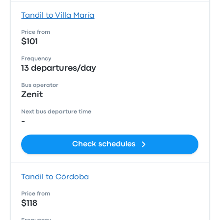
Tandil to Villa María
Price from
$101
Frequency
13 departures/day
Bus operator
Zenit
Next bus departure time
-
Check schedules
Tandil to Córdoba
Price from
$118