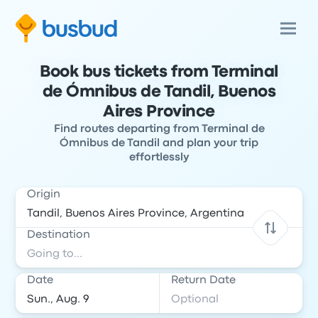
Book bus tickets from Terminal
de Ómnibus de Tandil, Buenos
Aires Province
Find routes departing from Terminal de
Ómnibus de Tandil and plan your trip
effortlessly
Origin
Destination
Date
Return Date