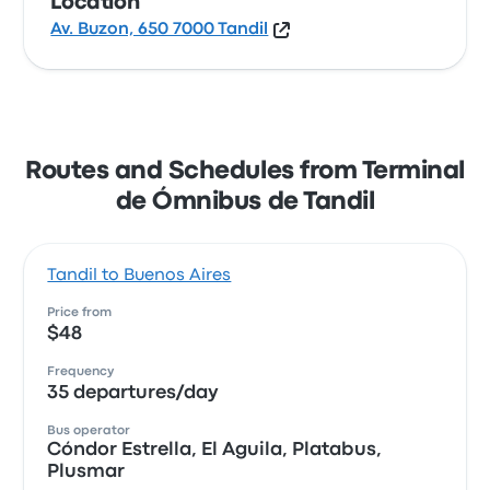
Location
Av. Buzon, 650 7000 Tandil
Routes and Schedules from Terminal
de Ómnibus de Tandil
Tandil to Buenos Aires
Price from
$48
Frequency
35 departures/day
Bus operator
Cóndor Estrella, El Aguila, Platabus,
Plusmar