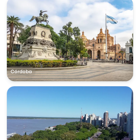
Córdoba