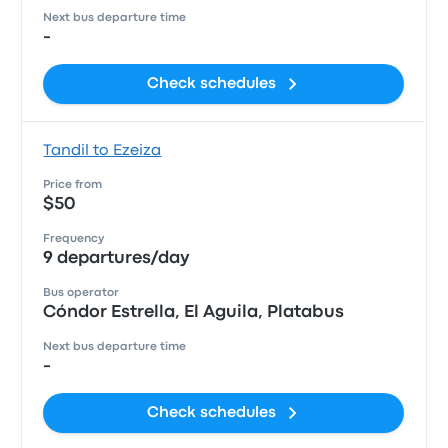
Next bus departure time
-
Check schedules
Tandil to Ezeiza
Price from
$50
Frequency
9 departures/day
Bus operator
Cóndor Estrella, El Aguila, Platabus
Next bus departure time
-
Check schedules