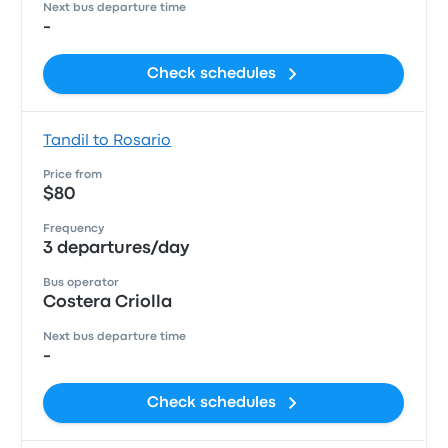
Next bus departure time
-
Check schedules
Tandil to Rosario
Price from
$80
Frequency
3 departures/day
Bus operator
Costera Criolla
Next bus departure time
-
Check schedules