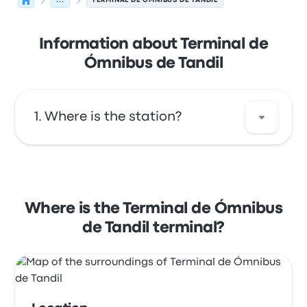
...
TERMINAL DE ÓMNIBUS DE TANDIL
Information about Terminal de
Ómnibus de Tandil
Where is the station?
The address of Terminal de Ómnibus de
Tandil is Av. Buzon, 650 7000 Tandil. View this
Tandil bus stop location on a map.
Where is the Terminal de Ómnibus
de Tandil terminal?