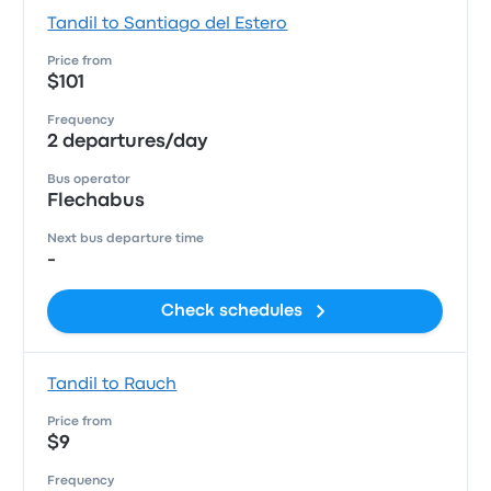
Tandil to Santiago del Estero
Price from
$101
Frequency
2 departures/day
Bus operator
Flechabus
Next bus departure time
-
Check schedules
Tandil to Rauch
Price from
$9
Frequency