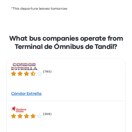
*This departure leaves tomorrow
What bus companies operate from
Terminal de Ómnibus de Tandil?
(
785
)
3.7 out of 5 stars
Cóndor Estrella
(
358
)
4.0 out of 5 stars