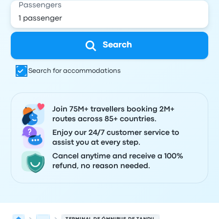
Passengers
Search
Search for accommodations
Join 75M+ travellers booking 2M+
routes across 85+ countries.
Enjoy our 24/7 customer service to
assist you at every step.
Cancel anytime and receive a 100%
refund, no reason needed.