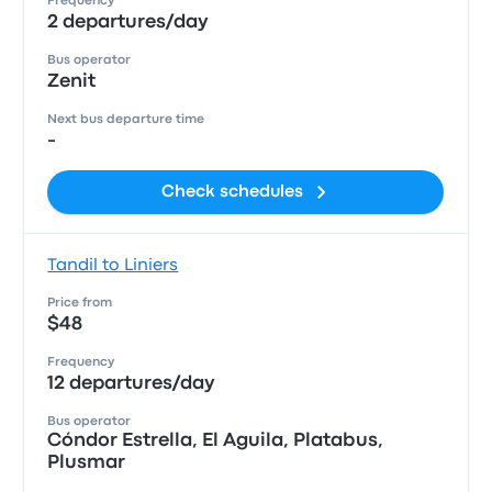
Frequency
2 departures/day
Bus operator
Zenit
Next bus departure time
-
Check schedules
Tandil to Liniers
Price from
$48
Frequency
12 departures/day
Bus operator
Cóndor Estrella, El Aguila, Platabus,
Plusmar