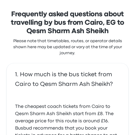
taking about 3 hours 32 minutes. Super Jet gets you
where you want to go for a fair price.
Frequently asked questions about
travelling by bus from Cairo, EG to
Qesm Sharm Ash Sheikh
Please note that timetables, routes, or operator details
shown here may be updated or vary at the time of your
journey.
How much is the bus ticket from
Cairo to Qesm Sharm Ash Sheikh?
The cheapest coach tickets from Cairo to
Qesm Sharm Ash Sheikh start from £8. The
average price for this route is around £16.
Busbud recommends that you book your