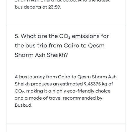
Sharm Ash Sheikh at 00:00. And the latest
bus departs at 23:59.
What are the CO₂ emissions for
the bus trip from Cairo to Qesm
Sharm Ash Sheikh?
A bus journey from Cairo to Qesm Sharm Ash
Sheikh produces an estimated 9.43375 kg of
CO₂, making it a highly eco-friendly choice
and a mode of travel recommended by
Busbud.