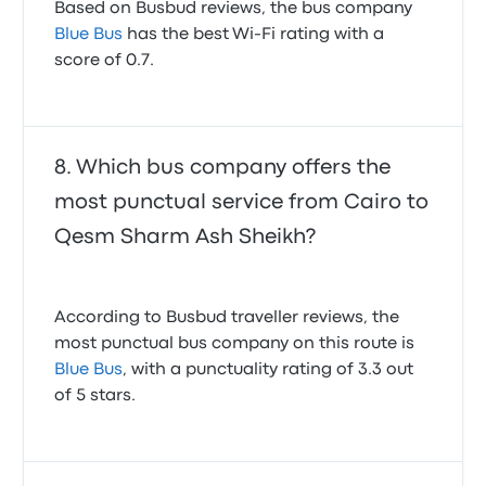
Based on Busbud reviews, the bus company
Blue Bus
has the best Wi-Fi rating with a
score of 0.7.
Which bus company offers the
most punctual service from Cairo to
Qesm Sharm Ash Sheikh?
According to Busbud traveller reviews, the
most punctual bus company on this route is
Blue Bus
, with a punctuality rating of 3.3 out
of 5 stars.