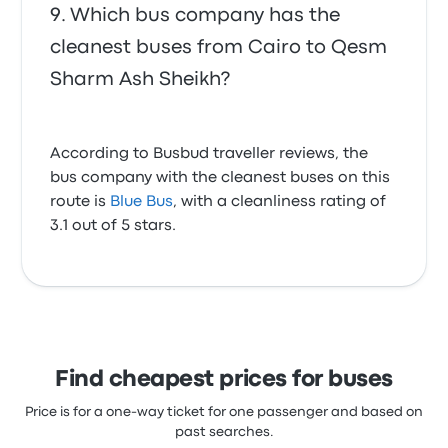
Which bus company has the
cleanest buses from Cairo to Qesm
Sharm Ash Sheikh?
According to Busbud traveller reviews, the
bus company with the cleanest buses on this
route is
Blue Bus
, with a cleanliness rating of
3.1 out of 5 stars.
Find cheapest prices for buses
Price is for a one-way ticket for one passenger and based on
past searches.