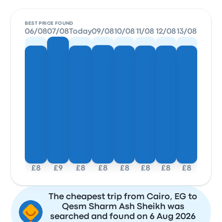
BEST PRICE FOUND
06/08
07/08
Today
09/08
10/08
11/08
12/08
13/08
£8
£9
£8
£8
£8
£8
£8
£8
The cheapest trip from Cairo, EG to
Qesm Sharm Ash Sheikh was
searched and found on 6 Aug 2026