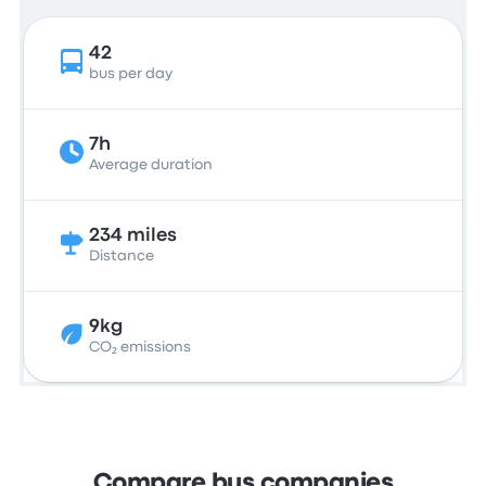
42
bus per day
7h
Average duration
234 miles
Distance
9kg
CO₂ emissions
Compare bus companies