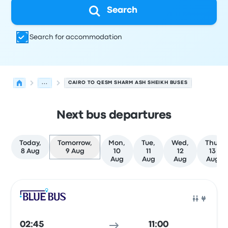
Search
Search for accommodation
...
CAIRO TO QESM SHARM ASH SHEIKH BUSES
Next bus departures
Today,
Tomorrow,
Mon,
Tue,
Wed,
Thu,
8 Aug
9 Aug
10
11
12
13
Aug
Aug
Aug
Aug
Next departures from Cairo to Qesm Sharm Ash Sheikh 
Operated by
Vehicle type
Departure time
Departure loc
Bus
02:45
11:00