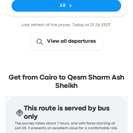
£8
Last refresh of the prices: Today at 01:26 EEST.
View all departures
Get from Cairo to Qesm Sharm Ash
Sheikh
This route is served by bus
only
The journey takes about 7 hours, and with fares starting at
just £8, it presents an excellent value for a comfortable ride.