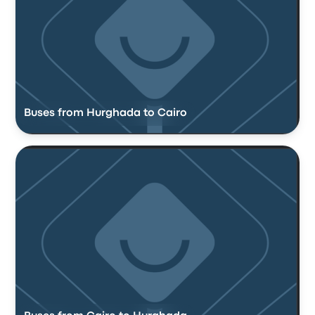
Buses from Hurghada to Cairo