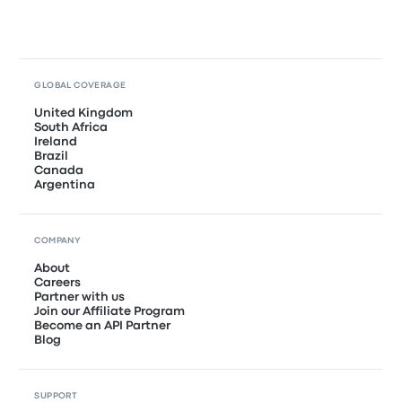
GLOBAL COVERAGE
United Kingdom
South Africa
Ireland
Brazil
Canada
Argentina
COMPANY
About
Careers
Partner with us
Join our Affiliate Program
Become an API Partner
Blog
SUPPORT