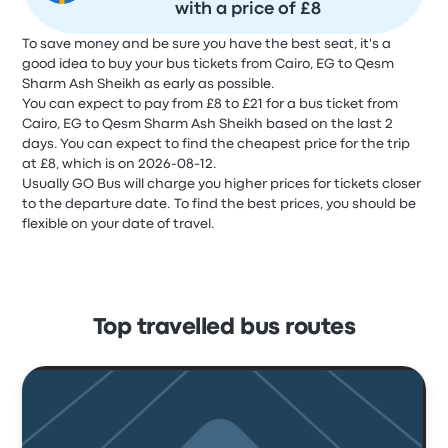
with a price of £8
To save money and be sure you have the best seat, it's a
good idea to buy your bus tickets from Cairo, EG to Qesm
Sharm Ash Sheikh as early as possible.
You can expect to pay from £8 to £21 for a bus ticket from
Cairo, EG to Qesm Sharm Ash Sheikh based on the last 2
days. You can expect to find the cheapest price for the trip
at £8, which is on 2026-08-12.
Usually GO Bus will charge you higher prices for tickets closer
to the departure date. To find the best prices, you should be
flexible on your date of travel.
Top travelled bus routes