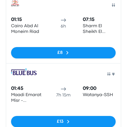
Bus
01:15
07:15
Cairo Abd Al
Sharm El
6h
Moneim Riad
Sheikh El
Roysat
No tags
£8
Bus
01:45
09:00
Maadi Emarat
Watanya-SSH
7h 15m
Misr -
Giza\Cairo
No tags
£13