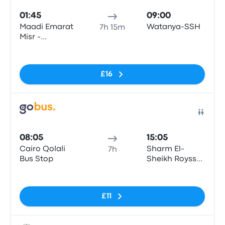
01:45
09:00
Maadi Emarat
Watanya-SSH
7h 15m
Misr -
Giza\Cairo
No tags
£16
Bus
08:05
15:05
Cairo Qolali
Sharm El-
7h
Bus Stop
Sheikh Royssat
Bus Stop
No tags
£11