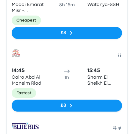
Maadi Emarat
Watanya-SSH
8h 15m
Misr -
Giza\Cairo
Cheapest
£8
Bus
14:45
15:45
Cairo Abd Al
Sharm El
1h
Moneim Riad
Sheikh El
Roysat
Fastest
£8
Bus