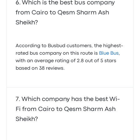
Which is the best bus company
from Cairo to Qesm Sharm Ash
Sheikh?
According to Busbud customers, the highest-
rated bus company on this route is
Blue Bus
,
with an average rating of 2.8 out of 5 stars
based on 38 reviews.
Which company has the best Wi-
Fi from Cairo to Qesm Sharm Ash
Sheikh?