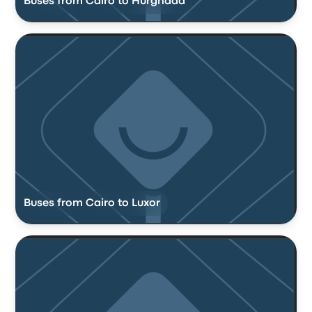
Buses from Cairo to Hurghada
Buses from Cairo to Luxor