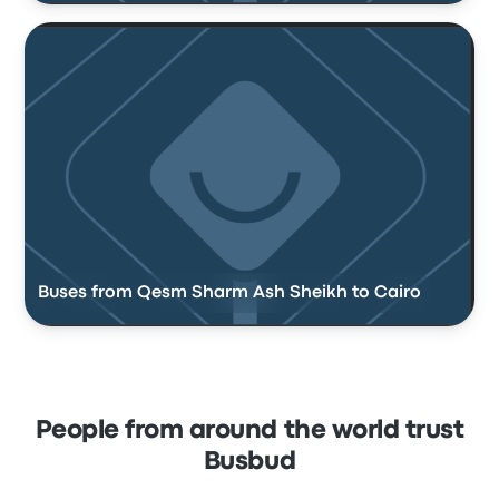
Buses from Qesm Sharm Ash Sheikh to Cairo
People from around the world trust
Busbud