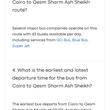
Cairo to Qesm Sharm Ash Sheikh
route?
Several major bus companies operate on this
route with 42 buses available per day,
including services from
GO Bus
,
Blue Bus
,
Super Jet
.
What is the earliest and latest
departure time for the bus from
Cairo to Qesm Sharm Ash Sheikh?
The earliest bus departs from Cairo to Qesm