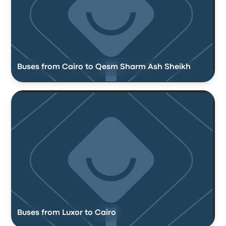
Buses from Cairo to Qesm Sharm Ash Sheikh
Buses from Luxor to Cairo