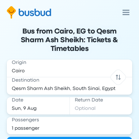
Bus from Cairo, EG to Qesm
Sharm Ash Sheikh: Tickets &
Timetables
Origin
Destination
Date
Return Date
Passengers