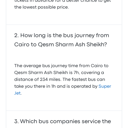
tickets in advance for a better chance to get
the lowest possible price.
How long is the bus journey from
Cairo to Qesm Sharm Ash Sheikh?
The average bus journey time from Cairo to
Qesm Sharm Ash Sheikh is 7h, covering a
distance of 234 miles. The fastest bus can
take you there in 1h and is operated by
Super
Jet
.
Which bus companies service the