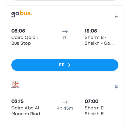
Bus
08:05
15:05
Cairo Qolali
Sharm El-
7h
Bus Stop
Sheikh - Go
Bus Station
No tags
Sharm
£11
Bus
02:15
07:00
Cairo Abd Al
Sharm El
4h 45m
Moneim Riad
Sheikh El
Roysat
No tags