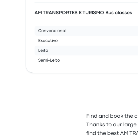
AM TRANSPORTES E TURISMO Bus classes
Convencional
Executivo
Leito
Semi-Leito
Find and book the 
Thanks to our large 
find the best AM T