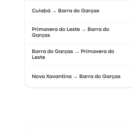
Cuiabá → Barra do Garças
Primavera do Leste → Barra do
Garças
Barra do Garças → Primavera do
Leste
Nova Xavantina → Barra do Garças