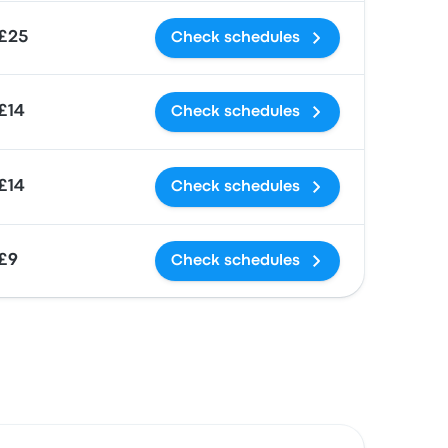
£25
Check schedules
£14
Check schedules
£14
Check schedules
£9
Check schedules