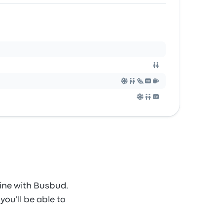
ine with Busbud.
you'll be able to