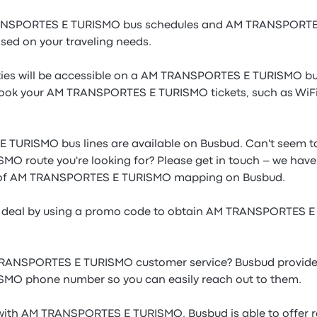
RANSPORTES E TURISMO bus schedules and AM TRANSPORTES
ased on your traveling needs.
ies will be accessible on a AM TRANSPORTES E TURISMO bus
ook your AM TRANSPORTES E TURISMO tickets, such as WiFi,
TURISMO bus lines are available on Busbud. Can't seem to
 route you're looking for? Please get in touch – we have
y of AM TRANSPORTES E TURISMO mapping on Busbud.
le deal by using a promo code to obtain AM TRANSPORTES 
RANSPORTES E TURISMO customer service? Busbud provide
O phone number so you can easily reach out to them.
with AM TRANSPORTES E TURISMO, Busbud is able to offer r