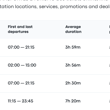
tation locations, services, promotions and deal
First and last
Average
departures
duration
07:00 — 21:15
3h 59m
02:00 — 15:00
3h 56m
07:00 — 21:15
2h 30m
11:15 — 23:45
7h 20m