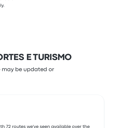
y.
PORTES E TURISMO
re may be updated or
h 72 routes we've seen available over the