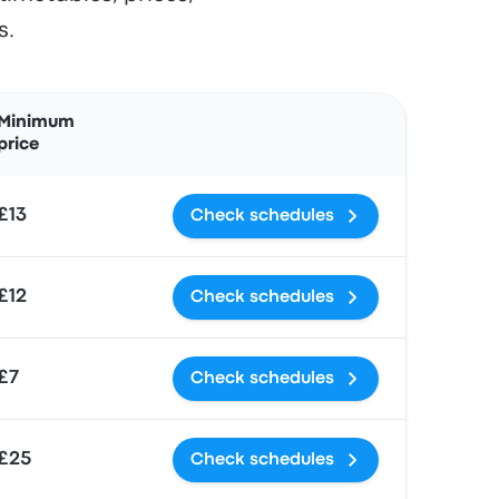
s.
Actions
Minimum
price
£13
Check schedules
£12
Check schedules
£7
Check schedules
£25
Check schedules