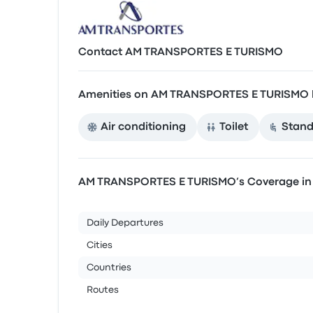
Contact AM TRANSPORTES E TURISMO
Amenities on AM TRANSPORTES E TURISMO 
Air conditioning
Toilet
Stand
AM TRANSPORTES E TURISMO’s Coverage i
Daily Departures
Cities
Countries
Routes