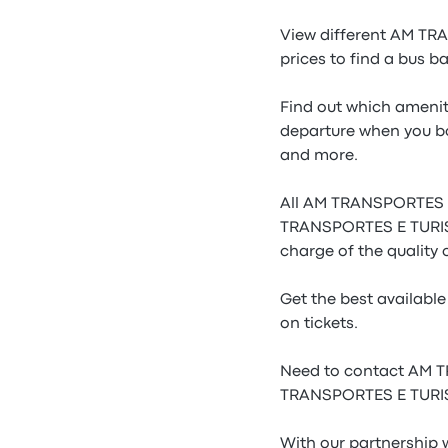
View different AM T
prices to find a bus b
Find out which amenit
departure when you b
and more.
All AM TRANSPORTES E 
TRANSPORTES E TURISMO
charge of the qualit
Get the best availab
on tickets.
Need to contact AM T
TRANSPORTES E TURISM
With our partnership 