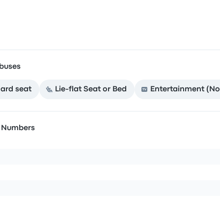
buses
ard seat
Lie-flat Seat or Bed
Entertainment (No
n Numbers