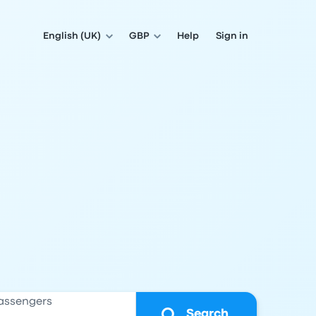
English (UK)
GBP
Help
Sign in
assengers
Search