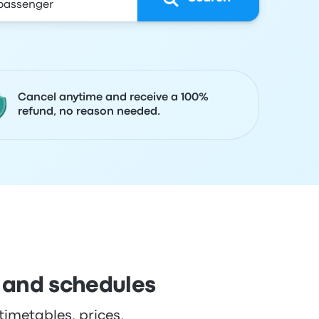
Cancel anytime and receive a 100%
refund, no reason needed.
 and schedules
imetables, prices,