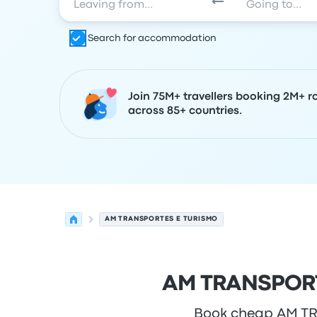
Search for accommodation
Join 75M+ travellers booking 2M+ r
across 85+ countries.
AM TRANSPORTES E TURISMO
AM TRANSPORTE
Book cheap AM TRA