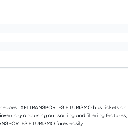
cheapest AM TRANSPORTES E TURISMO bus tickets onl
inventory and using our sorting and filtering features, 
RANSPORTES E TURISMO fares easily.