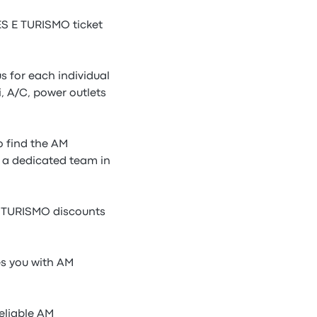
 E TURISMO ticket
 for each individual
 A/C, power outlets
 find the AM
 a dedicated team in
E TURISMO discounts
s you with AM
eliable AM