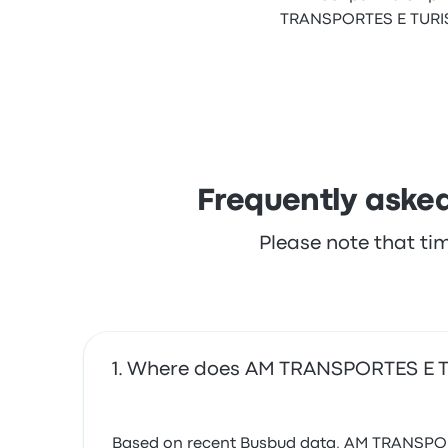
TRANSPORTES E TURISM
Frequently aske
Please note that ti
Where does AM TRANSPORTES E 
Based on recent Busbud data, AM TRANSPORTES