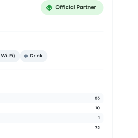
Official Partner
 Wi‑Fi)
Drink
83
10
1
72