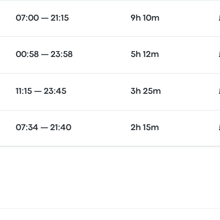
07:00 — 21:15
9h 10m
00:58 — 23:58
5h 12m
11:15 — 23:45
3h 25m
07:34 — 21:40
2h 15m