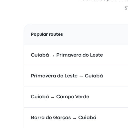
s
Popular routes
Cuiabá → Primavera do Leste
Primavera do Leste → Cuiabá
Cuiabá → Campo Verde
Barra do Garças → Cuiabá