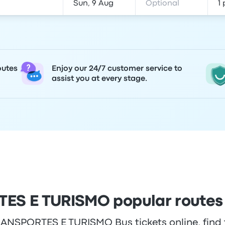
outes
Enjoy our 24/7 customer service to
assist you at every stage.
S E TURISMO popular routes
NSPORTES E TURISMO Bus tickets online, find t