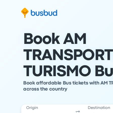
Skip to search form
Skip to content
Skip to footer
Book AM
TRANSPORT
TURISMO Bus
Book affordable Bus tickets with AM 
across the country
Origin
Destination