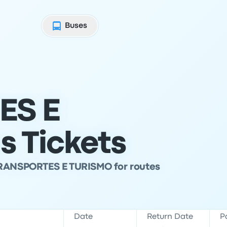
Buses
ES E
 Tickets
TRANSPORTES E TURISMO for routes
Date
Return Date
P