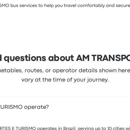
O bus services to help you travel comfortably and securel
d questions about AM TRANS
metables, routes, or operator details shown he
vary at the time of your journey.
TURISMO operate?
 E TURISMO operates in Brazil, serving up to 10 cities wit