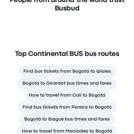
People from around the world trust
Busbud
Top Continental BUS bus routes
Find bus tickets from Bogotá to Ipiales
Bogotá to Girardot bus times and fares
How to travel from Cali to Bogotá
Find bus tickets from Pereira to Bogotá
Bogotá to Ibagué bus times and fares
How to travel from Manizales to Bogotá