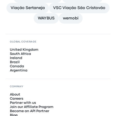
Viação Sertaneja
VSC Viação São Cristovão
WAYBUS
wemobi
GLOBAL COVERAGE
United Kingdom
South Africa
Ireland
Brazil
Canada
Argentina
COMPANY
About
Careers
Partner with us
Join our Affiliate Program
Become an API Partner
Blog