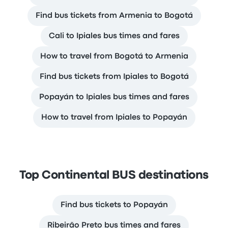
Find bus tickets from Armenia to Bogotá
Cali to Ipiales bus times and fares
How to travel from Bogotá to Armenia
Find bus tickets from Ipiales to Bogotá
Popayán to Ipiales bus times and fares
How to travel from Ipiales to Popayán
Top Continental BUS destinations
Find bus tickets to Popayán
Ribeirão Preto bus times and fares