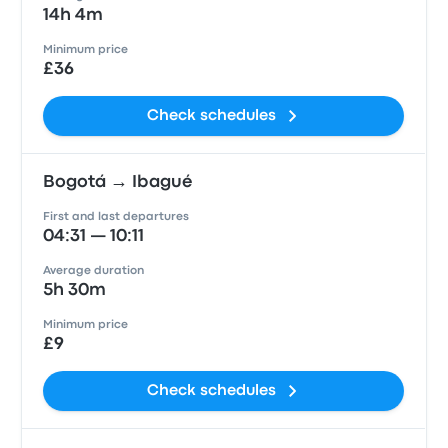
14h 4m
Minimum price
£36
Check schedules
Bogotá → Ibagué
First and last departures
04:31 — 10:11
Average duration
5h 30m
Minimum price
£9
Check schedules