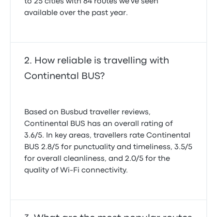
to 25 cities with 84 routes we've seen
available over the past year.
How reliable is travelling with
Continental BUS?
Based on Busbud traveller reviews,
Continental BUS has an overall rating of
3.6/5. In key areas, travellers rate Continental
BUS 2.8/5 for punctuality and timeliness, 3.5/5
for overall cleanliness, and 2.0/5 for the
quality of Wi-Fi connectivity.