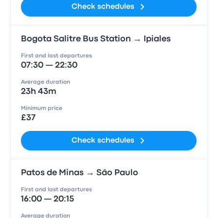
Check schedules
Bogota Salitre Bus Station → Ipiales
First and last departures
07:30 — 22:30
Average duration
23h 43m
Minimum price
£37
Check schedules
Patos de Minas → São Paulo
First and last departures
16:00 — 20:15
Average duration