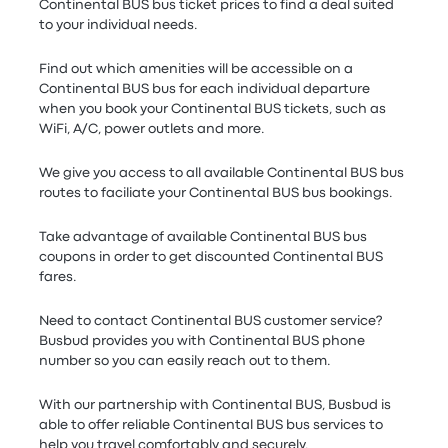
Continental BUS bus ticket prices to find a deal suited
to your individual needs.
Find out which amenities will be accessible on a
Continental BUS bus for each individual departure
when you book your Continental BUS tickets, such as
WiFi, A/C, power outlets and more.
We give you access to all available Continental BUS bus
routes to faciliate your Continental BUS bus bookings.
Take advantage of available Continental BUS bus
coupons in order to get discounted Continental BUS
fares.
Need to contact Continental BUS customer service?
Busbud provides you with Continental BUS phone
number so you can easily reach out to them.
With our partnership with Continental BUS, Busbud is
able to offer reliable Continental BUS bus services to
help you travel comfortably and securely.