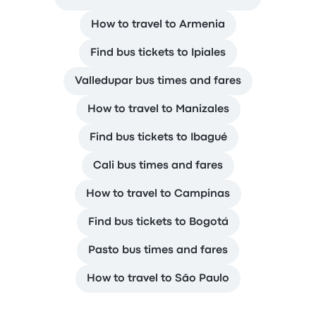
How to travel to Armenia
Find bus tickets to Ipiales
Valledupar bus times and fares
How to travel to Manizales
Find bus tickets to Ibagué
Cali bus times and fares
How to travel to Campinas
Find bus tickets to Bogotá
Pasto bus times and fares
How to travel to São Paulo