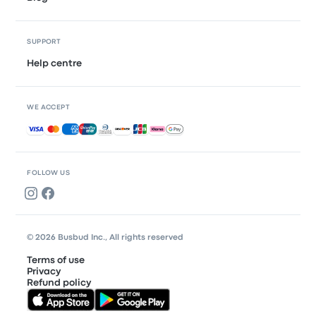
SUPPORT
Help centre
WE ACCEPT
Accepted payments
FOLLOW US
© 2026 Busbud Inc., All rights reserved
Terms of use
Privacy
Refund policy