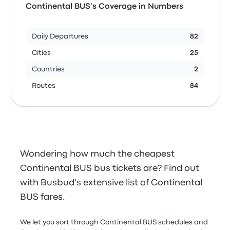
Continental BUS’s Coverage in Numbers
Daily Departures
82
Cities
25
Countries
2
Routes
84
Wondering how much the cheapest
Continental BUS bus tickets are? Find out
with Busbud's extensive list of Continental
BUS fares.
We let you sort through Continental BUS schedules and