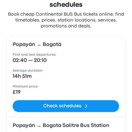
schedules
Book cheap Continental BUS Bus tickets online, find
timetables, prices, station locations, services,
promotions and deals.
Popayán → Bogotá
First and last departures
02:40 — 20:10
Average duration
14h 51m
Minimum price
£19
Check schedules
Popayán → Bogota Salitre Bus Station