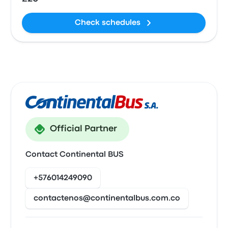
Check schedules
Official Partner
Contact Continental BUS
+576014249090
contactenos@continentalbus.com.co