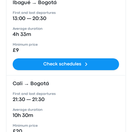
Ibagué → Bogotá
First and last departures
13:00 — 20:30
Average duration
4h 33m
Minimum price
£9
Check schedules
Cali → Bogotá
First and last departures
21:30 — 21:30
Average duration
10h 30m
Minimum price
£20