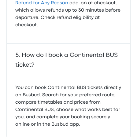
Refund for Any Reason
add-on at checkout,
which allows refunds up to 30 minutes before
departure. Check refund eligibility at
checkout.
How do I book a Continental BUS
ticket?
You can book Continental BUS tickets directly
on Busbud. Search for your preferred route,
compare timetables and prices from
Continental BUS, choose what works best for
you, and complete your booking securely
online or in the Busbud app.