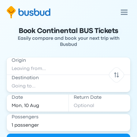
Book Continental BUS Tickets
Easily compare and book your next trip with
Busbud
Origin
Destination
Date
Return Date
Passengers