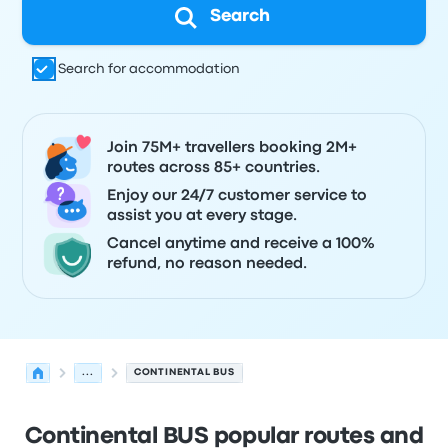
Search
Search for accommodation
Join 75M+ travellers booking 2M+
routes across 85+ countries.
Enjoy our 24/7 customer service to
assist you at every stage.
Cancel anytime and receive a 100%
refund, no reason needed.
...
CONTINENTAL BUS
Continental BUS popular routes and