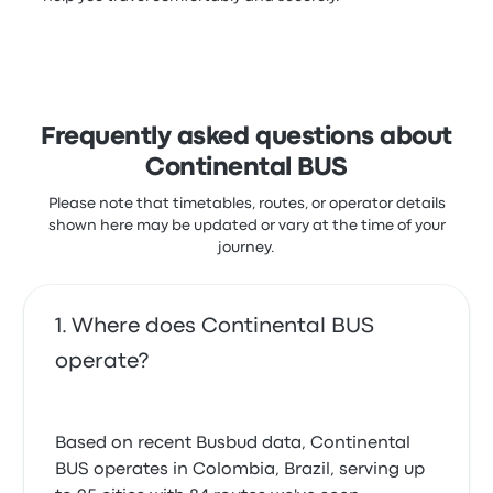
Frequently asked questions about
Continental BUS
Please note that timetables, routes, or operator details
shown here may be updated or vary at the time of your
journey.
Where does Continental BUS
operate?
Based on recent Busbud data, Continental
BUS operates in Colombia, Brazil, serving up