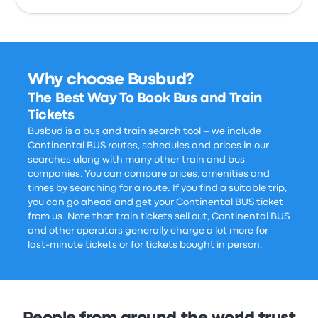
Why choose Busbud?
The Best Way To Book Bus and Train
Tickets
Busbud is a bus and train search tool – we include
Continental BUS routes, schedules and prices in our
searches along with many other train and bus
companies. You can compare prices, amenities and
times by searching for a route. If you find a suitable trip,
you can go ahead and get your Continental BUS ticket
from us. Note that train tickets sell out, Continental BUS
and other operators generally charge a lot more for
last-minute tickets or for tickets bought in person.