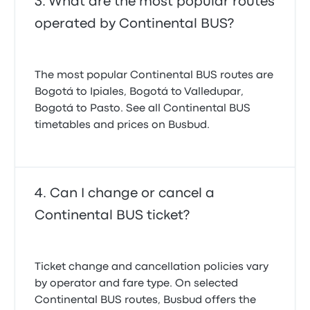
What are the most popular routes
operated by Continental BUS?
The most popular Continental BUS routes are
Bogotá to Ipiales, Bogotá to Valledupar,
Bogotá to Pasto. See all Continental BUS
timetables and prices on Busbud.
Can I change or cancel a
Continental BUS ticket?
Ticket change and cancellation policies vary
by operator and fare type. On selected
Continental BUS routes, Busbud offers the