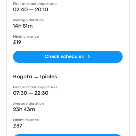
First and last departures
02:40 — 20:10
Average duration
14h 51m
Minimum price
£19
Check schedules
Bogotá → Ipiales
First and last departures
07:30 — 22:30
Average duration
23h 43m
Minimum price
£37