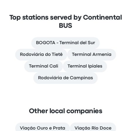
Top stations served by Continental
BUS
BOGOTA - Terminal del Sur
Rodoviária do Tietê
Terminal Armenia
Terminal Cali
Terminal Ipiales
Rodoviária de Campinas
Other local companies
Viação Ouro e Prata
Viação Rio Doce