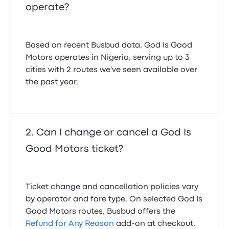
operate?
Based on recent Busbud data, God Is Good
Motors operates in Nigeria, serving up to 3
cities with 2 routes we've seen available over
the past year.
Can I change or cancel a God Is
Good Motors ticket?
Ticket change and cancellation policies vary
by operator and fare type. On selected God Is
Good Motors routes, Busbud offers the
Refund for Any Reason
add-on at checkout,