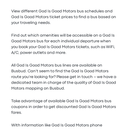
View different God Is Good Motors bus schedules and
God Is Good Motors ticket prices to find a bus based on
your traveling needs.
Find out which amenities will be accessible on a God Is
Good Motors bus for each individual departure when
you book your God Is Good Motors tickets, such as WiFi,
A/C, power outlets and more.
All God Is Good Motors bus lines are available on
Busbud. Can't seem to find the God Is Good Motors
route you're looking for? Please get in touch – we have a
dedicated team in charge of the quality of God Is Good
Motors mapping on Busbud.
Take advantage of available God Is Good Motors bus
coupons in order to get discounted God Is Good Motors
fares.
With information like God Is Good Motors phone