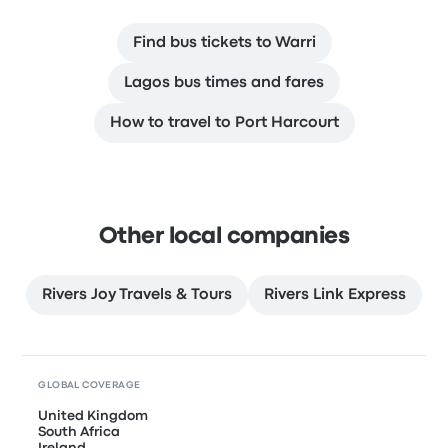
Find bus tickets to Warri
Lagos bus times and fares
How to travel to Port Harcourt
Other local companies
Rivers Joy Travels & Tours
Rivers Link Express
GLOBAL COVERAGE
United Kingdom
South Africa