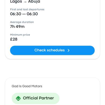
Lagos → Abuja
First and last departures
06:30 — 06:30
Average duration
7h 49m
Minimum price
£28
Check schedules
God Is Good Motors
Official Partner