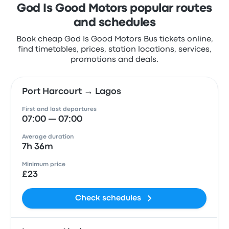
God Is Good Motors popular routes
and schedules
Book cheap God Is Good Motors Bus tickets online,
find timetables, prices, station locations, services,
promotions and deals.
Port Harcourt → Lagos
First and last departures
07:00 — 07:00
Average duration
7h 36m
Minimum price
£23
Check schedules