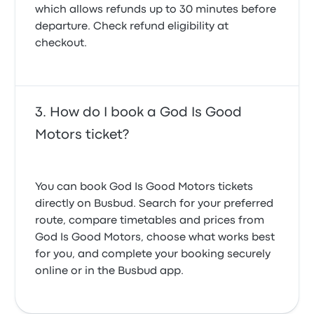
which allows refunds up to 30 minutes before
departure. Check refund eligibility at
checkout.
How do I book a God Is Good
Motors ticket?
You can book God Is Good Motors tickets
directly on Busbud. Search for your preferred
route, compare timetables and prices from
God Is Good Motors, choose what works best
for you, and complete your booking securely
online or in the Busbud app.