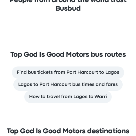
People from around the world trust
Busbud
Top God Is Good Motors bus routes
Find bus tickets from Port Harcourt to Lagos
Lagos to Port Harcourt bus times and fares
How to travel from Lagos to Warri
Top God Is Good Motors destinations