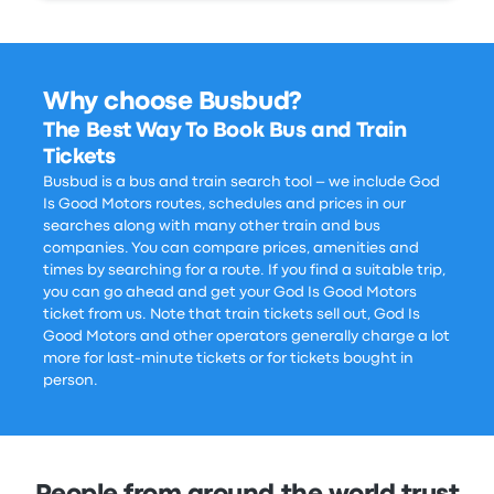
Why choose Busbud?
The Best Way To Book Bus and Train
Tickets
Busbud is a bus and train search tool – we include God
Is Good Motors routes, schedules and prices in our
searches along with many other train and bus
companies. You can compare prices, amenities and
times by searching for a route. If you find a suitable trip,
you can go ahead and get your God Is Good Motors
ticket from us. Note that train tickets sell out, God Is
Good Motors and other operators generally charge a lot
more for last-minute tickets or for tickets bought in
person.