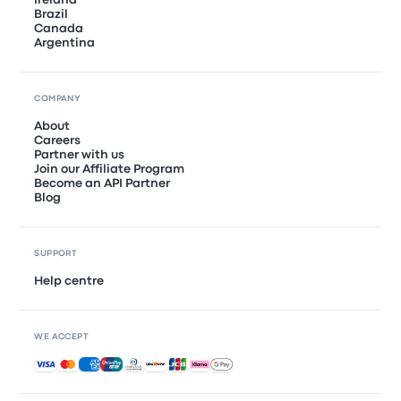
Ireland
Brazil
Canada
Argentina
COMPANY
About
Careers
Partner with us
Join our Affiliate Program
Become an API Partner
Blog
SUPPORT
Help centre
WE ACCEPT
Accepted payments