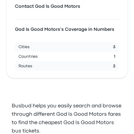
Contact God Is Good Motors
God Is Good Motors’s Coverage in Numbers
Cities
3
Countries
1
Routes
2
Busbud helps you easily search and browse
through different God Is Good Motors fares
to find the cheapest God Is Good Motors
bus tickets.