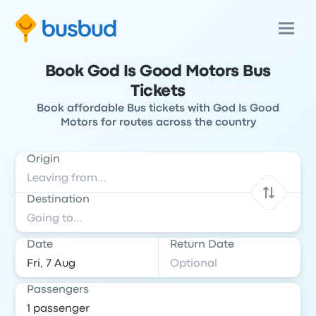
Book God Is Good Motors Bus
Tickets
Book affordable Bus tickets with God Is Good
Motors for routes across the country
Origin
Destination
Date
Return Date
Passengers