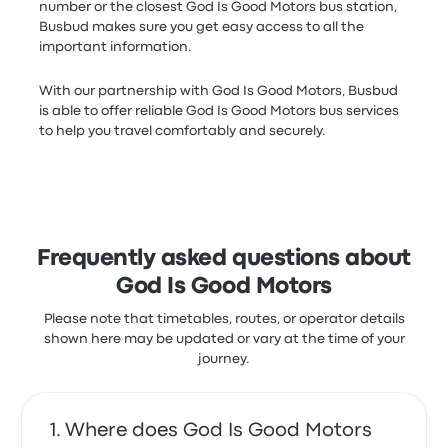
number or the closest God Is Good Motors bus station,
Busbud makes sure you get easy access to all the
important information.
With our partnership with God Is Good Motors, Busbud
is able to offer reliable God Is Good Motors bus services
to help you travel comfortably and securely.
Frequently asked questions about
God Is Good Motors
Please note that timetables, routes, or operator details
shown here may be updated or vary at the time of your
journey.
Where does God Is Good Motors