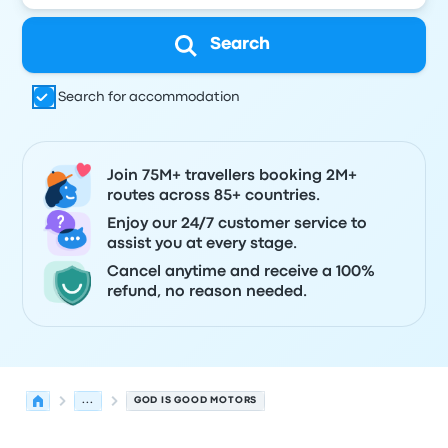
Search
Search for accommodation
Join 75M+ travellers booking 2M+
routes across 85+ countries.
Enjoy our 24/7 customer service to
assist you at every stage.
Cancel anytime and receive a 100%
refund, no reason needed.
...
GOD IS GOOD MOTORS